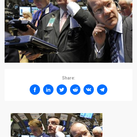
Share: