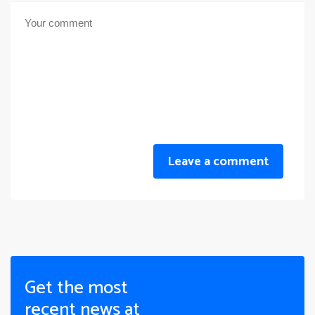
Leave a comment
Get the most
recent news at