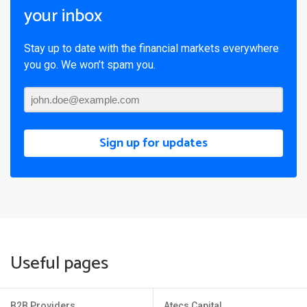
your inbox
Stay up to date with the financial markets everywhere
you go. We won’t spam you.
Sign up for updates
Useful pages
B2B Providers
Atecs Capital