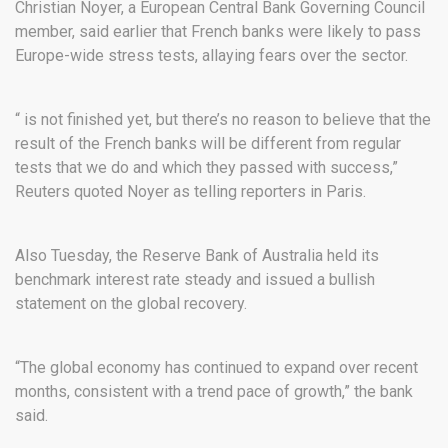
Christian Noyer, a European Central Bank Governing Council
member, said earlier that French banks were likely to pass
Europe-wide stress tests, allaying fears over the sector.
“ is not finished yet, but there’s no reason to believe that the
result of the French banks will be different from regular
tests that we do and which they passed with success,”
Reuters quoted Noyer as telling reporters in Paris.
Also Tuesday, the Reserve Bank of Australia held its
benchmark interest rate steady and issued a bullish
statement on the global recovery.
“The global economy has continued to expand over recent
months, consistent with a trend pace of growth,” the bank
said.