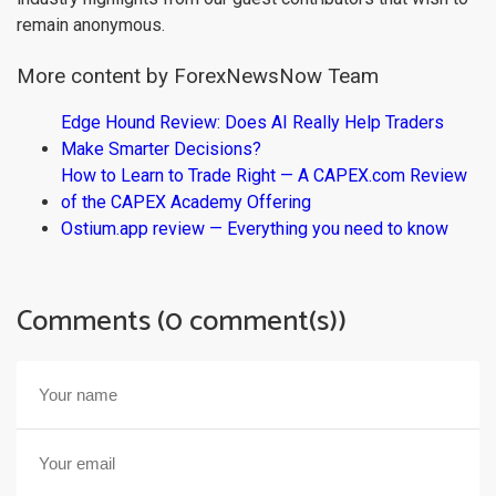
remain anonymous.
More content by ForexNewsNow Team
Edge Hound Review: Does AI Really Help Traders
Make Smarter Decisions?
How to Learn to Trade Right — A CAPEX.com Review
of the CAPEX Academy Offering
Ostium.app review — Everything you need to know
Comments (0 comment(s))