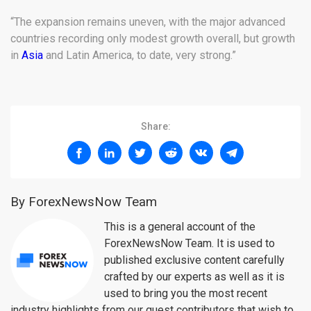
“The expansion remains uneven, with the major advanced
countries recording only modest growth overall, but growth
in
Asia
and Latin America, to date, very strong.”
Share:
By ForexNewsNow Team
This is a general account of the
ForexNewsNow Team. It is used to
published exclusive content carefully
crafted by our experts as well as it is
used to bring you the most recent
industry highlights from our guest contributors that wish to