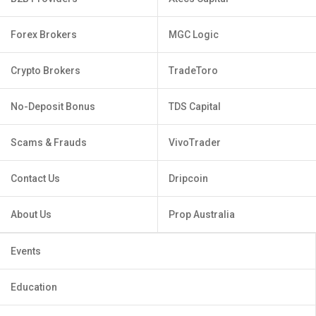
Forex Brokers
MGC Logic
Crypto Brokers
TradeToro
No-Deposit Bonus
TDS Capital
Scams & Frauds
VivoTrader
Contact Us
Dripcoin
About Us
Prop Australia
Events
Education