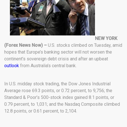
NEW YORK
(Forex News Now) –
U.S. stocks climbed on Tuesday, amid
hopes that Europe’s banking sector will not worsen the
continent’s sovereign debt crisis and after an upbeat
outlook
from Australia’s central bank.
In U.S. midday stock trading, the Dow Jones Industrial
Average rose 69.3 points, or 0.72 percent, to 9,756; the
Standard & Poor’s 500-stock index gained 8.1 points, or
0.79 percent, to 1,031; and the Nasdaq Composite climbed
12.8 points, or 0.61 percent, to 2,104.