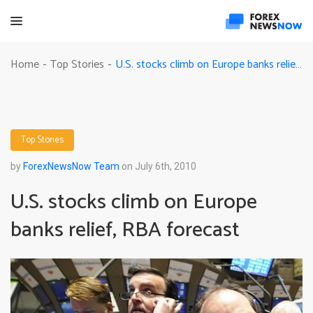
U.S. stocks climb on Europe banks relief, RBA forecast
Home
Top Stories
-
-
Top Stories
by
ForexNewsNow Team
on July 6th, 2010
U.S. stocks climb on Europe
banks relief, RBA forecast