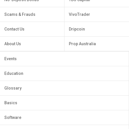
Scams & Frauds
VivoTrader
Contact Us
Dripcoin
About Us
Prop Australia
Events
Education
Glossary
Basics
Software