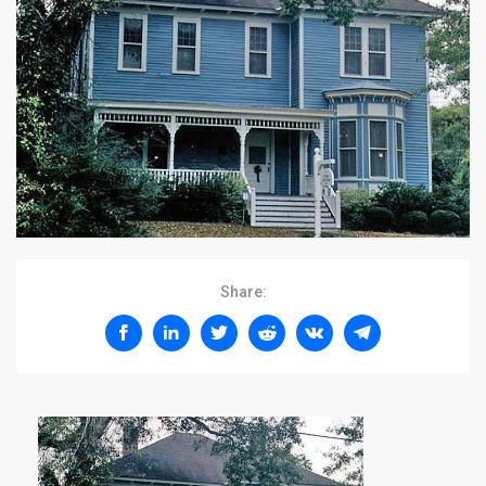
Share: