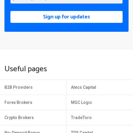
Sign up for updates
Useful pages
B2B Providers
Atecs Capital
Forex Brokers
MGC Logic
Crypto Brokers
TradeToro
No-Deposit Bonus
TDS Capital