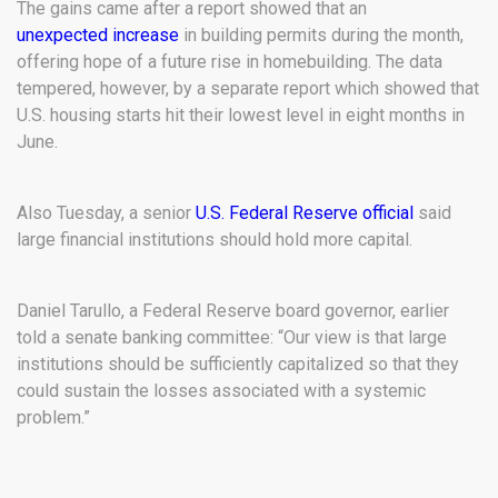
The gains came after a report showed that an
unexpected increase
in building permits during the month,
offering hope of a future rise in homebuilding. The data
tempered, however, by a separate report which showed that
U.S. housing starts hit their lowest level in eight months in
June.
Also Tuesday, a senior
U.S. Federal Reserve official
said
large financial institutions should hold more capital.
Daniel Tarullo, a Federal Reserve board governor, earlier
told a senate banking committee: “Our view is that large
institutions should be sufficiently capitalized so that they
could sustain the losses associated with a systemic
problem.”