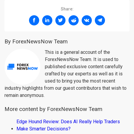
Share:
By ForexNewsNow Team
This is a general account of the
ForexNewsNow Team. It is used to
published exclusive content carefully
crafted by our experts as well as it is
used to bring you the most recent
industry highlights from our guest contributors that wish to
remain anonymous.
More content by ForexNewsNow Team
Edge Hound Review: Does AI Really Help Traders
Make Smarter Decisions?