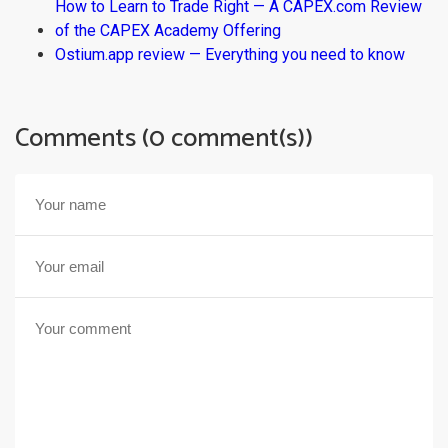
How to Learn to Trade Right — A CAPEX.com Review
of the CAPEX Academy Offering
Ostium.app review — Everything you need to know
Comments (0 comment(s))