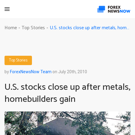
U.S. stocks close up after metals, homebuilders gain
Home
Top Stories
-
-
Top Stories
by
ForexNewsNow Team
on July 20th, 2010
U.S. stocks close up after metals,
homebuilders gain