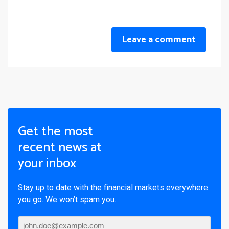
Leave a comment
Get the most
recent news at
your inbox
Stay up to date with the financial markets everywhere
you go. We won’t spam you.