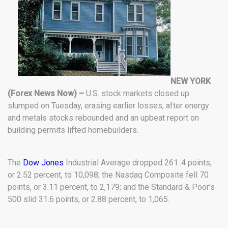
NEW YORK
(Forex News Now) –
U.S. stock markets closed up
slumped on Tuesday, erasing earlier losses, after energy
and metals stocks rebounded and an upbeat report on
building permits lifted homebuilders.
The
Dow Jones
Industrial Average dropped 261..4 points,
or 2.52 percent, to 10,098; the Nasdaq Composite fell 70
points, or 3.11 percent, to 2,179; and the Standard & Poor’s
500 slid 31.6 points, or 2.88 percent, to 1,065.