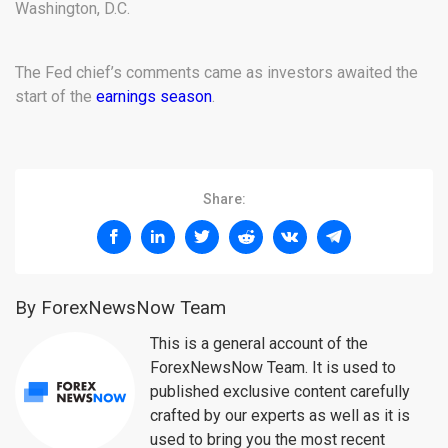
Washington, D.C.
The Fed chief’s comments came as investors awaited the
start of the
earnings season
.
Share:
By ForexNewsNow Team
This is a general account of the
ForexNewsNow Team. It is used to
published exclusive content carefully
crafted by our experts as well as it is
used to bring you the most recent