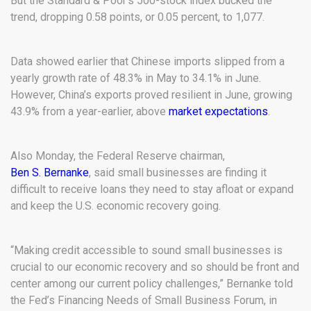
But the Standard & Poor’s 500-stock index bucked the
trend, dropping 0.58 points, or 0.05 percent, to 1,077.
Data showed earlier that Chinese imports slipped from a
yearly growth rate of 48.3% in May to 34.1% in June.
However, China’s exports proved resilient in June, growing
43.9% from a year-earlier, above
market expectations
.
Also Monday, the Federal Reserve chairman,
Ben S. Bernanke
, said small businesses are finding it
difficult to receive loans they need to stay afloat or expand
and keep the U.S. economic recovery going.
“Making credit accessible to sound small businesses is
crucial to our economic recovery and so should be front and
center among our current policy challenges,” Bernanke told
the Fed’s Financing Needs of Small Business Forum, in