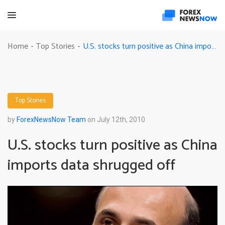
U.S. stocks turn positive as China imports data shrugged off
Home
Top Stories
-
-
Top Stories
by
ForexNewsNow Team
on July 12th, 2010
U.S. stocks turn positive as China
imports data shrugged off