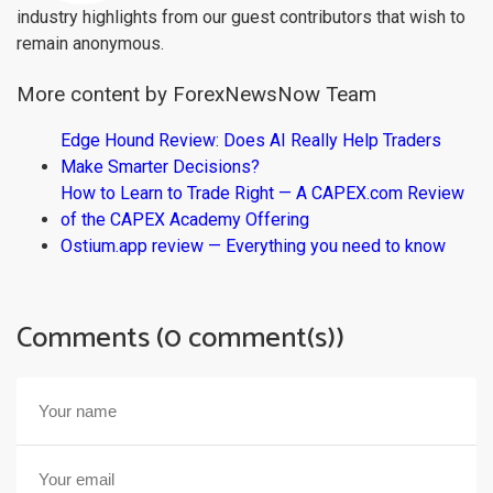
industry highlights from our guest contributors that wish to
remain anonymous.
More content by ForexNewsNow Team
Edge Hound Review: Does AI Really Help Traders
Make Smarter Decisions?
How to Learn to Trade Right — A CAPEX.com Review
of the CAPEX Academy Offering
Ostium.app review — Everything you need to know
Comments (0 comment(s))