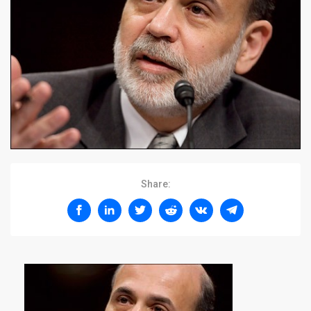
Share: