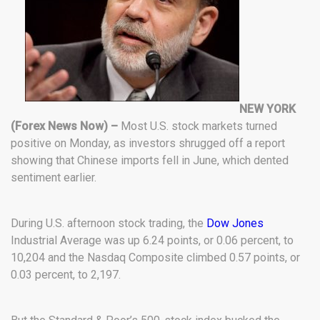
NEW YORK
(Forex News Now) –
Most U.S. stock markets turned
positive on Monday, as investors shrugged off a report
showing that Chinese imports fell in June, which dented
sentiment earlier.
During U.S. afternoon stock trading, the
Dow Jones
Industrial Average was up 6.24 points, or 0.06 percent, to
10,204 and the Nasdaq Composite climbed 0.57 points, or
0.03 percent, to 2,197.