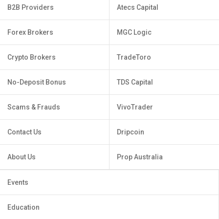
B2B Providers
Atecs Capital
Forex Brokers
MGC Logic
Crypto Brokers
TradeToro
No-Deposit Bonus
TDS Capital
Scams & Frauds
VivoTrader
Contact Us
Dripcoin
About Us
Prop Australia
Events
Education