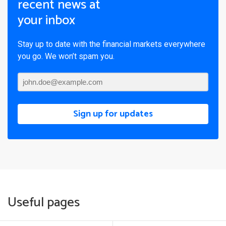
recent news at
your inbox
Stay up to date with the financial markets everywhere
you go. We won’t spam you.
Sign up for updates
Useful pages