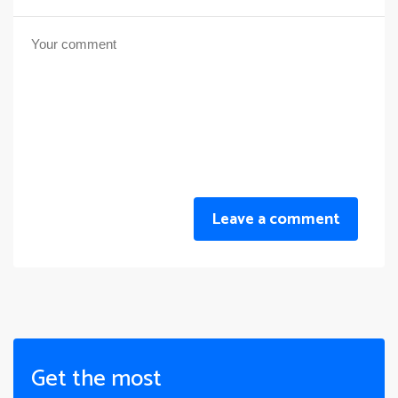
Leave a comment
Get the most