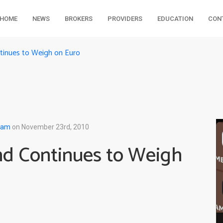
HOME
NEWS
BROKERS
PROVIDERS
EDUCATION
CON
ntinues to Weigh on Euro
eam
on November 23rd, 2010
and Continues to Weigh