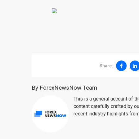
Share:
By ForexNewsNow Team
This is a general account of 
content carefully crafted by ou
recent industry highlights fro