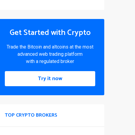
Get Started with Crypto
Trade the Bitcoin and altcoins at the most
advanced web trading platform
with a regulated broker
Try it now
TOP CRYPTO BROKERS