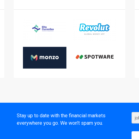
t
Stay up to date with the financial markets
everywhere you go. We won’t spam you.