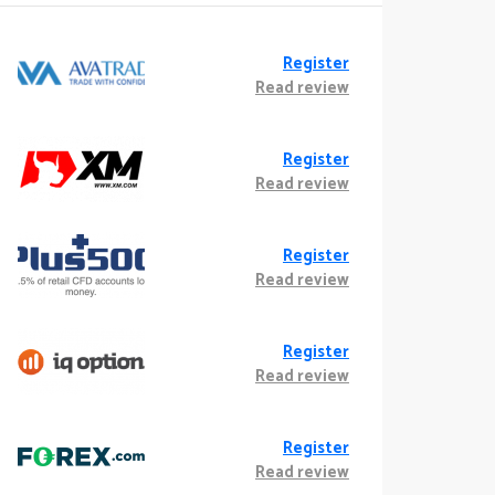
Register
Read review
Register
Read review
Register
Read review
Register
Read review
Register
Read review