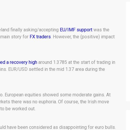
land finally asking/accepting
EU/IMF support
was the
 main story for
FX traders
. However, the (positive) impact
d a recovery high
around 1.3785 at the start of trading in
ins. EUR/USD settled in the mid 1.37 area during the
too. European equities showed some moderate gains. At
arkets there was no euphoria. Of course, the Irish move
 to be worked out.
ould have been considered as disappointing for euro bulls.