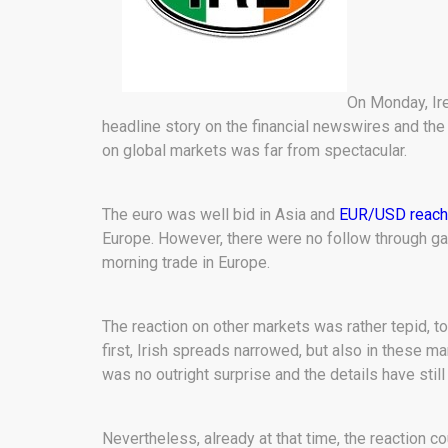
On Monday, Ire
headline story on the financial newswires and the
on global markets was far from spectacular.
The euro was well bid in Asia and
EUR/USD reache
Europe. However, there were no follow through ga
morning trade in Europe.
The reaction on other markets was rather tepid, 
first, Irish spreads narrowed, but also in these m
was no outright surprise and the details have still
Nevertheless, already at that time, the reaction c