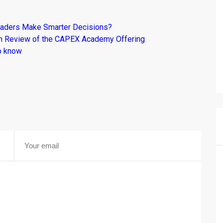
raders Make Smarter Decisions?
om Review of the CAPEX Academy Offering
o know