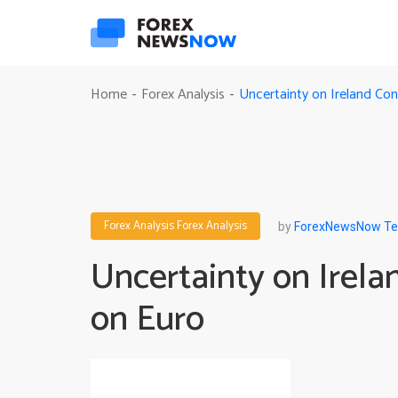
Uncertainty on Ireland Co
Home
Forex Analysis
-
-
Forex Analysis
Forex Analysis
by
ForexNewsNow T
Uncertainty on Irel
on Euro