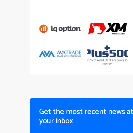
Get the most recent news a
your inbox