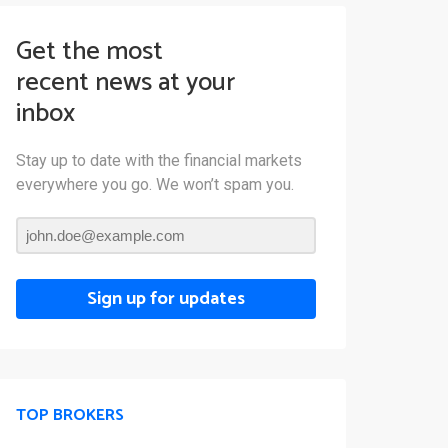
Get the most
recent news at your
inbox
Stay up to date with the financial markets
everywhere you go. We won’t spam you.
Sign up for updates
TOP BROKERS