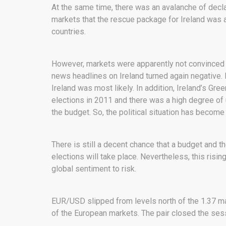
At the same time, there was an avalanche of decla
markets that the rescue package for Ireland was 
countries.
However, markets were apparently not convinced t
news headlines on Ireland turned again negative
Ireland was most likely. In addition, Ireland’s Gree
elections in 2011 and there was a high degree o
the budget. So, the political situation has become
There is still a decent chance that a budget and t
elections will take place. Nevertheless, this rising 
global sentiment to risk.
EUR/USD slipped from levels north of the 1.37 mar
of the European markets. The pair closed the ses