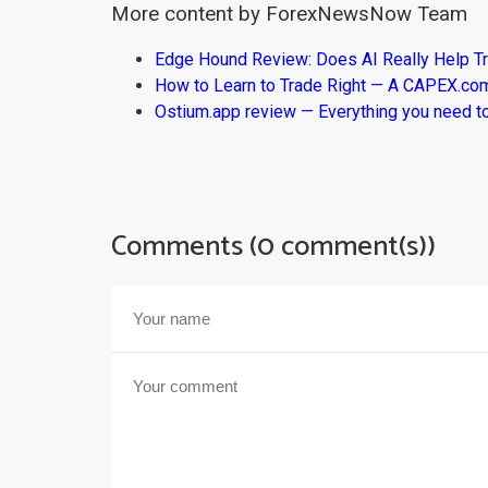
More content by ForexNewsNow Team
Edge Hound Review: Does AI Really Help T
How to Learn to Trade Right — A CAPEX.c
Ostium.app review — Everything you need t
Comments (0 comment(s))