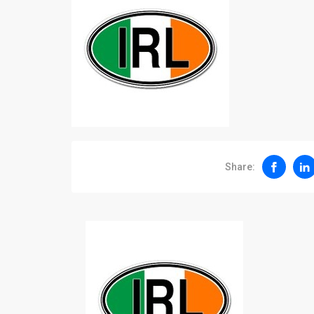
Share: