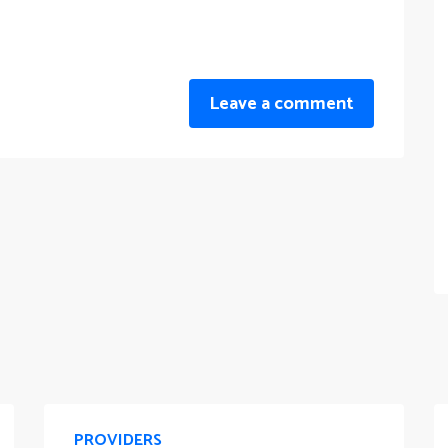
Leave a comment
PROVIDERS