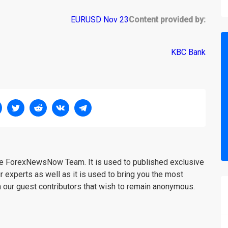
Content provided by:
KBC Bank
the ForexNewsNow Team. It is used to published exclusive
r experts as well as it is used to bring you the most
m our guest contributors that wish to remain anonymous.