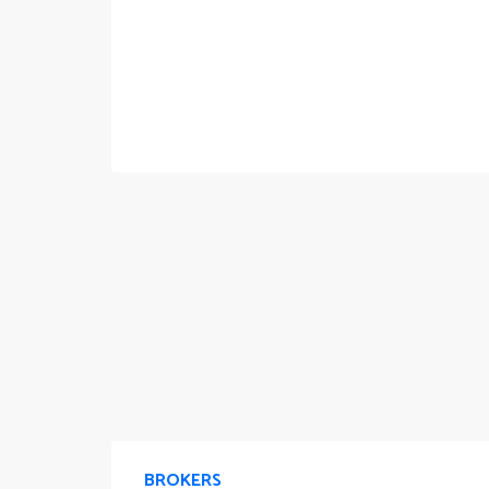
BROKERS