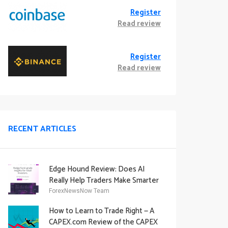
Register
Read review
Register
Read review
RECENT ARTICLES
Edge Hound Review: Does AI
Really Help Traders Make Smarter
Decisions?
ForexNewsNow Team
How to Learn to Trade Right — A
CAPEX.com Review of the CAPEX