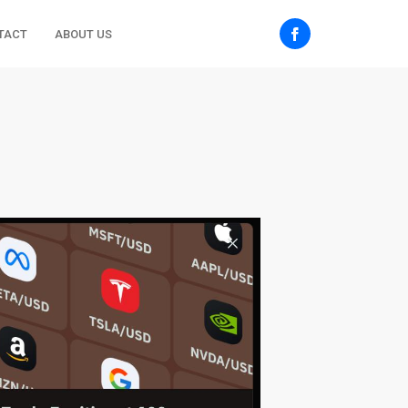
TACT
ABOUT US