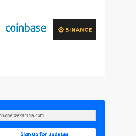
Sign up for updates