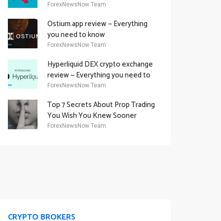
Academy Offering
ForexNewsNow Team
Ostium.app review — Everything
you need to know
ForexNewsNow Team
Hyperliquid DEX crypto exchange
review — Everything you need to
know
ForexNewsNow Team
Top 7 Secrets About Prop Trading
You Wish You Knew Sooner
ForexNewsNow Team
CRYPTO BROKERS