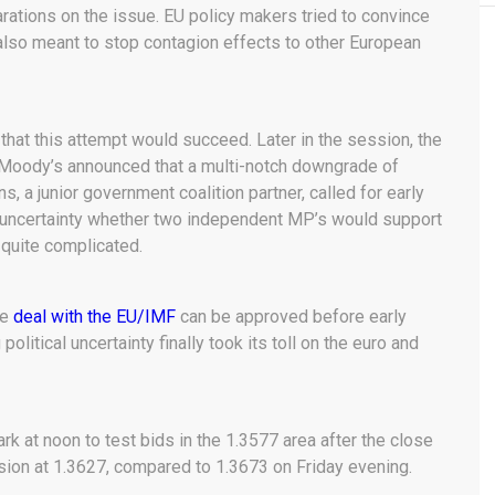
rations on the issue. EU policy makers tried to convince
also meant to stop contagion effects to other European
hat this attempt would succeed. Later in the session, the
. Moody’s announced that a multi-notch downgrade of
ns, a junior government coalition partner, called for early
f uncertainty whether two independent MP’s would support
 quite complicated.
he
deal with the EU/IMF
can be approved before early
political uncertainty finally took its toll on the euro and
k at noon to test bids in the 1.3577 area after the close
sion at 1.3627, compared to 1.3673 on Friday evening.