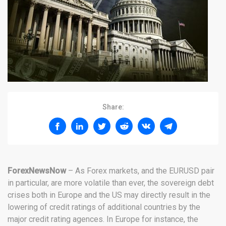
Share:
ForexNewsNow
– As Forex markets, and the EURUSD pair
in particular, are more volatile than ever, the sovereign debt
crises both in Europe and the US may directly result in the
lowering of credit ratings of additional countries by the
major credit rating agences. In Europe for instance, the