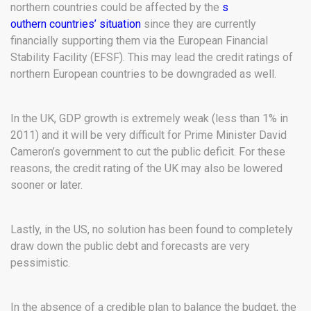
northern countries could be affected by the
s
outhern countries’ situation
since they are currently
financially supporting them via the European Financial
Stability Facility (EFSF). This may lead the credit ratings of
northern European countries to be downgraded as well.
In the UK, GDP growth is extremely weak (less than 1% in
2011) and it will be very difficult for Prime Minister David
Cameron’s government to cut the public deficit. For these
reasons, the credit rating of the UK may also be lowered
sooner or later.
Lastly, in the US, no solution has been found to completely
draw down the public debt and forecasts are very
pessimistic.
In the absence of a credible plan to balance the budget, the