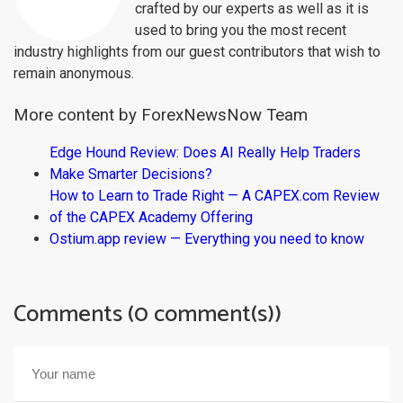
crafted by our experts as well as it is
used to bring you the most recent
industry highlights from our guest contributors that wish to
remain anonymous.
More content by ForexNewsNow Team
Edge Hound Review: Does AI Really Help Traders
Make Smarter Decisions?
How to Learn to Trade Right — A CAPEX.com Review
of the CAPEX Academy Offering
Ostium.app review — Everything you need to know
Comments (0 comment(s))