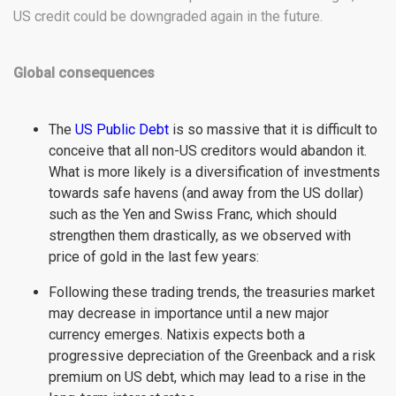
US credit could be downgraded again in the future.
Global consequences
The
US Public Debt
is so massive that it is difficult to
conceive that all non-US creditors would abandon it.
What is more likely is a diversification of investments
towards safe havens (and away from the US dollar)
such as the Yen and Swiss Franc, which should
strengthen them drastically, as we observed with
price of gold in the last few years:
Following these trading trends, the treasuries market
may decrease in importance until a new major
currency emerges. Natixis expects both a
progressive depreciation of the Greenback and a risk
premium on US debt, which may lead to a rise in the