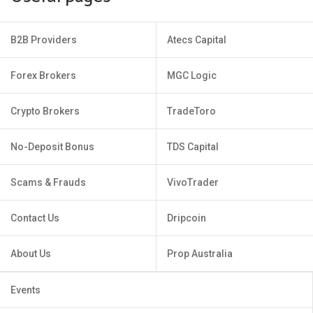
B2B Providers
Atecs Capital
Forex Brokers
MGC Logic
Crypto Brokers
TradeToro
No-Deposit Bonus
TDS Capital
Scams & Frauds
VivoTrader
Contact Us
Dripcoin
About Us
Prop Australia
Events