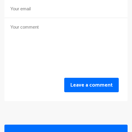
Leave a comment