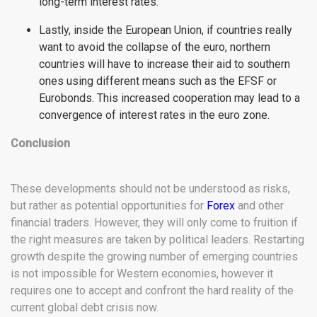
long-term interest rates.
Lastly, inside the European Union, if countries really
want to avoid the collapse of the euro, northern
countries will have to increase their aid to southern
ones using different means such as the EFSF or
Eurobonds. This increased cooperation may lead to a
convergence of interest rates in the euro zone.
Conclusion
These developments should not be understood as risks,
but rather as potential opportunities for
Forex
and other
financial traders. However, they will only come to fruition if
the right measures are taken by political leaders. Restarting
growth despite the growing number of emerging countries
is not impossible for Western economies, however it
requires one to accept and confront the hard reality of the
current global debt crisis now.