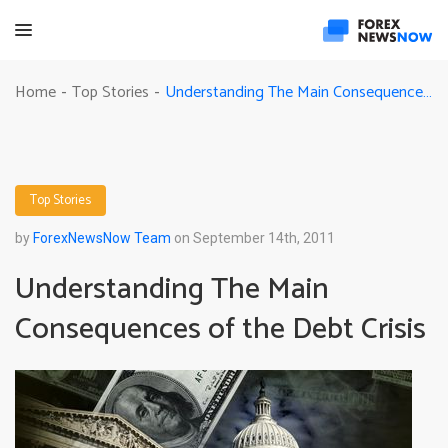
Understanding The Main Consequences of the Debt Crisis
Home
Top Stories
-
-
Top Stories
by
ForexNewsNow Team
on September 14th, 2011
Understanding The Main
Consequences of the Debt Crisis