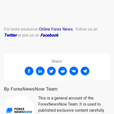
For more exclusive
Online Forex News
, follow us on
Twitter
or join us on
Facebook
.
Share:
By ForexNewsNow Team
This is a general account of the
ForexNewsNow Team. It is used to
published exclusive content carefully