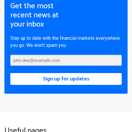
Get the most
recent news at
your inbox
Stay up to date with the financial markets everywhere
you go. We won’t spam you.
Sign up for updates
Useful pages