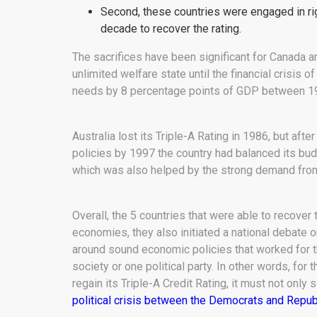
Second, these countries were engaged in ri
decade to recover the rating.
The sacrifices have been significant for Canada 
unlimited welfare state until the financial crisis 
needs by 8 percentage points of GDP between 1
Australia lost its Triple-A Rating in 1986, but af
policies by 1997 the country had balanced its budg
which was also helped by the strong demand from
Overall, the 5 countries that were able to recover 
economies, they also initiated a national debate on
around sound economic policies that worked for th
society or one political party. In other words, for 
regain its Triple-A Credit Rating, it must not only 
political crisis between the Democrats and Repub