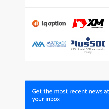
Get the most recent news a
your inbox