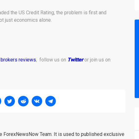
ed the US Credit Rating, the problem is first and
ot just economics alone.
 brokers reviews
, follow us on
Twitter
or join us on
the ForexNewsNow Team. It is used to published exclusive