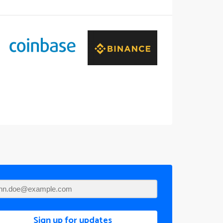
Sign up for updates