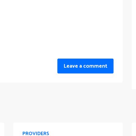
Leave a comment
PROVIDERS