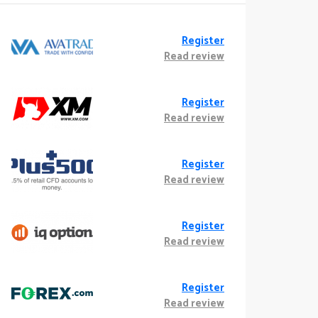
Register
Read review
Register
Read review
Register
Read review
Register
Read review
Register
Read review