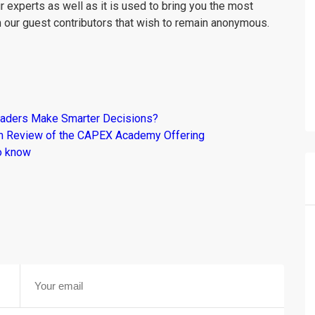
r experts as well as it is used to bring you the most
m our guest contributors that wish to remain anonymous.
raders Make Smarter Decisions?
om Review of the CAPEX Academy Offering
o know