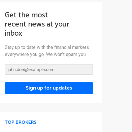
Get the most
recent news at your
inbox
Stay up to date with the financial markets
everywhere you go. We won’t spam you.
Sign up for updates
TOP BROKERS