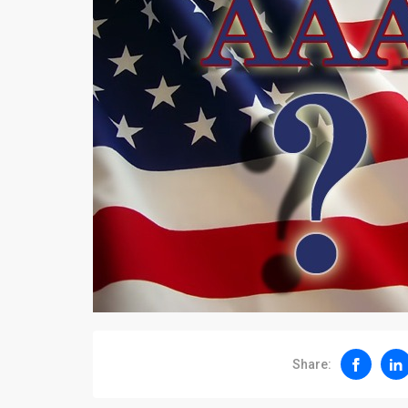
Share: