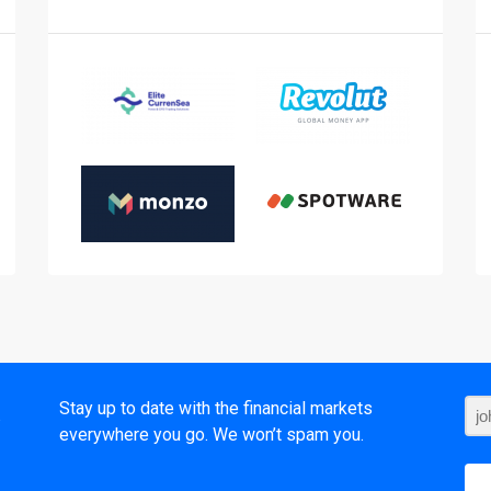
t
Stay up to date with the financial markets
everywhere you go. We won’t spam you.