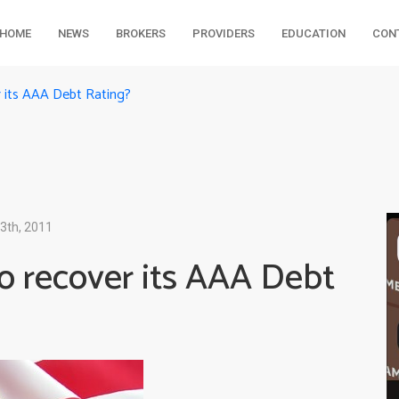
HOME
NEWS
BROKERS
PROVIDERS
EDUCATION
CON
r its AAA Debt Rating?
3th, 2011
to recover its AAA Debt