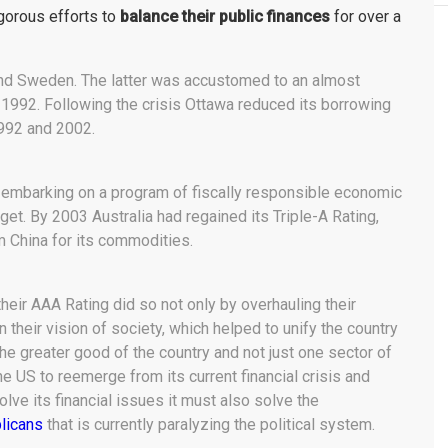
gorous efforts to
balance their public finances
for over a
and Sweden. The latter was accustomed to an almost
of 1992. Following the crisis Ottawa reduced its borrowing
992 and 2002.
ter embarking on a program of fiscally responsible economic
et. By 2003 Australia had regained its Triple-A Rating,
 China for its commodities.
their AAA Rating did so not only by overhauling their
 their vision of society, which helped to unify the country
e greater good of the country and not just one sector of
the US to reemerge from its current financial crisis and
solve its financial issues it must also solve the
licans
that is currently paralyzing the political system.