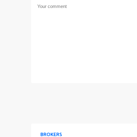
BROKERS