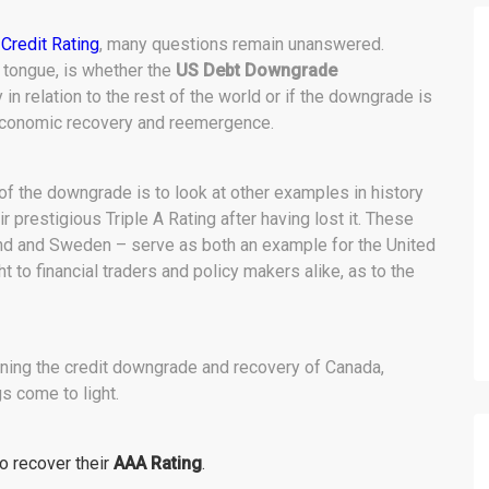
Credit Rating
, many questions remain unanswered.
 tongue, is whether the
US Debt Downgrade
 relation to the rest of the world or if the downgrade is
 economic recovery and reemergence.
 of the downgrade is to look at other examples in history
 prestigious Triple A Rating after having lost it. These
land and Sweden – serve as both an example for the United
t to financial traders and policy makers alike, as to the
ining the credit downgrade and recovery of Canada,
s come to light.
to recover their
AAA Rating
.