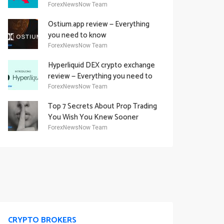
Academy Offering
ForexNewsNow Team
Ostium.app review — Everything
you need to know
ForexNewsNow Team
Hyperliquid DEX crypto exchange
review — Everything you need to
know
ForexNewsNow Team
Top 7 Secrets About Prop Trading
You Wish You Knew Sooner
ForexNewsNow Team
CRYPTO BROKERS