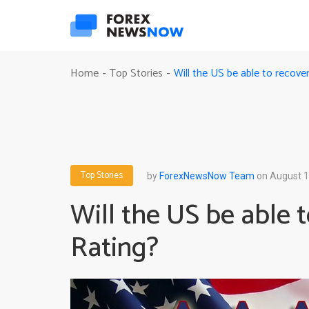
Will the US be able to recove
Home
Top Stories
-
-
Top Stories
by
ForexNewsNow Team
on August 1
Will the US be able 
Rating?