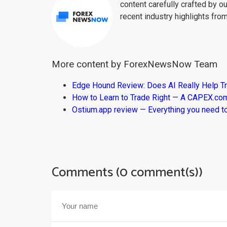
content carefully crafted by ou
recent industry highlights fro
More content by ForexNewsNow Team
Edge Hound Review: Does AI Really Help T
How to Learn to Trade Right — A CAPEX.c
Ostium.app review — Everything you need t
Comments (0 comment(s))