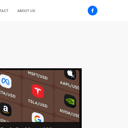
TACT
ABOUT US