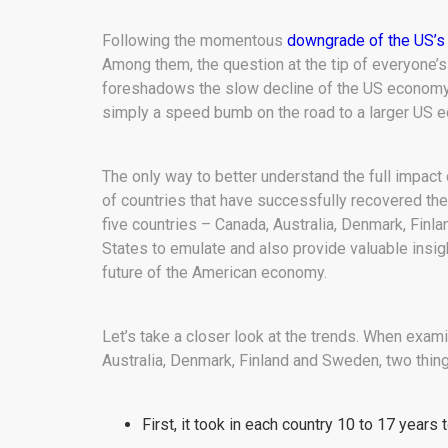
Following the momentous
downgrade of the US’s 
Among them, the question at the tip of everyone’s
foreshadows the slow decline of the US economy in
simply a speed bumb on the road to a larger US
The only way to better understand the full impact
of countries that have successfully recovered their
five countries – Canada, Australia, Denmark, Fin
States to emulate and also provide valuable insigh
future of the American economy.
Let’s take a closer look at the trends. When exam
Australia, Denmark, Finland and Sweden, two thing
First, it took in each country 10 to 17 years 