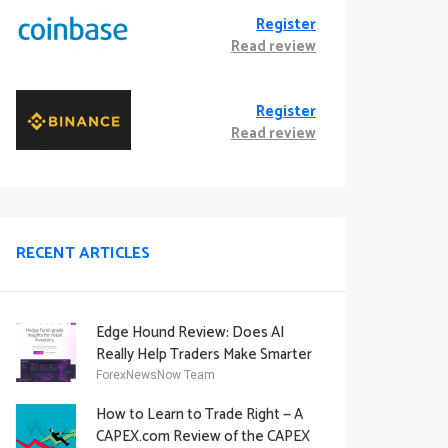
Register
Read review
Register
Read review
RECENT ARTICLES
Edge Hound Review: Does AI
Really Help Traders Make Smarter
Decisions?
ForexNewsNow Team
How to Learn to Trade Right — A
CAPEX.com Review of the CAPEX