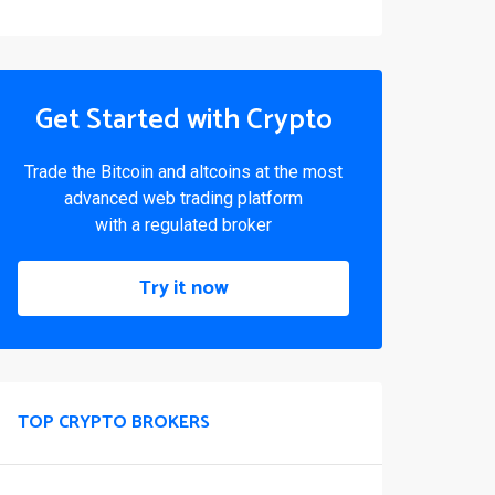
Get Started with Crypto
Trade the Bitcoin and altcoins at the most
advanced web trading platform
with a regulated broker
Try it now
TOP CRYPTO BROKERS