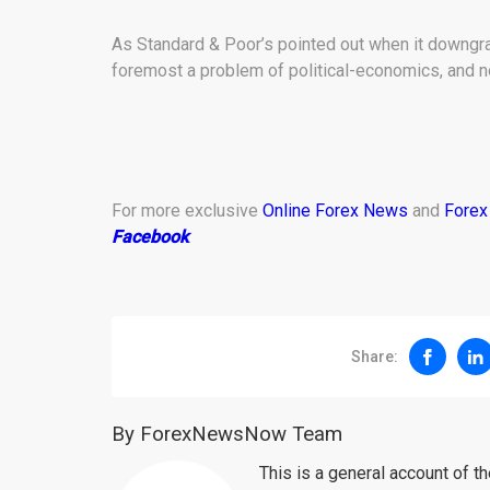
As Standard & Poor’s pointed out when it downgrad
foremost a problem of political-economics, and n
For more exclusive
Online Forex News
and
Forex
Facebook
.
Share:
By ForexNewsNow Team
This is a general account of 