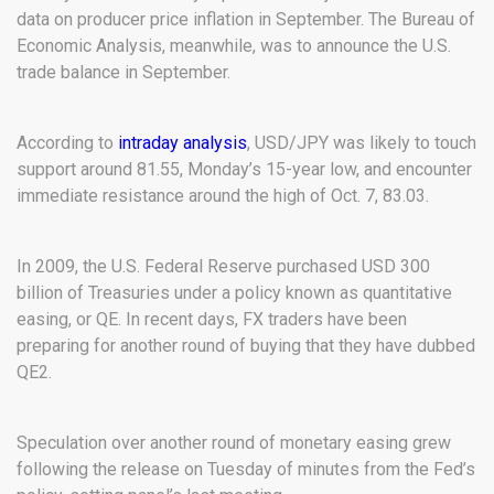
data on producer price inflation in September. The Bureau of
Economic Analysis, meanwhile, was to announce the U.S.
trade balance in September.
According to
intraday analysis
, USD/JPY was likely to touch
support around 81.55, Monday’s 15-year low, and encounter
immediate resistance around the high of Oct. 7, 83.03.
In 2009, the U.S. Federal Reserve purchased USD 300
billion of Treasuries under a policy known as quantitative
easing, or QE. In recent days, FX traders have been
preparing for another round of buying that they have dubbed
QE2.
Speculation over another round of monetary easing grew
following the release on Tuesday of minutes from the Fed’s