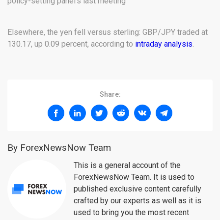
policy-setting panel’s last meeting
Elsewhere, the yen fell versus sterling: GBP/JPY traded at
130.17, up 0.09 percent, according to
intraday analysis
.
Share:
By ForexNewsNow Team
This is a general account of the
ForexNewsNow Team. It is used to
published exclusive content carefully
crafted by our experts as well as it is
used to bring you the most recent