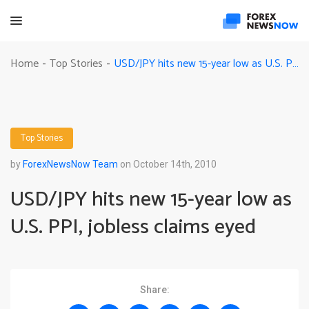
USD/JPY hits new 15-year low as U.S. PPI, jobless claims eyed
Home
Top Stories
-
-
Top Stories
by
ForexNewsNow Team
on October 14th, 2010
USD/JPY hits new 15-year low as
U.S. PPI, jobless claims eyed
Share: