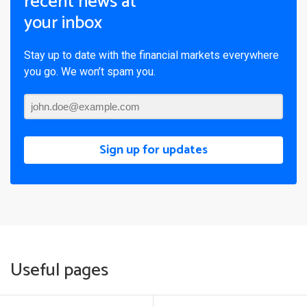
recent news at
your inbox
Stay up to date with the financial markets everywhere
you go. We won’t spam you.
Sign up for updates
Useful pages