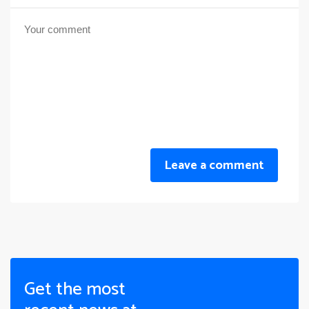
Leave a comment
Get the most