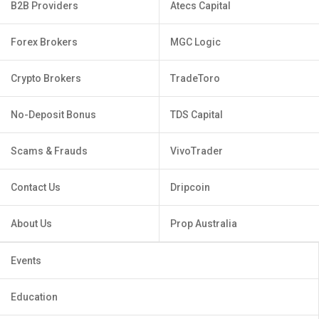
B2B Providers
Atecs Capital
Forex Brokers
MGC Logic
Crypto Brokers
TradeToro
No-Deposit Bonus
TDS Capital
Scams & Frauds
VivoTrader
Contact Us
Dripcoin
About Us
Prop Australia
Events
Education