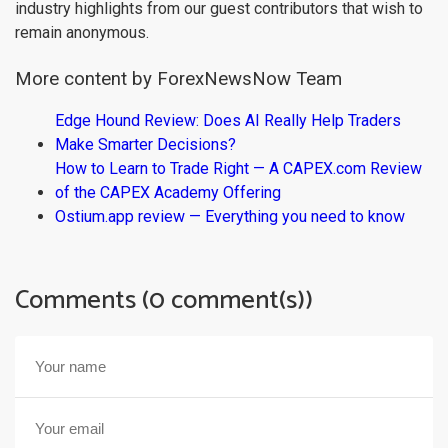
industry highlights from our guest contributors that wish to
remain anonymous.
More content by ForexNewsNow Team
Edge Hound Review: Does AI Really Help Traders
Make Smarter Decisions?
How to Learn to Trade Right — A CAPEX.com Review
of the CAPEX Academy Offering
Ostium.app review — Everything you need to know
Comments (0 comment(s))