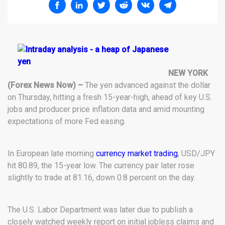
NEW YORK
(Forex News Now) –
The yen advanced against the dollar
on Thursday, hitting a fresh 15-year-high, ahead of key U.S.
jobs and producer price inflation data and amid mounting
expectations of more Fed easing.
In European late morning
currency market trading
, USD/JPY
hit 80.89, the 15-year low. The currency pair later rose
slightly to trade at 81.16, down 0.8 percent on the day.
The U.S. Labor Department was later due to publish a
closely watched weekly report on initial jobless claims and