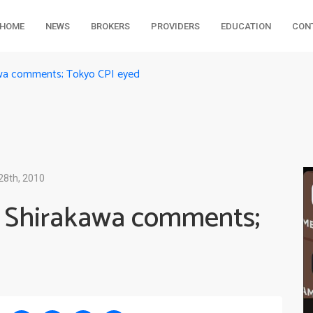
HOME
NEWS
BROKERS
PROVIDERS
EDUCATION
CON
awa comments; Tokyo CPI eyed
28th, 2010
r Shirakawa comments;