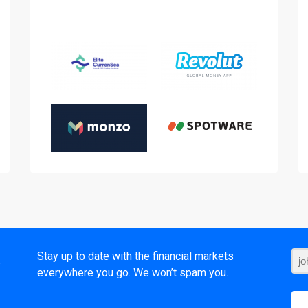
t
Stay up to date with the financial markets
everywhere you go. We won’t spam you.