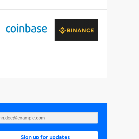
Sign up for updates