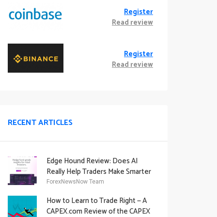
Register
Read review
Register
Read review
RECENT ARTICLES
Edge Hound Review: Does AI
Really Help Traders Make Smarter
Decisions?
ForexNewsNow Team
How to Learn to Trade Right — A
CAPEX.com Review of the CAPEX