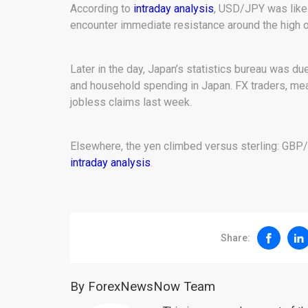
According to
intraday analysis
, USD/JPY was likel
encounter immediate resistance around the high of
Later in the day, Japan’s statistics bureau was du
and household spending in Japan. FX traders, meanw
jobless claims last week.
Elsewhere, the yen climbed versus sterling: GBP/
intraday analysis
.
Share:
By ForexNewsNow Team