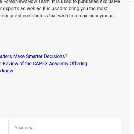
the ForexNewsNow Team. It is used to published exclusive
r experts as well as it is used to bring you the most
m our guest contributors that wish to remain anonymous.
raders Make Smarter Decisions?
om Review of the CAPEX Academy Offering
o know