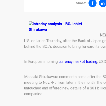
Share:
NE
U.S. dollar on Thursday, after the Bank of Japan 
behind the BOJ’s decision to bring forward its ow
In European morning
currency market trading
, USD
Masaaki Shirakawa’s comments came after the BOJ
meeting to Nov. 4-5 from later in the month. The c
untouched and offered new details of a $61 billi
companies.