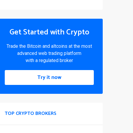
Get Started with Crypto
Trade the Bitcoin and altcoins at the most
advanced web trading platform
with a regulated broker
Try it now
TOP CRYPTO BROKERS