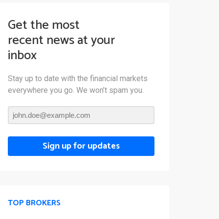
Get the most
recent news at your
inbox
Stay up to date with the financial markets
everywhere you go. We won’t spam you.
Sign up for updates
TOP BROKERS