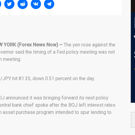
W YORK (Forex News Now) –
The yen rose against the
governor said the timing of a Fed policy meeting was not
n meeting.
/JPY hit 81.35, down 0.51 percent on the day.
 announced it was bringing forward its next policy
entral bank chief spoke after the BOJ left interest rates
on asset purchase program intended to spur lending to