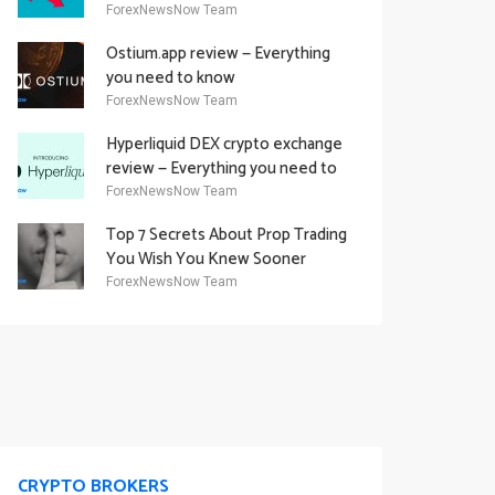
Academy Offering
ForexNewsNow Team
Ostium.app review — Everything
you need to know
ForexNewsNow Team
Hyperliquid DEX crypto exchange
review — Everything you need to
know
ForexNewsNow Team
Top 7 Secrets About Prop Trading
You Wish You Knew Sooner
ForexNewsNow Team
CRYPTO BROKERS