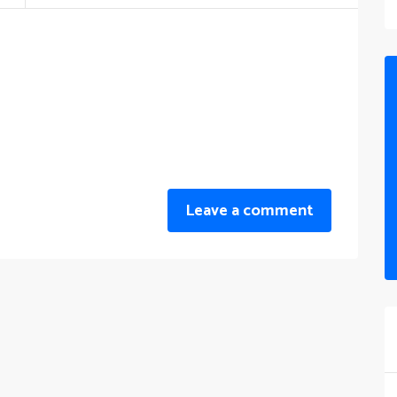
Leave a comment