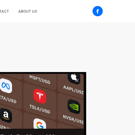
TACT
ABOUT US