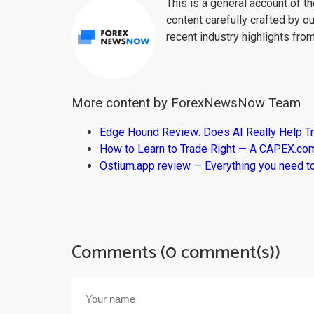
This is a general account of 
content carefully crafted by ou
recent industry highlights fro
More content by ForexNewsNow Team
Edge Hound Review: Does AI Really Help T
How to Learn to Trade Right — A CAPEX.c
Ostium.app review — Everything you need t
Comments (0 comment(s))