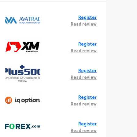
Register
Read review
Register
Read review
Register
Read review
Register
Read review
Register
Read review