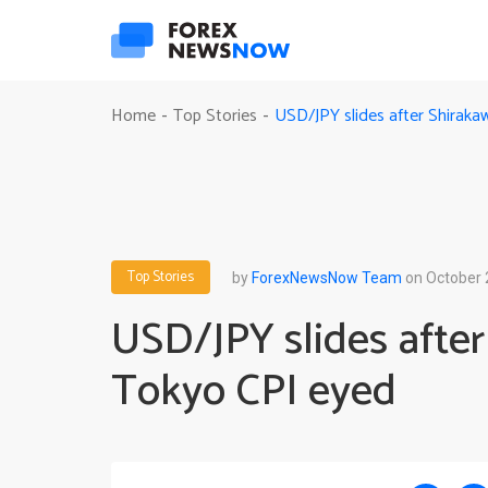
USD/JPY slides after Shirak
Home
Top Stories
-
-
Top Stories
by
ForexNewsNow Team
on October 
USD/JPY slides afte
Tokyo CPI eyed