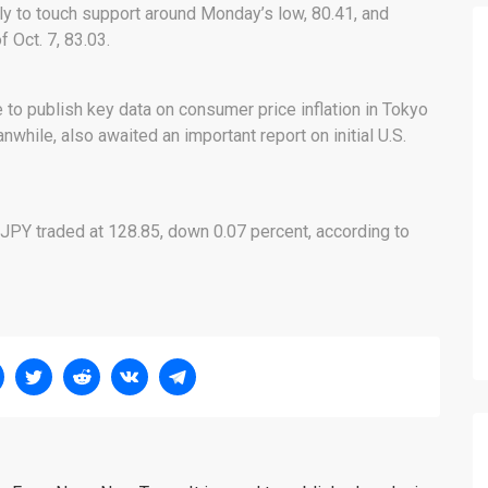
y to touch support around Monday’s low, 80.41, and
 Oct. 7, 83.03.
e to publish key data on consumer price inflation in Tokyo
hile, also awaited an important report on initial U.S.
JPY traded at 128.85, down 0.07 percent, according to