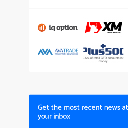
Get the most recent news a
your inbox