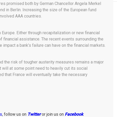
sures promised both by German Chancellor Angela Merkel
d in Berlin. Increasing the size of the European fund
involved AAA countries.
 Europe. Either through recapitalization or new financial
f financial assistance. The recent events surrounding the
 impact a bank’s failure can have on the financial markets.
d the risk of tougher austerity measures remains a major
 will at some point need to heavily cut its social
d that France will eventually take the necessary
ws
, follow us on
Twitter
or join us on
Facebook
.