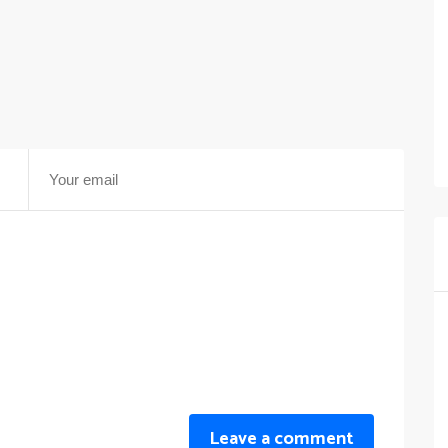
Leave a comment