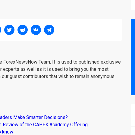
the ForexNewsNow Team. It is used to published exclusive
r experts as well as it is used to bring you the most
m our guest contributors that wish to remain anonymous.
raders Make Smarter Decisions?
om Review of the CAPEX Academy Offering
o know