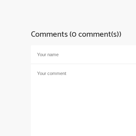
Comments (0 comment(s))