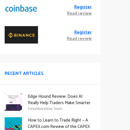
Register
Read review
Register
Read review
RECENT ARTICLES
Edge Hound Review: Does AI
Really Help Traders Make Smarter
Decisions?
ForexNewsNow Team
How to Learn to Trade Right — A
CAPEX.com Review of the CAPEX