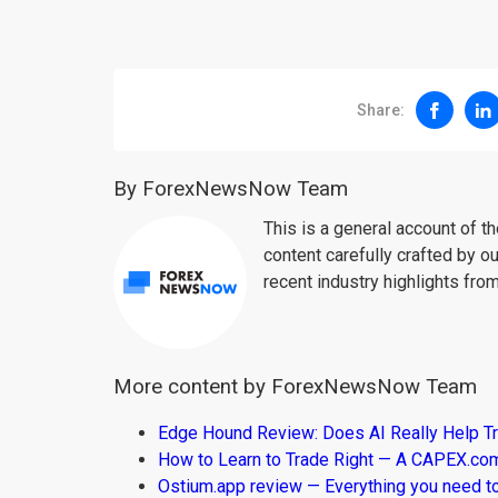
Share:
By ForexNewsNow Team
This is a general account of 
content carefully crafted by ou
recent industry highlights fro
More content by ForexNewsNow Team
Edge Hound Review: Does AI Really Help T
How to Learn to Trade Right — A CAPEX.c
Ostium.app review — Everything you need t