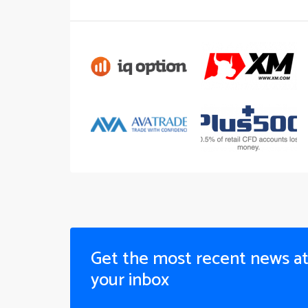
Get the most recent news a
your inbox