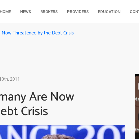
HOME
NEWS
BROKERS
PROVIDERS
EDUCATION
CON
Now Threatened by the Debt Crisis
10th, 2011
rmany Are Now
bt Crisis