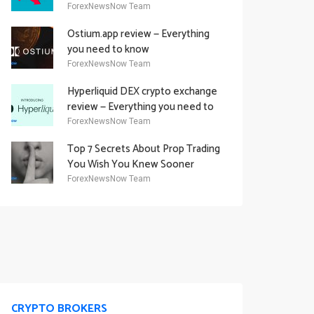
Academy Offering
ForexNewsNow Team
Ostium.app review — Everything
you need to know
ForexNewsNow Team
Hyperliquid DEX crypto exchange
review — Everything you need to
know
ForexNewsNow Team
Top 7 Secrets About Prop Trading
You Wish You Knew Sooner
ForexNewsNow Team
CRYPTO BROKERS