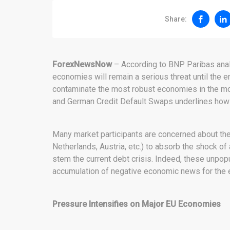
Share:
ForexNewsNow
– According to BNP Paribas analys
economies will remain a serious threat until the e
contaminate the most robust economies in the mon
and German Credit Default Swaps underlines how 
Many market participants are concerned about the 
Netherlands, Austria, etc.) to absorb the shock 
stem the current debt crisis. Indeed, these unpo
accumulation of negative economic news for the e
Pressure Intensifies on Major EU Economies