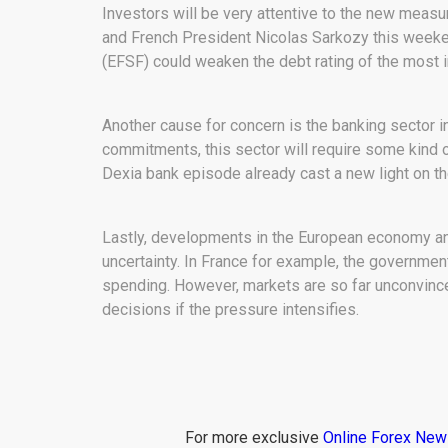
Investors will be very attentive to the new mea
and French President Nicolas Sarkozy this weeken
(EFSF) could weaken the debt rating of the most 
Another cause for concern is the banking sector in
commitments, this sector will require some kind o
Dexia bank episode already cast a new light on the
Lastly, developments in the European economy an
uncertainty. In France for example, the government
spending. However, markets are so far unconvince
decisions if the pressure intensifies.
For more exclusive
Online Forex Ne