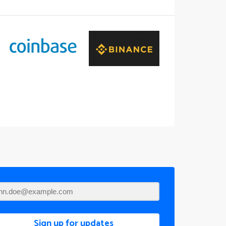
Sign up for updates