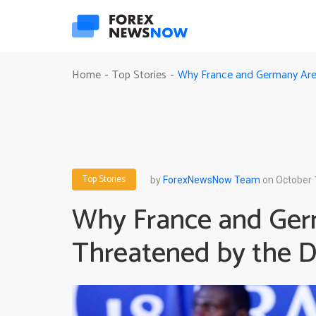
Why France and Germany Are 
Home
Top Stories
-
-
Top Stories
by
ForexNewsNow Team
on October 
Why France and Ge
Threatened by the De