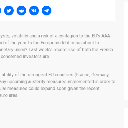
ts, volatility and a risk of a contagion to the EU’s AAA
nd of the year. Is the European debt crisis about to
etary union? Last week’s record rise of both the French
concerned investors are.
ability of the strongest EU countries (France, Germany,
of any upcoming austerity measures implemented in order to
pular measures could expand soon given the recent
uro area.