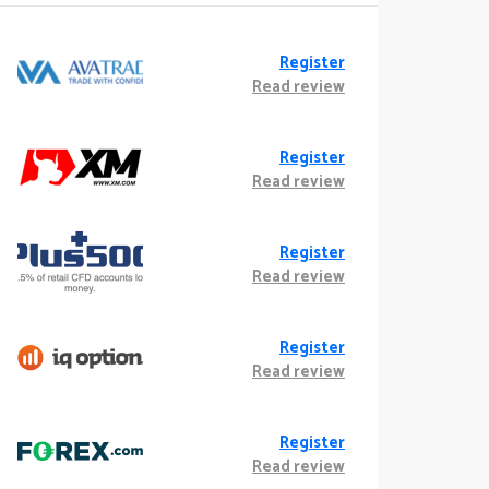
Register
Read review
Register
Read review
Register
Read review
Register
Read review
Register
Read review