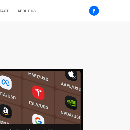
TACT
ABOUT US