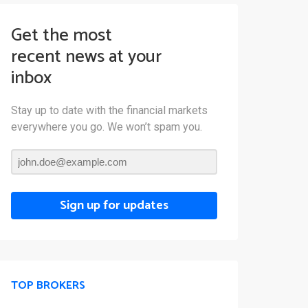
Get the most
recent news at your
inbox
Stay up to date with the financial markets
everywhere you go. We won’t spam you.
Sign up for updates
TOP BROKERS