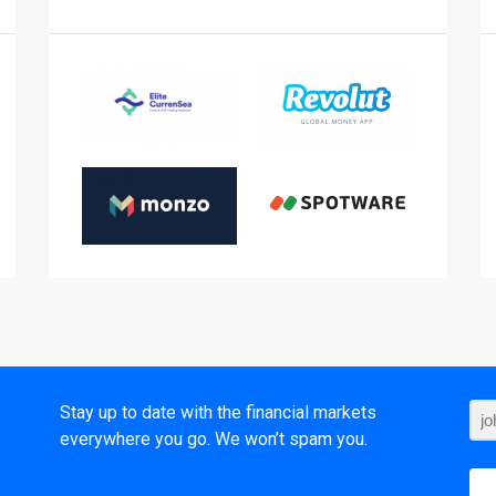
t
Stay up to date with the financial markets
everywhere you go. We won’t spam you.