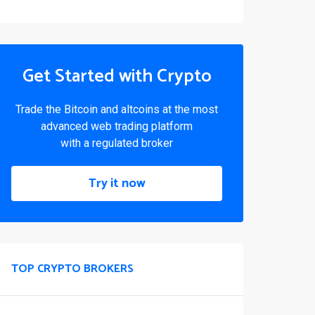
Get Started with Crypto
Trade the Bitcoin and altcoins at the most
advanced web trading platform
with a regulated broker
Try it now
TOP CRYPTO BROKERS