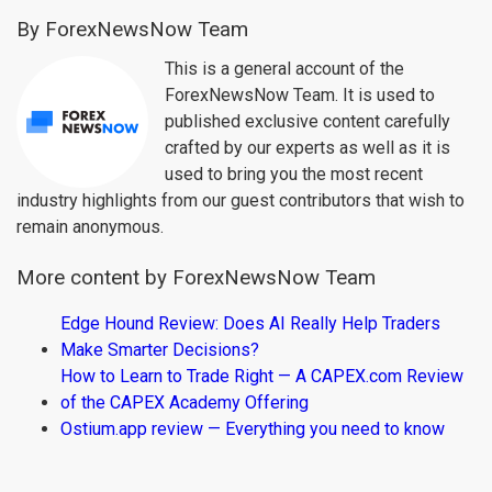
By ForexNewsNow Team
This is a general account of the
ForexNewsNow Team. It is used to
published exclusive content carefully
crafted by our experts as well as it is
used to bring you the most recent
industry highlights from our guest contributors that wish to
remain anonymous.
More content by ForexNewsNow Team
Edge Hound Review: Does AI Really Help Traders
Make Smarter Decisions?
How to Learn to Trade Right — A CAPEX.com Review
of the CAPEX Academy Offering
Ostium.app review — Everything you need to know