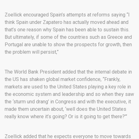
Zoellick encouraged Spain’s attempts at reforms saying “I
think Spain under Zapatero has actually moved ahead and
that’s one reason why Spain has been able to sustain this.
But ultimately, if some of the countries such as Greece and
Portugal are unable to show the prospects for growth, then
the problem will persist,”
The World Bank President added that the internal debate in
the US has shaken global market confidence, “Frankly,
markets are used to the United States playing a key role in
the economic system and leadership and so when they saw
the ‘sturm und drang’ in Congress and with the executive, it
made them uncertain about, ‘well does the United States
really know where it’s going? Or is it going to get there?'”
Zoellick added that he expects everyone to move towards