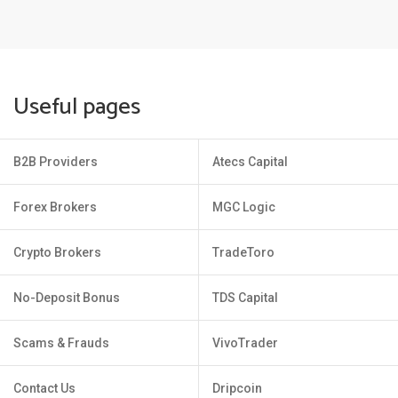
Useful pages
B2B Providers
Atecs Capital
Forex Brokers
MGC Logic
Crypto Brokers
TradeToro
No-Deposit Bonus
TDS Capital
Scams & Frauds
VivoTrader
Contact Us
Dripcoin