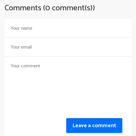
Comments (0 comment(s))
Leave a comment