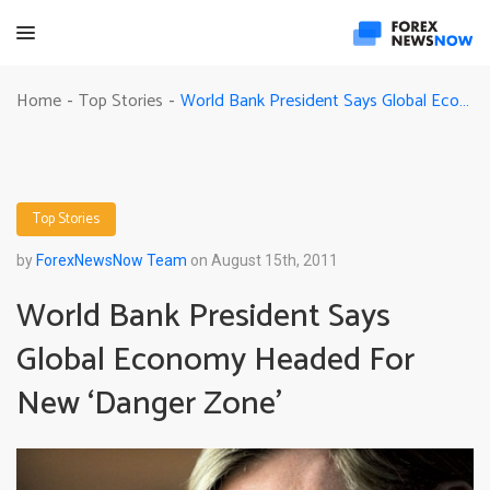
World Bank President Says Global Economy Headed For New ‘Danger Zone’
Home
Top Stories
-
-
Top Stories
by
ForexNewsNow Team
on August 15th, 2011
World Bank President Says
Global Economy Headed For
New ‘Danger Zone’