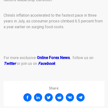
China’s inflation accelerated to the fastest pace in three
years in July, as consumer prices climbed 6.5 percent from
a year earlier on surging food costs.
For more exclusive
Online Forex News
, follow us on
Twitter
or join us on
Facebook
.
Share: