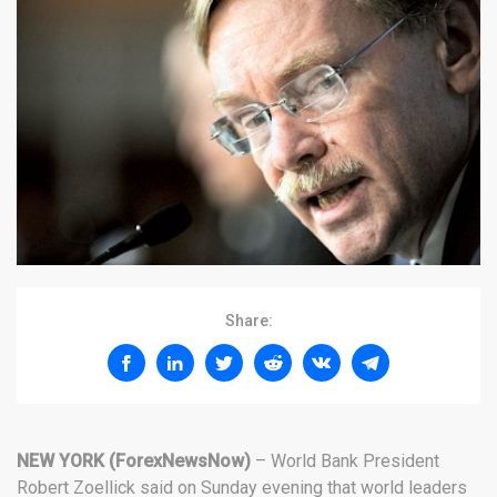
Share:
NEW YORK (ForexNewsNow)
– World Bank President
Robert Zoellick said on Sunday evening that world leaders