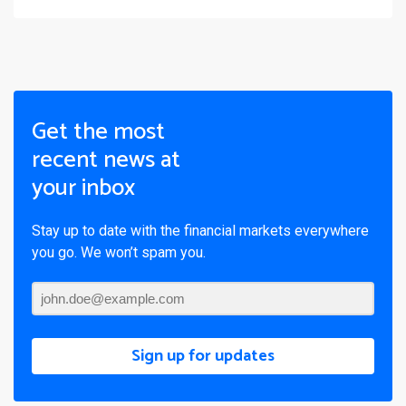
Get the most
recent news at
your inbox
Stay up to date with the financial markets everywhere
you go. We won’t spam you.
Sign up for updates