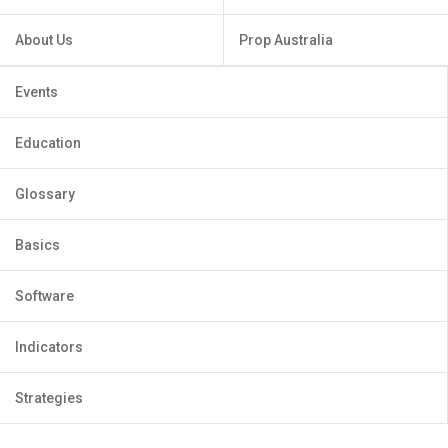
About Us
Prop Australia
Events
Education
Glossary
Basics
Software
Indicators
Strategies