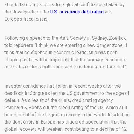
should take steps to restore global confidence shaken by
the downgrade of the
U.S. sovereign debt rating
and
Europe’s fiscal crisis.
Following a speech to the Asia Society in Sydney, Zoellick
told reporters “I think we are entering a new danger zone…I
think that confidence in economic leadership has been
slipping and it will be important that the primary economic
actors take steps both short and long term to restore that.”
Investor confidence has fallen in recent weeks after the
deadlock in Congress led the US government to the edge of
default. As a result of the crisis, credit rating agency
Standard & Poor’s cut the credit rating of the US, which still
holds the titl of the largest economy in the world. In addition
the debt crisis in Europe has triggered speculation that the
global recovery will weaken, contributing to a decline of 12