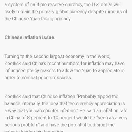
a system of multiple reserve currency, the U.S. dollar will
likely remain the primary global currency despite rumours of
the Chinese Yuan taking primacy.
Chinese inflation issue.
Turning to the second largest economy in the world,
Zoellick said China’s recent numbers for inflation may have
influenced policy makers to allow the Yuan to appreciate in
order to combat price pressures.
Zoellick said that Chinese inflation “Probably tipped the
balance internally, the idea that the currency appreciation is
a way that you can counter inflation,” He said an inflation rate
in China of 8 percent to 10 percent would be “seen as a very
serious problem” and have the potential to disrupt the
nation’s leadership transition.