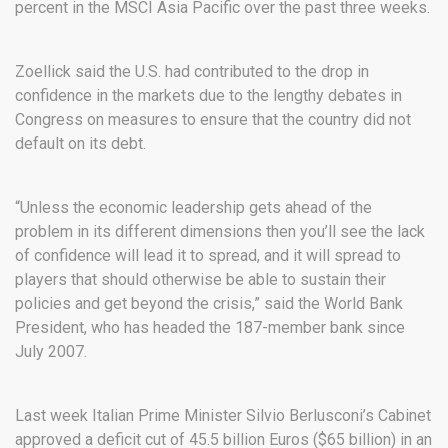
percent in the MSCI Asia Pacific over the past three weeks.
Zoellick said the U.S. had contributed to the drop in
confidence in the markets due to the lengthy debates in
Congress on measures to ensure that the country did not
default on its debt.
“Unless the economic leadership gets ahead of the
problem in its different dimensions then you’ll see the lack
of confidence will lead it to spread, and it will spread to
players that should otherwise be able to sustain their
policies and get beyond the crisis,” said the World Bank
President, who has headed the 187-member bank since
July 2007.
Last week Italian Prime Minister Silvio Berlusconi’s Cabinet
approved a deficit cut of 45.5 billion Euros ($65 billion) in an