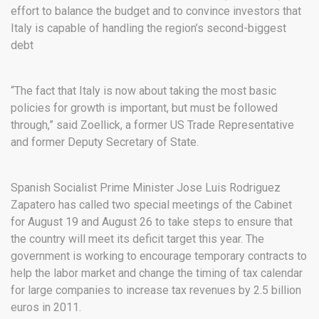
effort to balance the budget and to convince investors that
Italy is capable of handling the region’s second-biggest
debt
“The fact that Italy is now about taking the most basic
policies for growth is important, but must be followed
through,” said Zoellick, a former US Trade Representative
and former Deputy Secretary of State.
Spanish Socialist Prime Minister Jose Luis Rodriguez
Zapatero has called two special meetings of the Cabinet
for August 19 and August 26 to take steps to ensure that
the country will meet its deficit target this year. The
government is working to encourage temporary contracts to
help the labor market and change the timing of tax calendar
for large companies to increase tax revenues by 2.5 billion
euros in 2011.