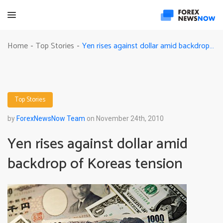
Yen rises against dollar amid backdrop of Koreas tension
Home
Top Stories
-
-
Top Stories
by
ForexNewsNow Team
on November 24th, 2010
Yen rises against dollar amid
backdrop of Koreas tension