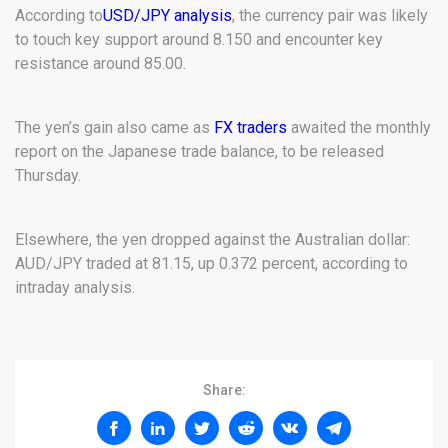
According to
USD/JPY analysis
, the currency pair was likely
to touch key support around 8.150 and encounter key
resistance around 85.00.
The yen’s gain also came as
FX traders
awaited the monthly
report on the Japanese trade balance, to be released
Thursday.
Elsewhere, the yen dropped against the Australian dollar:
AUD/JPY traded at 81.15, up 0.372 percent, according to
intraday analysis.
Share: