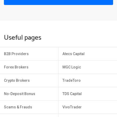
Useful pages
B2B Providers
Atecs Capital
Forex Brokers
MGC Logic
Crypto Brokers
TradeToro
No-Deposit Bonus
TDS Capital
Scams & Frauds
VivoTrader