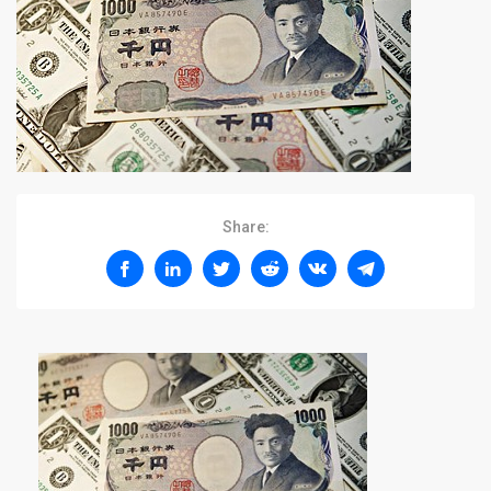
Share: