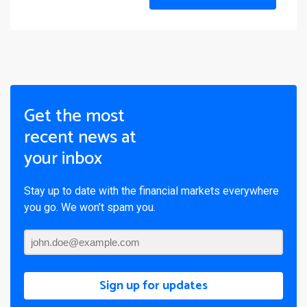
Get the most
recent news at
your inbox
Stay up to date with the financial markets everywhere
you go. We won’t spam you.
Sign up for updates