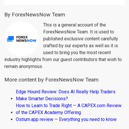
By ForexNewsNow Team
This is a general account of the
ForexNewsNow Team. It is used to
published exclusive content carefully
crafted by our experts as well as it is
used to bring you the most recent
industry highlights from our guest contributors that wish to
remain anonymous.
More content by ForexNewsNow Team
Edge Hound Review: Does AI Really Help Traders
Make Smarter Decisions?
How to Learn to Trade Right — A CAPEX.com Review
of the CAPEX Academy Offering
Ostium.app review — Everything you need to know