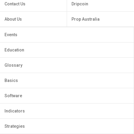
Contact Us
Dripcoin
About Us
Prop Australia
Events
Education
Glossary
Basics
Software
Indicators
Strategies