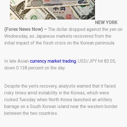
NEW YORK
(Forex News Now) –
The dollar dropped against the yen on
Wednesday, as Japanese markets recovered from the
initial impact of the fresh crisis on the Korean peninsula.
In late Asian
currency market trading
, USD/JPY hit 83.05,
down 0.138 percent on the day.
Despite the yen’s recovery, analysts warned that it faced
risky times amid instability in the Koreas, which were
rocked Tuesday when North Korea launched an artillery
barrage on a South Korean island near the western border
between the two countries.