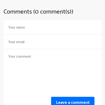
Comments (0 comment(s))
Leave a comment