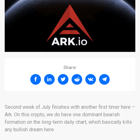
Share:
Second week of July finishes with another first timer here –
Ark. On this crypto, we do have one dominant bearish
formation on the long-term daily chart, which basically kills
any bullish dream here.