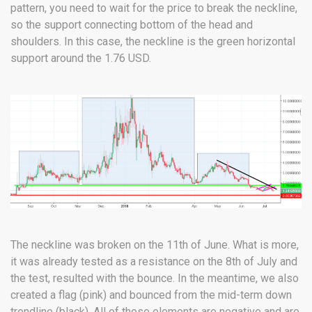
pattern, you need to wait for the price to break the neckline,
so the support connecting bottom of the head and
shoulders. In this case, the neckline is the green horizontal
support around the 1.76 USD.
The neckline was broken on the 11th of June. What is more,
it was already tested as a resistance on the 8th of July and
the test, resulted with the bounce. In the meantime, we also
created a flag (pink) and bounced from the mid-term down
trendline (black). All of those elements are negative and are