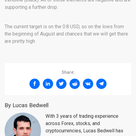
supporting a further drop.
The current target is on the 0.8 USD, so on the lows from
the beginning of August and chances that we will get there
are pretty high.
Share:
By Lucas Bedwell
With 3 years of trading experience
across Forex, stocks, and
cryptocurrencies, Lucas Bedwell has