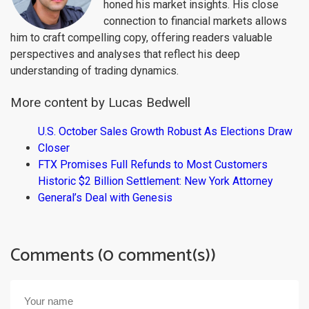
honed his market insights. His close
connection to financial markets allows
him to craft compelling copy, offering readers valuable
perspectives and analyses that reflect his deep
understanding of trading dynamics.
More content by Lucas Bedwell
U.S. October Sales Growth Robust As Elections Draw
Closer
FTX Promises Full Refunds to Most Customers
Historic $2 Billion Settlement: New York Attorney
General’s Deal with Genesis
Comments (0 comment(s))