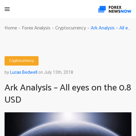
Ark Analysis – All eyes on the 0.8 USD
Home
Forex Analysis
Cryptocurrency
-
-
-
Cryptocurrency
by
Lucas Bedwell
on July 13th, 2018
Ark Analysis – All eyes on the 0.8
USD