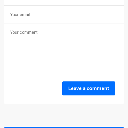
Leave a comment