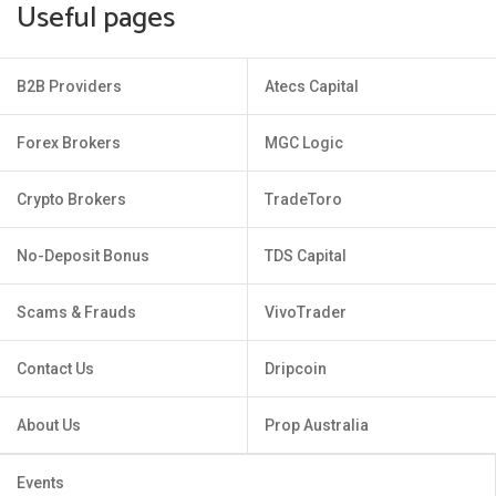
Useful pages
B2B Providers
Atecs Capital
Forex Brokers
MGC Logic
Crypto Brokers
TradeToro
No-Deposit Bonus
TDS Capital
Scams & Frauds
VivoTrader
Contact Us
Dripcoin
About Us
Prop Australia
Events