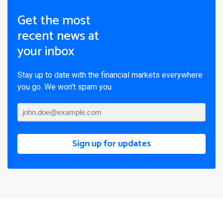
Get the most
recent news at
your inbox
Stay up to date with the financial markets everywhere
you go. We won’t spam you.
Sign up for updates