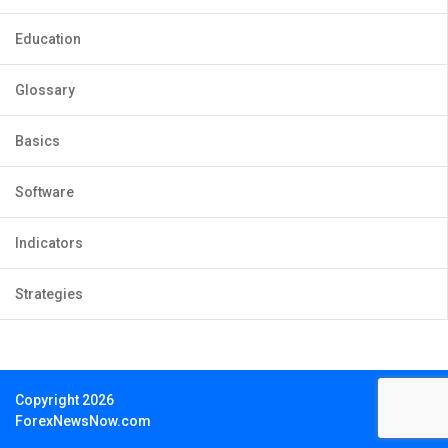
Education
Glossary
Basics
Software
Indicators
Strategies
Copyright 2026
ForexNewsNow.com