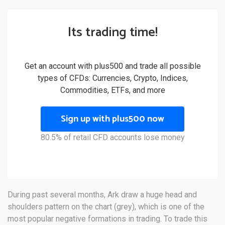
Its trading time!
Get an account with plus500 and trade all possible
types of CFDs: Currencies, Crypto, Indices,
Commodities, ETFs, and more
Sign up with plus500 now
80.5% of retail CFD accounts lose money
During past several months, Ark draw a huge head and
shoulders pattern on the chart (grey), which is one of the
most popular negative formations in trading. To trade this