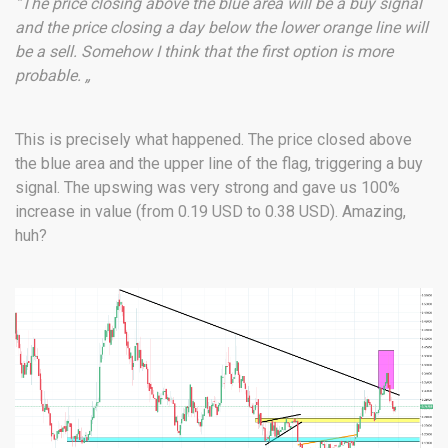
“The price closing above the blue area will be a buy signal
and the price closing a day below the lower orange line will
be a sell. Somehow I think that the first option is more
probable. „
This is precisely what happened. The price closed above
the blue area and the upper line of the flag, triggering a buy
signal. The upswing was very strong and gave us 100%
increase in value (from 0.19 USD to 0.38 USD). Amazing,
huh?