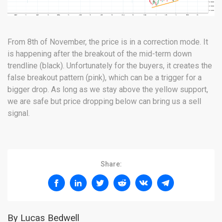
From 8th of November, the price is in a correction mode. It
is happening after the breakout of the mid-term down
trendline (black). Unfortunately for the buyers, it creates the
false breakout pattern (pink), which can be a trigger for a
bigger drop. As long as we stay above the yellow support,
we are safe but price dropping below can bring us a sell
signal.
Share:
By Lucas Bedwell