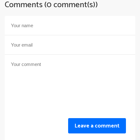
Comments (0 comment(s))
Leave a comment