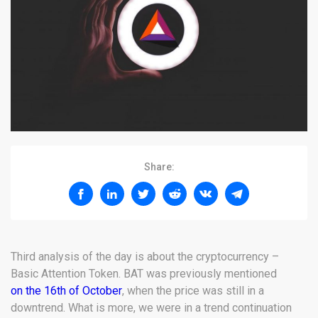
Share:
Third analysis of the day is about the cryptocurrency –
Basic Attention Token. BAT was previously mentioned
on the 16th of October
, when the price was still in a
downtrend. What is more, we were in a trend continuation