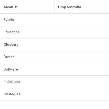
About Us
Prop Australia
Events
Education
Glossary
Basics
Software
Indicators
Strategies