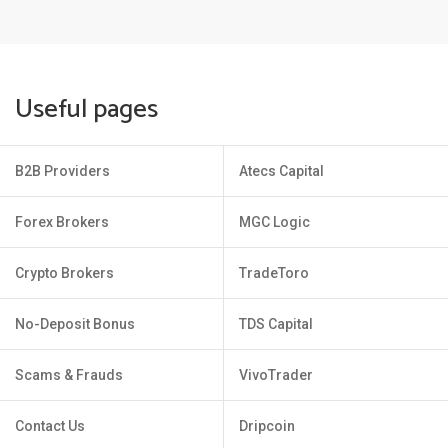
Useful pages
B2B Providers
Atecs Capital
Forex Brokers
MGC Logic
Crypto Brokers
TradeToro
No-Deposit Bonus
TDS Capital
Scams & Frauds
VivoTrader
Contact Us
Dripcoin