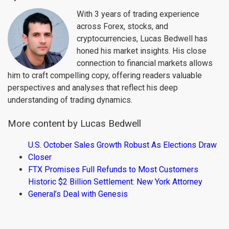
With 3 years of trading experience
across Forex, stocks, and
cryptocurrencies, Lucas Bedwell has
honed his market insights. His close
connection to financial markets allows
him to craft compelling copy, offering readers valuable
perspectives and analyses that reflect his deep
understanding of trading dynamics.
More content by Lucas Bedwell
U.S. October Sales Growth Robust As Elections Draw
Closer
FTX Promises Full Refunds to Most Customers
Historic $2 Billion Settlement: New York Attorney
General’s Deal with Genesis