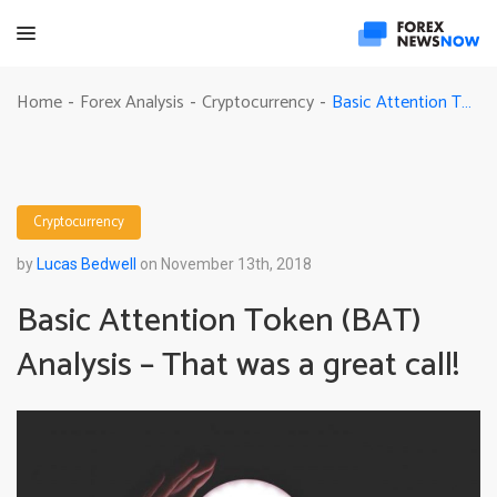
Basic Attention Token (BAT) Analysis – That was a great call!
Home
Forex Analysis
Cryptocurrency
-
-
-
Cryptocurrency
by
Lucas Bedwell
on November 13th, 2018
Basic Attention Token (BAT)
Analysis – That was a great call!