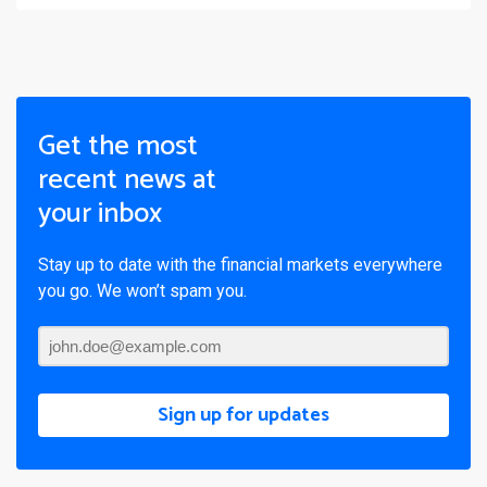
Get the most
recent news at
your inbox
Stay up to date with the financial markets everywhere
you go. We won’t spam you.
Sign up for updates