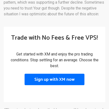
pattern, which was supporting a further decline. Sometimes
you need to trust Your gut though. Despite the negative
situation I was optimistic about the future of this altcoin:
Trade with No Fees & Free VPS!
Get started with XM and enjoy the pro trading
conditions. Stop settling for an average. Choose the
best.
Sign up with XM now