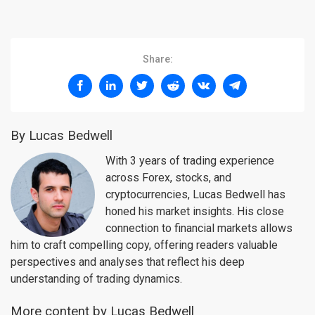
Share:
By Lucas Bedwell
With 3 years of trading experience
across Forex, stocks, and
cryptocurrencies, Lucas Bedwell has
honed his market insights. His close
connection to financial markets allows
him to craft compelling copy, offering readers valuable
perspectives and analyses that reflect his deep
understanding of trading dynamics.
More content by Lucas Bedwell