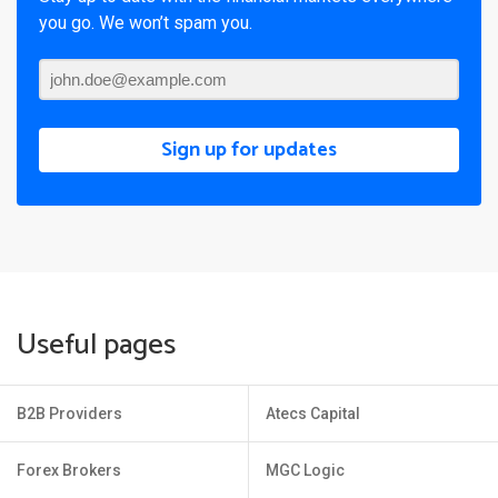
you go. We won’t spam you.
Sign up for updates
Useful pages
B2B Providers
Atecs Capital
Forex Brokers
MGC Logic