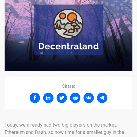
Share:
Today, we already had two big players on the market:
Ethereum and Dash, so now time for a smaller guy in the