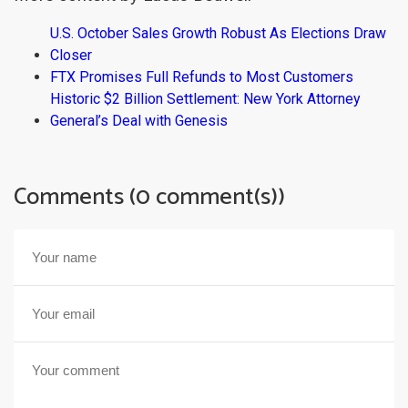
U.S. October Sales Growth Robust As Elections Draw
Closer
FTX Promises Full Refunds to Most Customers
Historic $2 Billion Settlement: New York Attorney
General’s Deal with Genesis
Comments (0 comment(s))