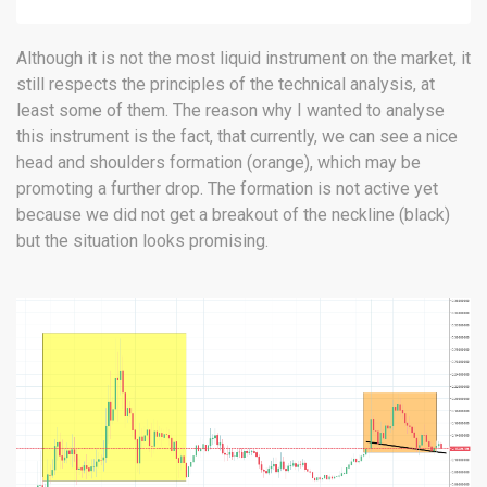
Although it is not the most liquid instrument on the market, it
still respects the principles of the technical analysis, at
least some of them. The reason why I wanted to analyse
this instrument is the fact, that currently, we can see a nice
head and shoulders formation (orange), which may be
promoting a further drop. The formation is not active yet
because we did not get a breakout of the neckline (black)
but the situation looks promising.