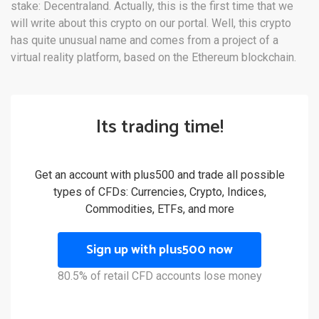
stake: Decentraland. Actually, this is the first time that we
will write about this crypto on our portal. Well, this crypto
has quite unusual name and comes from a project of a
virtual reality platform, based on the Ethereum blockchain.
Its trading time!
Get an account with plus500 and trade all possible
types of CFDs: Currencies, Crypto, Indices,
Commodities, ETFs, and more
Sign up with plus500 now
80.5% of retail CFD accounts lose money