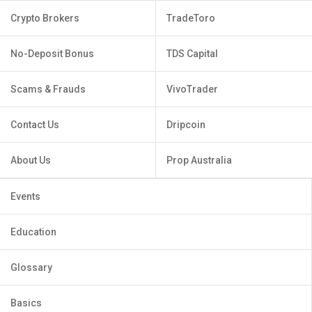
Crypto Brokers
TradeToro
No-Deposit Bonus
TDS Capital
Scams & Frauds
VivoTrader
Contact Us
Dripcoin
About Us
Prop Australia
Events
Education
Glossary
Basics