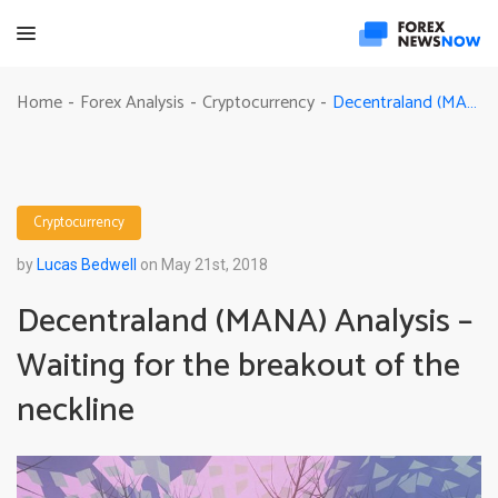
Decentraland (MANA) Analysis – Waiting for the breakout of the neckline
Home
Forex Analysis
Cryptocurrency
-
-
-
Cryptocurrency
by
Lucas Bedwell
on May 21st, 2018
Decentraland (MANA) Analysis –
Waiting for the breakout of the
neckline