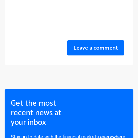
Leave a comment
Get the most
recent news at
your inbox
Stay up to date with the financial markets everywhere