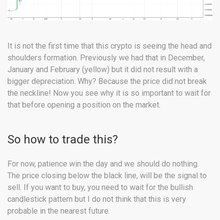
It is not the first time that this crypto is seeing the head and
shoulders formation. Previously we had that in December,
January and February (yellow) but it did not result with a
bigger depreciation. Why? Because the price did not break
the neckline! Now you see why it is so important to wait for
that before opening a position on the market.
So how to trade this?
For now, patience win the day and we should do nothing.
The price closing below the black line, will be the signal to
sell. If you want to buy, you need to wait for the bullish
candlestick pattern but I do not think that this is very
probable in the nearest future.