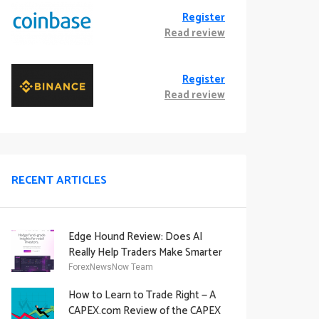
Register
Read review
Register
Read review
RECENT ARTICLES
Edge Hound Review: Does AI
Really Help Traders Make Smarter
Decisions?
ForexNewsNow Team
How to Learn to Trade Right — A
CAPEX.com Review of the CAPEX