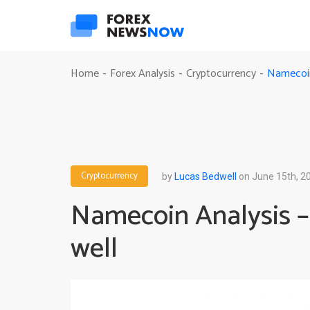
Namecoin
Home
Forex Analysis
Cryptocurrency
-
-
-
Cryptocurrency
by
Lucas Bedwell
on June 15th, 2
Namecoin Analysis –
well