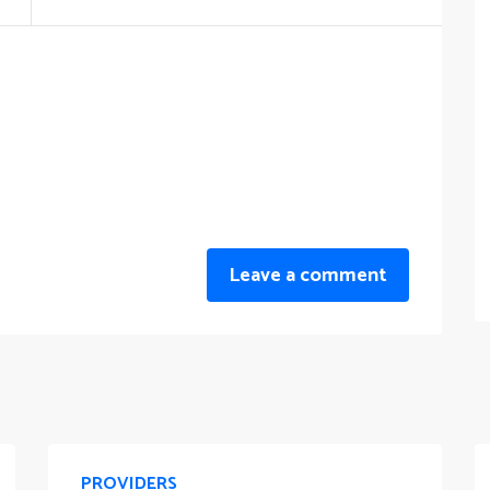
Leave a comment
PROVIDERS