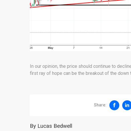
In our opinion, the price should continue to decli
first ray of hope can be the breakout of the down 
Share:
By Lucas Bedwell