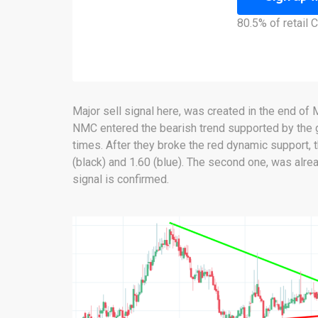
80.5% of retail
Major sell signal here, was created in the end of M
NMC entered the bearish trend supported by the 
times. After they broke the red dynamic support, 
(black) and 1.60 (blue). The second one, was alrea
signal is confirmed.