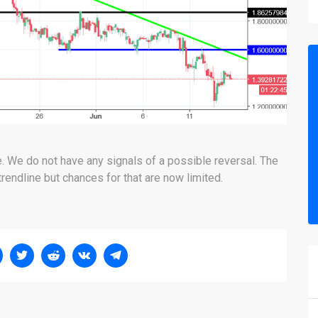
ne. We do not have any signals of a possible reversal. The
trendline but chances for that are now limited.