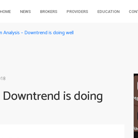
HOME
NEWS
BROKERS
PROVIDERS
EDUCATION
CON
 Analysis – Downtrend is doing well
018
 Downtrend is doing