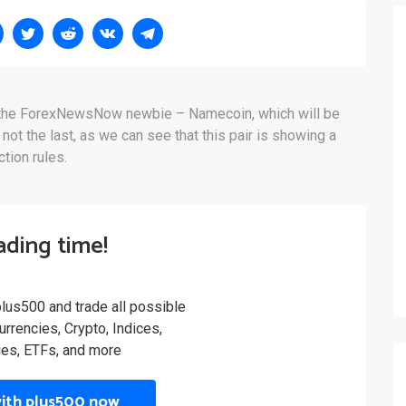
t the ForexNewsNow newbie – Namecoin, which will be
y not the last, as we can see that this pair is showing a
tion rules.
rading time!
plus500 and trade all possible
rrencies, Crypto, Indices,
es, ETFs, and more
with plus500 now