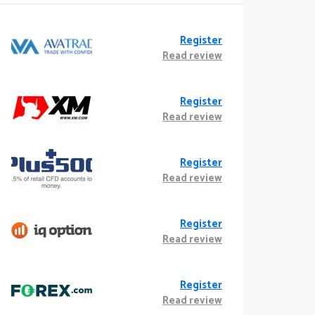
Register
Read review
Register
Read review
Register
Read review
Register
Read review
Register
Read review