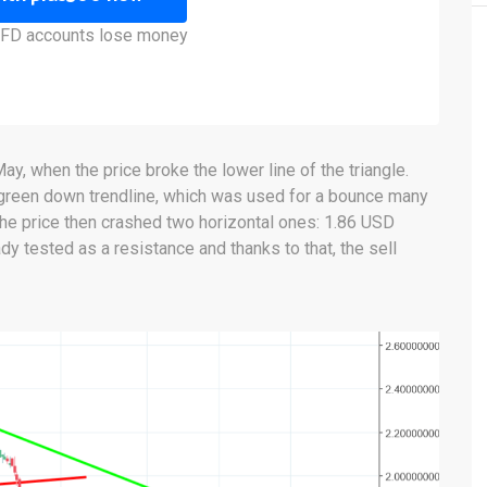
 CFD accounts lose money
ay, when the price broke the lower line of the triangle.
green down trendline, which was used for a bounce many
the price then crashed two horizontal ones: 1.86 USD
dy tested as a resistance and thanks to that, the sell