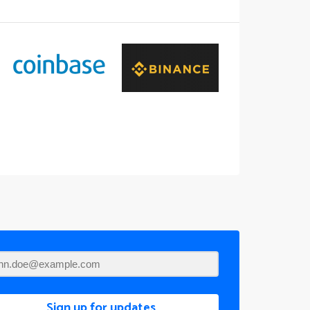
Sign up for updates