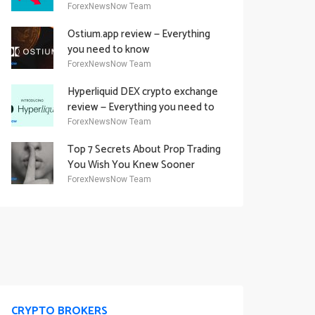
Academy Offering
ForexNewsNow Team
Ostium.app review — Everything
you need to know
ForexNewsNow Team
Hyperliquid DEX crypto exchange
review — Everything you need to
know
ForexNewsNow Team
Top 7 Secrets About Prop Trading
You Wish You Knew Sooner
ForexNewsNow Team
CRYPTO BROKERS