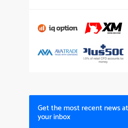
Get the most recent news a
your inbox