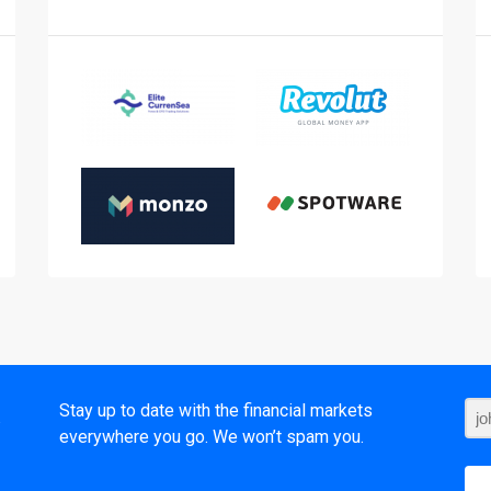
t
Stay up to date with the financial markets
everywhere you go. We won’t spam you.