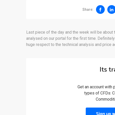
Share:
Last piece of the day and the week will be abou
analysed on our portal for the first time. Definitel
huge respect to the technical analysis and price ac
Its t
Get an account with 
types of CFDs: Cu
Commoditi
Sign up 