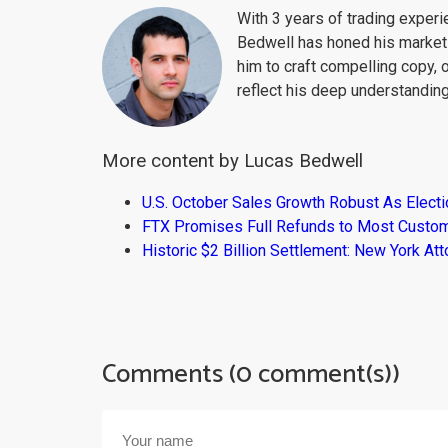
With 3 years of trading exper
Bedwell has honed his market 
him to craft compelling copy, 
reflect his deep understanding
More content by Lucas Bedwell
U.S. October Sales Growth Robust As Elect
FTX Promises Full Refunds to Most Custo
Historic $2 Billion Settlement: New York At
Comments (0 comment(s))