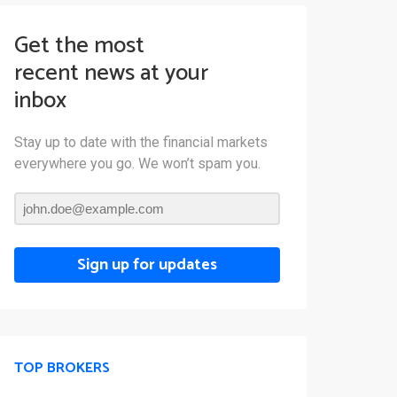
Get the most
recent news at your
inbox
Stay up to date with the financial markets
everywhere you go. We won’t spam you.
Sign up for updates
TOP BROKERS