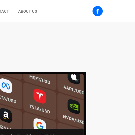
TACT
ABOUT US