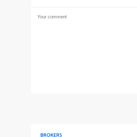
BROKERS