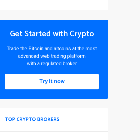
Get Started with Crypto
Trade the Bitcoin and altcoins at the most
advanced web trading platform
with a regulated broker
Try it now
TOP CRYPTO BROKERS