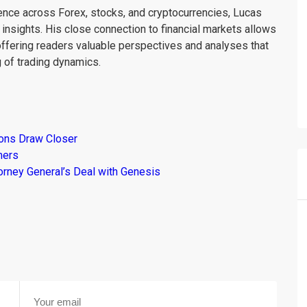
ience across Forex, stocks, and cryptocurrencies, Lucas
insights. His close connection to financial markets allows
offering readers valuable perspectives and analyses that
 of trading dynamics.
ions Draw Closer
mers
torney General’s Deal with Genesis