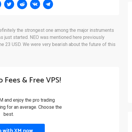
efinitely the strongest one among the major instruments
as just started. NEO was mentioned here previously
he 23 USD. We were very bearish about the future of this
o Fees & Free VPS!
M and enjoy the pro trading
ling for an average. Choose the
best.
p with XM now