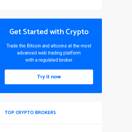
Get Started with Crypto
Trade the Bitcoin and altcoins at the most
advanced web trading platform
with a regulated broker
Try it now
TOP CRYPTO BROKERS