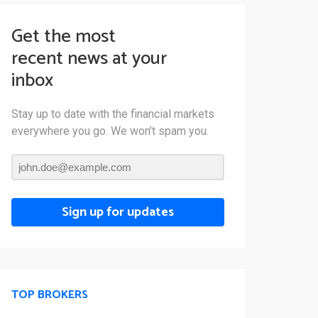
Get the most
recent news at your
inbox
Stay up to date with the financial markets
everywhere you go. We won’t spam you.
Sign up for updates
TOP BROKERS