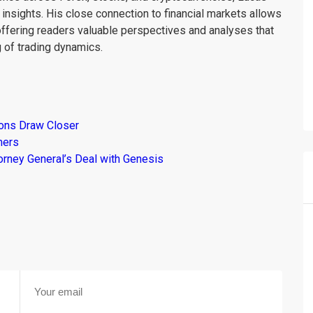
insights. His close connection to financial markets allows
offering readers valuable perspectives and analyses that
 of trading dynamics.
ions Draw Closer
mers
torney General’s Deal with Genesis