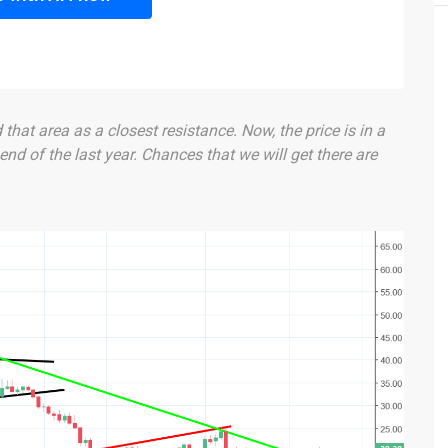
hat area as a closest resistance. Now, the price is in a
 end of the last year. Chances that we will get there are