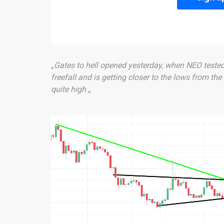
„Gates to hell opened yesterday, when NEO tested t
freefall and is getting closer to the lows from the
quite high „