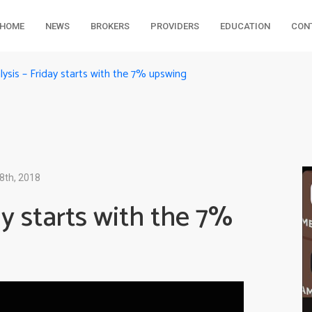
HOME
NEWS
BROKERS
PROVIDERS
EDUCATION
CON
sis – Friday starts with the 7% upswing
8th, 2018
y starts with the 7%