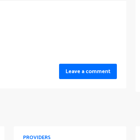
Leave a comment
PROVIDERS