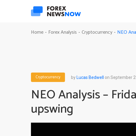
NEO Analy
Home
Forex Analysis
Cryptocurrency
-
-
-
Cryptocurrency
by
Lucas Bedwell
on September 2
NEO Analysis – Frida
upswing