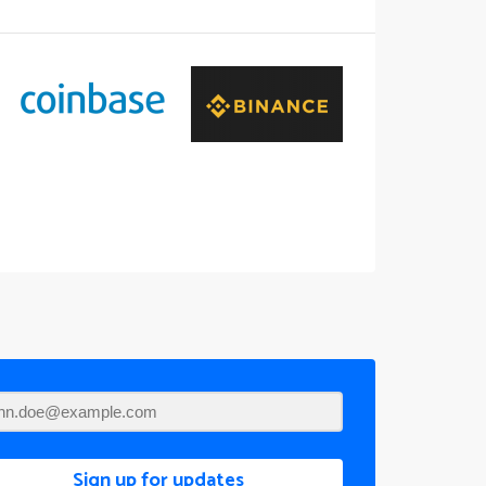
Sign up for updates