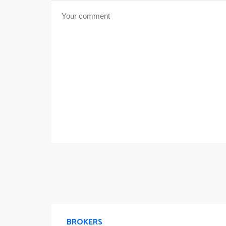
BROKERS