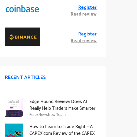
Register
Read review
Register
Read review
RECENT ARTICLES
Edge Hound Review: Does AI
Really Help Traders Make Smarter
Decisions?
ForexNewsNow Team
How to Learn to Trade Right — A
CAPEX.com Review of the CAPEX