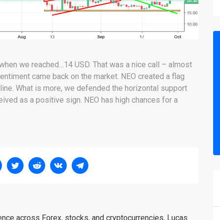
, when we reached…14 USD. That was a nice call – almost
h sentiment came back on the market. NEO created a flag
ndline. What is more, we defended the horizontal support
ceived as a positive sign. NEO has high chances for a
ience across Forex, stocks, and cryptocurrencies, Lucas