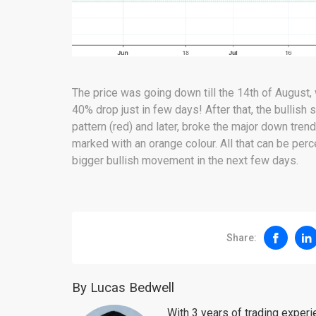
The price was going down till the 14th of August
40% drop just in few days! After that, the bullis
pattern (red) and later, broke the major down tre
marked with an orange colour. All that can be per
bigger bullish movement in the next few days.
Share:
By Lucas Bedwell
With 3 years of trading exper