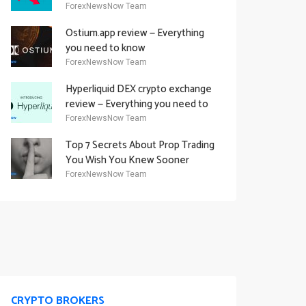
Academy Offering
ForexNewsNow Team
Ostium.app review — Everything
you need to know
ForexNewsNow Team
Hyperliquid DEX crypto exchange
review — Everything you need to
know
ForexNewsNow Team
Top 7 Secrets About Prop Trading
You Wish You Knew Sooner
ForexNewsNow Team
CRYPTO BROKERS