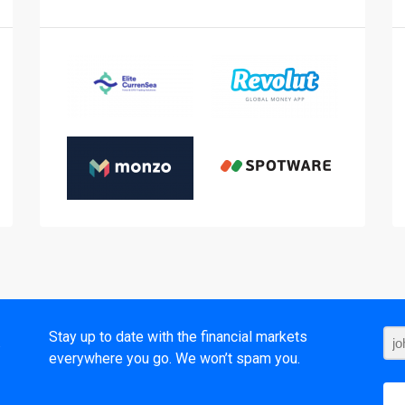
t
Stay up to date with the financial markets
everywhere you go. We won’t spam you.