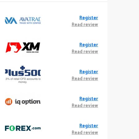
Register
Read review
Register
Read review
Register
Read review
Register
Read review
Register
Read review