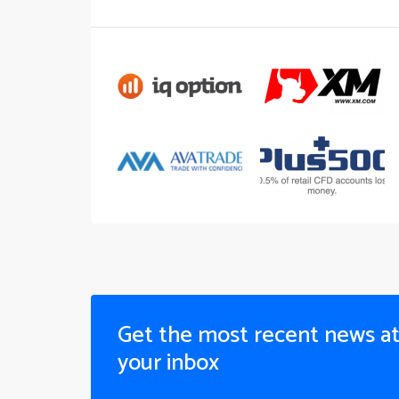
Get the most recent news a
your inbox