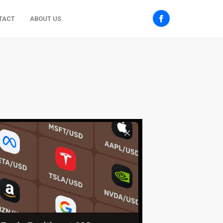
TACT
ABOUT US