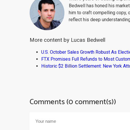
Bedwell has honed his market 
him to craft compelling copy, 
reflect his deep understanding
More content by Lucas Bedwell
U.S. October Sales Growth Robust As Elect
FTX Promises Full Refunds to Most Custo
Historic $2 Billion Settlement: New York At
Comments (0 comment(s))