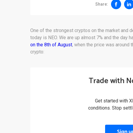
Share:
One of the strongest cryptos on the market and d
today is NEO. We are up almost 7% and the day h
on the 8th of August
, when the price was around t
crypto:
Trade with N
Get started with X
conditions. Stop sett
Sign u