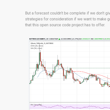
But a forecast couldn’t be complete if we don’t 
strategies for consideration if we want to make g
that this open source code project has to offer.