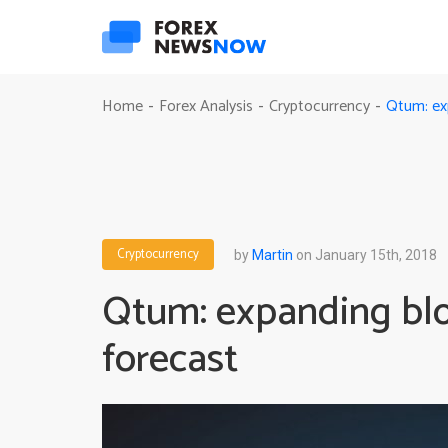
Qtum: ex
Home
Forex Analysis
Cryptocurrency
-
-
-
Cryptocurrency
by
Martin
on January 15th, 2018
Qtum: expanding blo
forecast