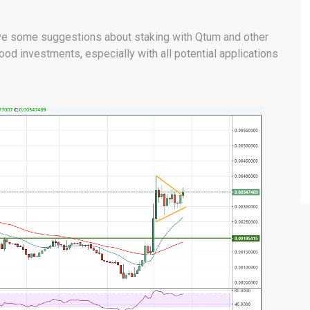
give some suggestions about staking with Qtum and other
ood investments, especially with all potential applications