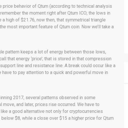
 price behavior of Qtum (according to technical analysis
’s remember the moment right after Qtum ICO; the lows in
a high of $21.76, now then, that symmetrical triangle
the most important feature of Qtum coin. Now we’ll take a
gle pattern keeps a lot of energy between those lows,
ll that energy ‘price’; that is stored in that compression
support line and resistance line. A break could occur like a
e have to pay attention to a quick and powerful move in
ginning 2017, several patterns observed in some
l move, and later, prices rise occurred. We have to
ke a good alternative not only for cryptocurrencies
 below $8, while a close over $15 a higher price for Qtum