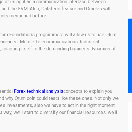
e of using it as a communication interface between
 and the EVM. Also, Datafeed feature and Oracles will
racts mentioned before.
Qtum Foundation’s programmers will allow us to use Qtum
 Finances, Mobile Telecommunications, Industrial
s, adapting itself to the demanding business dynamics of
ssential
Forex technical analysis
concepts to explain you
d why Qtum coin could react like these ones. Not only we
ies investments, also we have to act in the right moment,
way, we’ll start to diversify our financial resources; we’ll