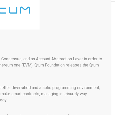
e Consensus, and an Account Abstraction Layer in order to
Ethereum one (EVM), Qtum Foundation releases the Qtum
.
 better, diversified and a solid programming environment,
d make smart contracts, managing in leisurely way
logy.