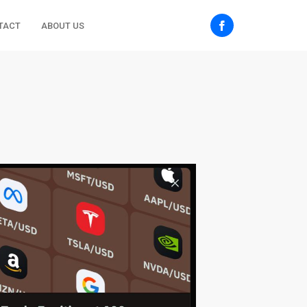
TACT
ABOUT US