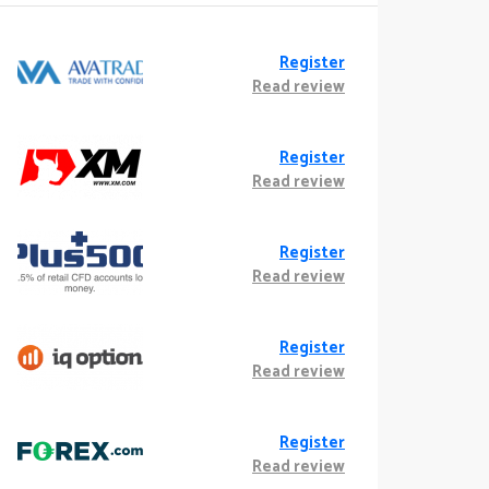
Register
Read review
Register
Read review
Register
Read review
Register
Read review
Register
Read review