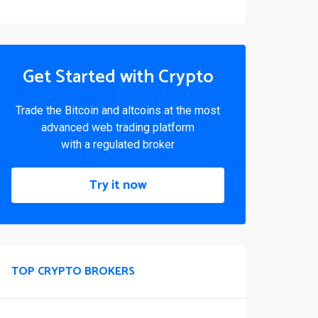
Get Started with Crypto
Trade the Bitcoin and altcoins at the most
advanced web trading platform
with a regulated broker
Try it now
TOP CRYPTO BROKERS