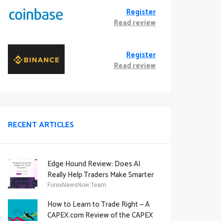
Register
Read review
Register
Read review
RECENT ARTICLES
Edge Hound Review: Does AI
Really Help Traders Make Smarter
Decisions?
ForexNewsNow Team
How to Learn to Trade Right — A
CAPEX.com Review of the CAPEX