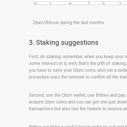
Qtum/Bitcoin during the last months
3. Staking suggestions
First, do staking: remember when you keep your 
some interest on it, well, that’s the pith of staking
you have to save your Qtum coins, also run a node
procedure uses the network to confirm all the tra
Second, use the Qtum wallet, use Bittrex and pay 
acquire Qtum coins and you can get one just downl
transactions but also has the feature to receive 
Bittrex could be a useful tool in order to sell a