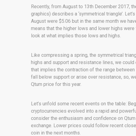
Recently, from August to 13th December 2017, the
graphics) describes a ‘symmetrical triangle’. Let
August were $5.06 but in the same month we have 
means that the higher lows and lower highs were 
look at what implies those lows and highs.
Like compressing a spring, the symmetrical trian
highs and support and resistance lines, we could ca
that implies the contraction of the range between 
fall below support or arise over resistance, so, w
Qtum price for this year.
Let’s unfold some recent events on the table: Be
cryptocurrencies evolved into a rapid and powerfu
consider the enthusiasm and confidence on Qtum li
exchange. Lower prices could follow recent close
coin in the next months.