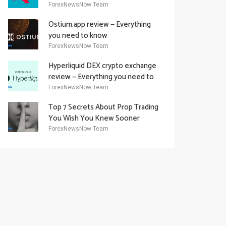
Academy Offering
ForexNewsNow Team
Ostium.app review — Everything
you need to know
ForexNewsNow Team
Hyperliquid DEX crypto exchange
review — Everything you need to
know
ForexNewsNow Team
Top 7 Secrets About Prop Trading
You Wish You Knew Sooner
ForexNewsNow Team