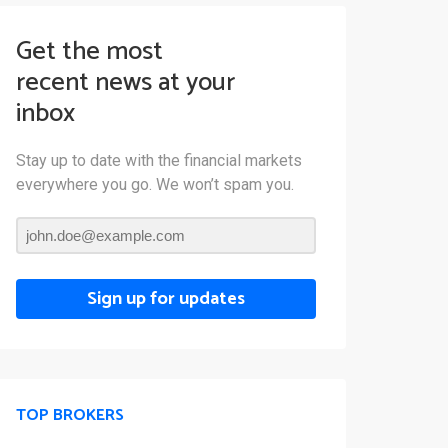
Get the most
recent news at your
inbox
Stay up to date with the financial markets
everywhere you go. We won’t spam you.
Sign up for updates
TOP BROKERS