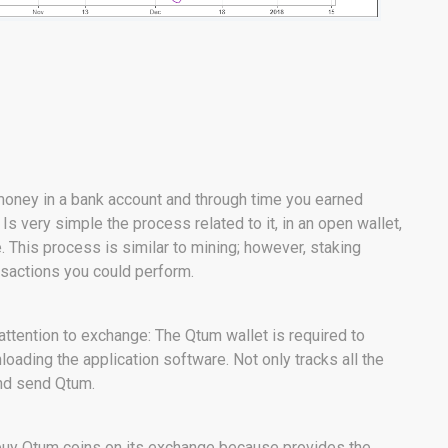
money in a bank account and through time you earned
. Is very simple the process related to it, in an open wallet,
. This process is similar to mining; however, staking
nsactions you could perform.
attention to exchange: The Qtum wallet is required to
oading the application software. Not only tracks all the
and send Qtum.
nd buy Qtum coins on its exchange because provides the