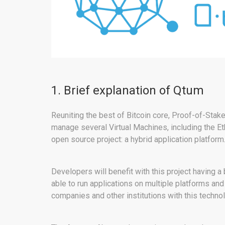
1. Brief explanation of Qtum
Reuniting the best of Bitcoin core, Proof-of-Stak
manage several Virtual Machines, including the 
open source project: a hybrid application platform
Developers will benefit with this project having a
able to run applications on multiple platforms an
companies and other institutions with this techno