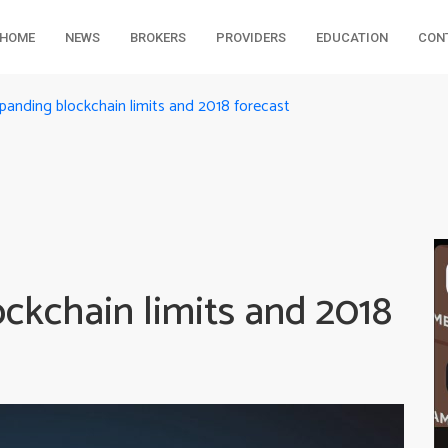
HOME
NEWS
BROKERS
PROVIDERS
EDUCATION
CON
panding blockchain limits and 2018 forecast
ckchain limits and 2018