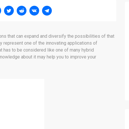
ns that can expand and diversify the possibilities of that
y represent one of the innovating applications of
hat has to be considered like one of many hybrid
 knowledge about it may help you to improve your