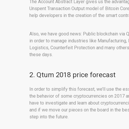
The Account Abstract Layer gives us the advantag
Unspent Transaction Output model of Bitcoin Core
help developers in the creation of the smart cont
Also, we have good news: Public blockchain via 
in order to manage industries like Manufacturing,
Logistics, Counterfeit Protection and many other
these days.
2. Qtum 2018 price forecast
In order to simplify this forecast, we’ll use the e
the behavior of some cryptocurrencies on 2017 an
have to investigate and learn about cryptocurrenc
and if we move our pieces on the board in the best 
step into the future.