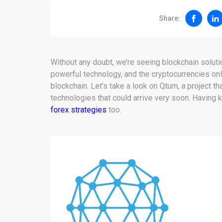
Share:
Without any doubt, we’re seeing blockchain solutio
powerful technology, and the cryptocurrencies onl
blockchain. Let’s take a look on Qtum, a project t
technologies that could arrive very soon. Having
forex strategies
too.