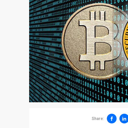
Share: