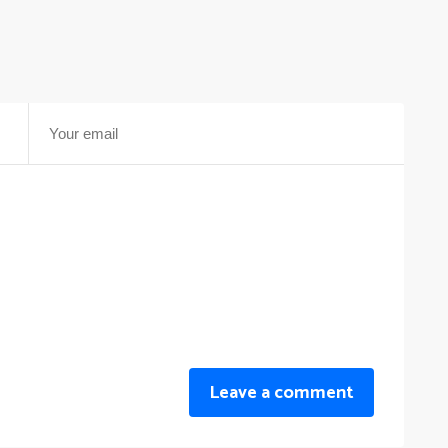
Leave a comment