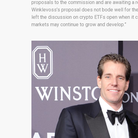
proposals to the commission and are awaiting a r
Winklevoss’s proposal does not bode well for thes
left the discussion on crypto ETFs open when it c
markets may continue to grow and develop.”