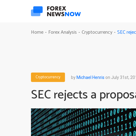
SEC rejec
Home
Forex Analysis
Cryptocurrency
-
-
-
Cryptocurrency
by
Michael Henris
on July 31st, 20
SEC rejects a proposa