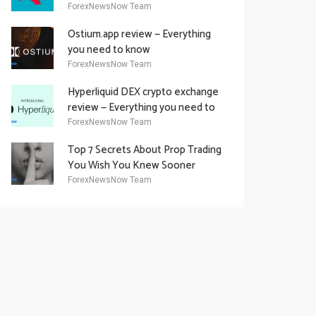
Academy Offering
ForexNewsNow Team
Ostium.app review — Everything
you need to know
ForexNewsNow Team
Hyperliquid DEX crypto exchange
review — Everything you need to
know
ForexNewsNow Team
Top 7 Secrets About Prop Trading
You Wish You Knew Sooner
ForexNewsNow Team