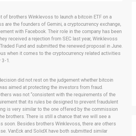
t of brothers Winklevoss to launch a bitcoin ETF on a
s are the founders of Gemini, a cryptocurrency exchange,
vement with Facebook. Their role in the company has been
they received a rejection from SEC last year, Winklevoss
ge Traded Fund and submitted the renewed proposal in June.
s when it comes to the cryptocurrency related activities
 3-1.
ecision did not rest on the judgement whether bitcoin
 was aimed at protecting the investors from fraud.
thers was not “consistent with the requirements of the
quirement that its rules be designed to prevent fraudulent
ing is very similar to the one offered by the commission
he brothers. There is still a chance that we will see a
s soon. Besides brothers Winklevoss, there are others
ose. VanEck and SolidX have both submitted similar