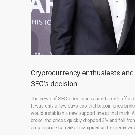
Cryptocurrency enthusiasts and 
SEC’s decision
The news of SEC’s decision caused a sell-off in 
It was only a few days ago that bitcoin price bro
would establish a new support line at that mark. A
broke, the prices quickly dropped 3% and fell fro
drop in price to market manipulation by media we