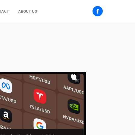
TACT
ABOUT US