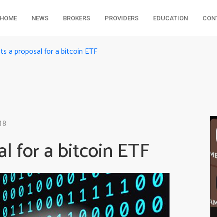
HOME
NEWS
BROKERS
PROVIDERS
EDUCATION
CON
ts a proposal for a bitcoin ETF
18
l for a bitcoin ETF