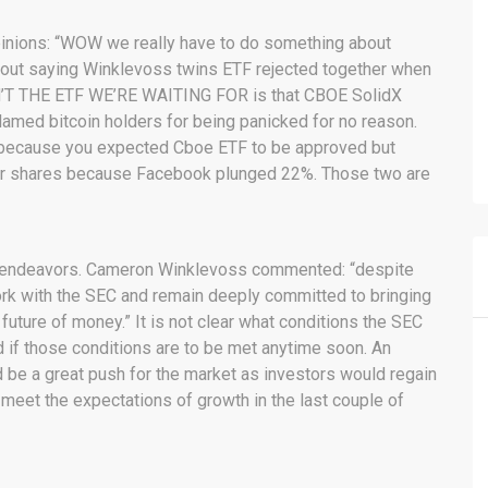
pinions: “WOW we really have to do something about
 out saying Winklevoss twins ETF rejected together when
SN’T THE ETF WE’RE WAITING FOR is that CBOE SolidX
blamed bitcoin holders for being panicked for no reason.
 because you expected Cboe ETF to be approved but
tter shares because Facebook plunged 22%. Those two are
ir endeavors. Cameron Winklevoss commented: “despite
work with the SEC and remain deeply committed to bringing
 future of money.” It is not clear what conditions the SEC
nd if those conditions are to be met anytime soon. An
 be a great push for the market as investors would regain
 meet the expectations of growth in the last couple of