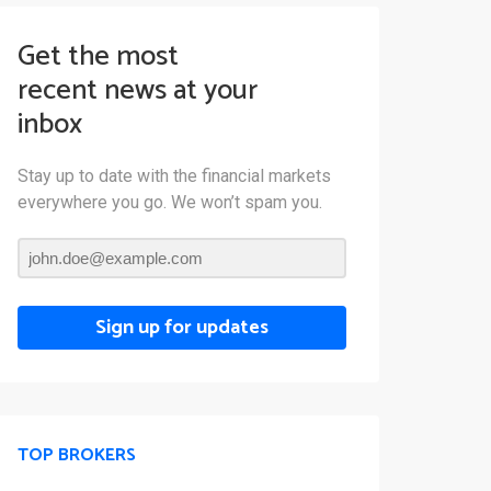
Get the most
recent news at your
inbox
Stay up to date with the financial markets
everywhere you go. We won’t spam you.
Sign up for updates
TOP BROKERS