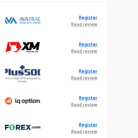
Register
Read review
Register
Read review
Register
Read review
Register
Read review
Register
Read review