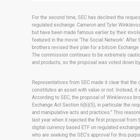
For the second time, SEC has declined the reques
regulated exchange. Cameron and Tyler Winklevos
but have been made famous earlier by their invol
featured in the movie ‘The Social Network’. After 
brothers revised their plan for a bitcoin Exchan
The commission continues to be extremely cautiou
and products, so the proposal was voted down by
Representatives from SEC made it clear that the d
constitutes an asset with value or not. Instead, it
According to SEC, the proposal of Winklevoss bro
Exchange Act Section 6(b)(5), in particular the re
and manipulative acts and practices.” This reason
last year when it rejected the first proposal from t
digital currency based ETF on regulated exchange
who are seeking the SEC’s approval for this purp