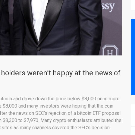
holders weren’t happy at the news of
bitcoin and drove down the price below $8,000 once more.
ke $8,000 and many investors were hoping that the coin
fter the news on SEC’s rejection of a bitcoin ETF proposal
m $8,300 to $7,970. Many crypto enthusiasts attributed the
bsites as many channels covered the SEC’s decision.