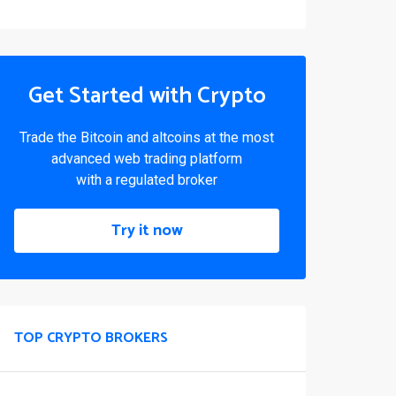
Get Started with Crypto
Trade the Bitcoin and altcoins at the most
advanced web trading platform
with a regulated broker
Try it now
TOP CRYPTO BROKERS