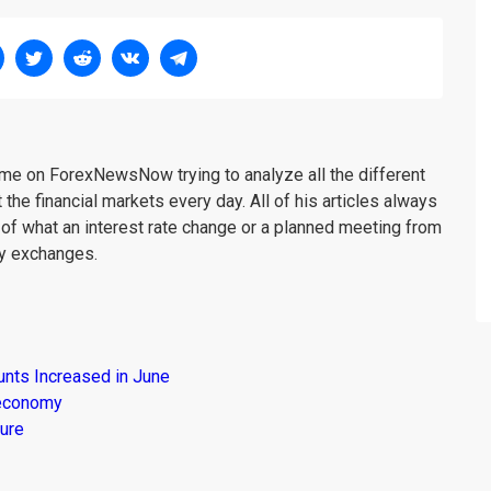
me on ForexNewsNow trying to analyze all the different
 the financial markets every day. All of his articles always
 of what an interest rate change or a planned meeting from
cy exchanges.
unts Increased in June
s economy
ure