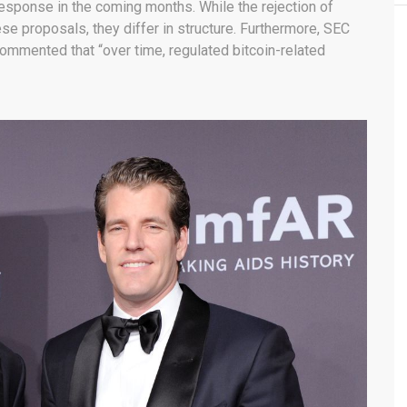
esponse in the coming months. While the rejection of
e proposals, they differ in structure. Furthermore, SEC
ommented that “over time, regulated bitcoin-related