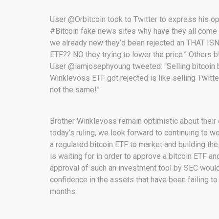
User @Orbitcoin took to Twitter to express his o
#Bitcoin fake news sites why have they all come
we already new they’d been rejected an THAT I
ETF?? NO they trying to lower the price.” Others 
User @iamjosephyoung tweeted: “Selling bitcoin
Winklevoss ETF got rejected is like selling Twi
not the same!”
Brother Winklevoss remain optimistic about the
today’s ruling, we look forward to continuing to 
a regulated bitcoin ETF to market and building the
is waiting for in order to approve a bitcoin ETF a
approval of such an investment tool by SEC would
confidence in the assets that have been failing to
months.