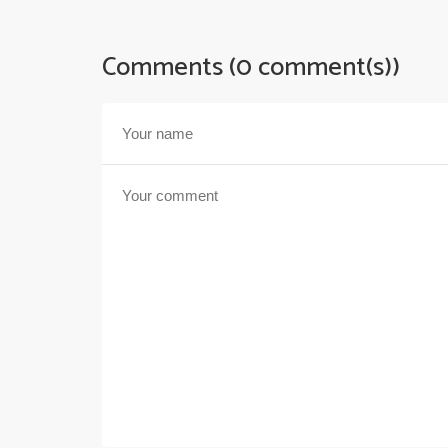
Comments (0 comment(s))