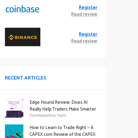
Register
Read review
Register
Read review
RECENT ARTICLES
Edge Hound Review: Does AI
Really Help Traders Make Smarter
Decisions?
ForexNewsNow Team
How to Learn to Trade Right — A
CAPEX.com Review of the CAPEX