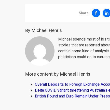
Share:
By Michael Henris
Michael spends most of his ti
stories that are reported about
contain some kind of analysis
politicians could do to curren
More content by Michael Henris
Overall Deposits to Foreign Exchange Acco
Delta COVID variant threatening Australia’
British Pound and Euro Remain Under Press