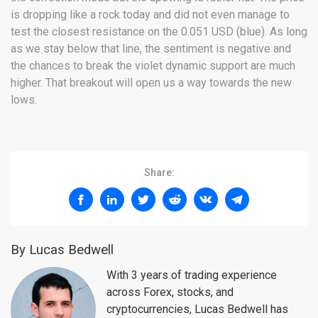
is dropping like a rock today and did not even manage to
test the closest resistance on the 0.051 USD (blue). As long
as we stay below that line, the sentiment is negative and
the chances to break the violet dynamic support are much
higher. That breakout will open us a way towards the new
lows.
Share:
By Lucas Bedwell
With 3 years of trading experience
across Forex, stocks, and
cryptocurrencies, Lucas Bedwell has