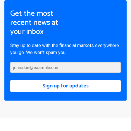
Get the most
recent news at
your inbox
Stay up to date with the financial markets everywhere
you go. We won’t spam you.
Sign up for updates