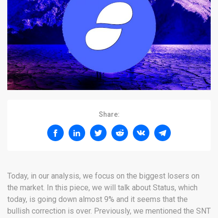
Share:
Today, in our analysis, we focus on the biggest losers on
the market. In this piece, we will talk about Status, which
today, is going down almost 9% and it seems that the
bullish correction is over. Previously, we mentioned the SNT