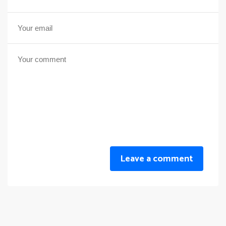
Leave a comment