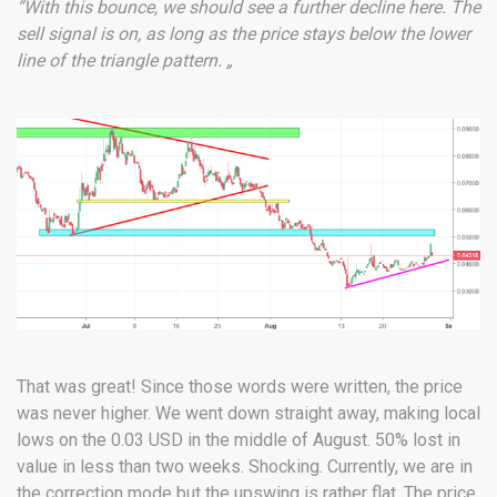
“With this bounce, we should see a further decline here. The
sell signal is on, as long as the price stays below the lower
line of the triangle pattern. „
That was great! Since those words were written, the price
was never higher. We went down straight away, making local
lows on the 0.03 USD in the middle of August. 50% lost in
value in less than two weeks. Shocking. Currently, we are in
the correction mode but the upswing is rather flat. The price