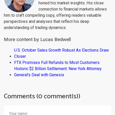
honed his market insights. His close
connection to financial markets allows
him to craft compelling copy, offering readers valuable
perspectives and analyses that reflect his deep
understanding of trading dynamics.
More content by Lucas Bedwell
U.S. October Sales Growth Robust As Elections Draw
Closer
FTX Promises Full Refunds to Most Customers
Historic $2 Billion Settlement: New York Attorney
General’s Deal with Genesis
Comments (0 comment(s))