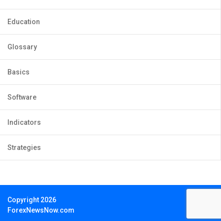
Education
Glossary
Basics
Software
Indicators
Strategies
Copyright 2026
ForexNewsNow.com