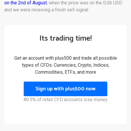
on the 2nd of August
, when the price was on the 0.06 USD
and we were receiving a fresh sell signal:
Its trading time!
Get an account with plus500 and trade all possible
types of CFDs: Currencies, Crypto, Indices,
Commodities, ETFs, and more
Sign up with plus500 now
80.5% of retail CFD accounts lose money