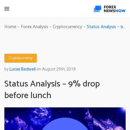
Status Analysis – 9% drop before lunch
Home
Forex Analysis
Cryptocurrency
-
-
-
Cryptocurrency
by
Lucas Bedwell
on August 29th, 2018
Status Analysis – 9% drop
before lunch