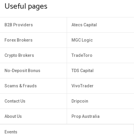
Useful pages
B2B Providers
Atecs Capital
Forex Brokers
MGC Logic
Crypto Brokers
TradeToro
No-Deposit Bonus
TDS Capital
Scams & Frauds
VivoTrader
Contact Us
Dripcoin
About Us
Prop Australia
Events