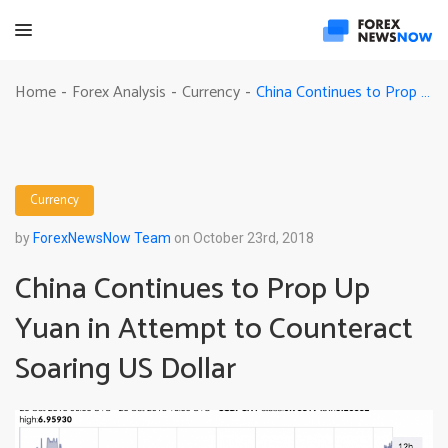
China Continues to Prop Up Yuan in Attempt to Counteract Soaring US Dollar
Home
Forex Analysis
Currency
-
-
-
Currency
by
ForexNewsNow Team
on October 23rd, 2018
China Continues to Prop Up
Yuan in Attempt to Counteract
Soaring US Dollar