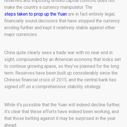
reserves and imposing limited capital controls does not
make the country a currency manipulator. The
steps taken to prop up the Yuan
are in fact entirely legal,
financially sound decisions that have stopped the currency
eroding further and kept it relatively stable against other
major currencies.
China quite clearly sees a trade war with no near end in
sight, compounded by an American economy that looks set
to continue growing apace, so they’ve planned for the long
term. Reserves have been built up considerably since the
Chinese financial crisis of 2015, and the central bank has
signed off on a comprehensive stability strategy.
While it’s possible that the Yuan will indeed decline further,
it’s clear that these efforts have indeed been working, and
that those betting against it may be surprised in the year
ahead.