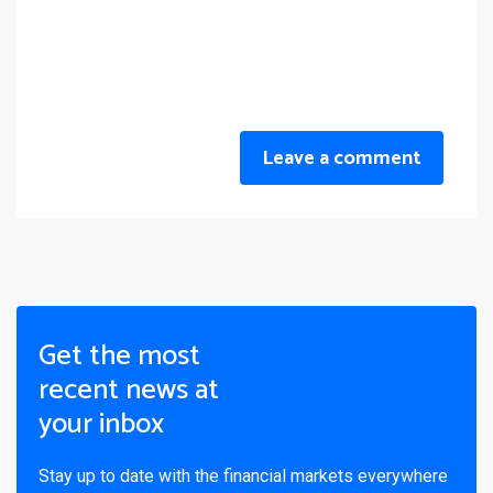
Leave a comment
Get the most
recent news at
your inbox
Stay up to date with the financial markets everywhere