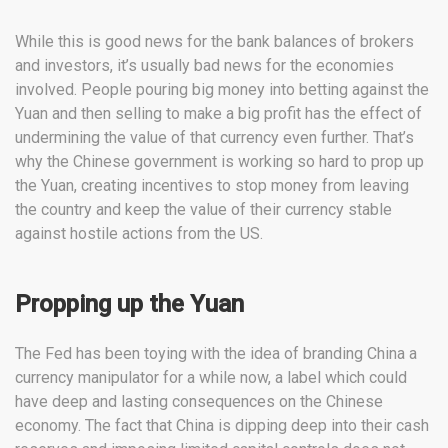
While this is good news for the bank balances of brokers
and investors, it’s usually bad news for the economies
involved. People pouring big money into betting against the
Yuan and then selling to make a big profit has the effect of
undermining the value of that currency even further. That’s
why the Chinese government is working so hard to prop up
the Yuan, creating incentives to stop money from leaving
the country and keep the value of their currency stable
against hostile actions from the US.
Propping up the Yuan
The Fed has been toying with the idea of branding China a
currency manipulator for a while now, a label which could
have deep and lasting consequences on the Chinese
economy. The fact that China is dipping deep into their cash