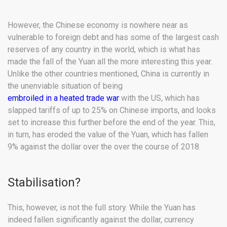
However, the Chinese economy is nowhere near as
vulnerable to foreign debt and has some of the largest cash
reserves of any country in the world, which is what has
made the fall of the Yuan all the more interesting this year.
Unlike the other countries mentioned, China is currently in
the unenviable situation of being
embroiled in a heated trade war
with the US, which has
slapped tariffs of up to 25% on Chinese imports, and looks
set to increase this further before the end of the year. This,
in turn, has eroded the value of the Yuan, which has fallen
9% against the dollar over the over the course of 2018.
Stabilisation?
This, however, is not the full story. While the Yuan has
indeed fallen significantly against the dollar, currency