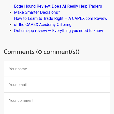
Edge Hound Review: Does AI Really Help Traders
Make Smarter Decisions?
How to Learn to Trade Right — A CAPEX.com Review
of the CAPEX Academy Offering
Ostium.app review — Everything you need to know
Comments (0 comment(s))