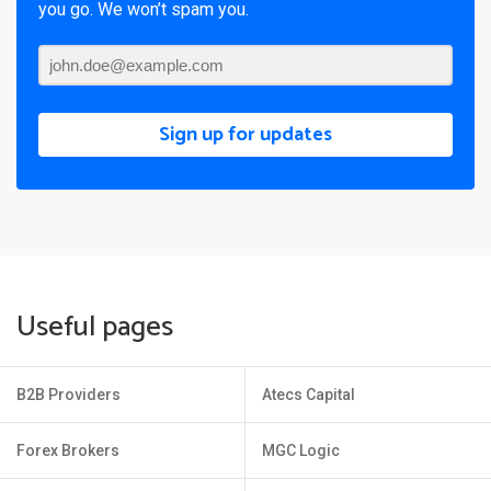
you go. We won’t spam you.
Sign up for updates
Useful pages
B2B Providers
Atecs Capital
Forex Brokers
MGC Logic