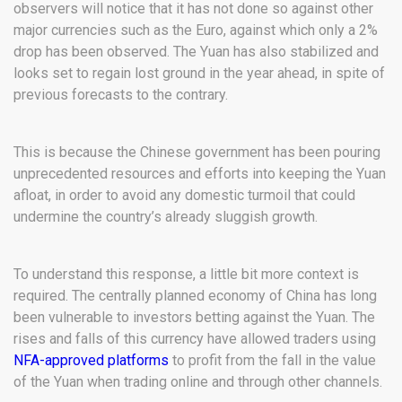
observers will notice that it has not done so against other
major currencies such as the Euro, against which only a 2%
drop has been observed. The Yuan has also stabilized and
looks set to regain lost ground in the year ahead, in spite of
previous forecasts to the contrary.
This is because the Chinese government has been pouring
unprecedented resources and efforts into keeping the Yuan
afloat, in order to avoid any domestic turmoil that could
undermine the country’s already sluggish growth.
To understand this response, a little bit more context is
required. The centrally planned economy of China has long
been vulnerable to investors betting against the Yuan. The
rises and falls of this currency have allowed traders using
NFA-approved platforms
to profit from the fall in the value
of the Yuan when trading online and through other channels.