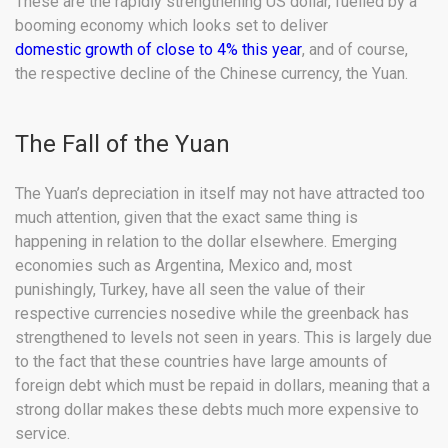
These are the rapidly strengthening US dollar, fuelled by a
booming economy which looks set to deliver
domestic growth of close to 4% this year
, and of course,
the respective decline of the Chinese currency, the Yuan.
The Fall of the Yuan
The Yuan’s depreciation in itself may not have attracted too
much attention, given that the exact same thing is
happening in relation to the dollar elsewhere. Emerging
economies such as Argentina, Mexico and, most
punishingly, Turkey, have all seen the value of their
respective currencies nosedive while the greenback has
strengthened to levels not seen in years. This is largely due
to the fact that these countries have large amounts of
foreign debt which must be repaid in dollars, meaning that a
strong dollar makes these debts much more expensive to
service.