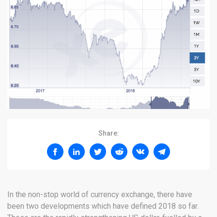
Share:
In the non-stop world of currency exchange, there have
been two developments which have defined 2018 so far.