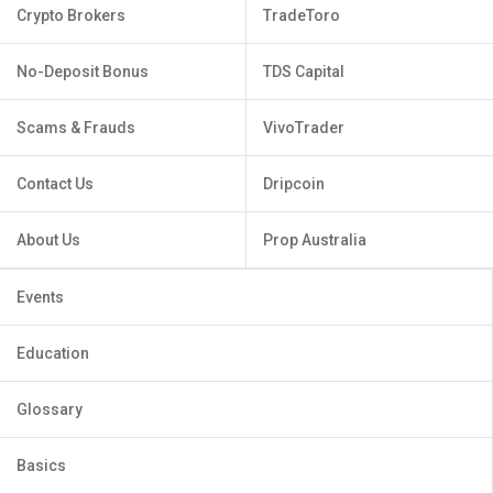
Crypto Brokers
TradeToro
No-Deposit Bonus
TDS Capital
Scams & Frauds
VivoTrader
Contact Us
Dripcoin
About Us
Prop Australia
Events
Education
Glossary
Basics