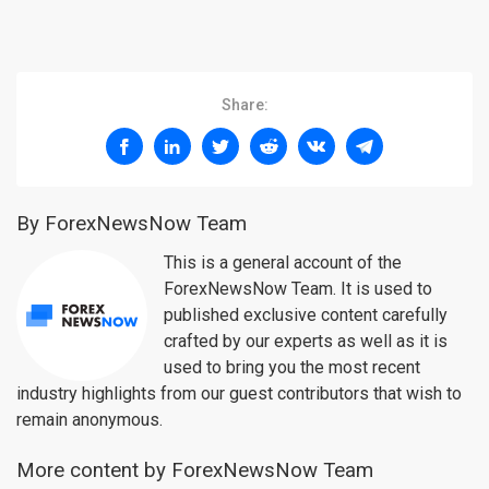
Share:
By ForexNewsNow Team
This is a general account of the
ForexNewsNow Team. It is used to
published exclusive content carefully
crafted by our experts as well as it is
used to bring you the most recent
industry highlights from our guest contributors that wish to
remain anonymous.
More content by ForexNewsNow Team