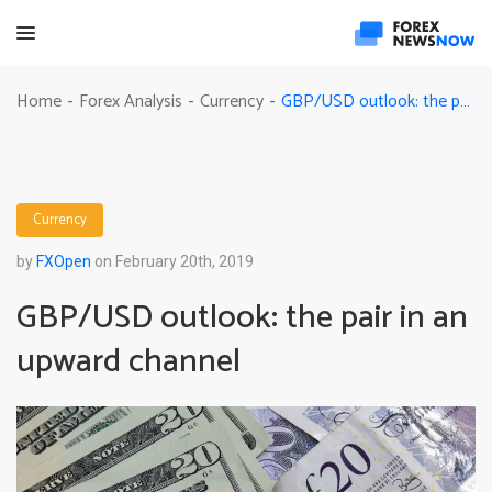
GBP/USD outlook: the pair in an upward channel
Home
Forex Analysis
Currency
-
-
-
Currency
by
FXOpen
on February 20th, 2019
GBP/USD outlook: the pair in an
upward channel