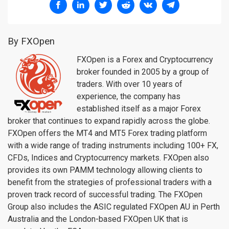
By FXOpen
FXOpen is a Forex and Cryptocurrency
broker founded in 2005 by a group of
traders. With over 10 years of
experience, the company has
established itself as a major Forex
broker that continues to expand rapidly across the globe.
FXOpen offers the MT4 and MT5 Forex trading platform
with a wide range of trading instruments including 100+ FX,
CFDs, Indices and Cryptocurrency markets. FXOpen also
provides its own PAMM technology allowing clients to
benefit from the strategies of professional traders with a
proven track record of successful trading. The FXOpen
Group also includes the ASIC regulated FXOpen AU in Perth
Australia and the London-based FXOpen UK that is