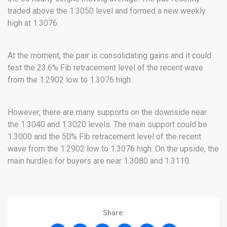
traded above the 1.3050 level and formed a new weekly
high at 1.3076.
At the moment, the pair is consolidating gains and it could
test the 23.6% Fib retracement level of the recent wave
from the 1.2902 low to 1.3076 high.
However, there are many supports on the downside near
the 1.3040 and 1.3020 levels. The main support could be
1.3000 and the 50% Fib retracement level of the recent
wave from the 1.2902 low to 1.3076 high. On the upside, the
main hurdles for buyers are near 1.3080 and 1.3110.
Share: