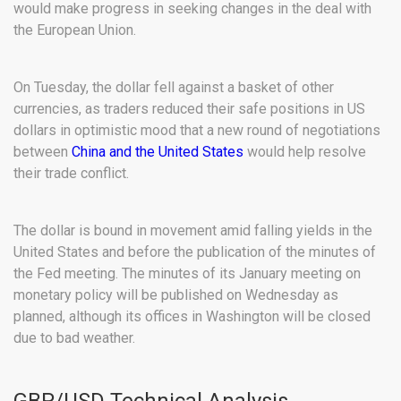
would make progress in seeking changes in the deal with
the European Union.
On Tuesday, the dollar fell against a basket of other
currencies, as traders reduced their safe positions in US
dollars in optimistic mood that a new round of negotiations
between
China and the United States
would help resolve
their trade conflict.
The dollar is bound in movement amid falling yields in the
United States and before the publication of the minutes of
the Fed meeting. The minutes of its January meeting on
monetary policy will be published on Wednesday as
planned, although its offices in Washington will be closed
due to bad weather.