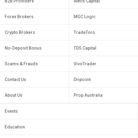
B2B Providers
Atecs Capital
Forex Brokers
MGC Logic
Crypto Brokers
TradeToro
No-Deposit Bonus
TDS Capital
Scams & Frauds
VivoTrader
Contact Us
Dripcoin
About Us
Prop Australia
Events
Education