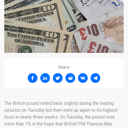
Share:
The British pound rolled back slightly during the trading
session on Tuesday but then went up again to its highest
level in nearly three weeks. On Tuesday, the pound rose
more than 1% in the hope that British PM Theresa May