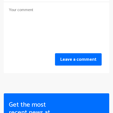
Leave a comment
Get the most
recent news at