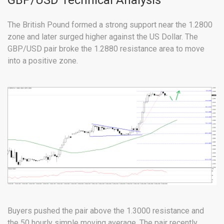
GBP/USD Technical Analysis
The British Pound formed a strong support near the 1.2800
zone and later surged higher against the US Dollar. The
GBP/USD pair broke the 1.2880 resistance area to move
into a positive zone.
Buyers pushed the pair above the 1.3000 resistance and
the 50 hourly simple moving average. The pair recently