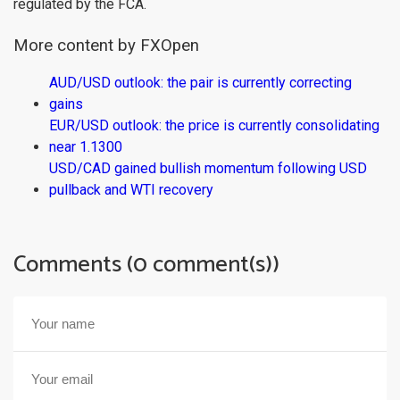
regulated by the FCA.
More content by FXOpen
AUD/USD outlook: the pair is currently correcting
gains
EUR/USD outlook: the price is currently consolidating
near 1.1300
USD/CAD gained bullish momentum following USD
pullback and WTI recovery
Comments (0 comment(s))