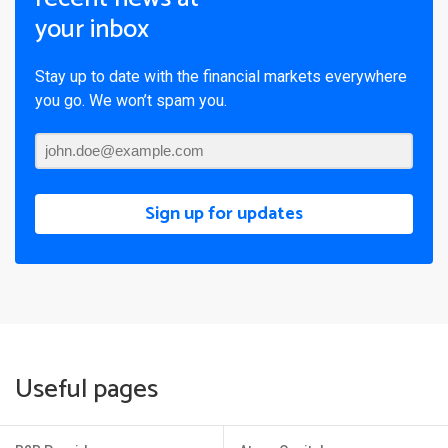
your inbox
Stay up to date with the financial markets everywhere
you go. We won’t spam you.
Sign up for updates
Useful pages