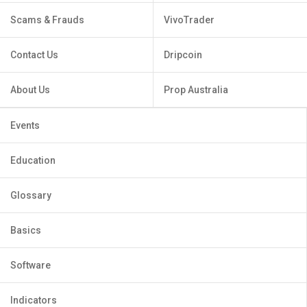
Scams & Frauds
VivoTrader
Contact Us
Dripcoin
About Us
Prop Australia
Events
Education
Glossary
Basics
Software
Indicators