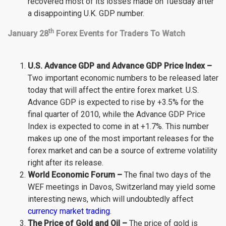
recovered most of its losses made on Tuesday after
a disappointing U.K. GDP number.
th
January 28
Forex Events for Traders To Watch
U.S. Advance GDP and Advance GDP Price Index –
Two important economic numbers to be released later
today that will affect the entire forex market. U.S.
Advance GDP is expected to rise by +3.5% for the
final quarter of 2010, while the Advance GDP Price
Index is expected to come in at +1.7%. This number
makes up one of the most important releases for the
forex market and can be a source of extreme volatility
right after its release.
World Economic Forum –
The final two days of the
WEF meetings in Davos, Switzerland may yield some
interesting news, which will undoubtedly affect
currency market trading
.
The Price of Gold and Oil –
The price of gold is