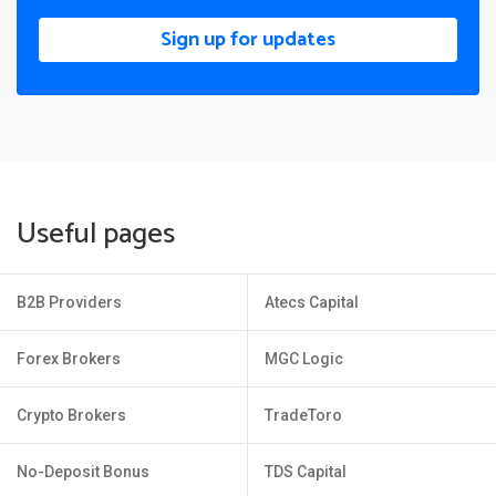
Sign up for updates
Useful pages
B2B Providers
Atecs Capital
Forex Brokers
MGC Logic
Crypto Brokers
TradeToro
No-Deposit Bonus
TDS Capital