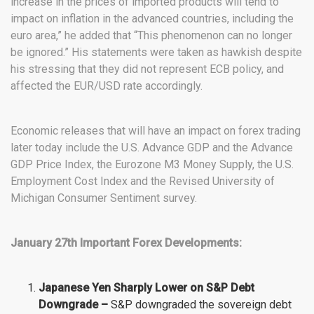
increase in the prices of imported products will tend to
impact on inflation in the advanced countries, including the
euro area,” he added that “This phenomenon can no longer
be ignored.” His statements were taken as hawkish despite
his stressing that they did not represent ECB policy, and
affected the EUR/USD rate accordingly.
Economic releases that will have an impact on forex trading
later today include the U.S. Advance GDP and the Advance
GDP Price Index, the Eurozone M3 Money Supply, the U.S.
Employment Cost Index and the Revised University of
Michigan Consumer Sentiment survey.
January 27th Important Forex Developments:
Japanese Yen Sharply Lower on S&P Debt
Downgrade –
S&P downgraded the sovereign debt