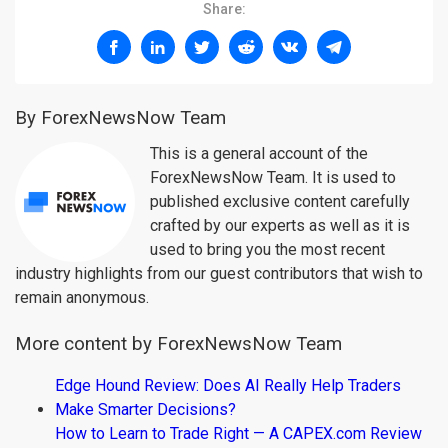
Share:
By ForexNewsNow Team
This is a general account of the
ForexNewsNow Team. It is used to
published exclusive content carefully
crafted by our experts as well as it is
used to bring you the most recent
industry highlights from our guest contributors that wish to
remain anonymous.
More content by ForexNewsNow Team
Edge Hound Review: Does AI Really Help Traders
Make Smarter Decisions?
How to Learn to Trade Right — A CAPEX.com Review