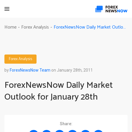
ForexNewsNow Daily Market Outlook for January 28th
Home
Forex Analysis
-
-
Forex Analysis
by
ForexNewsNow Team
on January 28th, 2011
ForexNewsNow Daily Market
Outlook for January 28th
Share: