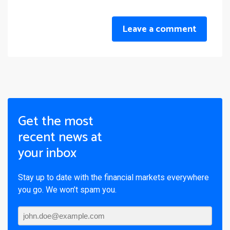
Leave a comment
Get the most
recent news at
your inbox
Stay up to date with the financial markets everywhere
you go. We won’t spam you.