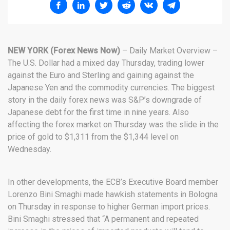
NEW YORK (Forex News Now)
– Daily Market Overview –
The U.S. Dollar had a mixed day Thursday, trading lower
against the Euro and Sterling and gaining against the
Japanese Yen and the commodity currencies. The biggest
story in the daily forex news was S&P’s downgrade of
Japanese debt for the first time in nine years. Also
affecting the forex market on Thursday was the slide in the
price of gold to $1,311 from the $1,344 level on
Wednesday.
In other developments, the ECB’s Executive Board member
Lorenzo Bini Smaghi made hawkish statements in Bologna
on Thursday in response to higher German import prices.
Bini Smaghi stressed that “A permanent and repeated