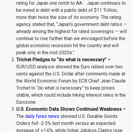
rating for Japan one notch to AA- . Japan continues to
be mired in debt with a public debt of $11 Trillion,
more than twice the size of its economy. The rating
agency stated that, “Japan’s government debt ratios —
already among the highest for rated sovereigns — will
continue to rise further than we envisaged before the
global economic recession hit the country and will
peak only in the mid-2020s.”
Trichet Pledges to “do what is necessary” –
EUR/USD analysis showed the Euro rallied over two
cents against the U.S. Dollar after comments made at
the World Economic Forum by ECB Chief Jean Claude
Trichet to “do what is necessary” to keep prices
stable, which could include hiking interest rates in the
Eurozone.
U.S. Economic Data Shows Continued Weakness –
The
daily forex news
showed U.S. Durable Goods
Orders fell -2.5% last month versus an expected
increase of +1.6%, while Initial Jobless Claims rose