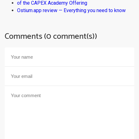
of the CAPEX Academy Offering
Ostium.app review — Everything you need to know
Comments (0 comment(s))