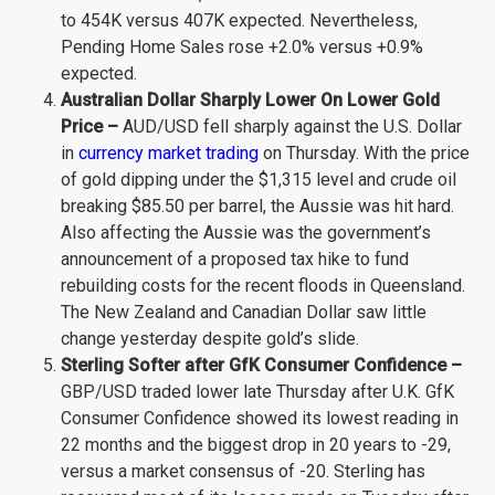
to 454K versus 407K expected. Nevertheless,
Pending Home Sales rose +2.0% versus +0.9%
expected.
Australian Dollar Sharply Lower On Lower Gold
Price –
AUD/USD fell sharply against the U.S. Dollar
in
currency market trading
on Thursday. With the price
of gold dipping under the $1,315 level and crude oil
breaking $85.50 per barrel, the Aussie was hit hard.
Also affecting the Aussie was the government’s
announcement of a proposed tax hike to fund
rebuilding costs for the recent floods in Queensland.
The New Zealand and Canadian Dollar saw little
change yesterday despite gold’s slide.
Sterling Softer after GfK Consumer Confidence –
GBP/USD traded lower late Thursday after U.K. GfK
Consumer Confidence showed its lowest reading in
22 months and the biggest drop in 20 years to -29,
versus a market consensus of -20. Sterling has