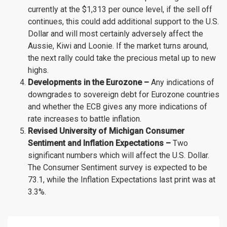
currently at the $1,313 per ounce level, if the sell off
continues, this could add additional support to the U.S.
Dollar and will most certainly adversely affect the
Aussie, Kiwi and Loonie. If the market turns around,
the next rally could take the precious metal up to new
highs.
Developments in the Eurozone –
Any indications of
downgrades to sovereign debt for Eurozone countries
and whether the ECB gives any more indications of
rate increases to battle inflation.
Revised University of Michigan Consumer
Sentiment and Inflation Expectations –
Two
significant numbers which will affect the U.S. Dollar.
The Consumer Sentiment survey is expected to be
73.1, while the Inflation Expectations last print was at
3.3%.