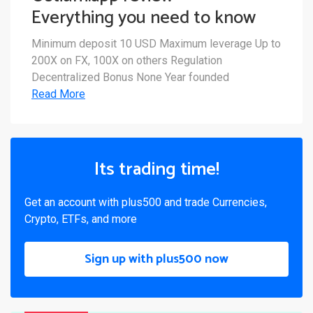
Everything you need to know
Minimum deposit 10 USD Maximum leverage Up to
200X on FX, 100X on others Regulation
Decentralized Bonus None Year founded
Read More
Its trading time!
Get an account with plus500 and trade Currencies,
Crypto, ETFs, and more
Sign up with plus500 now