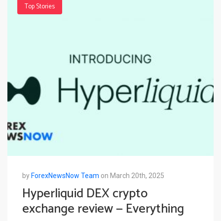
Top Stories
by
ForexNewsNow Team
on March 20th, 2025
Hyperliquid DEX crypto
exchange review — Everything