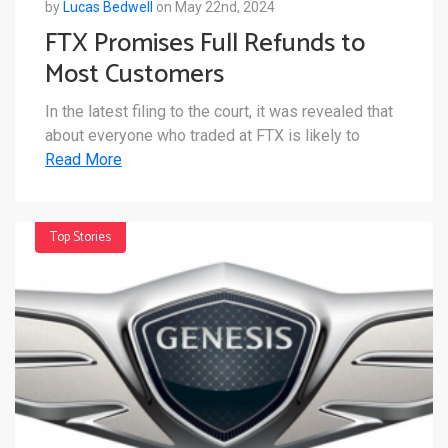
by
Lucas Bedwell
on May 22nd, 2024
FTX Promises Full Refunds to
Most Customers
In the latest filing to the court, it was revealed that
about everyone who traded at FTX is likely to
Read More
Top Stories