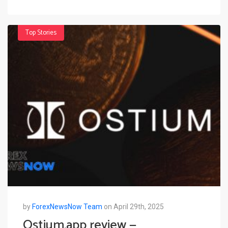
Top Stories
by
ForexNewsNow Team
on April 29th, 2025
Ostium.app review —