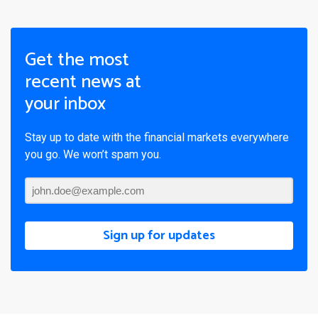
Get the most
recent news at
your inbox
Stay up to date with the financial markets everywhere
you go. We won’t spam you.
Sign up for updates