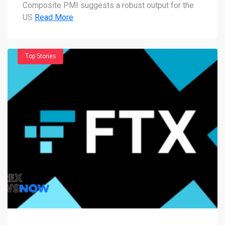
Composite PMI suggests a robust output for the
US
Read More
Top Stories