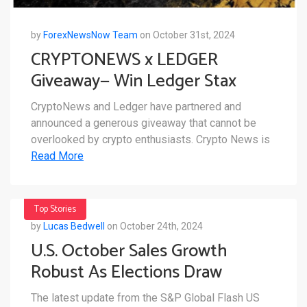
by
ForexNewsNow Team
on October 31st, 2024
CRYPTONEWS x LEDGER
Giveaway— Win Ledger Stax
CryptoNews and Ledger have partnered and
announced a generous giveaway that cannot be
overlooked by crypto enthusiasts. Crypto News is
Read More
Top Stories
by
Lucas Bedwell
on October 24th, 2024
U.S. October Sales Growth
Robust As Elections Draw
Closer
The latest update from the S&P Global Flash US