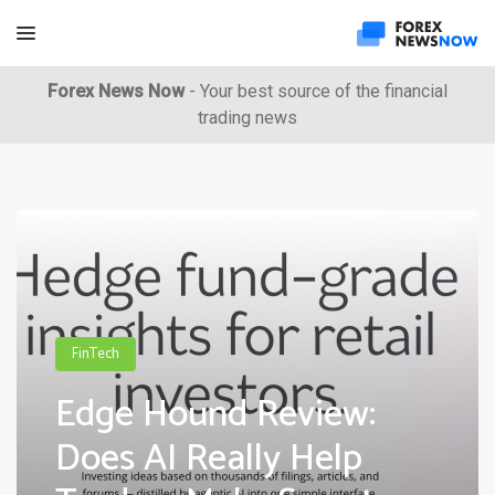
Forex News Now
- Your best source of the financial
trading news
FinTech
Edge Hound Review:
Does AI Really Help