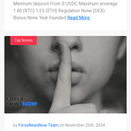
you need to know
Minimum deposit From 0 USDC Maximum leverage
1:40 (BTC) 1:25 (ETH) Regulation None (DEX)
Bonus None Year founded
Read More
Top Stories
by
ForexNewsNow Team
on November 25th, 2024