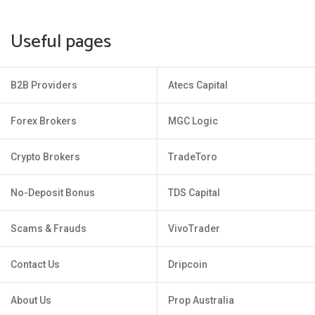
Useful pages
B2B Providers
Atecs Capital
Forex Brokers
MGC Logic
Crypto Brokers
TradeToro
No-Deposit Bonus
TDS Capital
Scams & Frauds
VivoTrader
Contact Us
Dripcoin
About Us
Prop Australia