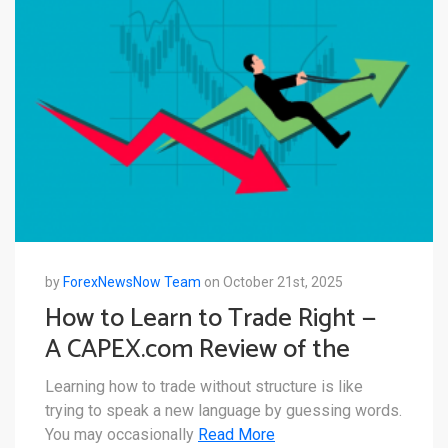
by
ForexNewsNow Team
on October 21st, 2025
How to Learn to Trade Right —
A CAPEX.com Review of the
CAPEX Academy Offering
Learning how to trade without structure is like
trying to speak a new language by guessing words.
You may occasionally
Read More