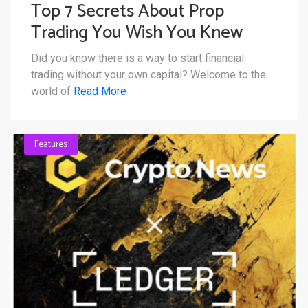
Top 7 Secrets About Prop
Trading You Wish You Knew
Sooner
Did you know there is a way to start financial
trading without your own capital? Welcome to the
world of
Read More
Features