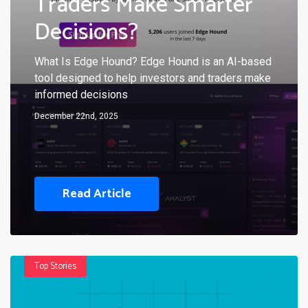
Traders Make Smarter
Decisions?
What Is Edge Hound? Edge Hound is an AI-based
tool designed to help investors and traders make
informed decisions
December 22nd, 2025
Read Article
Top Stories