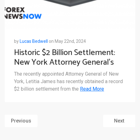
by
Lucas Bedwell
on May 22nd, 2024
Historic $2 Billion Settlement:
New York Attorney General’s
Deal with Genesis
The recently appointed Attorney General of New
York, Letitia James has recently obtained a record
$2 billion settlement from the
Read More
Previous
Next