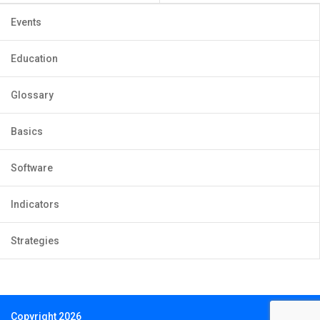
Events
Education
Glossary
Basics
Software
Indicators
Strategies
Copyright 2026