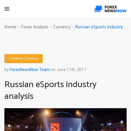
Russian eSports industry analysis
Home
Forex Analysis
Currency
-
-
-
Currency
Currency
by
ForexNewsNow Team
on June 11th, 2017
Russian eSports industry
analysis