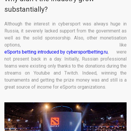
substantially?
Although the interest in cybersport was always huge in
Russia, it severely lacked support from the government as
well as the solid sponsorship. Also, other monetisation
options, like
eSports betting introduced by cybersportbetting.ru
, were
not present back in a day. Initially, Russian professional
teams were existing only thanks to the donations during the
streams on Youtube and Twitch. Indeed, winning the
tournaments and getting the prize money was and still is a
great source of income for eSports organizations.