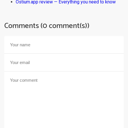
Ostium.app review — Everything you need to know
Comments (0 comment(s))