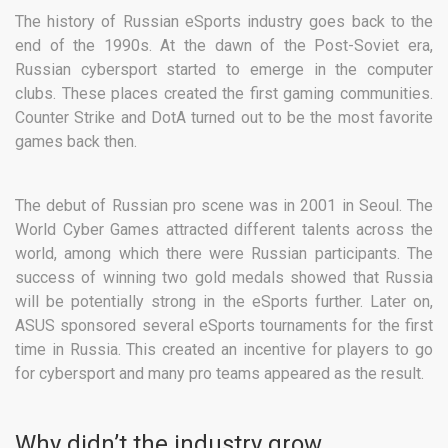
The history of Russian eSports industry goes back to the
end of the 1990s. At the dawn of the Post-Soviet era,
Russian cybersport started to emerge in the computer
clubs. These places created the first gaming communities.
Counter Strike and DotA turned out to be the most favorite
games back then.
The debut of Russian pro scene was in 2001 in Seoul. The
World Cyber Games attracted different talents across the
world, among which there were Russian participants. The
success of winning two gold medals showed that Russia
will be potentially strong in the eSports further. Later on,
ASUS sponsored several eSports tournaments for the first
time in Russia. This created an incentive for players to go
for cybersport and many pro teams appeared as the result.
Why didn’t the industry grow