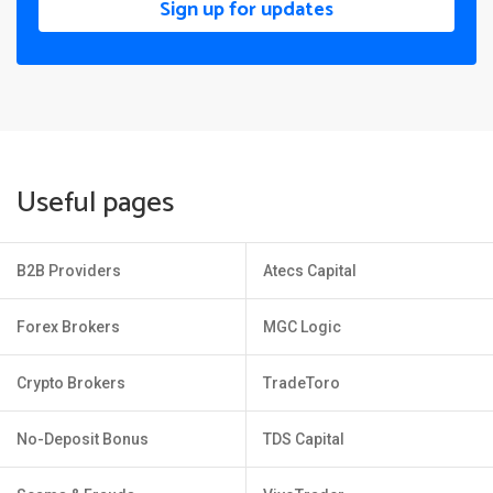
Sign up for updates
Useful pages
B2B Providers
Atecs Capital
Forex Brokers
MGC Logic
Crypto Brokers
TradeToro
No-Deposit Bonus
TDS Capital