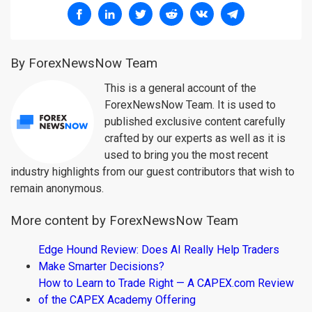
By ForexNewsNow Team
This is a general account of the
ForexNewsNow Team. It is used to
published exclusive content carefully
crafted by our experts as well as it is
used to bring you the most recent
industry highlights from our guest contributors that wish to
remain anonymous.
More content by ForexNewsNow Team
Edge Hound Review: Does AI Really Help Traders
Make Smarter Decisions?
How to Learn to Trade Right — A CAPEX.com Review
of the CAPEX Academy Offering