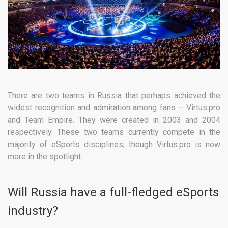
There are two teams in Russia that perhaps achieved the
widest recognition and admiration among fans – Virtus.pro
and Team Empire. They were created in 2003 and 2004
respectively. These two teams currently compete in the
majority of eSports disciplines, though Virtus.pro is now
more in the spotlight.
Will Russia have a full-fledged eSports
industry?