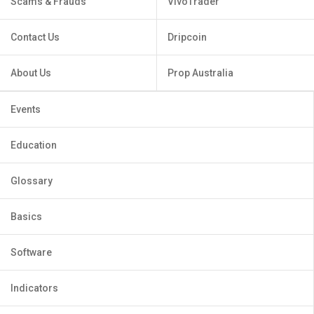
Scams & Frauds
VivoTrader
Contact Us
Dripcoin
About Us
Prop Australia
Events
Education
Glossary
Basics
Software
Indicators