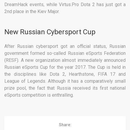
DreamHack events, while Virtus.Pro Dota 2 has just got a
2nd place in the Kiev Major.
New Russian Cybersport Cup
After Russian cybersport got an official status, Russian
government formed so-called Russian eSports Federation
(RESF). A new organization almost immediately announced
Russian eSports Cup for the year 2017. The Cup is held in
the disciplines like Dota 2, Hearthstone, FIFA 17 and
League of Legends. Although it has a comparatively small
prize pool, the fact that Russia received its first national
eSports competition is enthralling.
Share: