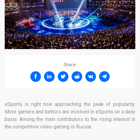
Share:
eSports is right now approaching the peak of popularity.
More gamers and bettors are involved in eSports on a daily
basis. Among the main contributors to the rising interest in
the competitive video gaming is Russia.