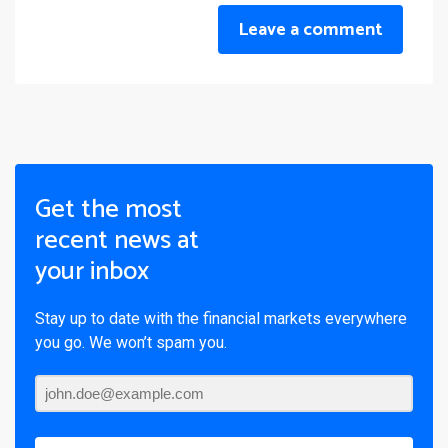
Leave a comment
Get the most
recent news at
your inbox
Stay up to date with the financial markets everywhere
you go. We won’t spam you.