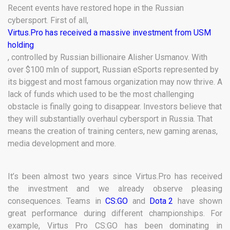
Recent events have restored hope in the Russian
cybersport. First of all,
Virtus.Pro has received a massive investment from USM
holding
, controlled by Russian billionaire Alisher Usmanov. With
over $100 mln of support, Russian eSports represented by
its biggest and most famous organization may now thrive. A
lack of funds which used to be the most challenging
obstacle is finally going to disappear. Investors believe that
they will substantially overhaul cybersport in Russia. That
means the creation of training centers, new gaming arenas,
media development and more.
It’s been almost two years since Virtus.Pro has received
the investment and we already observe pleasing
consequences. Teams in
CS:GO
and
Dota 2
have shown
great performance during different championships. For
example, Virtus Pro CS:GO has been dominating in