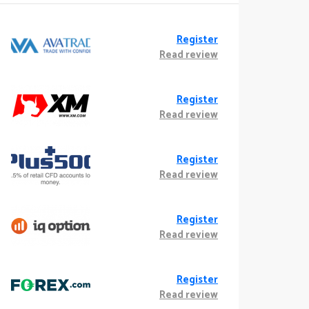
Register
Read review
Register
Read review
Register
Read review
Register
Read review
Register
Read review