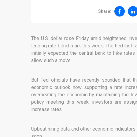
Share:
The U.S. dollar rose Friday amid heightened inv
lending rate benchmark this week. The Fed last r
initially expected the central bank to hike rat
allow such a move.
But Fed officials have recently sounded that 
economic outlook now supporting a rate incr
overheating the economic by maintaining the low
policy meeting this week, investors are assig
increase rates.
Upbeat hiring data and other economic indicators
soon.