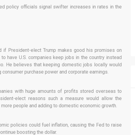
ed policy officials signal swifter increases in rates in the
ed if President-elect Trump makes good his promises on
to have U.S. companies keep jobs in the country instead
o. He believes that keeping domestic jobs locally would
g consumer purchase power and corporate earnings.
panies with huge amounts of profits stored overseas to
esident-elect reasons such a measure would allow the
ing more people and adding to domestic economic growth.
c policies could fuel inflation, causing the Fed to raise
continue boosting the dollar.