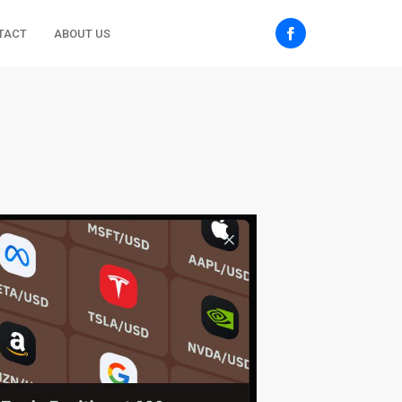
TACT
ABOUT US