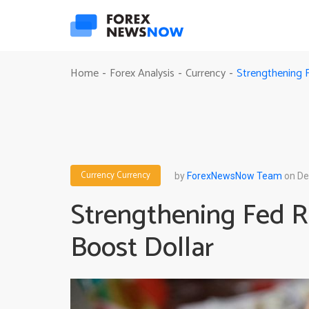
Strengthening 
Home
Forex Analysis
Currency
-
-
-
Currency
Currency
by
ForexNewsNow Team
on De
Strengthening Fed R
Boost Dollar