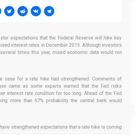
estor expectations that the Federal Reserve will hike key
aised interest rates in December 2015. Although investors
es several times this year, mixed economic data would not
the case for a rate hike had strengthened. Comments of
ease came as some experts warned that the Fed risks
er interest rate condition for too long. Ahead of the Fed
ning more than 97% probability the central bank would
 have strengthened expectations that a rate hike is coming