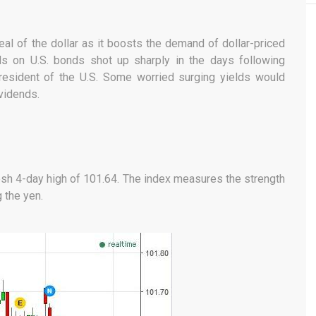
peal of the dollar as it boosts the demand of dollar-priced
ds on U.S. bonds shot up sharply in the days following
resident of the U.S. Some worried surging yields would
vidends.
resh 4-day high of 101.64. The index measures the strength
g the yen.