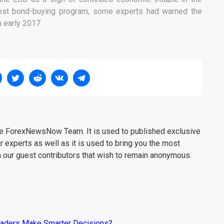
test bond-buying program, some experts had warned the
n early 2017.
the ForexNewsNow Team. It is used to published exclusive
r experts as well as it is used to bring you the most
m our guest contributors that wish to remain anonymous.
raders Make Smarter Decisions?