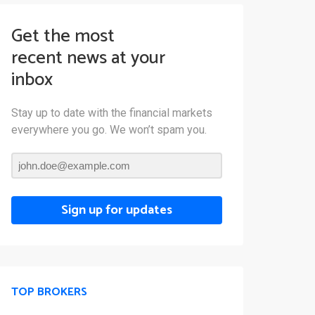
Get the most
recent news at your
inbox
Stay up to date with the financial markets
everywhere you go. We won’t spam you.
Sign up for updates
TOP BROKERS