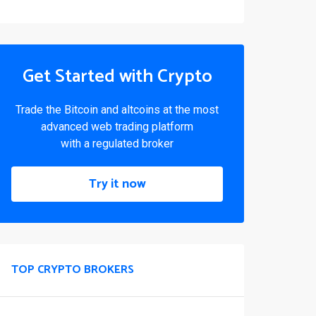
Get Started with Crypto
Trade the Bitcoin and altcoins at the most
advanced web trading platform
with a regulated broker
Try it now
TOP CRYPTO BROKERS