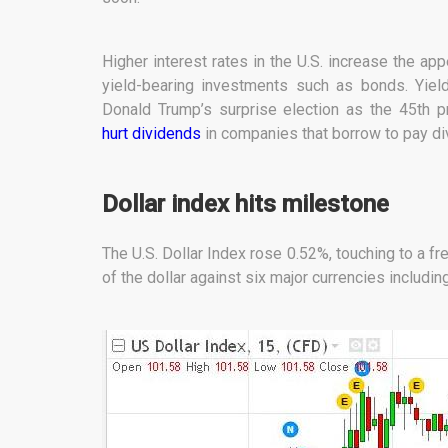
Higher interest rates in the U.S. increase the ap
yield-bearing investments such as bonds. Yiel
Donald Trump’s surprise election as the 45th p
hurt dividends
in companies that borrow to pay di
Dollar index hits milestone
The U.S. Dollar Index rose 0.52%, touching to a f
of the dollar against six major currencies includin