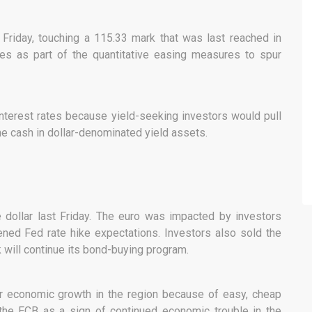
riday, touching a 115.33 mark that was last reached in
tes as part of the quantitative easing measures to spur
interest rates because yield-seeking investors would pull
e cash in dollar-denominated yield assets.
dollar last Friday. The euro was impacted by investors
ened Fed rate hike expectations. Investors also sold the
 will continue its bond-buying program.
r economic growth in the region because of easy, cheap
 the ECB as a sign of continued economic trouble in the