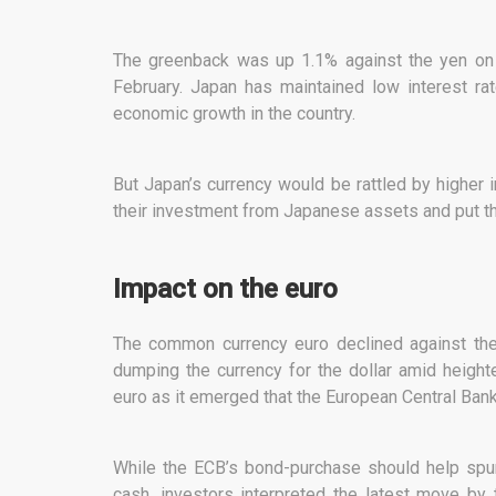
The greenback was up 1.1% against the yen on F
February. Japan has maintained low interest ra
economic growth in the country.
But Japan’s currency would be rattled by higher 
their investment from Japanese assets and put th
Impact on the euro
The common currency euro declined against the 
dumping the currency for the dollar amid height
euro as it emerged that the European Central Bank
While the ECB’s bond-purchase should help spu
cash, investors interpreted the latest move by