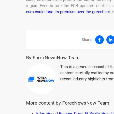
region. Even before the ECB updated on its la
euro could lose its premium over the greenback
i
Share:
By ForexNewsNow Team
This is a general account of 
content carefully crafted by ou
recent industry highlights fro
More content by ForexNewsNow Team
Edge Hound Review: Does AI Really Help T