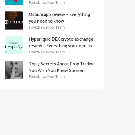
Academy Offering
ForexNewsNow Team
Ostium.app review — Everything
you need to know
ForexNewsNow Team
Hyperliquid DEX crypto exchange
review — Everything you need to
know
ForexNewsNow Team
Top 7 Secrets About Prop Trading
You Wish You Knew Sooner
ForexNewsNow Team