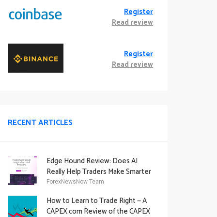
Register
Read review
Register
Read review
RECENT ARTICLES
Edge Hound Review: Does AI
Really Help Traders Make Smarter
Decisions?
ForexNewsNow Team
How to Learn to Trade Right — A
CAPEX.com Review of the CAPEX