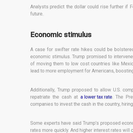
Analysts predict the dollar could rise further if F
future.
Economic stimulus
A case for swifter rate hikes could be bolster
economic stimulus. Trump promised to intervene 
of moving them to low cost countries like Mexic
lead to more employment for Americans, boostin
Additionally, Trump proposed to allow U.S. com
repatriate the cash at
a lower tax rate
. The Pr
companies to invest the cash in the country, hir
Some experts have said Trump’s proposed economi
rates more quickly. And higher interest rates will 