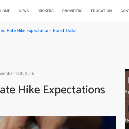
HOME
NEWS
BROKERS
PROVIDERS
EDUCATION
CON
Fed Rate Hike Expectations Boost Dollar
cember 12th, 2016
ate Hike Expectations