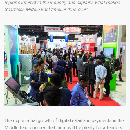
region’s interest in the industry and explains what makes
Seamless Middle East timelier than ever”
.
The exponential growth of digital retail and payments in the
Middle East ensures that there will be plenty for attendees