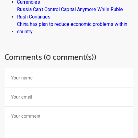
Currencies
Russia Can’t Control Capital Anymore While Ruble
Rush Continues
China has plan to reduce economic problems within
country
Comments (0 comment(s))