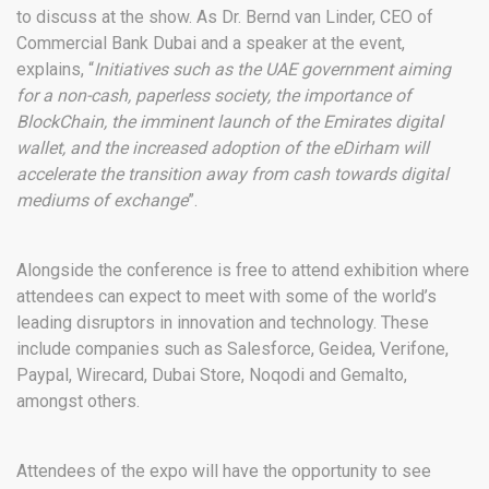
to discuss at the show. As Dr. Bernd van Linder, CEO of
Commercial Bank Dubai and a speaker at the event,
explains, “
Initiatives such as the UAE government aiming
for a non-cash, paperless society, the importance of
BlockChain, the imminent launch of the Emirates digital
wallet, and the increased adoption of the eDirham will
accelerate the transition away from cash towards digital
mediums of exchange
”.
Alongside the conference is free to attend exhibition where
attendees can expect to meet with some of the world’s
leading disruptors in innovation and technology. These
include companies such as Salesforce, Geidea, Verifone,
Paypal, Wirecard, Dubai Store, Noqodi and Gemalto,
amongst others.
Attendees of the expo will have the opportunity to see