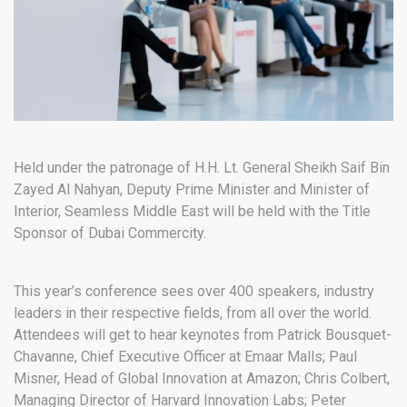
Held under the patronage of H.H. Lt. General Sheikh Saif Bin
Zayed Al Nahyan, Deputy Prime Minister and Minister of
Interior, Seamless Middle East will be held with the Title
Sponsor of Dubai Commercity.
This year’s conference sees over 400 speakers, industry
leaders in their respective fields, from all over the world.
Attendees will get to hear keynotes from Patrick Bousquet-
Chavanne, Chief Executive Officer at Emaar Malls; Paul
Misner, Head of Global Innovation at Amazon; Chris Colbert,
Managing Director of Harvard Innovation Labs; Peter