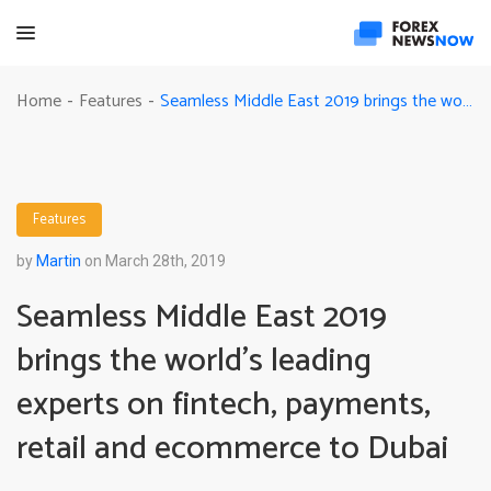
Seamless Middle East 2019 brings the world’s leading experts on fintech, payments, retail and ecommerce to Dubai
Home
Features
-
-
Features
by
Martin
on March 28th, 2019
Seamless Middle East 2019
brings the world’s leading
experts on fintech, payments,
retail and ecommerce to Dubai