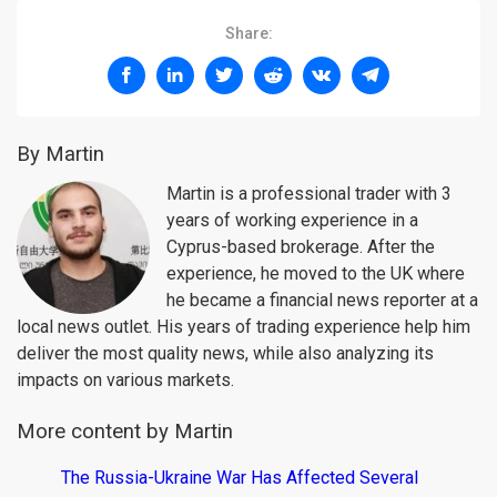
Share:
By Martin
Martin is a professional trader with 3
years of working experience in a
Cyprus-based brokerage. After the
experience, he moved to the UK where
he became a financial news reporter at a
local news outlet. His years of trading experience help him
deliver the most quality news, while also analyzing its
impacts on various markets.
More content by Martin
The Russia-Ukraine War Has Affected Several