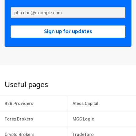
Sign up for updates
Useful pages
B2B Providers
Atecs Capital
Forex Brokers
MGC Logic
Crypto Brokers
TradeToro