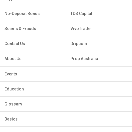
No-Deposit Bonus
TDS Capital
Scams & Frauds
VivoTrader
Contact Us
Dripcoin
About Us
Prop Australia
Events
Education
Glossary
Basics