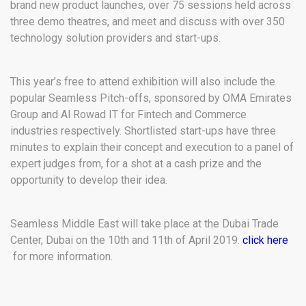
brand new product launches, over 75 sessions held across
three demo theatres, and meet and discuss with over 350
technology solution providers and start-ups.
This year’s free to attend exhibition will also include the
popular Seamless Pitch-offs, sponsored by OMA Emirates
Group and Al Rowad IT for Fintech and Commerce
industries respectively. Shortlisted start-ups have three
minutes to explain their concept and execution to a panel of
expert judges from, for a shot at a cash prize and the
opportunity to develop their idea.
Seamless Middle East will take place at the Dubai Trade
Center, Dubai on the 10th and 11th of April 2019.
click here
for more information.