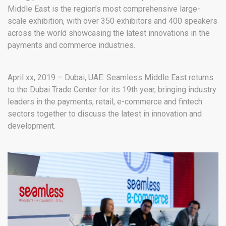
Middle East is the region’s most comprehensive large-
scale exhibition, with over 350 exhibitors and 400 speakers
across the world showcasing the latest innovations in the
payments and commerce industries.
April xx, 2019 – Dubai, UAE: Seamless Middle East returns
to the Dubai Trade Center for its 19
th
year, bringing industry
leaders in the payments, retail, e-commerce and fintech
sectors together to discuss the latest in innovation and
development.