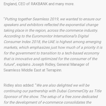
England, CEO of RAKBANK and many more.
“
Putting together Seamless 2019, we wanted to ensure our
speakers and exhibitors reflected the exponential change
taking place in the region, across the commerce industry.
According to the Euromonitor International’s Digital
Consumer Index 2018, the UAE is highest among emerging
markets, which emphasizes just how much of a priority it is
for the government to transition to a tech-based economy
that is innovative and optimized for the consumer of the
future
”, explains Joseph Ridley, General Manager of
Seamless Middle East at Terrapinn.
Ridley also added: “
We are also delighted we will be
continuing our partnership with Dubai CommerCity as Title
Sponsor of the show. The setup of a free zone dedicated
for the development of e-commerce consolidates the