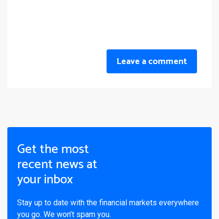
Leave a comment
Get the most
recent news at
your inbox
Stay up to date with the financial markets everywhere
you go. We won’t spam you.