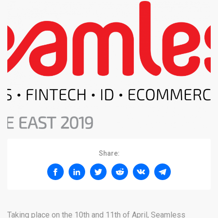
Share:
Taking place on the 10th and 11th of April, Seamless