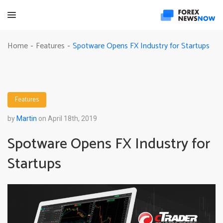
Spotware Opens FX Industry for Startups
Home
Features
-
-
Features
by
Martin
on April 18th, 2019
Spotware Opens FX Industry for
Startups