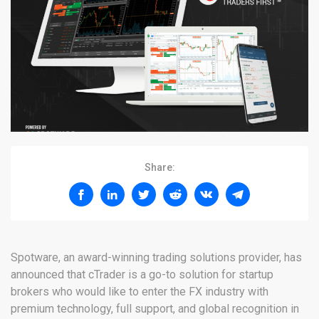
Share:
Spotware, an award-winning trading solutions provider, has
announced that cTrader is a go-to solution for startup
brokers who would like to enter the FX industry with
premium technology, full support, and global recognition in