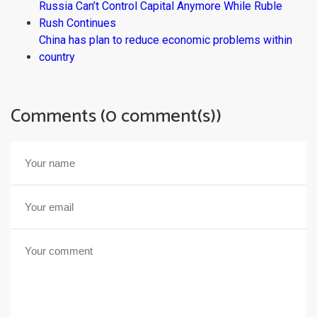
Russia Can’t Control Capital Anymore While Ruble
Rush Continues
China has plan to reduce economic problems within
country
Comments (0 comment(s))