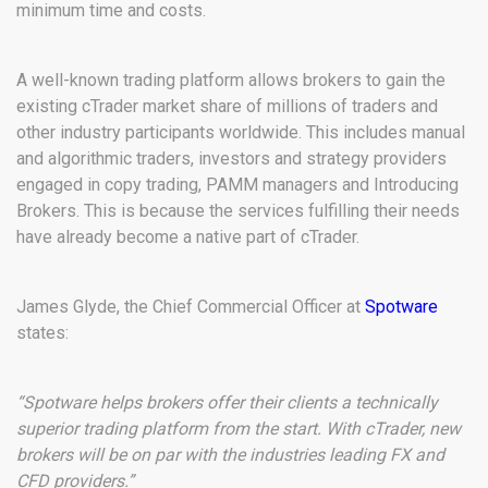
minimum time and costs.
A well-known trading platform allows brokers to gain the
existing cTrader market share of millions of traders and
other industry participants worldwide. This includes manual
and algorithmic traders, investors and strategy providers
engaged in copy trading, PAMM managers and Introducing
Brokers. This is because the services fulfilling their needs
have already become a native part of cTrader.
James Glyde, the Chief Commercial Officer at
Spotware
states:
“Spotware helps brokers offer their clients a technically
superior trading platform from the start. With cTrader, new
brokers will be on par with the industries leading FX and
CFD providers.”