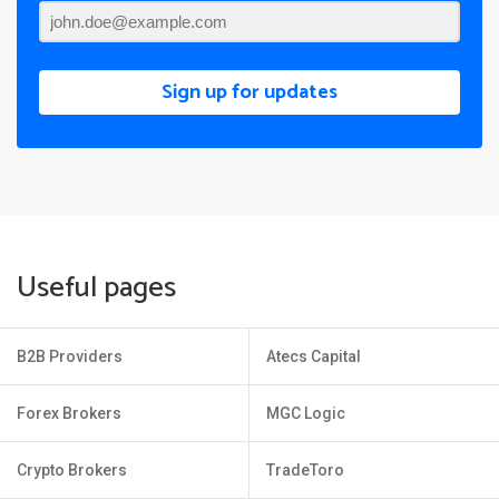
Sign up for updates
Useful pages
B2B Providers
Atecs Capital
Forex Brokers
MGC Logic
Crypto Brokers
TradeToro