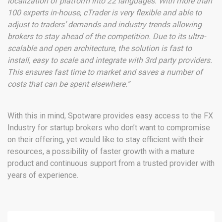
localization of platform into 22 languages. With more than
100 experts in-house, cTrader is very flexible and able to
adjust to traders’ demands and industry trends allowing
brokers to stay ahead of the competition. Due to its ultra-
scalable and open architecture, the solution is fast to
install, easy to scale and integrate with 3rd party providers.
This ensures fast time to market and saves a number of
costs that can be spent elsewhere.”
With this in mind, Spotware provides easy access to the FX
Industry for startup brokers who don’t want to compromise
on their offering, yet would like to stay efficient with their
resources, a possibility of faster growth with a mature
product and continuous support from a trusted provider with
years of experience.