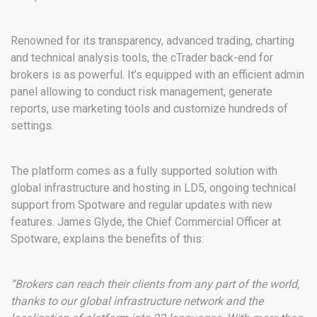
Renowned for its transparency, advanced trading, charting
and technical analysis tools, the cTrader back-end for
brokers is as powerful. It’s equipped with an efficient admin
panel allowing to conduct risk management, generate
reports, use marketing tools and customize hundreds of
settings.
The platform comes as a fully supported solution with
global infrastructure and hosting in LD5, ongoing technical
support from Spotware and regular updates with new
features. James Glyde, the Chief Commercial Officer at
Spotware, explains the benefits of this:
“Brokers can reach their clients from any part of the world,
thanks to our global infrastructure network and the