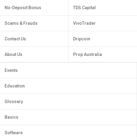
No-Deposit Bonus
TDS Capital
Scams & Frauds
VivoTrader
Contact Us
Dripcoin
About Us
Prop Australia
Events
Education
Glossary
Basics
Software