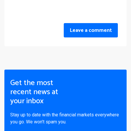
Leave a comment
Get the most
recent news at
your inbox
Stay up to date with the financial markets everywhere
you go. We won’t spam you.