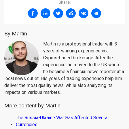
Share:
By Martin
Martin is a professional trader with 3
years of working experience in a
Cyprus-based brokerage. After the
experience, he moved to the UK where
he became a financial news reporter at a
local news outlet. His years of trading experience help him
deliver the most quality news, while also analyzing its
impacts on various markets.
More content by Martin
The Russia-Ukraine War Has Affected Several
Currencies