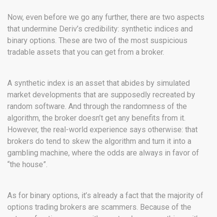
Now, even before we go any further, there are two aspects
that undermine Deriv’s credibility: synthetic indices and
binary options. These are two of the most suspicious
tradable assets that you can get from a broker.
A synthetic index is an asset that abides by simulated
market developments that are supposedly recreated by
random software. And through the randomness of the
algorithm, the broker doesn’t get any benefits from it.
However, the real-world experience says otherwise: that
brokers do tend to skew the algorithm and turn it into a
gambling machine, where the odds are always in favor of
“the house”.
As for binary options, it’s already a fact that the majority of
options trading brokers are scammers. Because of the