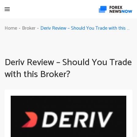
Deriv Review – Should You Trade with this Broker?
Home
Broker
-
-
Deriv Review – Should You Trade
with this Broker?