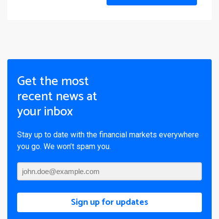
Get the most
recent news at
your inbox
Stay up to date with the financial markets everywhere
you go. We won’t spam you.
Sign up for updates