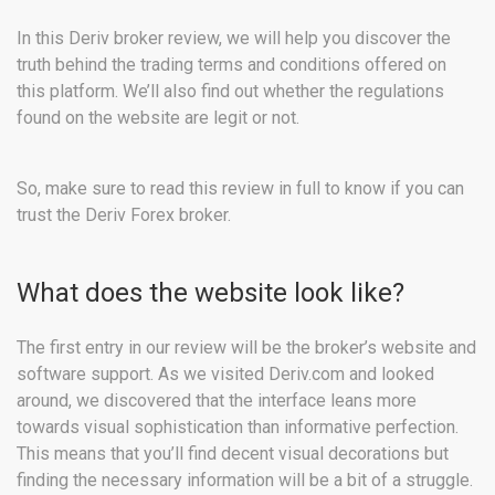
In this Deriv broker review, we will help you discover the
truth behind the trading terms and conditions offered on
this platform. We’ll also find out whether the regulations
found on the website are legit or not.
So, make sure to read this review in full to know if you can
trust the Deriv Forex broker.
What does the website look like?
The first entry in our review will be the broker’s website and
software support. As we visited Deriv.com and looked
around, we discovered that the interface leans more
towards visual sophistication than informative perfection.
This means that you’ll find decent visual decorations but
finding the necessary information will be a bit of a struggle.