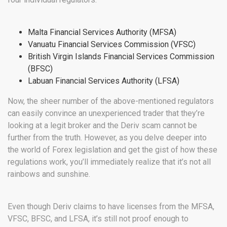
Malta Financial Services Authority (MFSA)
Vanuatu Financial Services Commission (VFSC)
British Virgin Islands Financial Services Commission
(BFSC)
Labuan Financial Services Authority (LFSA)
Now, the sheer number of the above-mentioned regulators
can easily convince an unexperienced trader that they’re
looking at a legit broker and the Deriv scam cannot be
further from the truth. However, as you delve deeper into
the world of Forex legislation and get the gist of how these
regulations work, you’ll immediately realize that it’s not all
rainbows and sunshine.
Even though Deriv claims to have licenses from the MFSA,
VFSC, BFSC, and LFSA, it’s still not proof enough to