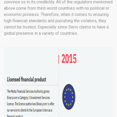
convince us in its credibility. All of the regulators mentioned
above come from third-world countries with no political or
economic prowess. Therefore, when it comes to ensuring
high financial standards and punishing the violators, they
cannot be trusted. Especially since Deriv claims to have a
global presence in a variety of countries.