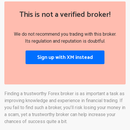
This is not a verified broker!
We do not recommend you trading with this broker.
Its regulation and reputation is doubtful.
Sign up with XM instead
Finding a trustworthy Forex broker is as important a task as
improving knowledge and experience in financial trading. If
you fail to find such a broker, you’ll risk losing your money in
a scam, yet a trustworthy broker can help increase your
chances of success quite a bit.