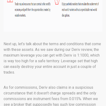
Next up, let’s talk about the terms and conditions that come
with these assets. As we saw during our Deriv review, the
maximum leverage you can get with Deriv is 1:1000, which
is way too high for a safe territory. Leverage set that high
can easily destroy your entire account in just a couple of
trades.
As for commissions, Deriv also claims in a suspicious
circumstance that it doesn’t charge spreads and the only
commissions are instrument fees from 0.015%. When we
see a broker that supposedly has such low commission