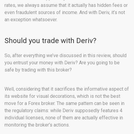
rates, we always assume that it actually has hidden fees or
even fraudulent sources of income. And with Deriv, it’s not
an exception whatsoever.
Should you trade with Deriv?
So, after everything we’ve discussed in this review, should
you entrust your money with Deriv? Are you going to be
safe by trading with this broker?
Well, considering that it sacrifices the informative aspect of
its website for visual decorations, which is not the best
move for a Forex broker. The same pattern can be seen in
the regulatory claims: while Deriv supposedly features 4
individual licenses, none of them are actually effective in
monitoring the broker’s actions.