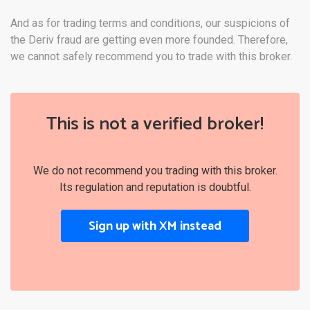
And as for trading terms and conditions, our suspicions of
the Deriv fraud are getting even more founded. Therefore,
we cannot safely recommend you to trade with this broker.
This is not a verified broker!
We do not recommend you trading with this broker.
Its regulation and reputation is doubtful.
Sign up with XM instead