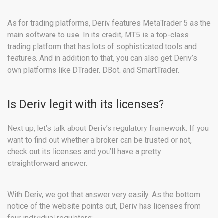
As for trading platforms, Deriv features MetaTrader 5 as the
main software to use. In its credit, MT5 is a top-class
trading platform that has lots of sophisticated tools and
features. And in addition to that, you can also get Deriv’s
own platforms like DTrader, DBot, and SmartTrader.
Is Deriv legit with its licenses?
Next up, let’s talk about Deriv’s regulatory framework. If you
want to find out whether a broker can be trusted or not,
check out its licenses and you’ll have a pretty
straightforward answer.
With Deriv, we got that answer very easily. As the bottom
notice of the website points out, Deriv has licenses from
four individual regulators: