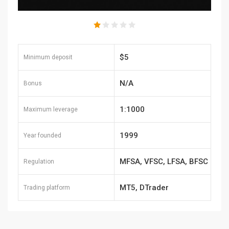
$5
Minimum deposit
N/A
Bonus
1:1000
Maximum leverage
1999
Year founded
MFSA, VFSC, LFSA, BFSC
Regulation
MT5, DTrader
Trading platform