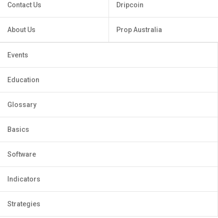
Contact Us
Dripcoin
About Us
Prop Australia
Events
Education
Glossary
Basics
Software
Indicators
Strategies