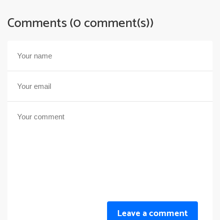
Comments (0 comment(s))
Leave a comment