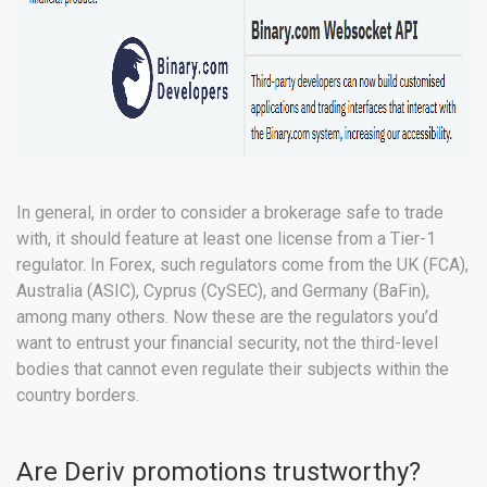
In general, in order to consider a brokerage safe to trade
with, it should feature at least one license from a Tier-1
regulator. In Forex, such regulators come from the UK (FCA),
Australia (ASIC), Cyprus (CySEC), and Germany (BaFin),
among many others. Now these are the regulators you’d
want to entrust your financial security, not the third-level
bodies that cannot even regulate their subjects within the
country borders.
Are Deriv promotions trustworthy?