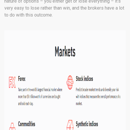
nature of options – you either get or lose everything – it’s
very easy to lose rather than win, and the brokers have a lot
to do with this outcome.