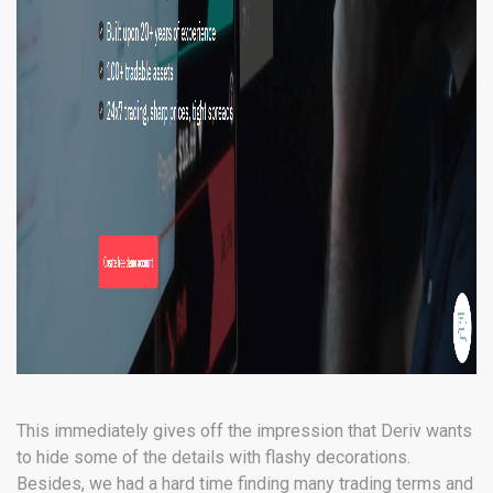
This immediately gives off the impression that Deriv wants
to hide some of the details with flashy decorations.
Besides, we had a hard time finding many trading terms and