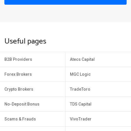
Useful pages
B2B Providers
Atecs Capital
Forex Brokers
MGC Logic
Crypto Brokers
TradeToro
No-Deposit Bonus
TDS Capital
Scams & Frauds
VivoTrader