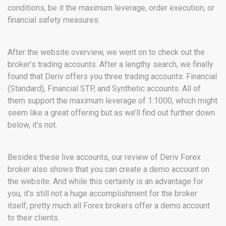
conditions, be it the maximum leverage, order execution, or
financial safety measures.
After the website overview, we went on to check out the
broker’s trading accounts. After a lengthy search, we finally
found that Deriv offers you three trading accounts: Financial
(Standard), Financial STP, and Synthetic accounts. All of
them support the maximum leverage of 1:1000, which might
seem like a great offering but as we’ll find out further down
below, it’s not.
Besides these live accounts, our review of Deriv Forex
broker also shows that you can create a demo account on
the website. And while this certainly is an advantage for
you, it’s still not a huge accomplishment for the broker
itself; pretty much all Forex brokers offer a demo account
to their clients.