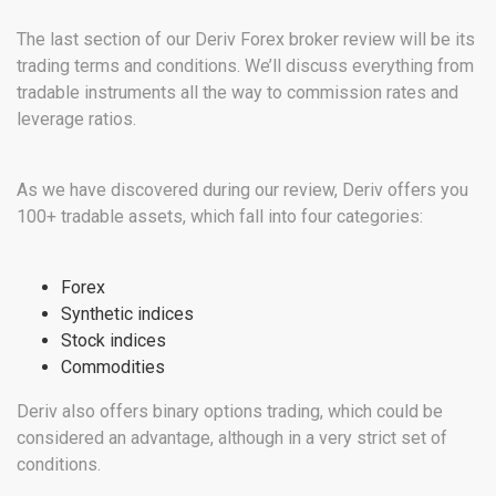
The last section of our Deriv Forex broker review will be its
trading terms and conditions. We’ll discuss everything from
tradable instruments all the way to commission rates and
leverage ratios.
As we have discovered during our review, Deriv offers you
100+ tradable assets, which fall into four categories:
Forex
Synthetic indices
Stock indices
Commodities
Deriv also offers binary options trading, which could be
considered an advantage, although in a very strict set of
conditions.