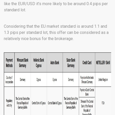
like the EUR/USD it’s more likely to be around 0.4 pips per
standard lot.
Considering that the EU market standard is around 1.1 and
1.3 pips per standard lot, this offer can be considered as a
relatively nice bonus for the brokerage.