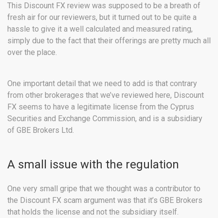
This Discount FX review was supposed to be a breath of
fresh air for our reviewers, but it turned out to be quite a
hassle to give it a well calculated and measured rating,
simply due to the fact that their offerings are pretty much all
over the place.
One important detail that we need to add is that contrary
from other brokerages that we’ve reviewed here, Discount
FX seems to have a legitimate license from the Cyprus
Securities and Exchange Commission, and is a subsidiary
of GBE Brokers Ltd.
A small issue with the regulation
One very small gripe that we thought was a contributor to
the Discount FX scam argument was that it’s GBE Brokers
that holds the license and not the subsidiary itself.