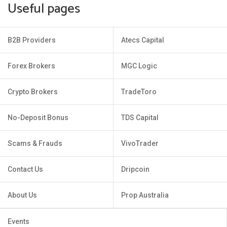
Useful pages
B2B Providers
Atecs Capital
Forex Brokers
MGC Logic
Crypto Brokers
TradeToro
No-Deposit Bonus
TDS Capital
Scams & Frauds
VivoTrader
Contact Us
Dripcoin
About Us
Prop Australia
Events