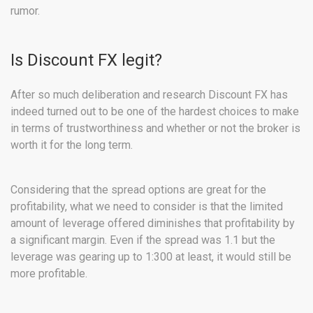
rumor.
Is Discount FX legit?
After so much deliberation and research Discount FX has
indeed turned out to be one of the hardest choices to make
in terms of trustworthiness and whether or not the broker is
worth it for the long term.
Considering that the spread options are great for the
profitability, what we need to consider is that the limited
amount of leverage offered diminishes that profitability by
a significant margin. Even if the spread was 1.1 but the
leverage was gearing up to 1:300 at least, it would still be
more profitable.