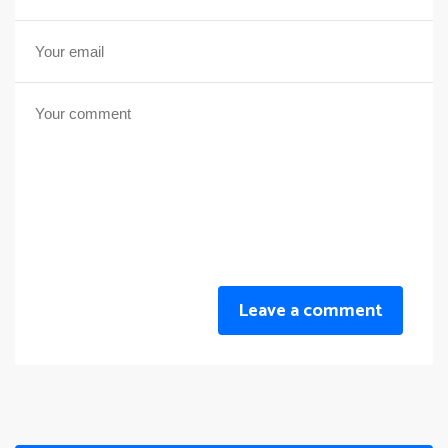
Leave a comment