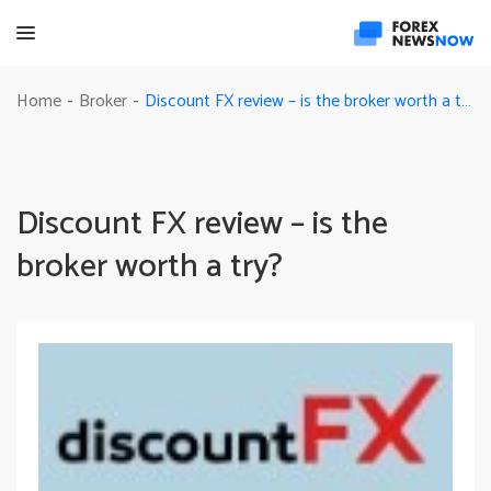
Discount FX review – is the broker worth a try?
Home
Broker
-
-
Discount FX review – is the
broker worth a try?