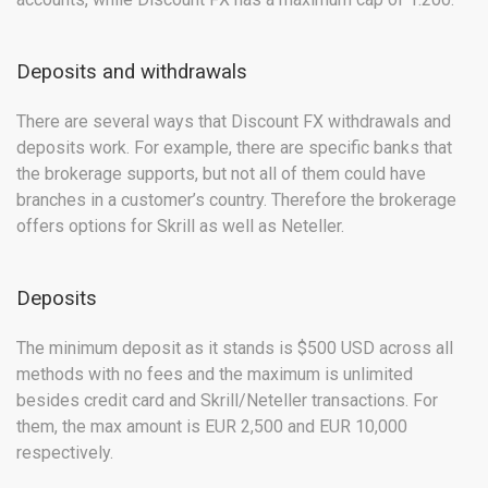
Deposits and withdrawals
There are several ways that Discount FX withdrawals and
deposits work. For example, there are specific banks that
the brokerage supports, but not all of them could have
branches in a customer’s country. Therefore the brokerage
offers options for Skrill as well as Neteller.
Deposits
The minimum deposit as it stands is $500 USD across all
methods with no fees and the maximum is unlimited
besides credit card and Skrill/Neteller transactions. For
them, the max amount is EUR 2,500 and EUR 10,000
respectively.