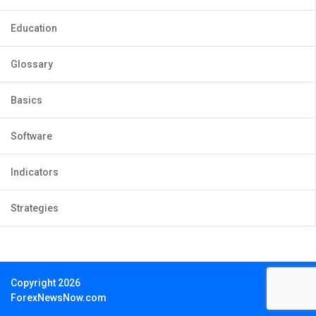
Education
Glossary
Basics
Software
Indicators
Strategies
Copyright 2026
ForexNewsNow.com