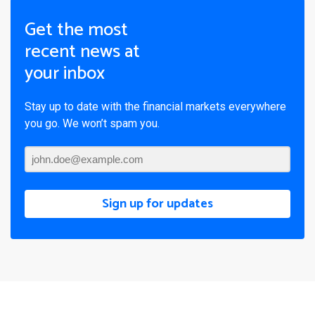
Get the most
recent news at
your inbox
Stay up to date with the financial markets everywhere
you go. We won’t spam you.
Sign up for updates