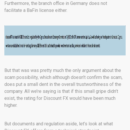
Furthermore, the branch office in Germany does not
facilitate a BaFin license either.
But that was was pretty much the only argument about the
scam possibility, which although doesn’t confirm the scam,
does put a small dent in the overall trustworthiness of the
company. All we’re saying is that if this small gripe didn’t
exist, the rating for Discount FX would have been much
higher.
But documents and regulation aside, let’s look at what