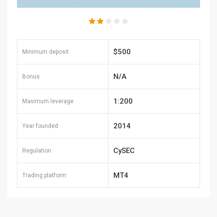
$500
Minimum deposit
N/A
Bonus
1:200
Maximum leverage
2014
Year founded
CySEC
Regulation
MT4
Trading platform