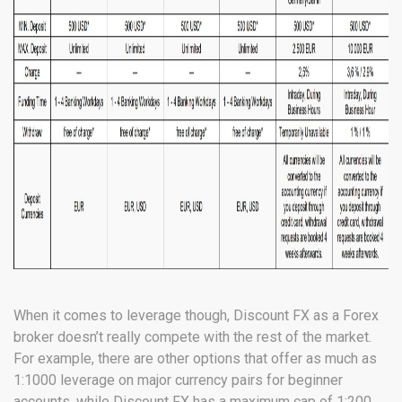
When it comes to leverage though, Discount FX as a Forex
broker doesn’t really compete with the rest of the market.
For example, there are other options that offer as much as
1:1000 leverage on major currency pairs for beginner
accounts, while Discount FX has a maximum cap of 1:200.