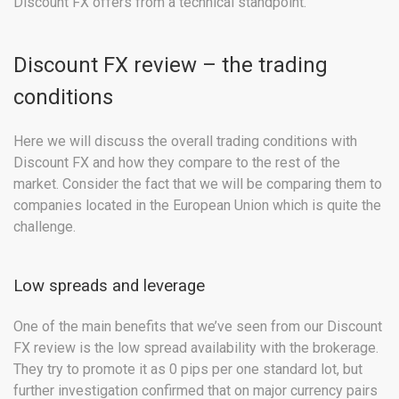
Discount FX offers from a technical standpoint.
Discount FX review – the trading
conditions
Here we will discuss the overall trading conditions with
Discount FX and how they compare to the rest of the
market. Consider the fact that we will be comparing them to
companies located in the European Union which is quite the
challenge.
Low spreads and leverage
One of the main benefits that we’ve seen from our Discount
FX review is the low spread availability with the brokerage.
They try to promote it as 0 pips per one standard lot, but
further investigation confirmed that on major currency pairs