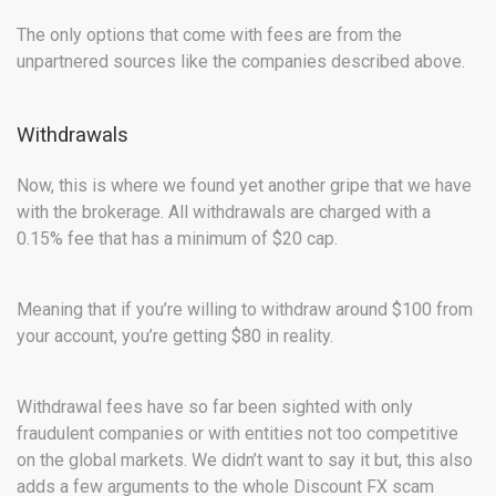
The only options that come with fees are from the
unpartnered sources like the companies described above.
Withdrawals
Now, this is where we found yet another gripe that we have
with the brokerage. All withdrawals are charged with a
0.15% fee that has a minimum of $20 cap.
Meaning that if you’re willing to withdraw around $100 from
your account, you’re getting $80 in reality.
Withdrawal fees have so far been sighted with only
fraudulent companies or with entities not too competitive
on the global markets. We didn’t want to say it but, this also
adds a few arguments to the whole Discount FX scam