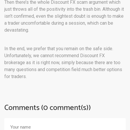
Then there’s the whole Discount FX scam argument which
just throws all of the positivity into the trash bin. Although it
isn’t confirmed, even the slightest doubt is enough to make
a trader uncomfortable during a session, which can be
devastating.
In the end, we prefer that you remain on the safe side.
Unfortunately, we cannot recommend Discount FX
brokerage as it is right now, simply because there are too
many questions and competition field much better options
for traders.
Comments (0 comment(s))