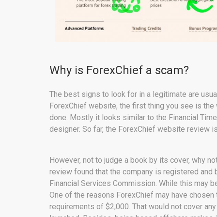
Why is ForexChief a scam?
The best signs to look for in a legitimate are us
ForexChief website, the first thing you see is the
done. Mostly it looks similar to the Financial Ti
designer. So far, the ForexChief website review i
However, not to judge a book by its cover, why no
review found that the company is registered and 
Financial Services Commission. While this may be 
One of the reasons ForexChief may have chosen to
requirements of $2,000. That would not cover any 