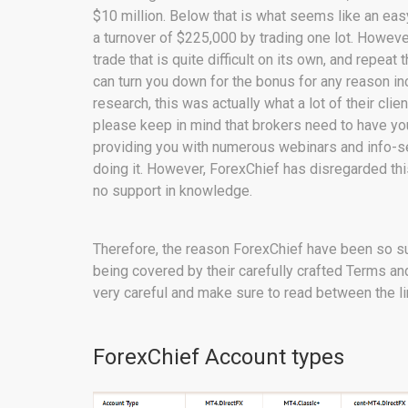
$10 million. Below that is what seems like an eas
a turnover of $225,000 by trading one lot. Howeve
trade that is quite difficult on its own, and repe
can turn you down for the bonus for any reason i
research, this was actually what a lot of their cli
please keep in mind that brokers need to have yo
providing you with numerous webinars and info-se
doing it. However, ForexChief has disregarded this
no support in knowledge.
Therefore, the reason ForexChief have been so suc
being covered by their carefully crafted Terms an
very careful and make sure to read between the li
ForexChief Account types