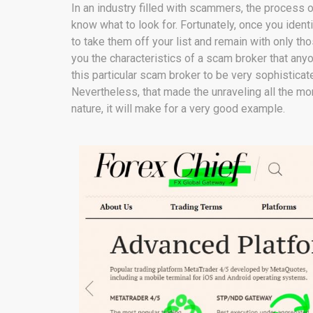
In an industry filled with scammers, the proces
know what to look for. Fortunately, once you ident
to take them off your list and remain with only th
you the characteristics of a scam broker that any
this particular scam broker to be very sophisticat
Nevertheless, that made the unraveling all the more
nature, it will make for a very good example.