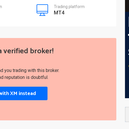
on
Trading platform
MT4
a verified broker!
you trading with this broker.
nd reputation is doubtful.
with XM instead