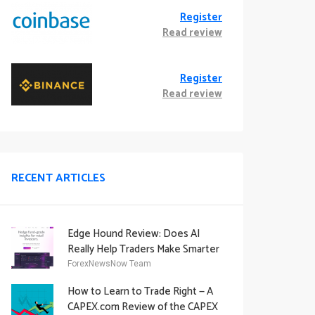
Register
Read review
Register
Read review
RECENT ARTICLES
Edge Hound Review: Does AI
Really Help Traders Make Smarter
Decisions?
ForexNewsNow Team
How to Learn to Trade Right — A
CAPEX.com Review of the CAPEX