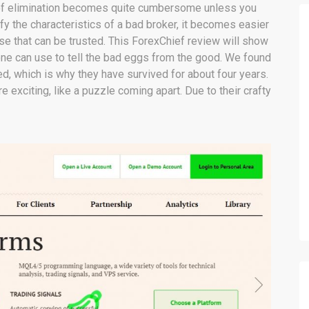
s of elimination becomes quite cumbersome unless you
ify the characteristics of a bad broker, it becomes easier
ose that can be trusted. This ForexChief review will show
one can use to tell the bad eggs from the good. We found
ed, which is why they have survived for about four years.
 exciting, like a puzzle coming apart. Due to their crafty