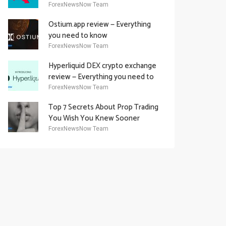
Academy Offering
ForexNewsNow Team
Ostium.app review — Everything
you need to know
ForexNewsNow Team
Hyperliquid DEX crypto exchange
review — Everything you need to
know
ForexNewsNow Team
Top 7 Secrets About Prop Trading
You Wish You Knew Sooner
ForexNewsNow Team