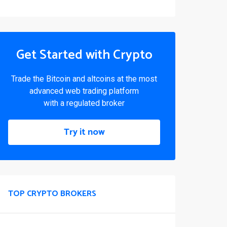
Get Started with Crypto
Trade the Bitcoin and altcoins at the most
advanced web trading platform
with a regulated broker
Try it now
TOP CRYPTO BROKERS