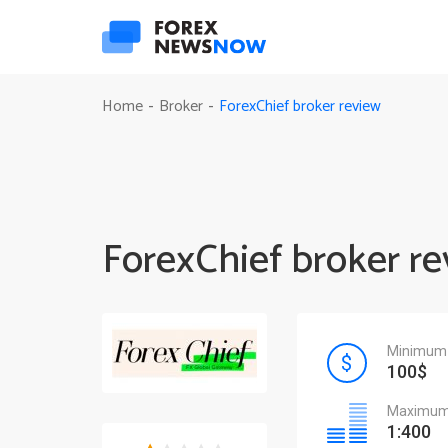
ForexChief broker review
Home
Broker
-
-
ForexChief broker r
Minimum 
100$
Maximum 
1:400