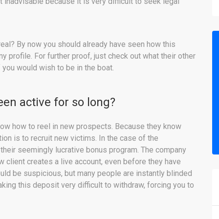
inadvisable because it is very difficult to seek legal
 real? By now you should already have seen how this
rofile. For further proof, just check out what their other
 you would wish to be in the boat.
en active for so long?
ow how to reel in new prospects. Because they know
tion is to recruit new victims. In the case of the
 their seemingly lucrative bonus program. The company
client creates a live account, even before they have
uld be suspicious, but many people are instantly blinded
ng this deposit very difficult to withdraw, forcing you to