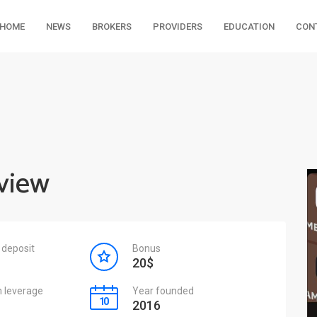
HOME
NEWS
BROKERS
PROVIDERS
EDUCATION
CON
eview
deposit
Bonus
20$
leverage
Year founded
2016