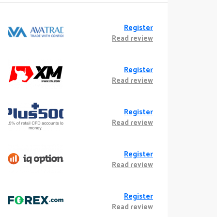
Register
Read review
Register
Read review
Register
Read review
Register
Read review
Register
Read review