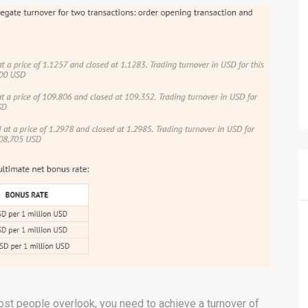
ost people overlook, you need to achieve a turnover of