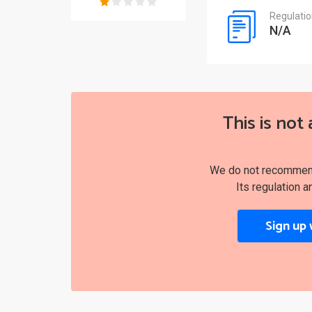
Regulati
N/A
This is not 
We do not recommend 
Its regulation a
Sign up 