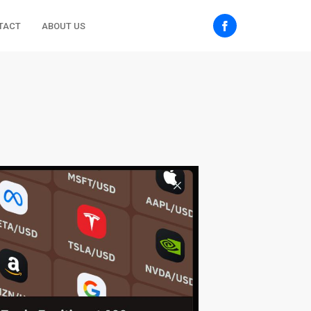
TACT
ABOUT US