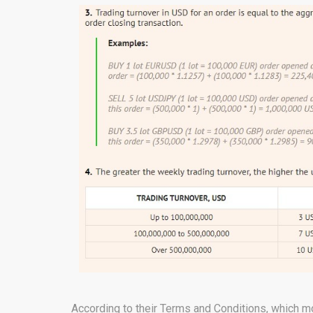
According to their Terms and Conditions, which m