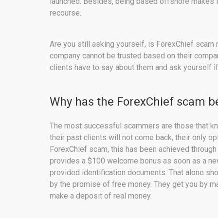
launched. Besides, being based offshore makes it 
recourse.
Are you still asking yourself, is ForexChief scam
company cannot be trusted based on their company p
clients have to say about them and ask yourself if
Why has the ForexChief scam be
The most successful scammers are those that kn
their past clients will not come back, their only op
ForexChief scam, this has been achieved through
provides a $100 welcome bonus as soon as a new 
provided identification documents. That alone sho
by the promise of free money. They get you by maki
make a deposit of real money.