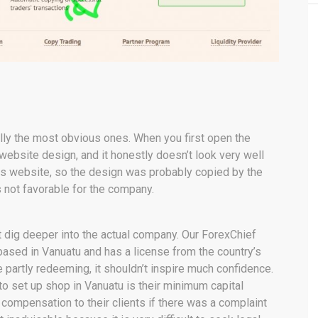
ually the most obvious ones. When you first open the
 website design, and it honestly doesn’t look very well
mes website, so the design was probably copied by the
s not favorable for the company.
t dig deeper into the actual company. Our ForexChief
based in Vanuatu and has a license from the country’s
partly redeeming, it shouldn’t inspire much confidence.
 set up shop in Vanuatu is their minimum capital
compensation to their clients if there was a complaint