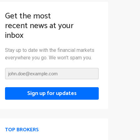
Get the most
recent news at your
inbox
Stay up to date with the financial markets
everywhere you go. We won’t spam you.
Sign up for updates
TOP BROKERS