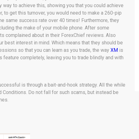
y way to achieve this, showing you that you could achieve
r, to get this turnover, you would need to make a 260-pip
at the same success rate over 40 times! Furthermore, they
ncluding the make of your mobile phone. After some
ents complained about in their ForexChief reviews. Also
ur best interest in mind. Which means that they should be
ssions so that you can learn as you trade, the way
XM
is
 feature completely, leaving you to trade blindly and with
cessful is through a bait-and-hook strategy. All the while
d Conditions. Do not fall for such scams, but instead be
nes.