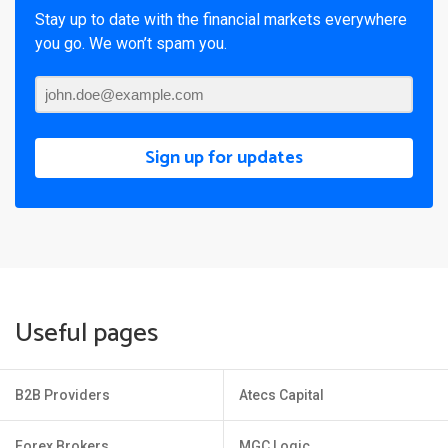
Stay up to date with the financial markets everywhere
you go. We won’t spam you.
Sign up for updates
Useful pages
B2B Providers
Atecs Capital
Forex Brokers
MGC Logic