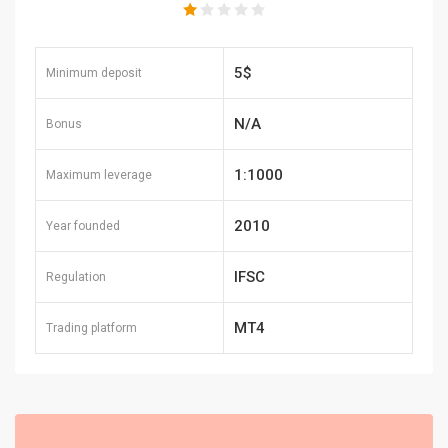
5$
Minimum deposit
N/A
Bonus
1:1000
Maximum leverage
2010
Year founded
IFSC
Regulation
MT4
Trading platform