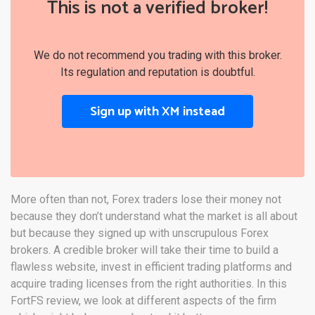
This is not a verified broker!
We do not recommend you trading with this broker.
Its regulation and reputation is doubtful.
Sign up with XM instead
More often than not, Forex traders lose their money not
because they don’t understand what the market is all about
but because they signed up with unscrupulous Forex
brokers. A credible broker will take their time to build a
flawless website, invest in efficient trading platforms and
acquire trading licenses from the right authorities. In this
FortFS review, we look at different aspects of the firm