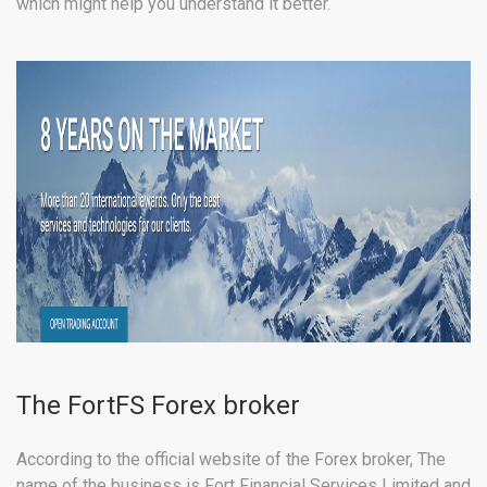
which might help you understand it better.
The FortFS Forex broker
According to the official website of the Forex broker, The
name of the business is Fort Financial Services Limited and