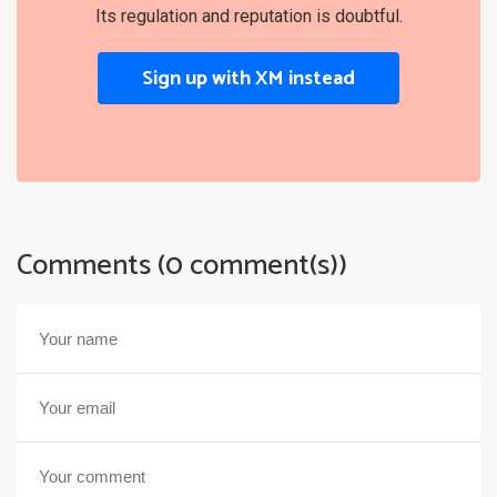
Its regulation and reputation is doubtful.
Sign up with XM instead
Comments (0 comment(s))