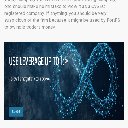
one should make no mistake to view it as a CySEC
registered company. If anything, you should be very
suspicious of the firm because it might be used by FortFS
to swindle traders money.