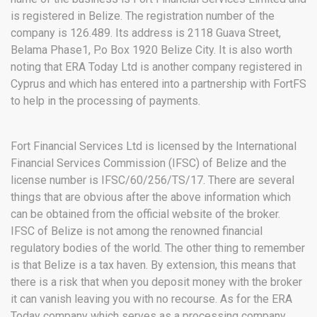
is registered in Belize. The registration number of the
company is 126.489. Its address is 2118 Guava Street,
Belama Phase1, P.o Box 1920 Belize City. It is also worth
noting that ERA Today Ltd is another company registered in
Cyprus and which has entered into a partnership with FortFS
to help in the processing of payments.
Fort Financial Services Ltd is licensed by the International
Financial Services Commission (IFSC) of Belize and the
license number is IFSC/60/256/TS/17. There are several
things that are obvious after the above information which
can be obtained from the official website of the broker.
IFSC of Belize is not among the renowned financial
regulatory bodies of the world. The other thing to remember
is that Belize is a tax haven. By extension, this means that
there is a risk that when you deposit money with the broker
it can vanish leaving you with no recourse. As for the ERA
Today company which serves as a processing company,