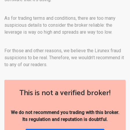
As for trading terms and conditions, there are too many
suspicious details to consider the broker reliable: the
leverage is way oo high and spreads are way too low.
For those and other reasons, we believe the Lirunex fraud
suspicions to be real. Therefore, we wouldn’t recommend it
to any of our readers.
This is not a verified broker!
We do not recommend you trading with this broker.
Its regulation and reputation is doubtful.