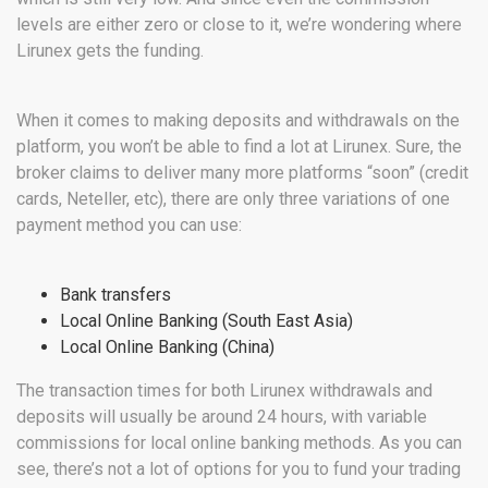
levels are either zero or close to it, we’re wondering where
Lirunex gets the funding.
When it comes to making deposits and withdrawals on the
platform, you won’t be able to find a lot at Lirunex. Sure, the
broker claims to deliver many more platforms “soon” (credit
cards, Neteller, etc), there are only three variations of one
payment method you can use:
Bank transfers
Local Online Banking (South East Asia)
Local Online Banking (China)
The transaction times for both Lirunex withdrawals and
deposits will usually be around 24 hours, with variable
commissions for local online banking methods. As you can
see, there’s not a lot of options for you to fund your trading