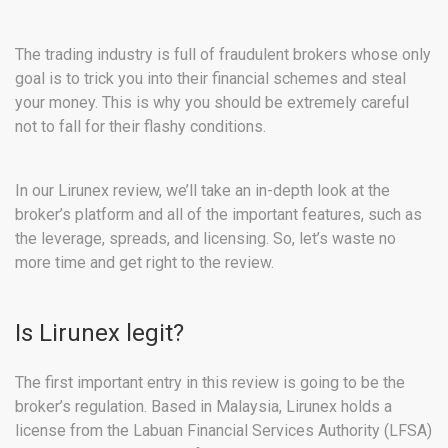
The trading industry is full of fraudulent brokers whose only
goal is to trick you into their financial schemes and steal
your money. This is why you should be extremely careful
not to fall for their flashy conditions.
In our Lirunex review, we’ll take an in-depth look at the
broker’s platform and all of the important features, such as
the leverage, spreads, and licensing. So, let’s waste no
more time and get right to the review.
Is Lirunex legit?
The first important entry in this review is going to be the
broker’s regulation. Based in Malaysia, Lirunex holds a
license from the Labuan Financial Services Authority (LFSA)