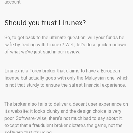
account.
Should you trust Lirunex?
So, to get back to the ultimate question: will your funds be
safe by trading with Lirunex? Well, let’s do a quick rundown
of what we’ve just said in our review:
Lirunex is a Forex broker that claims to have a European
license but actually goes with only the Malaysian one, which
is not that sturdy to ensure the safest financial experience.
The broker also fails to deliver a decent user experience on
its website: it looks clunky and the design choice is very
poor. Software-wise, there’s not much bad to say about it,
except that a fraudulent broker dictates the game, not the
software that it’s using.