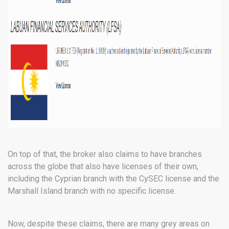
On top of that, the broker also claims to have branches
across the globe that also have licenses of their own,
including the Cyprian branch with the CySEC license and the
Marshall Island branch with no specific license.
Now, despite these claims, there are many grey areas on