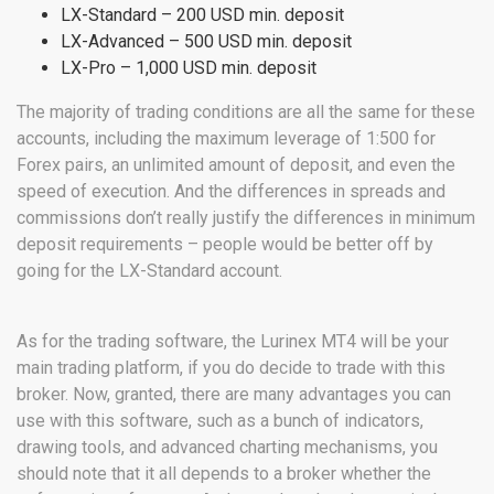
LX-Standard – 200 USD min. deposit
LX-Advanced – 500 USD min. deposit
LX-Pro – 1,000 USD min. deposit
The majority of trading conditions are all the same for these
accounts, including the maximum leverage of 1:500 for
Forex pairs, an unlimited amount of deposit, and even the
speed of execution. And the differences in spreads and
commissions don’t really justify the differences in minimum
deposit requirements – people would be better off by
going for the LX-Standard account.
As for the trading software, the Lurinex MT4 will be your
main trading platform, if you do decide to trade with this
broker. Now, granted, there are many advantages you can
use with this software, such as a bunch of indicators,
drawing tools, and advanced charting mechanisms, you
should note that it all depends to a broker whether the