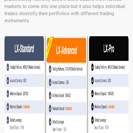
markets to come into one place but it also helps individual
trades diversify their portfolios with different trading
instruments.