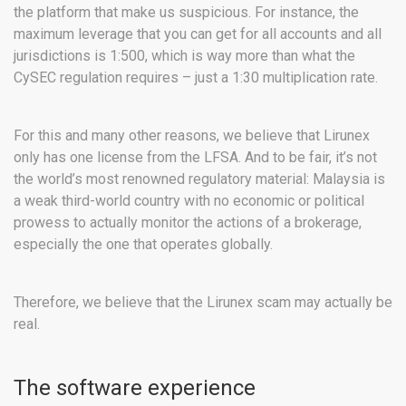
the platform that make us suspicious. For instance, the
maximum leverage that you can get for all accounts and all
jurisdictions is 1:500, which is way more than what the
CySEC regulation requires – just a 1:30 multiplication rate.
For this and many other reasons, we believe that Lirunex
only has one license from the LFSA. And to be fair, it’s not
the world’s most renowned regulatory material: Malaysia is
a weak third-world country with no economic or political
prowess to actually monitor the actions of a brokerage,
especially the one that operates globally.
Therefore, we believe that the Lirunex scam may actually be
real.
The software experience