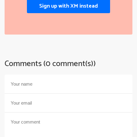
Sign up with XM instead
Comments (0 comment(s))