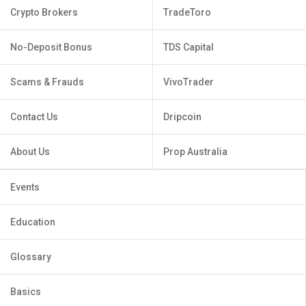
Crypto Brokers
TradeToro
No-Deposit Bonus
TDS Capital
Scams & Frauds
VivoTrader
Contact Us
Dripcoin
About Us
Prop Australia
Events
Education
Glossary
Basics