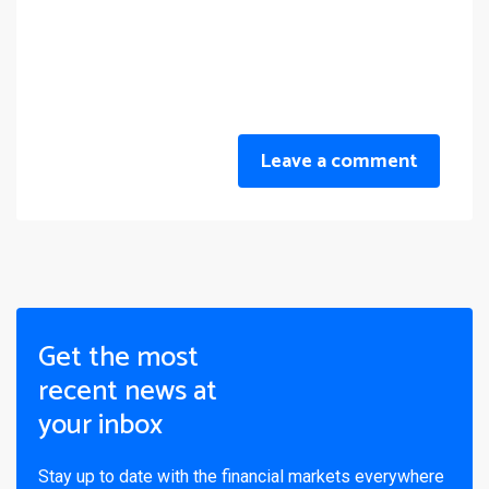
Leave a comment
Get the most
recent news at
your inbox
Stay up to date with the financial markets everywhere