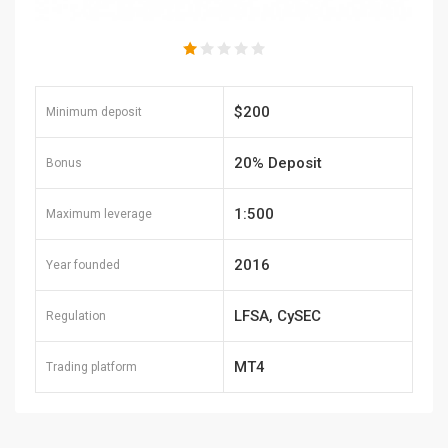
$200
Minimum deposit
20% Deposit
Bonus
1:500
Maximum leverage
2016
Year founded
LFSA, CySEC
Regulation
MT4
Trading platform