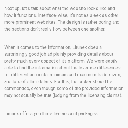
Next up, let’s talk about what the website looks like and
how it functions. Interface-wise, it’s not as sleek as other
more prominent websites. The design is rather boring and
the sections don’t really flow between one another.
When it comes to the information, Lirunex does a
surprisingly good job ad plainly providing details about
pretty much every aspect of its platform. We were easily
able to find the information about the leverage differences
for different accounts, minimum and maximum trade sizes,
and lots of other details. For this, the broker should be
commended, even though some of the provided information
may not actually be true (judging from the licensing claims).
Lirunex offers you three live account packages: