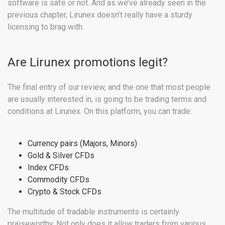
software is safe or not. And as we’ve already seen in the
previous chapter, Lirunex doesn’t really have a sturdy
licensing to brag with.
Are Lirunex promotions legit?
The final entry of our review, and the one that most people
are usually interested in, is going to be trading terms and
conditions at Lirunex. On this platform, you can trade:
Currency pairs (Majors, Minors)
Gold & Silver CFDs
Index CFDs
Commodity CFDs
Crypto & Stock CFDs
The multitude of tradable instruments is certainly
praiseworthy. Not only does it allow traders from various