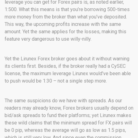
leverage you can get for Forex pairs is, as noted earlier,
1:500. What this means is that you’re borrowing 500-times
more money from the broker than what you’ve deposited.
This way, the upcoming profits increase with the same
amount. Yet the same applies for the losses, making this
feature very dangerous to use willy-nilly.
Yet the Lirunex Forex broker goes about it without warning
its clients first. Besides, if the broker really had a CySEC
license, the maximum leverage Lirunex would’ve been able
to push would be 1:30 – not a single step more.
The same suspicions do we have with spreads. As our
readers may already know, Forex brokers usually depend on
bid/ask spreads to fund their platforms; yet Lirunex makes
these wild claims that the minimum spread for FX pairs will
be 0 pip, whereas the average will go as low as 1.5 pips,
which is still very low. And since even the commission