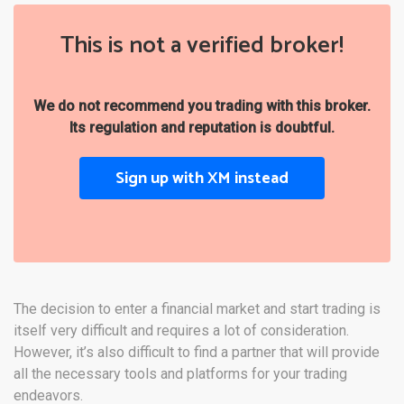
This is not a verified broker!
We do not recommend you trading with this broker.
Its regulation and reputation is doubtful.
Sign up with XM instead
The decision to enter a financial market and start trading is
itself very difficult and requires a lot of consideration.
However, it’s also difficult to find a partner that will provide
all the necessary tools and platforms for your trading
endeavors.