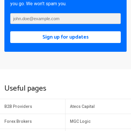
you go. We won’t spam you.
Sign up for updates
Useful pages
B2B Providers
Atecs Capital
Forex Brokers
MGC Logic