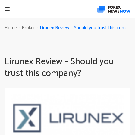
Lirunex Review – Should you trust this company?
Home
Broker
-
-
Lirunex Review – Should you
trust this company?