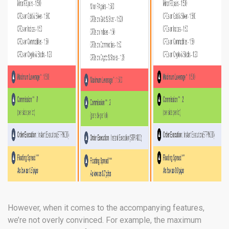
However, when it comes to the accompanying features,
we’re not overly convinced. For example, the maximum