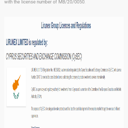
with the license number of MB/20/0050.