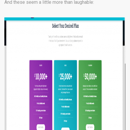
And these seem a little more than laughable: