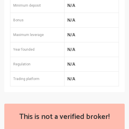
N/A
Minimum deposit
N/A
Bonus
N/A
Maximum leverage
N/A
Year founded
N/A
Regulation
N/A
Trading platform
This is not a verified broker!