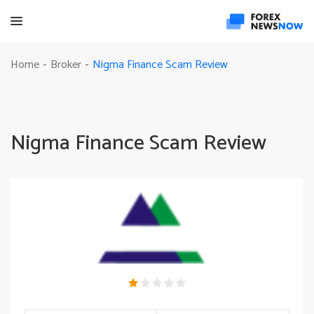
Nigma Finance Scam Review
Home
Broker
-
-
Nigma Finance Scam Review