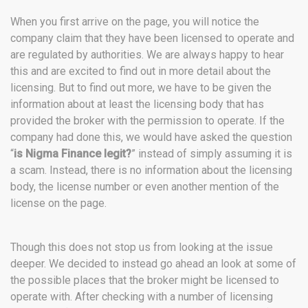
When you first arrive on the page, you will notice the
company claim that they have been licensed to operate and
are regulated by authorities. We are always happy to hear
this and are excited to find out in more detail about the
licensing. But to find out more, we have to be given the
information about at least the licensing body that has
provided the broker with the permission to operate. If the
company had done this, we would have asked the question
“
is Nigma Finance legit?
” instead of simply assuming it is
a scam. Instead, there is no information about the licensing
body, the license number or even another mention of the
license on the page.
Though this does not stop us from looking at the issue
deeper. We decided to instead go ahead an look at some of
the possible places that the broker might be licensed to
operate with. After checking with a number of licensing