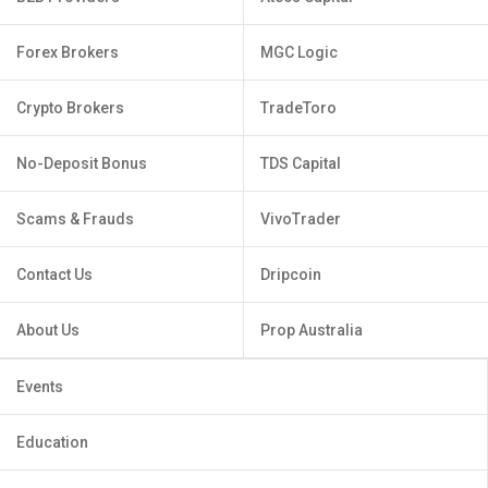
Forex Brokers
MGC Logic
Crypto Brokers
TradeToro
No-Deposit Bonus
TDS Capital
Scams & Frauds
VivoTrader
Contact Us
Dripcoin
About Us
Prop Australia
Events
Education