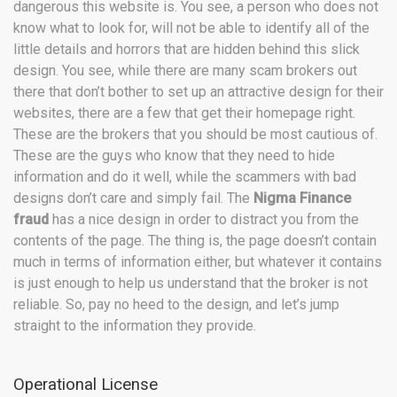
dangerous this website is. You see, a person who does not
know what to look for, will not be able to identify all of the
little details and horrors that are hidden behind this slick
design. You see, while there are many scam brokers out
there that don’t bother to set up an attractive design for their
websites, there are a few that get their homepage right.
These are the brokers that you should be most cautious of.
These are the guys who know that they need to hide
information and do it well, while the scammers with bad
designs don’t care and simply fail. The
Nigma Finance
fraud
has a nice design in order to distract you from the
contents of the page. The thing is, the page doesn’t contain
much in terms of information either, but whatever it contains
is just enough to help us understand that the broker is not
reliable. So, pay no heed to the design, and let’s jump
straight to the information they provide.
Operational License