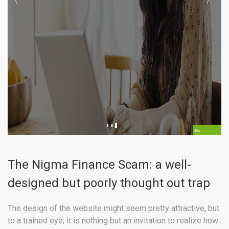
The Nigma Finance Scam: a well-
designed but poorly thought out trap
The design of the website might seem pretty attractive, but
to a trained eye, it is nothing but an invitation to realize how