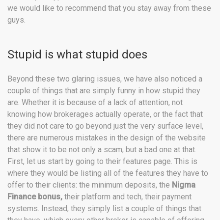
we would like to recommend that you stay away from these
guys.
Stupid is what stupid does
Beyond these two glaring issues, we have also noticed a
couple of things that are simply funny in how stupid they
are. Whether it is because of a lack of attention, not
knowing how brokerages actually operate, or the fact that
they did not care to go beyond just the very surface level,
there are numerous mistakes in the design of the website
that show it to be not only a scam, but a bad one at that.
First, let us start by going to their features page. This is
where they would be listing all of the features they have to
offer to their clients: the minimum deposits, the
Nigma
Finance bonus,
their platform and tech, their payment
systems. Instead, they simply list a couple of things that