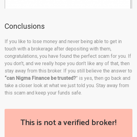
Conclusions
If you like to lose money and never being able to get in
touch with a brokerage after depositing with them,
congratulations, you have found the perfect scam for you. If
you don’t, and we really hope you don’t like any of that, then
stay away from this broker. If you still believe the answer to
“can
Nigma
Finance be
trusted?
” is yes, then go back and
take a closer look at what we just told you. Stay away from
this scam and keep your funds safe.
This is not a verified broker!