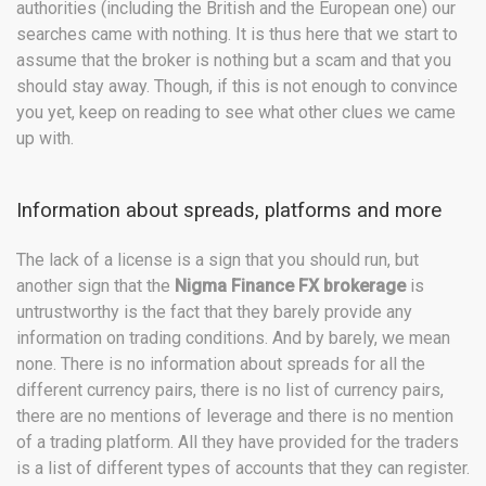
authorities (including the British and the European one) our
searches came with nothing. It is thus here that we start to
assume that the broker is nothing but a scam and that you
should stay away. Though, if this is not enough to convince
you yet, keep on reading to see what other clues we came
up with.
Information about spreads, platforms and more
The lack of a license is a sign that you should run, but
another sign that the
Nigma Finance FX brokerage
is
untrustworthy is the fact that they barely provide any
information on trading conditions. And by barely, we mean
none. There is no information about spreads for all the
different currency pairs, there is no list of currency pairs,
there are no mentions of leverage and there is no mention
of a trading platform. All they have provided for the traders
is a list of different types of accounts that they can register.