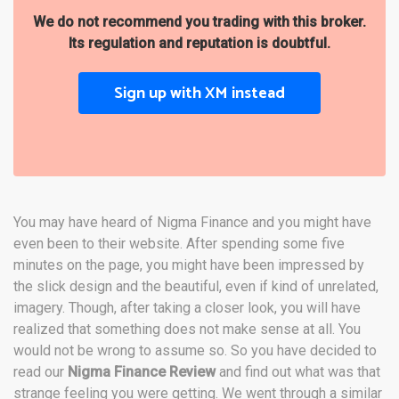
We do not recommend you trading with this broker.
Its regulation and reputation is doubtful.
Sign up with XM instead
You may have heard of Nigma Finance and you might have
even been to their website. After spending some five
minutes on the page, you might have been impressed by
the slick design and the beautiful, even if kind of unrelated,
imagery. Though, after taking a closer look, you will have
realized that something does not make sense at all. You
would not be wrong to assume so. So you have decided to
read our
Nigma Finance Review
and find out what was that
strange feeling you were getting. We went through a similar