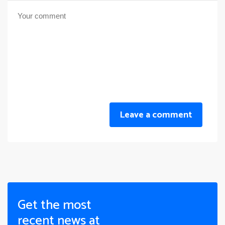
Leave a comment
Get the most
recent news at