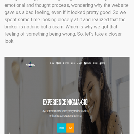
emotional and thought process, wondering why the website
gave us a bad feeling, even if it looked pretty good. So we
spent some time looking closely at it and realized that the
broker is nothing but a scam. Which is why we got that
feeling of something being wrong. So, let’s take a closer
look.