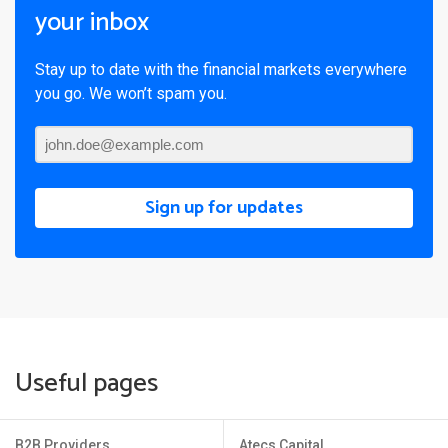
your inbox
Stay up to date with the financial markets everywhere
you go. We won’t spam you.
Sign up for updates
Useful pages
B2B Providers
Atecs Capital