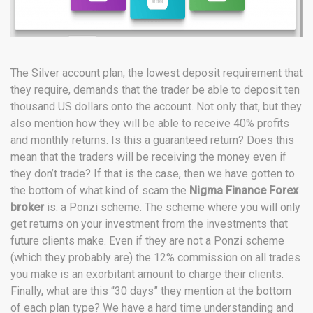
The Silver account plan, the lowest deposit requirement that
they require, demands that the trader be able to deposit ten
thousand US dollars onto the account. Not only that, but they
also mention how they will be able to receive 40% profits
and monthly returns. Is this a guaranteed return? Does this
mean that the traders will be receiving the money even if
they don’t trade? If that is the case, then we have gotten to
the bottom of what kind of scam the
Nigma Finance Forex
broker
is: a Ponzi scheme. The scheme where you will only
get returns on your investment from the investments that
future clients make. Even if they are not a Ponzi scheme
(which they probably are) the 12% commission on all trades
you make is an exorbitant amount to charge their clients.
Finally, what are this “30 days” they mention at the bottom
of each plan type? We have a hard time understanding and