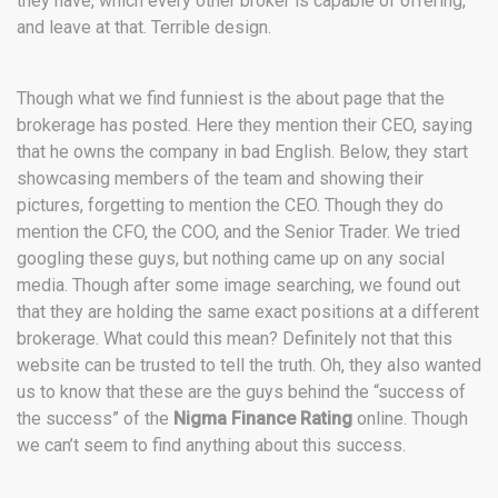
they have, which every other broker is capable of offering,
and leave at that. Terrible design.
Though what we find funniest is the about page that the
brokerage has posted. Here they mention their CEO, saying
that he owns the company in bad English. Below, they start
showcasing members of the team and showing their
pictures, forgetting to mention the CEO. Though they do
mention the CFO, the COO, and the Senior Trader. We tried
googling these guys, but nothing came up on any social
media. Though after some image searching, we found out
that they are holding the same exact positions at a different
brokerage. What could this mean? Definitely not that this
website can be trusted to tell the truth. Oh, they also wanted
us to know that these are the guys behind the “success of
the success” of the
Nigma Finance Rating
online. Though
we can’t seem to find anything about this success.