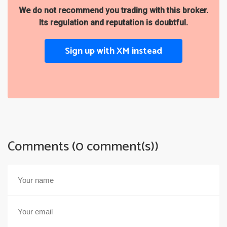
We do not recommend you trading with this broker.
Its regulation and reputation is doubtful.
Sign up with XM instead
Comments (0 comment(s))