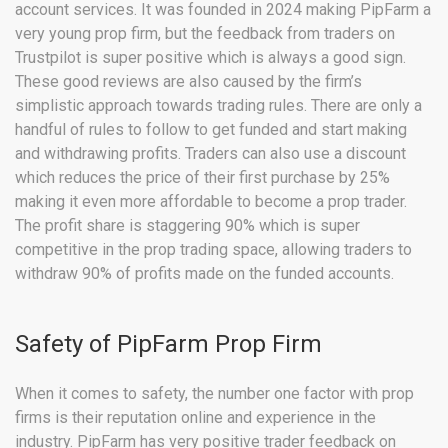
account services. It was founded in 2024 making PipFarm a
very young prop firm, but the feedback from traders on
Trustpilot is super positive which is always a good sign.
These good reviews are also caused by the firm’s
simplistic approach towards trading rules. There are only a
handful of rules to follow to get funded and start making
and withdrawing profits. Traders can also use a discount
which reduces the price of their first purchase by 25%
making it even more affordable to become a prop trader.
The profit share is staggering 90% which is super
competitive in the prop trading space, allowing traders to
withdraw 90% of profits made on the funded accounts.
Safety of PipFarm Prop Firm
When it comes to safety, the number one factor with prop
firms is their reputation online and experience in the
industry. PipFarm has very positive trader feedback on