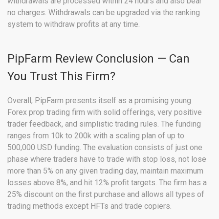
withdrawals are processed within 24 hours and also bear
no charges. Withdrawals can be upgraded via the ranking
system to withdraw profits at any time.
PipFarm Review Conclusion — Can
You Trust This Firm?
Overall, PipFarm presents itself as a promising young
Forex prop trading firm with solid offerings, very positive
trader feedback, and simplistic trading rules. The funding
ranges from 10k to 200k with a scaling plan of up to
500,000 USD funding. The evaluation consists of just one
phase where traders have to trade with stop loss, not lose
more than 5% on any given trading day, maintain maximum
losses above 8%, and hit 12% profit targets. The firm has a
25% discount on the first purchase and allows all types of
trading methods except HFTs and trade copiers.