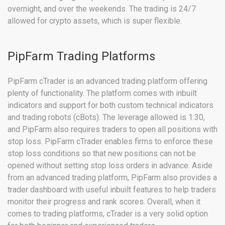
overnight, and over the weekends. The trading is 24/7
allowed for crypto assets, which is super flexible.
PipFarm Trading Platforms
PipFarm cTrader is an advanced trading platform offering
plenty of functionality. The platform comes with inbuilt
indicators and support for both custom technical indicators
and trading robots (cBots). The leverage allowed is 1:30,
and PipFarm also requires traders to open all positions with
stop loss. PipFarm cTrader enables firms to enforce these
stop loss conditions so that new positions can not be
opened without setting stop loss orders in advance. Aside
from an advanced trading platform, PipFarm also provides a
trader dashboard with useful inbuilt features to help traders
monitor their progress and rank scores. Overall, when it
comes to trading platforms, cTrader is a very solid option