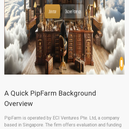
A Quick PipFarm Background
Overview
PipFarm is operated by ECI Ventures Pte. Ltd, a company
based in Singapore. The firm offers evaluation and funding