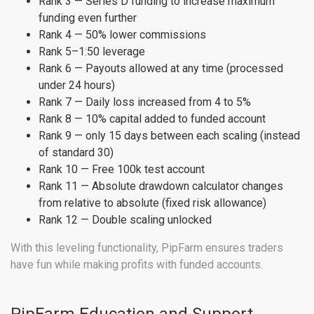
Rank 3 — Series D funding to increase maximum
funding even further
Rank 4 — 50% lower commissions
Rank 5–1:50 leverage
Rank 6 — Payouts allowed at any time (processed
under 24 hours)
Rank 7 — Daily loss increased from 4 to 5%
Rank 8 — 10% capital added to funded account
Rank 9 — only 15 days between each scaling (instead
of standard 30)
Rank 10 — Free 100k test account
Rank 11 — Absolute drawdown calculator changes
from relative to absolute (fixed risk allowance)
Rank 12 — Double scaling unlocked
With this leveling functionality, PipFarm ensures traders
have fun while making profits with funded accounts.