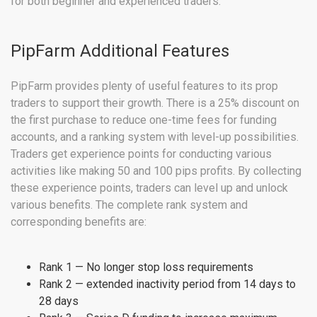
for both beginner and experienced traders.
PipFarm Additional Features
PipFarm provides plenty of useful features to its prop
traders to support their growth. There is a 25% discount on
the first purchase to reduce one-time fees for funding
accounts, and a ranking system with level-up possibilities.
Traders get experience points for conducting various
activities like making 50 and 100 pips profits. By collecting
these experience points, traders can level up and unlock
various benefits. The complete rank system and
corresponding benefits are:
Rank 1 — No longer stop loss requirements
Rank 2 — extended inactivity period from 14 days to
28 days