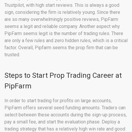
Trustpilot, with high start reviews. This is always a good
sign, considering the firm is relatively young. Since there
are so many overwhelmingly positive reviews, PipFarm
seems a legit and reliable company. Another aspect why
PipFarm seems legit is the number of trading rules. There
are only a few rules and zero hidden rules, which is a critical
factor. Overall, Pipfarm seems the prop firm that can be
trusted.
Steps to Start Prop Trading Career at
PipFarm
In order to start trading for profits on large accounts,
PipFarm offers several seed funding amounts. Traders can
select between these accounts during the sign-up process,
pay a small fee, and start the evaluation phase. Deploy a
trading strategy that has a relatively high win rate and good