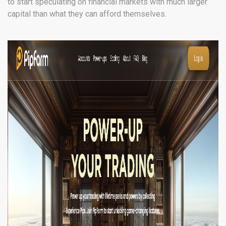
to start speculating on financial markets with much larger
capital than what they can afford themselves.