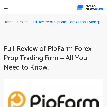
Full Review of PipFarm Forex Prop Trading Firm — All You Need to Know!
Home
Broker
-
-
Full Review of PipFarm Forex
Prop Trading Firm — All You
Need to Know!