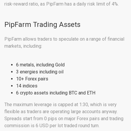
risk-reward ratio, as PipFarm has a daily risk limit of 4%.
PipFarm Trading Assets
PipFarm allows traders to speculate on a range of financial
markets, including:
6 metals, including Gold
3 energies including oil
10+ Forex pairs
14 indices
6 crypto assets including BTC and ETH
The maximum leverage is capped at 1:30, which is very
flexible as traders are operating large accounts anyway.
Spreads start from 0 pips on major Forex pairs and trading
commission is 6 USD per lot traded round turn.