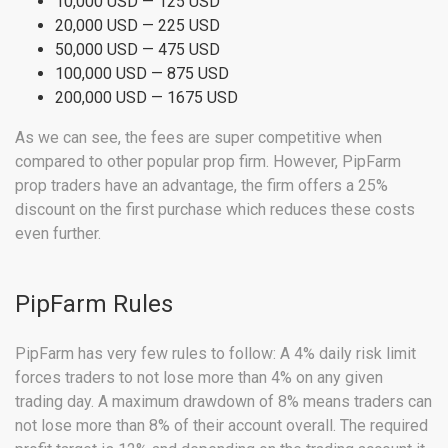
10,000 USD — 125 USD
20,000 USD — 225 USD
50,000 USD — 475 USD
100,000 USD — 875 USD
200,000 USD — 1675 USD
As we can see, the fees are super competitive when
compared to other popular prop firm. However, PipFarm
prop traders have an advantage, the firm offers a 25%
discount on the first purchase which reduces these costs
even further.
PipFarm Rules
PipFarm has very few rules to follow: A 4% daily risk limit
forces traders to not lose more than 4% on any given
trading day. A maximum drawdown of 8% means traders can
not lose more than 8% of their account overall. The required