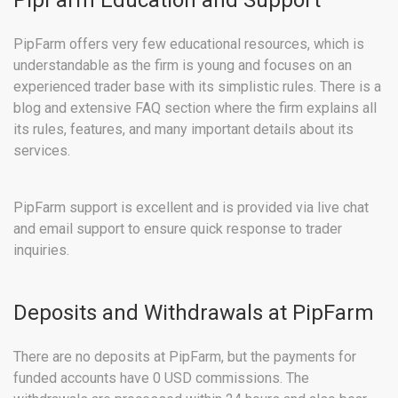
PipFarm Education and Support
PipFarm offers very few educational resources, which is
understandable as the firm is young and focuses on an
experienced trader base with its simplistic rules. There is a
blog and extensive FAQ section where the firm explains all
its rules, features, and many important details about its
services.
PipFarm support is excellent and is provided via live chat
and email support to ensure quick response to trader
inquiries.
Deposits and Withdrawals at PipFarm
There are no deposits at PipFarm, but the payments for
funded accounts have 0 USD commissions. The