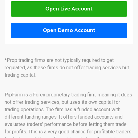
Open Live Account
Open Demo Account
*Prop trading firms are not typically required to get
regulated, as these firms do not offer trading services but
trading capital.
PipFarm is a Forex proprietary trading firm, meaning it does
not offer trading services, but uses its own capital for
trading operations. The firm has a funded account with
different funding ranges. It offers funded accounts and
evaluates traders’ performance before letting them trade
for profits. This is a very good chance for profitable traders