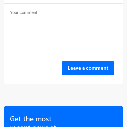
Leave a comment
Get the most