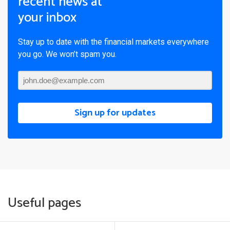
recent news at
your inbox
Stay up to date with the financial markets everywhere
you go. We won’t spam you.
Sign up for updates
Useful pages