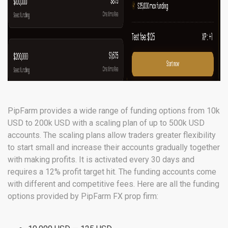
PipFarm provides a wide range of funding options from 10k
USD to 200k USD with a scaling plan of up to 500k USD
accounts. The scaling plans allow traders greater flexibility
to start small and increase their accounts gradually together
with making profits. It is activated every 30 days and
requires a 12% profit target hit. The funding accounts come
with different and competitive fees. Here are all the funding
options provided by PipFarm FX prop firm: