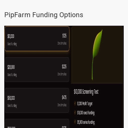
PipFarm Funding Options