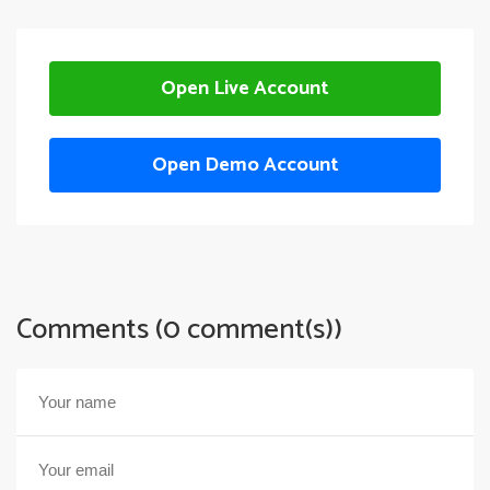
Open Live Account
Open Demo Account
Comments (0 comment(s))