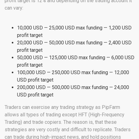
profit target is 12% and depending on the trading account it
can vary:
10,000 USD — 25,000 USD max funding — 1,200 USD
profit target
20,000 USD — 50,000 USD max funding — 2,400 USD
profit target
50,000 USD — 125,000 USD max funding — 6,000 USD
profit target
100,000 USD — 250,000 USD max funding — 12,000
USD profit target
200,000 USD — 500,000 USD max funding — 24,000
USD profit target
Traders can exercise any trading strategy as PipFarm
allows all types of trading except HFT (High-Frequency
Trading) and trade copiers. The reason is, that these
strategies are very costly and difficult to replicate. Traders
can trade during high-impact news, and hold positions