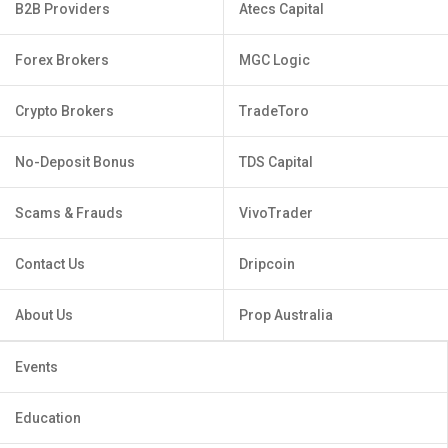
B2B Providers
Atecs Capital
Forex Brokers
MGC Logic
Crypto Brokers
TradeToro
No-Deposit Bonus
TDS Capital
Scams & Frauds
VivoTrader
Contact Us
Dripcoin
About Us
Prop Australia
Events
Education