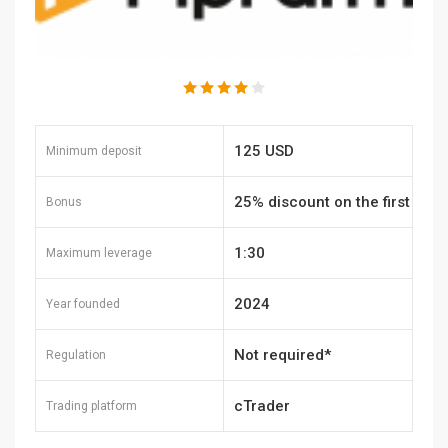
125 USD
Minimum deposit
25% discount on the first
Bonus
purchase
1:30
Maximum leverage
2024
Year founded
Not required*
Regulation
cTrader
Trading platform