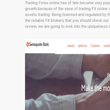
Trading Forex online has of late become very po
growth because of the ease of trading FX online 
assets trading. Being licensed and regulated by th
the reliable FX brokers that you should check out 
review, we are going to look into the uniqueness o