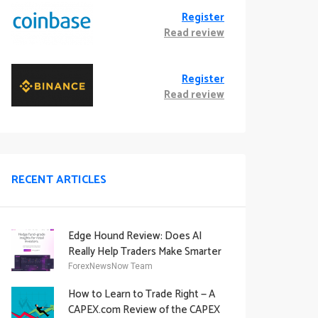
Register
Read review
Register
Read review
RECENT ARTICLES
Edge Hound Review: Does AI
Really Help Traders Make Smarter
Decisions?
ForexNewsNow Team
How to Learn to Trade Right — A
CAPEX.com Review of the CAPEX