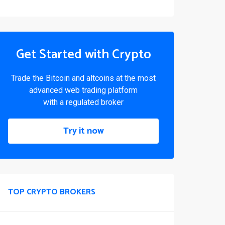
Get Started with Crypto
Trade the Bitcoin and altcoins at the most
advanced web trading platform
with a regulated broker
Try it now
TOP CRYPTO BROKERS