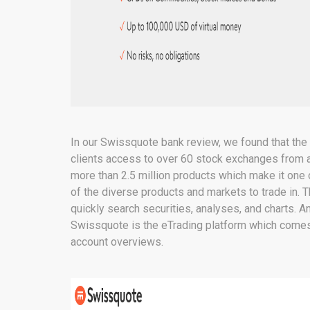
In our Swissquote bank review, we found that the fi
clients access to over 60 stock exchanges from ar
more than 2.5 million products which make it one
of the diverse products and markets to trade in. T
quickly search securities, analyses, and charts. A
Swissquote is the eTrading platform which comes
account overviews.