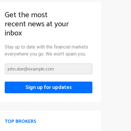
Get the most
recent news at your
inbox
Stay up to date with the financial markets
everywhere you go. We won’t spam you.
Sign up for updates
TOP BROKERS