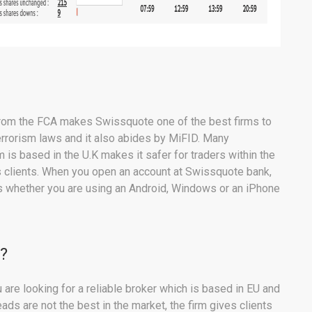
 from the FCA makes Swissquote one of the best firms to
terrorism laws and it also abides by MiFID. Many
m is based in the U.K makes it safer for traders within the
its clients. When you open an account at Swissquote bank,
s whether you are using an Android, Windows or an iPhone
?
are looking for a reliable broker which is based in EU and
ds are not the best in the market, the firm gives clients