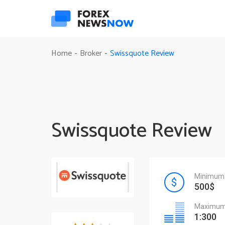
Swissquote Review
Home
Broker
-
-
Swissquote Review
Minimum 
500$
Maximum 
1:300