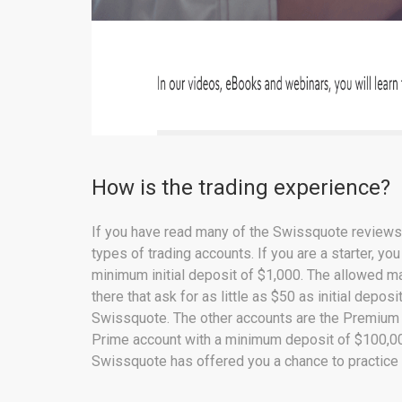
How is the trading experience?
If you have read many of the Swissquote reviews o
types of trading accounts. If you are a starter, y
minimum initial deposit of $1,000. The allowed m
there that ask for as little as $50 as initial depos
Swissquote. The other accounts are the Premium 
Prime account with a minimum deposit of $100,000
Swissquote has offered you a chance to practice 