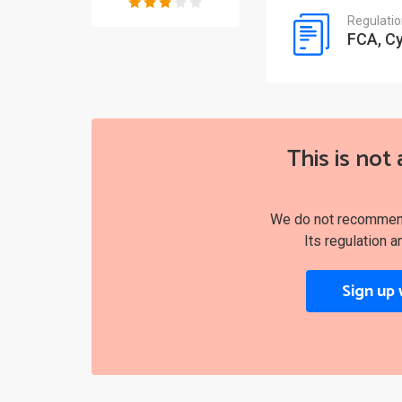
Regulati
FCA, C
This is not 
We do not recommend 
Its regulation a
Sign up 