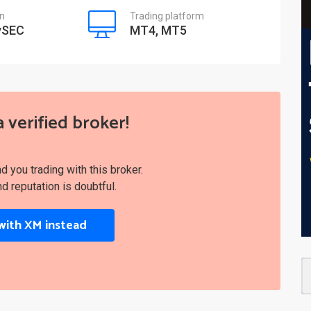
on
Trading platform
ySEC
MT4, MT5
a verified broker!
you trading with this broker.
nd reputation is doubtful.
with XM instead