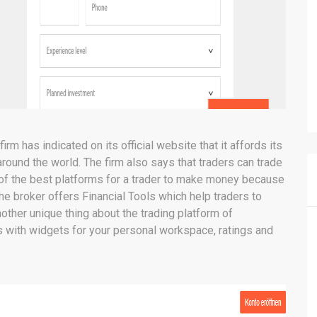
rm has indicated on its official website that it affords its
ound the world. The firm also says that traders can trade
 of the best platforms for a trader to make money because
he broker offers Financial Tools which help traders to
nother unique thing about the trading platform of
 with widgets for your personal workspace, ratings and