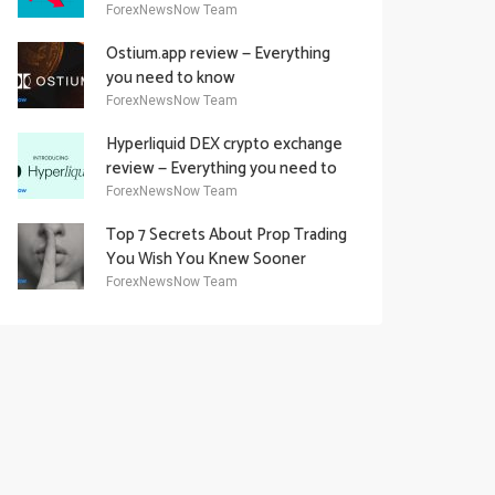
Academy Offering
ForexNewsNow Team
Ostium.app review — Everything
you need to know
ForexNewsNow Team
Hyperliquid DEX crypto exchange
review — Everything you need to
know
ForexNewsNow Team
Top 7 Secrets About Prop Trading
You Wish You Knew Sooner
ForexNewsNow Team