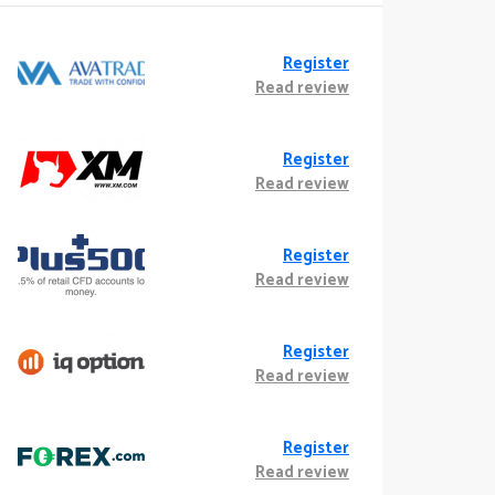
Register
Read review
Register
Read review
Register
Read review
Register
Read review
Register
Read review