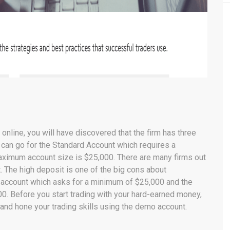
nline, you will have discovered that the firm has three
ou can go for the Standard Account which requires a
aximum account size is $25,000. There are many firms out
it. The high deposit is one of the big cons about
account which asks for a minimum of $25,000 and the
. Before you start trading with your hard-earned money,
and hone your trading skills using the demo account.