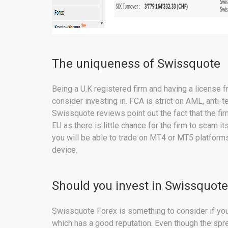
The uniqueness of Swissquote
Being a U.K registered firm and having a license
consider investing in. FCA is strict on AML, anti-
Swissquote reviews point out the fact that the fir
EU as there is little chance for the firm to scam 
you will be able to trade on MT4 or MT5 platform
device.
Should you invest in Swissquote
Swissquote Forex is something to consider if you 
which has a good reputation. Even though the sprea