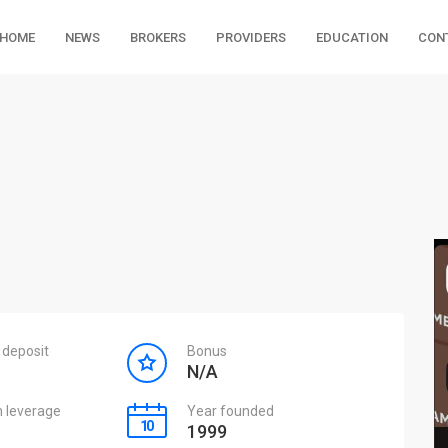
HOME
NEWS
BROKERS
PROVIDERS
EDUCATION
CON
deposit
Bonus
N/A
leverage
Year founded
1999