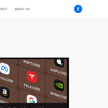
TACT
ABOUT US