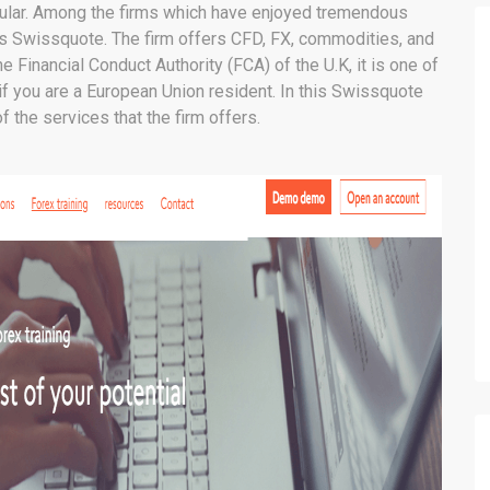
pular. Among the firms which have enjoyed tremendous
is Swissquote. The firm offers CFD, FX, commodities, and
e Financial Conduct Authority (FCA) of the U.K, it is one of
if you are a European Union resident. In this Swissquote
f the services that the firm offers.