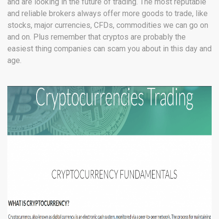
and are looking in the future of trading. The most reputable
and reliable brokers always offer more goods to trade, like
stocks, major currencies, CFDs, commodities we can go on
and on. Plus remember that cryptos are probably the
easiest thing companies can scam you about in this day and
age.