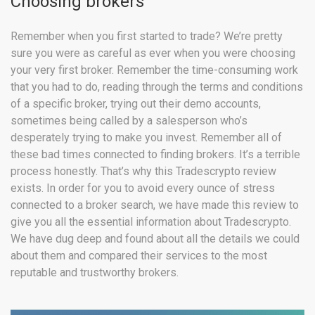
Choosing brokers
Remember when you first started to trade? We’re pretty
sure you were as careful as ever when you were choosing
your very first broker. Remember the time-consuming work
that you had to do, reading through the terms and conditions
of a specific broker, trying out their demo accounts,
sometimes being called by a salesperson who’s
desperately trying to make you invest. Remember all of
these bad times connected to finding brokers. It’s a terrible
process honestly. That’s why this Tradescrypto review
exists. In order for you to avoid every ounce of stress
connected to a broker search, we have made this review to
give you all the essential information about Tradescrypto.
We have dug deep and found about all the details we could
about them and compared their services to the most
reputable and trustworthy brokers.