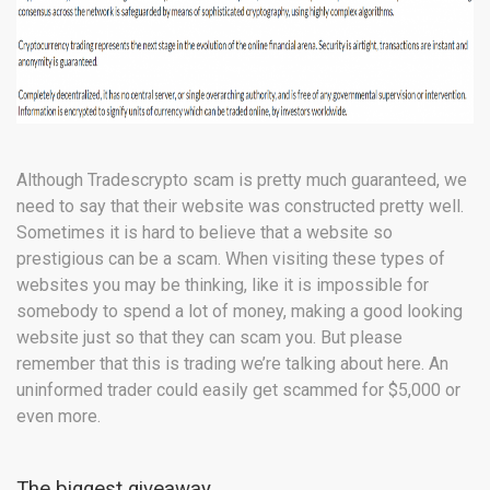
Although Tradescrypto scam is pretty much guaranteed, we
need to say that their website was constructed pretty well.
Sometimes it is hard to believe that a website so
prestigious can be a scam. When visiting these types of
websites you may be thinking, like it is impossible for
somebody to spend a lot of money, making a good looking
website just so that they can scam you. But please
remember that this is trading we’re talking about here. An
uninformed trader could easily get scammed for $5,000 or
even more.
The biggest giveaway