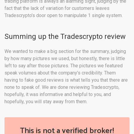
trading platform is always an alarming sight, judging by the
fact that the lack of variation for customers leaves
Tradescrypto’s door open to manipulate 1 single system.
Summing up the Tradescrypto review
We wanted to make a big section for the summary, judging
by how many pictures we used, but honestly, there is little
left to say after those pictures. The pictures we featured
speak volumes about the company’s credibility. Them
having to fake good reviews is what tells you that there are
none to speak of. We are done reviewing Tradescrypto,
hopefully, it was informative and helpful to you, and
hopefully, you will stay away from them.
This is not a verified broker!