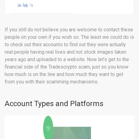
If you still do not believe you are welcome to contact these
people on your own if you wish so. The least we could do is
to check out their accounts to find out they were actually
real people having real lives and not stock images taken
years ago and uploaded to a website. Now let’s get to the
financial side of the Tradescrypto scam, just so you know
how much is on the line and how much they want to get
from you with their scamming mechanisms.
Account Types and Platforms