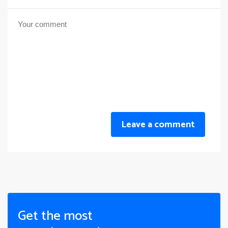
Leave a comment
Get the most