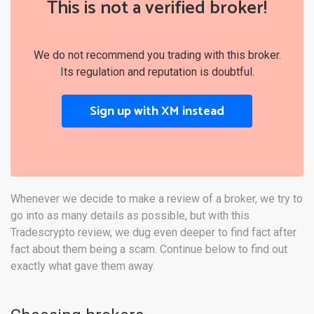
This is not a verified broker!
We do not recommend you trading with this broker.
Its regulation and reputation is doubtful.
Sign up with XM instead
Whenever we decide to make a review of a broker, we try to
go into as many details as possible, but with this
Tradescrypto review, we dug even deeper to find fact after
fact about them being a scam. Continue below to find out
exactly what gave them away.