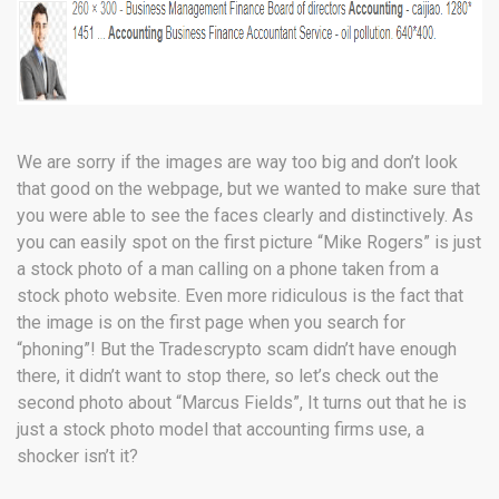
We are sorry if the images are way too big and don’t look
that good on the webpage, but we wanted to make sure that
you were able to see the faces clearly and distinctively. As
you can easily spot on the first picture “Mike Rogers” is just
a stock photo of a man calling on a phone taken from a
stock photo website. Even more ridiculous is the fact that
the image is on the first page when you search for
“phoning”! But the Tradescrypto scam didn’t have enough
there, it didn’t want to stop there, so let’s check out the
second photo about “Marcus Fields”, It turns out that he is
just a stock photo model that accounting firms use, a
shocker isn’t it?