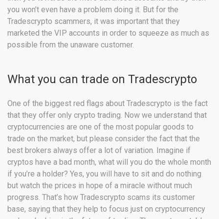
you won’t even have a problem doing it. But for the
Tradescrypto scammers, it was important that they
marketed the VIP accounts in order to squeeze as much as
possible from the unaware customer.
What you can trade on Tradescrypto
One of the biggest red flags about Tradescrypto is the fact
that they offer only crypto trading. Now we understand that
cryptocurrencies are one of the most popular goods to
trade on the market, but please consider the fact that the
best brokers always offer a lot of variation. Imagine if
cryptos have a bad month, what will you do the whole month
if you’re a holder? Yes, you will have to sit and do nothing
but watch the prices in hope of a miracle without much
progress. That’s how Tradescrypto scams its customer
base, saying that they help to focus just on cryptocurrency