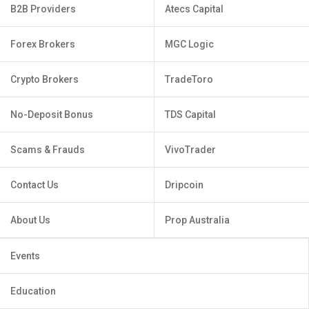
B2B Providers
Atecs Capital
Forex Brokers
MGC Logic
Crypto Brokers
TradeToro
No-Deposit Bonus
TDS Capital
Scams & Frauds
VivoTrader
Contact Us
Dripcoin
About Us
Prop Australia
Events
Education