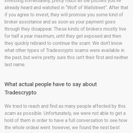
investing immediately, pretty much all the pitches you’ve
already heard and watched in “Wolf of Wallstreet”. After that
if you agree to invest, they will promise you some kind of
broker assistance and as soon as your payment goes
through they disappear. These kinds of brokers mostly live
for half a year maximum, until they get exposed and then
they quickly rebrand to continue the scam. We don’t know
what other types of Tradescrypto scams were available in
the past, but we’re pretty sure this isn’t their first and neither
last name.
What actual people have to say about
Tradescrypto
We tried to reach and find as many people affected by this
scam as possible. Unfortunately, we were not able to get a
hold of them in order to have a full conversation to see how
the whole ordeal went. however, we found the next best