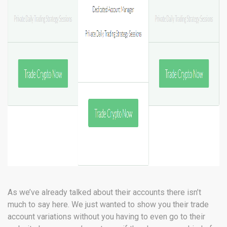
As we’ve already talked about their accounts there isn’t
much to say here. We just wanted to show you their trade
account variations without you having to even go to their