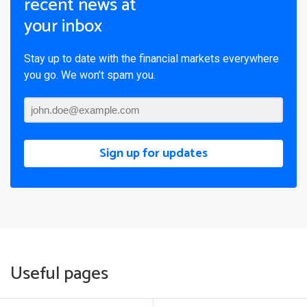
recent news at
your inbox
Stay up to date with the financial markets everywhere
you go. We won’t spam you.
Sign up for updates
Useful pages