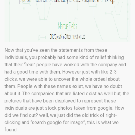
Now that you’ve seen the statements from these
individuals, you probably had some kind of relief thinking
that their “real” people have worked with the company and
had a good time with them. However just with like 2-3
clicks, we were able to uncover the whole ordeal about
them. People with these names exist, we have no doubt
about it. The companies that are listed exist as well but, the
pictures that have been displayed to represent these
individuals are just stock photos taken from google. How
did we find out? well, we just did the old trick of right-
clicking and “search google for image”, this is what we
found: