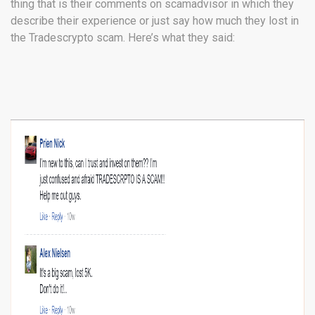
thing that is their comments on scamadvisor in which they
describe their experience or just say how much they lost in
the Tradescrypto scam. Here’s what they said: