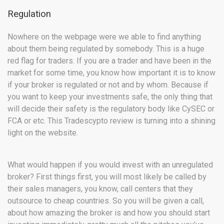
Regulation
Nowhere on the webpage were we able to find anything
about them being regulated by somebody. This is a huge
red flag for traders. If you are a trader and have been in the
market for some time, you know how important it is to know
if your broker is regulated or not and by whom. Because if
you want to keep your investments safe, the only thing that
will decide their safety is the regulatory body like CySEC or
FCA or etc. This Tradescypto review is turning into a shining
light on the website.
What would happen if you would invest with an unregulated
broker? First things first, you will most likely be called by
their sales managers, you know, call centers that they
outsource to cheap countries. So you will be given a call,
about how amazing the broker is and how you should start