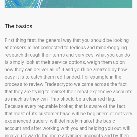
The basics
First thing first, the general way that you should be looking
at brokers is not connected to tedious and mind-boggling
research through their terms and services, what you can do
is simply look at their service options, weigh them up on
how they can deliver all of it and you’ll be amazed by how
easy it is to catch them red-handed. For example in the
process to review Tradescrypto we came across the fact
that they are trying to market their most expensive accounts
as much as they can. This should be a clear red flag.
Because every reputable broker, that is aware of the fact
that most of its customer base will be beginners or not very
experienced traders, will definitely market the basic
account and after working with you and helping you out, will
inch you towards the more advanced accounts and by then