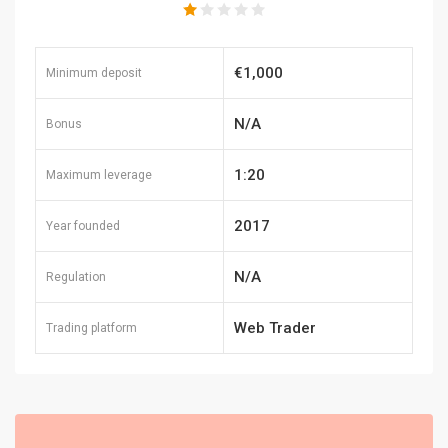
€1,000
Minimum deposit
N/A
Bonus
1:20
Maximum leverage
2017
Year founded
N/A
Regulation
Web Trader
Trading platform