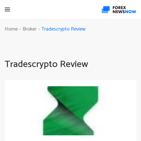
Tradescrypto Review
Home
Broker
-
-
Tradescrypto Review