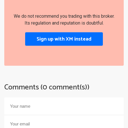
We do not recommend you trading with this broker.
Its regulation and reputation is doubtful.
Sign up with XM instead
Comments (0 comment(s))