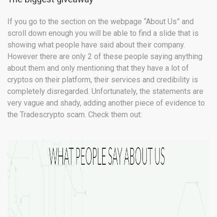
If you go to the section on the webpage “About Us” and
scroll down enough you will be able to find a slide that is
showing what people have said about their company.
However there are only 2 of these people saying anything
about them and only mentioning that they have a lot of
cryptos on their platform, their services and credibility is
completely disregarded. Unfortunately, the statements are
very vague and shady, adding another piece of evidence to
the Tradescrypto scam. Check them out: