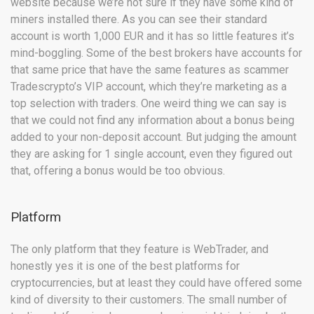
website because we’re not sure if they have some kind of
miners installed there. As you can see their standard
account is worth 1,000 EUR and it has so little features it’s
mind-boggling. Some of the best brokers have accounts for
that same price that have the same features as scammer
Tradescrypto’s VIP account, which they’re marketing as a
top selection with traders. One weird thing we can say is
that we could not find any information about a bonus being
added to your non-deposit account. But judging the amount
they are asking for 1 single account, even they figured out
that, offering a bonus would be too obvious.
Platform
The only platform that they feature is WebTrader, and
honestly yes it is one of the best platforms for
cryptocurrencies, but at least they could have offered some
kind of diversity to their customers. The small number of