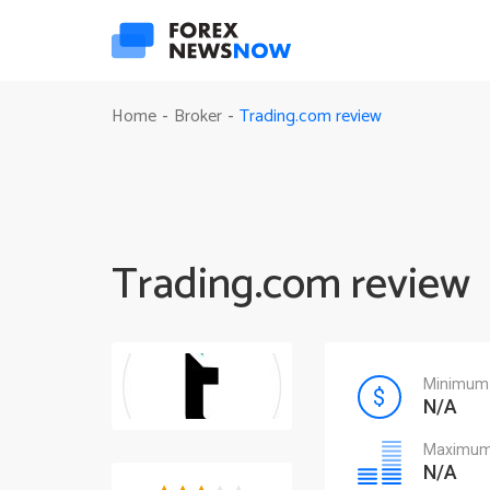
Trading.com review
Home
Broker
-
-
Trading.com review
Minimum 
N/A
Maximum 
N/A