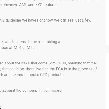
mprehensive AML and KYC features.
only guideline we have right now, we can see just a few
ware, which seems to be resembling a
ntion of MT4 or MT5.
eo about the risks that come with CFDs, meaning that the
 that could be short-lived as the FCA is in the process of
ich are the most popular CFD products.
at paint the company in high regard.
s