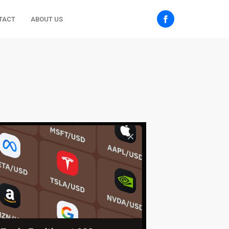
TACT
ABOUT US