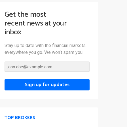
Get the most
recent news at your
inbox
Stay up to date with the financial markets
everywhere you go. We won’t spam you.
Sign up for updates
TOP BROKERS