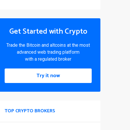
Get Started with Crypto
Trade the Bitcoin and altcoins at the most
advanced web trading platform
with a regulated broker
Try it now
TOP CRYPTO BROKERS