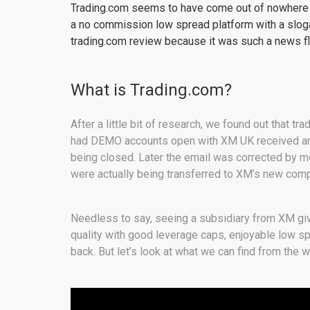
Trading.com seems to have come out of nowhere on
a no commission low spread platform with a sloga
trading.com review because it was such a news fl
What is Trading.com?
After a little bit of research, we found out that t
had DEMO accounts open with XM UK received an
being closed. Later the email was corrected by me
were actually being transferred to XM’s new com
Needless to say, seeing a subsidiary from XM give
quality with good leverage caps, enjoyable low sp
back. But let’s look at what we can find from the 