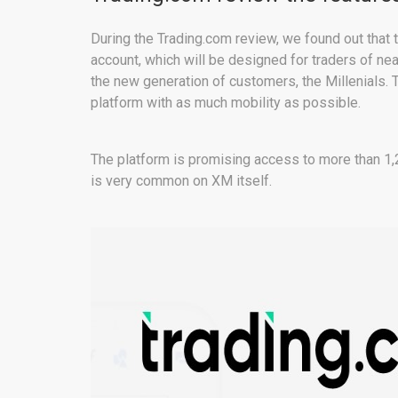
During the Trading.com review, we found out that 
account, which will be designed for traders of nea
the new generation of customers, the Millenials. T
platform with as much mobility as possible.
The platform is promising access to more than 1
is very common on XM itself.