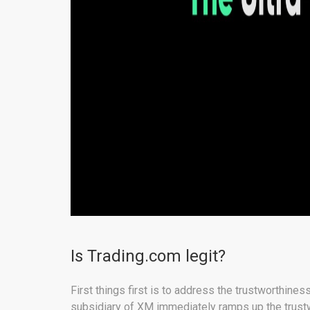
Is Trading.com legit?
First things first is to address the trustworthines
subsidiary of XM immediately ramps up the trustwo