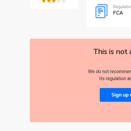
Regulati
FCA
This is not 
We do not recommend 
Its regulation a
Sign up 