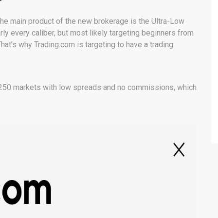
the main product of the new brokerage is the Ultra-Low
rly every caliber, but most likely targeting beginners from
hat’s why Trading.com is targeting to have a trading
,250 markets with low spreads and no commissions, which