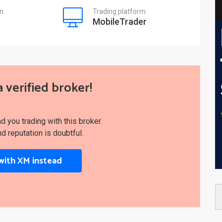
on
Trading platform
MobileTrader
a verified broker!
you trading with this broker.
nd reputation is doubtful.
with XM instead