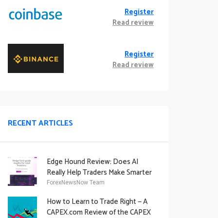
Register
Read review
Register
Read review
RECENT ARTICLES
Edge Hound Review: Does AI
Really Help Traders Make Smarter
Decisions?
ForexNewsNow Team
How to Learn to Trade Right — A
CAPEX.com Review of the CAPEX