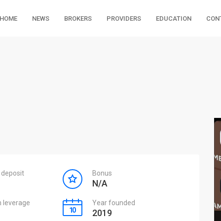
HOME
NEWS
BROKERS
PROVIDERS
EDUCATION
CON
deposit
Bonus
N/A
leverage
Year founded
2019