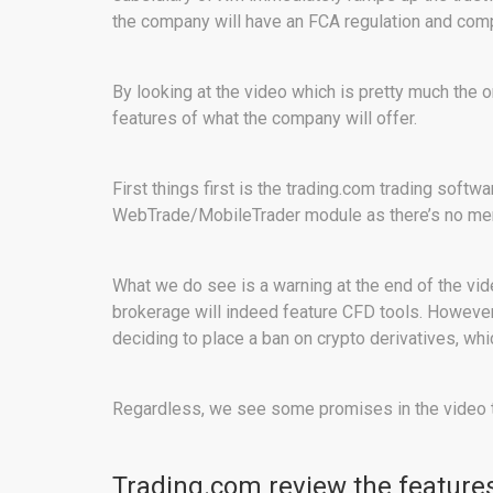
the company will have an FCA regulation and co
By looking at the video which is pretty much the 
features of what the company will offer.
First things first is the trading.com trading soft
WebTrade/MobileTrader module as there’s no me
What we do see is a warning at the end of the vid
brokerage will indeed feature CFD tools. However,
deciding to place a ban on crypto derivatives, wh
Regardless, we see some promises in the video th
Trading.com review the feature