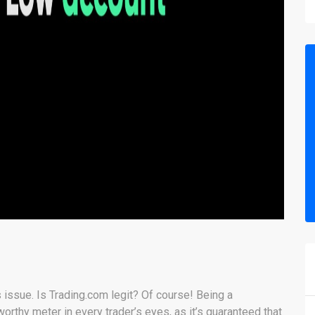
s issue. Is Trading.com legit? Of course! Being a
rthy meter in every trader’s eyes, as it’s guaranteed that