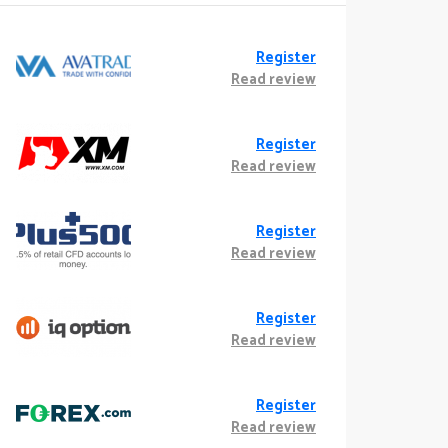
Register
Read review
Register
Read review
Register
Read review
Register
Read review
Register
Read review