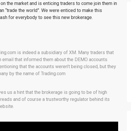
 the market and is enticing traders to come join them in
n “trade the world”. We were enticed to make this
ash for everybody to see this new brokerage.
rading.com is indeed a subsidiary of XM. Many traders that
 email that informed them about the DEMO accounts
ntioning that the accounts weren’t being closed, but they
pany by the name of Trading.com
s us a hint that the brokerage is going to be of high
reads and of course a trustworthy regulator behind its
website.