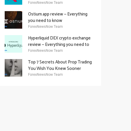
Academy Offering
ForexNewsNow Team
Ostium.app review — Everything
you need to know
ForexNewsNow Team
Hyperliquid DEX crypto exchange
review — Everything you need to
know
ForexNewsNow Team
Top 7 Secrets About Prop Trading
You Wish You Knew Sooner
ForexNewsNow Team