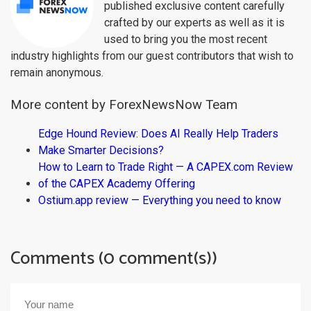
published exclusive content carefully
crafted by our experts as well as it is
used to bring you the most recent
industry highlights from our guest contributors that wish to
remain anonymous.
More content by ForexNewsNow Team
Edge Hound Review: Does AI Really Help Traders
Make Smarter Decisions?
How to Learn to Trade Right — A CAPEX.com Review
of the CAPEX Academy Offering
Ostium.app review — Everything you need to know
Comments (0 comment(s))