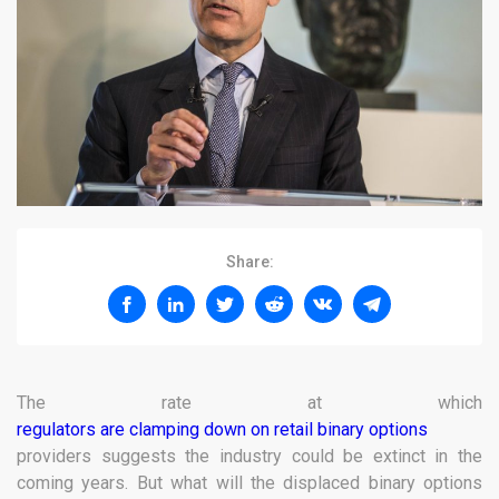
Share:
The rate at which
regulators are clamping down on retail binary options
providers suggests the industry could be extinct in the
coming years. But what will the displaced binary options