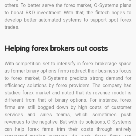
others. To better serve the forex market, O-Systems plans
to boost R&D investment. With that, the fintech hopes to
develop better-automated systems to support spot forex
trades.
Helping forex brokers cut costs
With competition set to intensify in forex brokerage space
as former binary options firms redirect their business focus
to forex market, O-Systems predicts strong demand for
efficiency solutions by forex providers. The company has
studies forex market and noted that its revenue model is
different from that of binary options. For instance, forex
firms are still bogged down by high costs of customer
services and sales teams, which sometimes push
revenues to the negative. But with its solutions, O-Systems
can help forex firms trim their costs through entirely