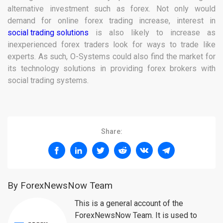
alternative investment such as forex. Not only would
demand for online forex trading increase, interest in
social trading solutions
is also likely to increase as
inexperienced forex traders look for ways to trade like
experts. As such, O-Systems could also find the market for
its technology solutions in providing forex brokers with
social trading systems.
Share:
By ForexNewsNow Team
This is a general account of the
ForexNewsNow Team. It is used to