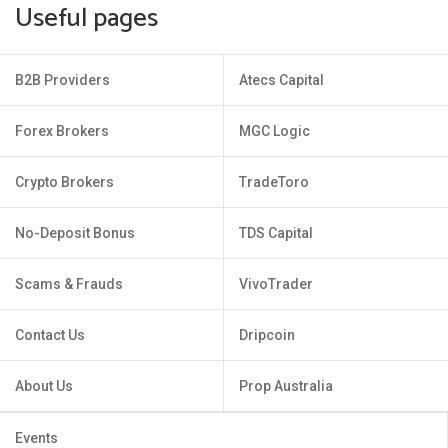
Useful pages
B2B Providers
Atecs Capital
Forex Brokers
MGC Logic
Crypto Brokers
TradeToro
No-Deposit Bonus
TDS Capital
Scams & Frauds
VivoTrader
Contact Us
Dripcoin
About Us
Prop Australia
Events