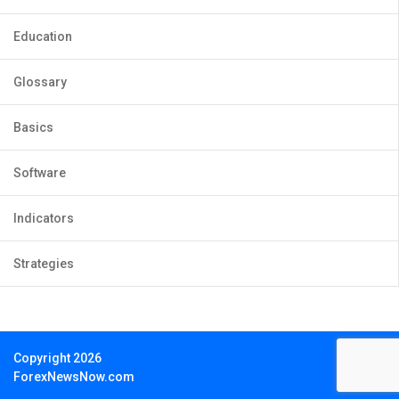
Education
Glossary
Basics
Software
Indicators
Strategies
Copyright 2026
ForexNewsNow.com