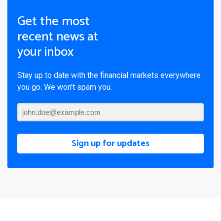
Get the most
recent news at
your inbox
Stay up to date with the financial markets everywhere
you go. We won’t spam you.
Sign up for updates