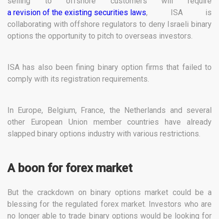
selling to offshore customers will require
a revision of the existing securities laws
, ISA is
collaborating with offshore regulators to deny Israeli binary
options the opportunity to pitch to overseas investors.
ISA has also been fining binary option firms that failed to
comply with its registration requirements.
In Europe, Belgium, France, the Netherlands and several
other European Union member countries have already
slapped binary options industry with various restrictions.
A boon for forex market
But the crackdown on binary options market could be a
blessing for the regulated forex market. Investors who are
no longer able to trade binary options would be looking for