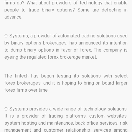
firms do? What about providers of technology that enable
people to trade binary options? Some are defecting in
advance.
O-Systems, a provider of automated trading solutions used
by binary options brokerages, has announced its intention
to dump binary options in favor of forex. The company is
eyeing the regulated forex brokerage market.
The fintech has begun testing its solutions with select
forex brokerages, and it is hoping to bring on board larger
forex firms over time.
O-Systems provides a wide range of technology solutions.
It is a provider of trading platforms, custom websites,
system hosting and maintenance, back office services, risk
management and customer relationship services among