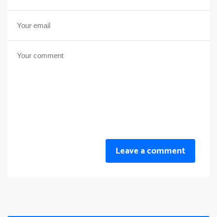
Leave a comment