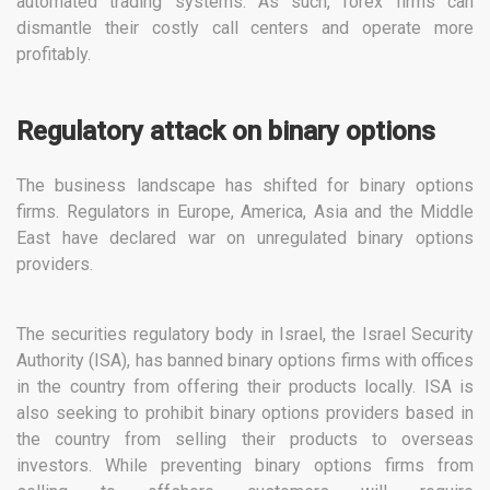
automated trading systems. As such, forex firms can
dismantle their costly call centers and operate more
profitably.
Regulatory attack on binary options
The business landscape has shifted for binary options
firms. Regulators in Europe, America, Asia and the Middle
East have declared war on unregulated binary options
providers.
The securities regulatory body in Israel, the Israel Security
Authority (ISA), has banned binary options firms with offices
in the country from offering their products locally. ISA is
also seeking to prohibit binary options providers based in
the country from selling their products to overseas
investors. While preventing binary options firms from