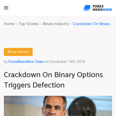
Crackdown On Binary Options Triggers Defection
Home
Top Stories
Binary Industry
-
-
-
Binary Industry
by
ForexNewsNow Team
on December 14th, 2016
Crackdown On Binary Options
Triggers Defection