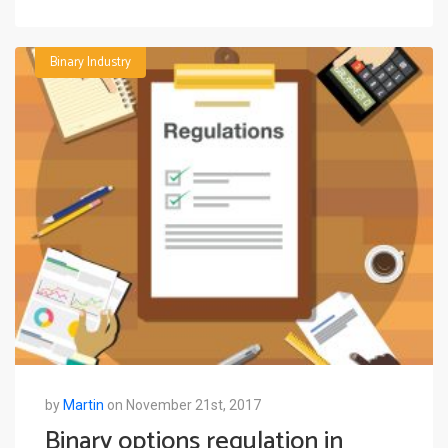
Binary Industry
by
Martin
on November 21st, 2017
Binary options regulation in