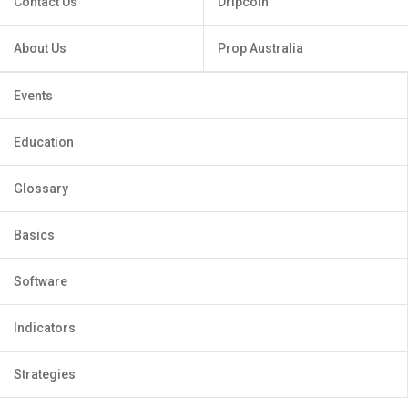
Contact Us
Dripcoin
About Us
Prop Australia
Events
Education
Glossary
Basics
Software
Indicators
Strategies