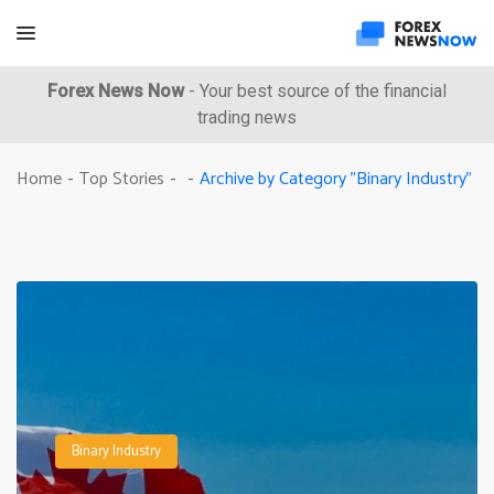
Forex News Now
- Your best source of the financial
trading news
Archive by Category "Binary Industry"
Home
Top Stories
-
-
-
Binary Industry