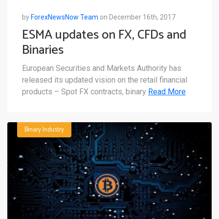
by
ForexNewsNow Team
on December 16th, 2017
ESMA updates on FX, CFDs and
Binaries
European Securities and Markets Authority has
released its updated vision on the retail financial
products – Spot FX contracts, binary
Read More
Binary Industry