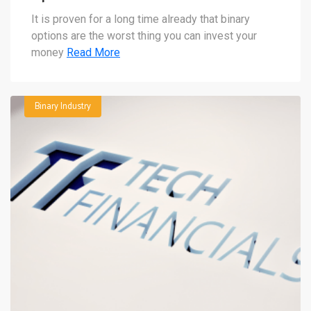
It is proven for a long time already that binary
options are the worst thing you can invest your
money
Read More
Binary Industry