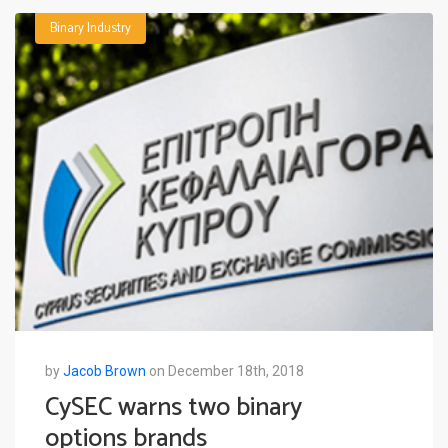
Binary Industry
by
Jacob Brown
on December 18th, 2018
CySEC warns two binary
options brands