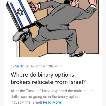
by
Martin
on December 12th, 2017
Where do binary options
brokers relocate from Israel?
After the Times of Israel exposed the multi-billion
dollar scams going on in the binary options
industry, the Israeli
Read More