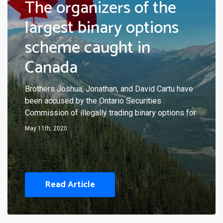
The organizers of the
largest binary options
scheme caught in
Canada
Brothers Joshua, Jonathan, and David Cartu have
been accused by the Ontario Securities
Commission of illegally trading binary options for
May 11th, 2020
Read Article