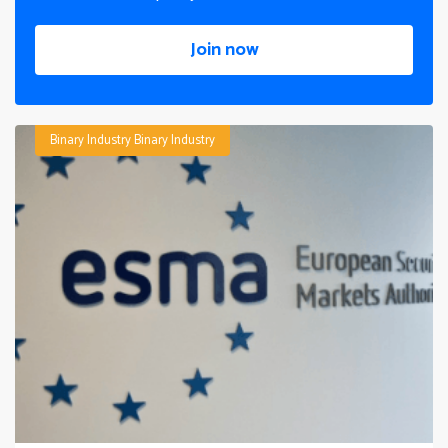
Join now
Binary Industry
Binary Industry