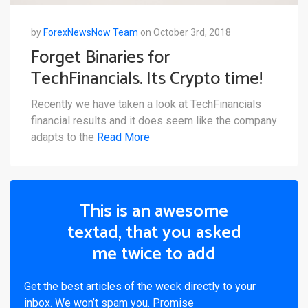
by
ForexNewsNow Team
on October 3rd, 2018
Forget Binaries for
TechFinancials. Its Crypto time!
Recently we have taken a look at TechFinancials
financial results and it does seem like the company
adapts to the
Read More
This is an awesome
textad, that you asked
me twice to add
Get the best articles of the week directly to your
inbox. We won’t spam you. Promise