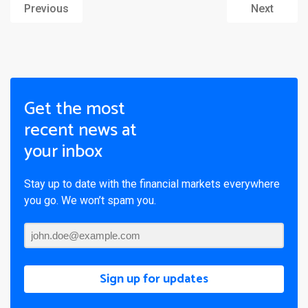
Previous
Next
Get the most
recent news at
your inbox
Stay up to date with the financial markets everywhere
you go. We won’t spam you.
Sign up for updates