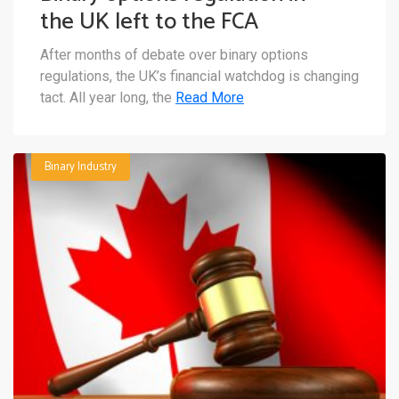
the UK left to the FCA
After months of debate over binary options
regulations, the UK’s financial watchdog is changing
tact. All year long, the
Read More
Binary Industry