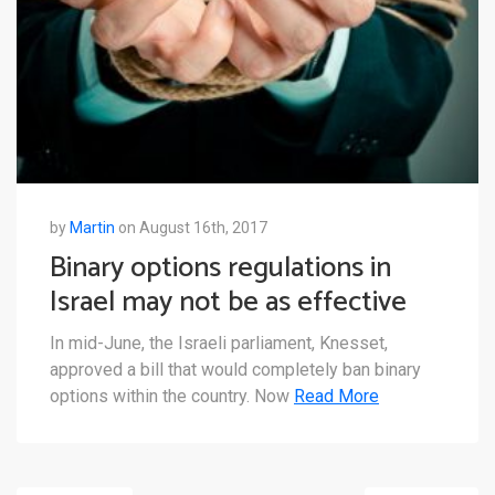
by
Martin
on August 16th, 2017
Binary options regulations in
Israel may not be as effective
as intended
In mid-June, the Israeli parliament, Knesset,
approved a bill that would completely ban binary
options within the country. Now
Read More