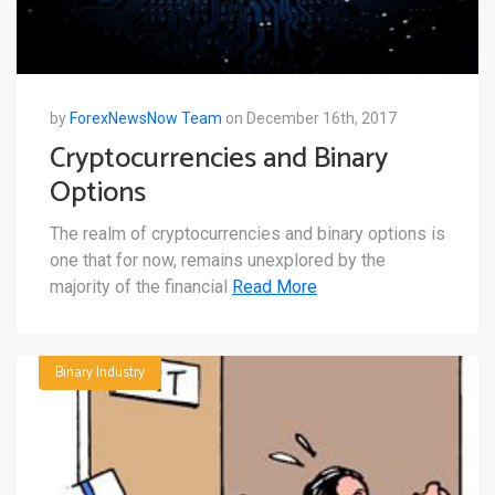
by
ForexNewsNow Team
on December 16th, 2017
Cryptocurrencies and Binary
Options
The realm of cryptocurrencies and binary options is
one that for now, remains unexplored by the
majority of the financial
Read More
Binary Industry