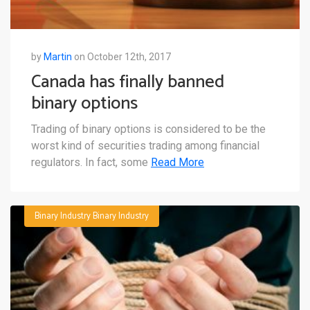
by
Martin
on October 12th, 2017
Canada has finally banned
binary options
Trading of binary options is considered to be the
worst kind of securities trading among financial
regulators. In fact, some
Read More
Binary Industry
Binary Industry