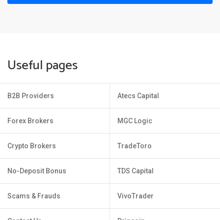
Useful pages
B2B Providers
Atecs Capital
Forex Brokers
MGC Logic
Crypto Brokers
TradeToro
No-Deposit Bonus
TDS Capital
Scams & Frauds
VivoTrader