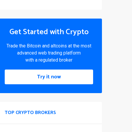
Get Started with Crypto
Trade the Bitcoin and altcoins at the most
advanced web trading platform
with a regulated broker
Try it now
TOP CRYPTO BROKERS