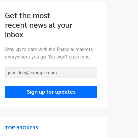
Get the most
recent news at your
inbox
Stay up to date with the financial markets
everywhere you go. We won’t spam you.
Sign up for updates
TOP BROKERS