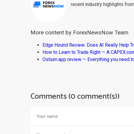
recent industry highlights fro
More content by ForexNewsNow Team
Edge Hound Review: Does AI Really Help T
How to Learn to Trade Right — A CAPEX.c
Ostium.app review — Everything you need t
Comments (0 comment(s))