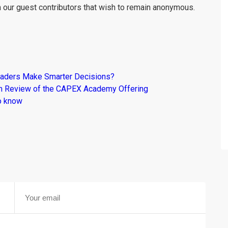
m our guest contributors that wish to remain anonymous.
raders Make Smarter Decisions?
om Review of the CAPEX Academy Offering
o know