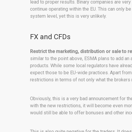
lead to proper results. Binary companies are very l
continue operating within the EU. This can only b
system level, yet this is very unlikely.
FX and CFDs
Restrict the marketing, distribution or sale to r
similar to the point above, ESMA plans to add an a
products. While some local regulators have already
expect those to be EU-wide practices. Apart from 
restrictions in terms of not only what the brokers
Obviously, this is a very bad announcement for the
with the new restrictions, it will become even mo
would still be able to offer bonuses and other inc
This is also quite negative for the traders. It doe