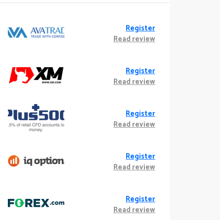
Register
Read review
Register
Read review
Register
Read review
Register
Read review
Register
Read review