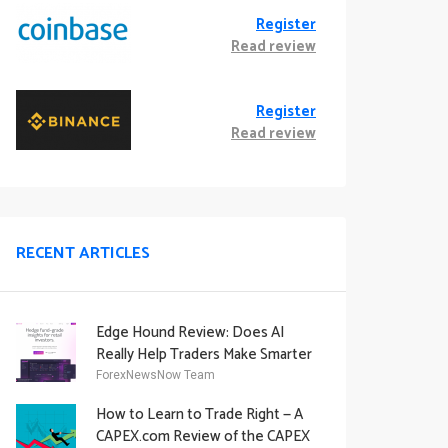
Register
Read review
Register
Read review
RECENT ARTICLES
Edge Hound Review: Does AI
Really Help Traders Make Smarter
Decisions?
ForexNewsNow Team
How to Learn to Trade Right — A
CAPEX.com Review of the CAPEX