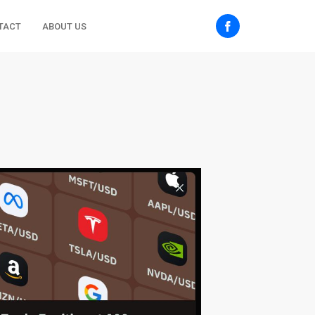
TACT
ABOUT US