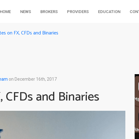
HOME
NEWS
BROKERS
PROVIDERS
EDUCATION
CON
s on FX, CFDs and Binaries
Team
on December 16th, 2017
 CFDs and Binaries