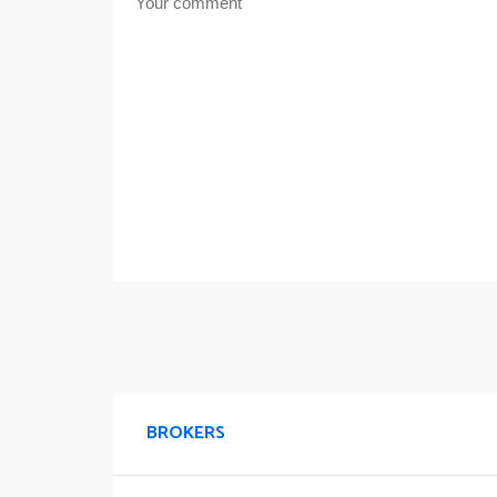
BROKERS