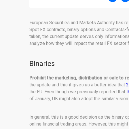
European Securities and Markets Authority has rel
Spot FX contracts, binary options and Contracts-f
taken, the current update serves only information
analyze how they will impact the retail FX sector 
Binaries
Prohibit the marketing, distribution or sale to re
the update and this it gives us a better idea that
2
the EU. Even though we previously reported that
t
of January, UK might also adopt the similar vision
In general, this is a good decision as the binary 
online financial trading areas. However, this migh