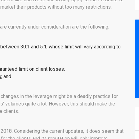
ly market their products without too many restrictions.
re currently under consideration are the following:
 between 30:1 and 5:1, whose limit will vary according to
ranteed limit on client losses;
g; and
changes in the leverage might be a deadly practice for
rs’ volumes quite a lot. However, this should make the
 clients.
2018. Considering the current updates, it does seem that
or the clients and its reputation will only improve.