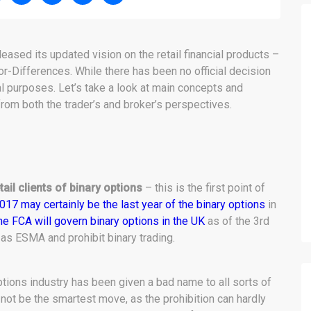
eased its updated vision on the retail financial products –
or-Differences. While there has been no official decision
al purposes. Let’s take a look at main concepts and
from both the trader’s and broker’s perspectives.
tail clients of binary options
– this is the first point of
017 may certainly be the last year of the binary options
in
he FCA will govern binary options in the UK
as of the 3rd
 as ESMA and prohibit binary trading.
options industry has been given a bad name to all sorts of
t not be the smartest move, as the prohibition can hardly