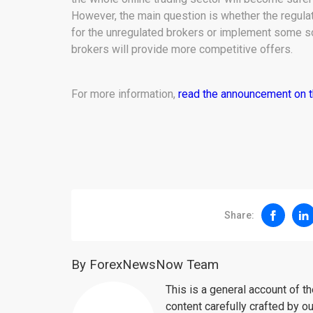
However, the main question is whether the regulat
for the unregulated brokers or implement some so
brokers will provide more competitive offers.
For more information,
read the announcement on 
Share:
By ForexNewsNow Team
This is a general account of 
content carefully crafted by ou