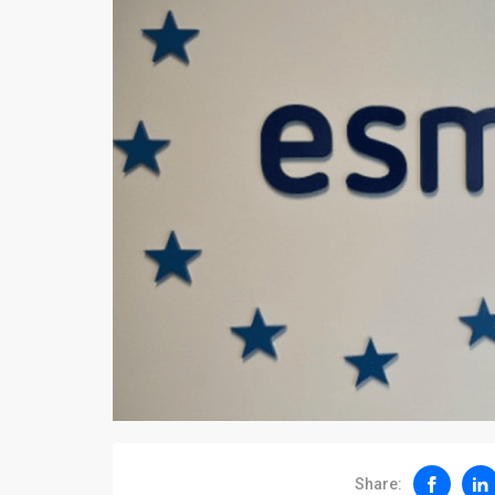
Share: