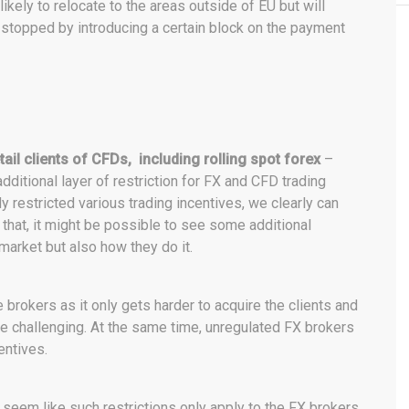
ikely to relocate to the areas outside of EU but will
e stopped by introducing a certain block on the payment
etail clients of CFDs, including rolling spot forex
–
dditional layer of restriction for FX and CFD trading
 restricted various trading incentives, we clearly can
that, it might be possible to see some additional
 market but also how they do it.
 brokers as it only gets harder to acquire the clients and
re challenging. At the same time, unregulated FX brokers
entives.
s seem like such restrictions only apply to the FX brokers.