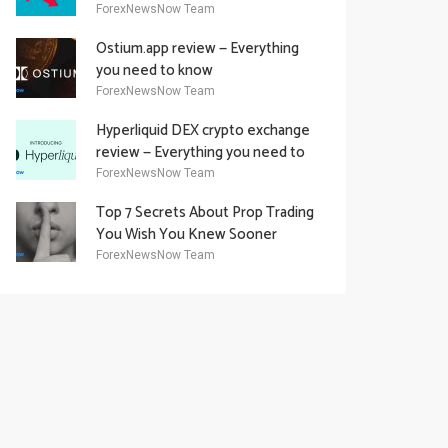
Academy Offering
ForexNewsNow Team
Ostium.app review — Everything
you need to know
ForexNewsNow Team
Hyperliquid DEX crypto exchange
review — Everything you need to
know
ForexNewsNow Team
Top 7 Secrets About Prop Trading
You Wish You Knew Sooner
ForexNewsNow Team