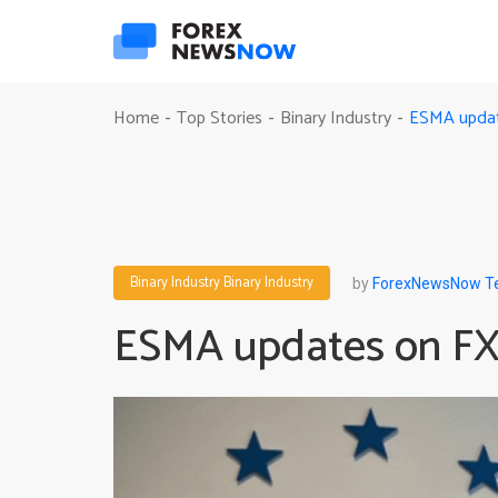
ESMA update
Home
Top Stories
Binary Industry
-
-
-
Binary Industry
Binary Industry
by
ForexNewsNow 
ESMA updates on FX,