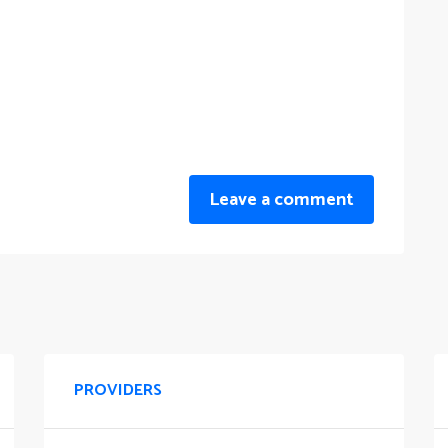
Leave a comment
PROVIDERS