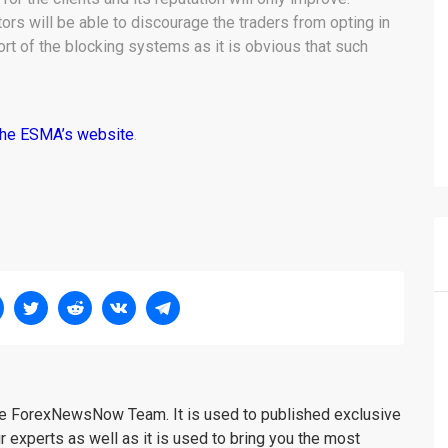
ors will be able to discourage the traders from opting in
rt of the blocking systems as it is obvious that such
the ESMA’s website
.
the ForexNewsNow Team. It is used to published exclusive
r experts as well as it is used to bring you the most