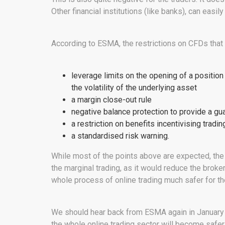
Other financial institutions (like banks), can easi
According to ESMA, the restrictions on CFDs that a
leverage limits on the opening of a position
the volatility of the underlying asset
a margin close-out rule
negative balance protection to provide a gua
a restriction on benefits incentivising tradin
a standardised risk warning.
While most of the points above are expected, the 
the marginal trading, as it would reduce the broke
whole process of online trading much safer for the
We should hear back from ESMA again in January 
the whole online trading sector will become safer f