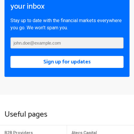
your inbox
Stay up to date with the financial markets everywhere
you go. We won’t spam you.
Sign up for updates
Useful pages
B2B Providers
Atecs Capital