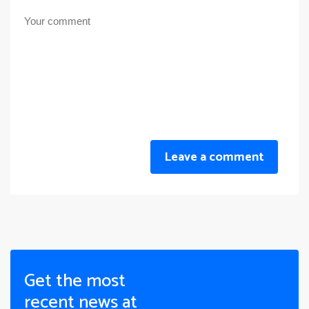
Leave a comment
Get the most
recent news at