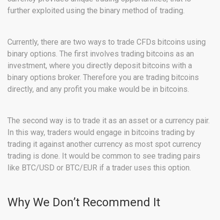
further exploited using the binary method of trading.
Currently, there are two ways to trade CFDs bitcoins using
binary options. The first involves trading bitcoins as an
investment, where you directly deposit bitcoins with a
binary options broker. Therefore you are trading bitcoins
directly, and any profit you make would be in bitcoins.
The second way is to trade it as an asset or a currency pair.
In this way, traders would engage in bitcoins trading by
trading it against another currency as most spot currency
trading is done. It would be common to see trading pairs
like BTC/USD or BTC/EUR if a trader uses this option.
Why We Don’t Recommend It