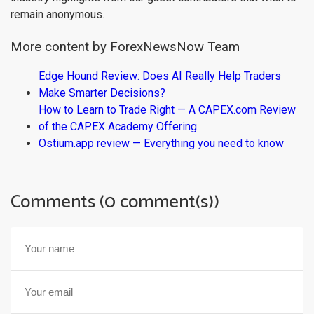
remain anonymous.
More content by ForexNewsNow Team
Edge Hound Review: Does AI Really Help Traders
Make Smarter Decisions?
How to Learn to Trade Right — A CAPEX.com Review
of the CAPEX Academy Offering
Ostium.app review — Everything you need to know
Comments (0 comment(s))