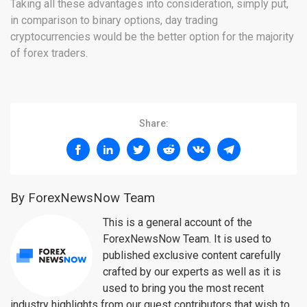
Taking all these advantages into consideration, simply put,
in comparison to binary options, day trading
cryptocurrencies would be the better option for the majority
of forex traders.
Share:
By ForexNewsNow Team
This is a general account of the
ForexNewsNow Team. It is used to
published exclusive content carefully
crafted by our experts as well as it is
used to bring you the most recent
industry highlights from our guest contributors that wish to