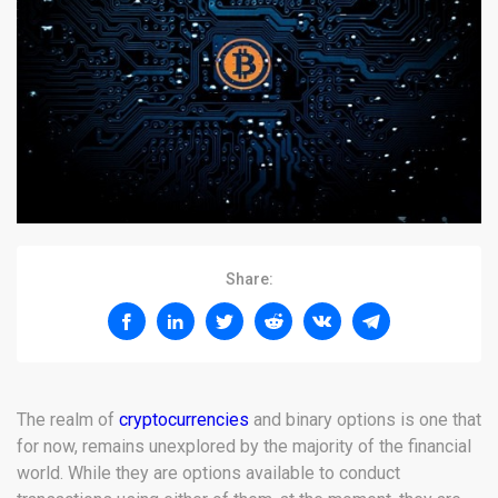
Share:
The realm of
cryptocurrencies
and binary options is one that
for now, remains unexplored by the majority of the financial
world. While they are options available to conduct