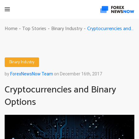
Cryptocurrencies and Binary Options
Home
Top Stories
Binary Industry
-
-
-
Binary Industry
by
ForexNewsNow Team
on December 16th, 2017
Cryptocurrencies and Binary
Options