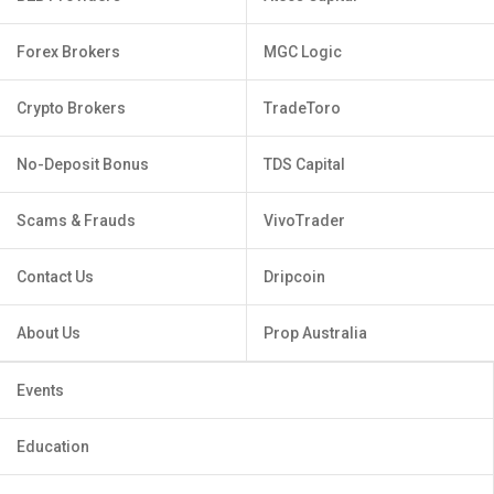
Forex Brokers
MGC Logic
Crypto Brokers
TradeToro
No-Deposit Bonus
TDS Capital
Scams & Frauds
VivoTrader
Contact Us
Dripcoin
About Us
Prop Australia
Events
Education