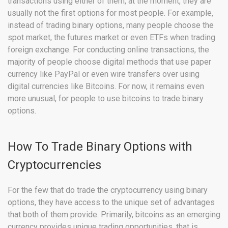
transactions using either of them, at the moment, they are
usually not the first options for most people. For example,
instead of trading binary options, many people choose the
spot market, the futures market or even ETFs when trading
foreign exchange. For conducting online transactions, the
majority of people choose digital methods that use paper
currency like PayPal or even wire transfers over using
digital currencies like Bitcoins. For now, it remains even
more unusual, for people to use bitcoins to trade binary
options.
How To Trade Binary Options with
Cryptocurrencies
For the few that do trade the cryptocurrency using binary
options, they have access to the unique set of advantages
that both of them provide. Primarily, bitcoins as an emerging
currency provides unique trading opportunities, that is