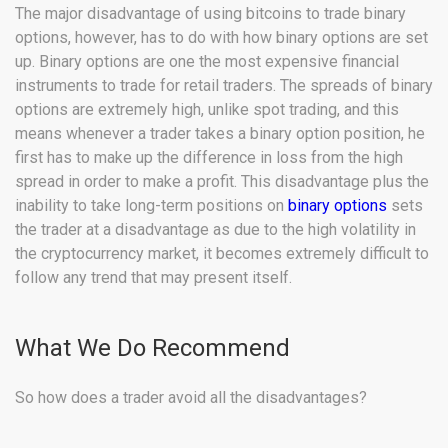
The major disadvantage of using bitcoins to trade binary
options, however, has to do with how binary options are set
up. Binary options are one the most expensive financial
instruments to trade for retail traders. The spreads of binary
options are extremely high, unlike spot trading, and this
means whenever a trader takes a binary option position, he
first has to make up the difference in loss from the high
spread in order to make a profit. This disadvantage plus the
inability to take long-term positions on
binary options
sets
the trader at a disadvantage as due to the high volatility in
the cryptocurrency market, it becomes extremely difficult to
follow any trend that may present itself.
What We Do Recommend
So how does a trader avoid all the disadvantages?