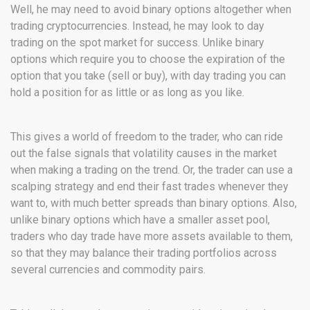
Well, he may need to avoid binary options altogether when
trading cryptocurrencies. Instead, he may look to day
trading on the spot market for success. Unlike binary
options which require you to choose the expiration of the
option that you take (sell or buy), with day trading you can
hold a position for as little or as long as you like.
This gives a world of freedom to the trader, who can ride
out the false signals that volatility causes in the market
when making a trading on the trend. Or, the trader can use a
scalping strategy and end their fast trades whenever they
want to, with much better spreads than binary options. Also,
unlike binary options which have a smaller asset pool,
traders who day trade have more assets available to them,
so that they may balance their trading portfolios across
several currencies and commodity pairs.