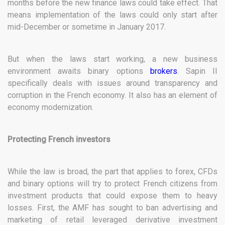
months before the new finance laws could take effect. That
means implementation of the laws could only start after
mid-December or sometime in January 2017.
But when the laws start working, a new business
environment awaits binary options
brokers
. Sapin II
specifically deals with issues around transparency and
corruption in the French economy. It also has an element of
economy modernization.
Protecting French investors
While the law is broad, the part that applies to forex, CFDs
and binary options will try to protect French citizens from
investment products that could expose them to heavy
losses. First, the AMF has sought to ban advertising and
marketing of retail leveraged derivative investment