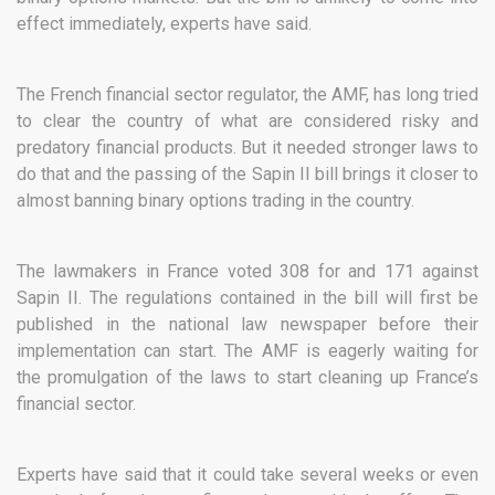
effect immediately, experts have said.
The French financial sector regulator, the AMF, has long tried
to clear the country of what are considered risky and
predatory financial products. But it needed stronger laws to
do that and the passing of the Sapin II bill brings it closer to
almost banning binary options trading in the country.
The lawmakers in France voted 308 for and 171 against
Sapin II. The regulations contained in the bill will first be
published in the national law newspaper before their
implementation can start. The AMF is eagerly waiting for
the promulgation of the laws to start cleaning up France’s
financial sector.
Experts have said that it could take several weeks or even