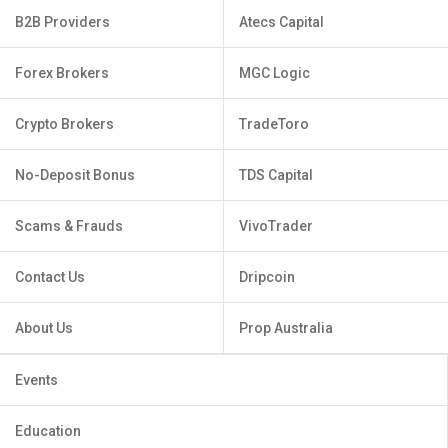
B2B Providers
Atecs Capital
Forex Brokers
MGC Logic
Crypto Brokers
TradeToro
No-Deposit Bonus
TDS Capital
Scams & Frauds
VivoTrader
Contact Us
Dripcoin
About Us
Prop Australia
Events
Education