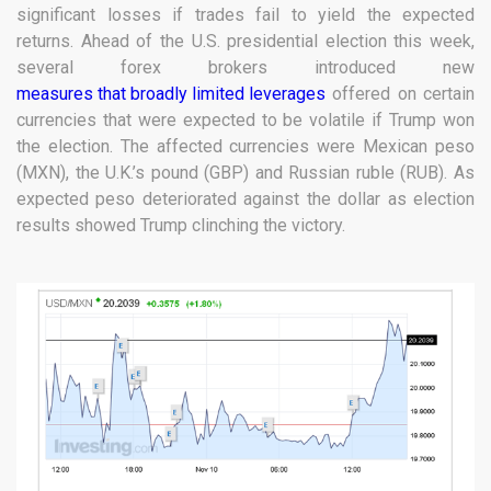
significant losses if trades fail to yield the expected
returns. Ahead of the U.S. presidential election this week,
several forex brokers introduced new
measures that broadly limited leverages
offered on certain
currencies that were expected to be volatile if Trump won
the election. The affected currencies were Mexican peso
(MXN), the U.K.’s pound (GBP) and Russian ruble (RUB). As
expected peso deteriorated against the dollar as election
results showed Trump clinching the victory.