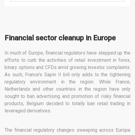
Financial sector cleanup in Europe
In much of Europe, financial regulators have stepped up the
efforts to curb the activities of retail investment in forex,
binary options and CFDs amid growing investor complaints.
As such, France’s Sapin II bill only adds to the tightening
regulatory environment in the region. While France,
Netherlands and other countries in the region have only
sought to ban advertising and promotion of risky financial
products, Belgium decided to totally ban retail trading in
leveraged derivatives.
The financial regulatory changes sweeping across Europe