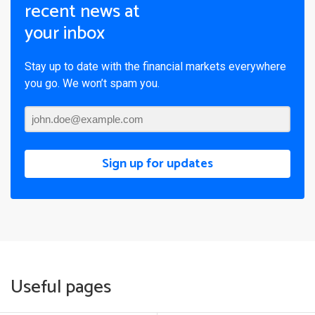
recent news at
your inbox
Stay up to date with the financial markets everywhere
you go. We won’t spam you.
Sign up for updates
Useful pages