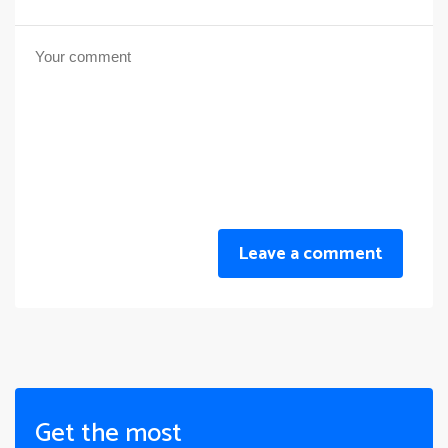
Leave a comment
Get the most