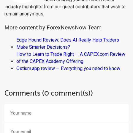
industry highlights from our guest contributors that wish to
remain anonymous.
More content by ForexNewsNow Team
Edge Hound Review: Does AI Really Help Traders
Make Smarter Decisions?
How to Learn to Trade Right — A CAPEX.com Review
of the CAPEX Academy Offering
Ostium.app review — Everything you need to know
Comments (0 comment(s))