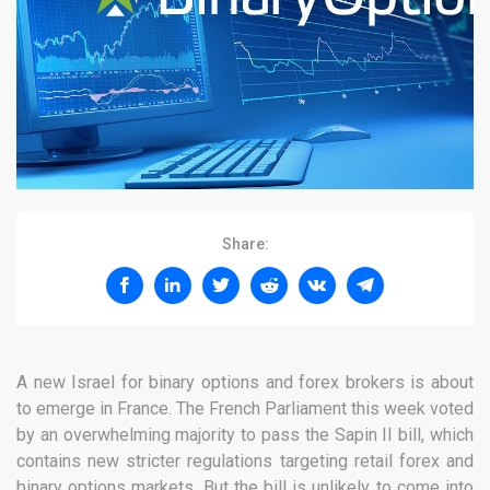
Share:
A new Israel for binary options and forex brokers is about
to emerge in France. The French Parliament this week voted
by an overwhelming majority to pass the Sapin II bill, which
contains new stricter regulations targeting retail forex and
binary options markets. But the bill is unlikely to come into