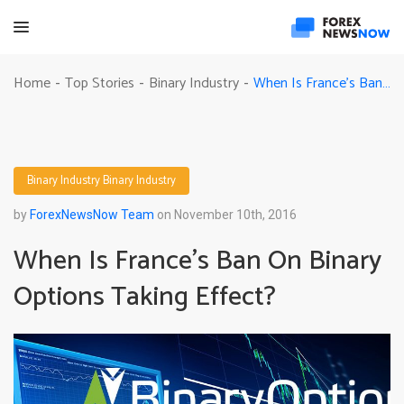
When Is France’s Ban On Binary Options Taking Effect?
Home
Top Stories
Binary Industry
-
-
-
Binary Industry
Binary Industry
by
ForexNewsNow Team
on November 10th, 2016
When Is France’s Ban On Binary
Options Taking Effect?