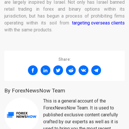
are largely inspired by Israel. Not only has Israel banned
retail trading in forex and binary options within its
jurisdiction, but has begun a process of prohibiting firms
operating within its soil from
targeting overseas clients
with the same products.
Share:
By ForexNewsNow Team
This is a general account of the
ForexNewsNow Team. It is used to
published exclusive content carefully
crafted by our experts as well as it is
used to bring you the most recent