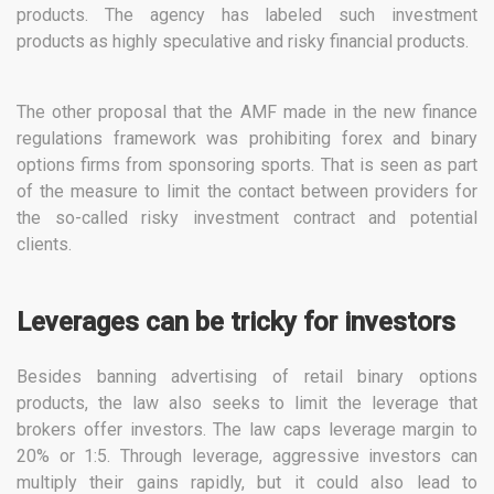
products. The agency has labeled such investment
products as highly speculative and risky financial products.
The other proposal that the AMF made in the new finance
regulations framework was prohibiting forex and binary
options firms from sponsoring sports. That is seen as part
of the measure to limit the contact between providers for
the so-called risky investment contract and potential
clients.
Leverages can be tricky for investors
Besides banning advertising of retail binary options
products, the law also seeks to limit the leverage that
brokers offer investors. The law caps leverage margin to
20% or 1:5. Through leverage, aggressive investors can
multiply their gains rapidly, but it could also lead to