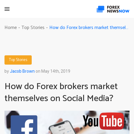
How do Forex brokers market themselves on Social Media?
Home
Top Stories
-
-
Top Stories
by
Jacob Brown
on May 14th, 2019
How do Forex brokers market
themselves on Social Media?