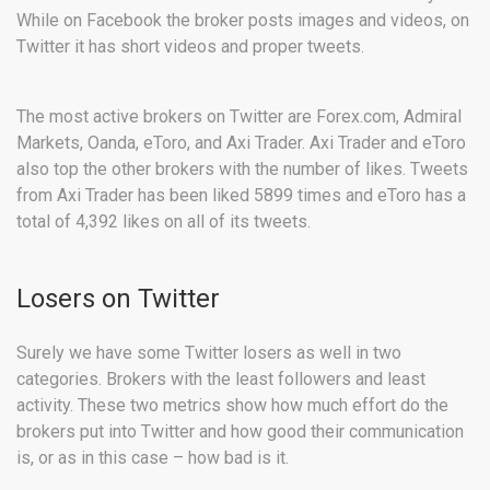
While on Facebook the broker posts images and videos, on
Twitter it has short videos and proper tweets.
The most active brokers on Twitter are Forex.com, Admiral
Markets, Oanda, eToro, and Axi Trader. Axi Trader and eToro
also top the other brokers with the number of likes. Tweets
from Axi Trader has been liked 5899 times and eToro has a
total of 4,392 likes on all of its tweets.
Losers on Twitter
Surely we have some Twitter losers as well in two
categories. Brokers with the least followers and least
activity. These two metrics show how much effort do the
brokers put into Twitter and how good their communication
is, or as in this case – how bad is it.