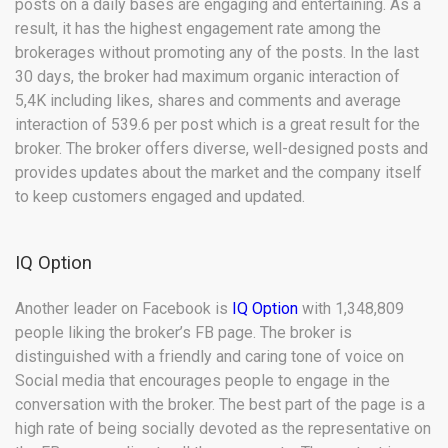
posts on a daily bases are engaging and entertaining. As a
result, it has the highest engagement rate among the
brokerages without promoting any of the posts. In the last
30 days, the broker had maximum organic interaction of
5,4K including likes, shares and comments and average
interaction of 539.6 per post which is a great result for the
broker. The broker offers diverse, well-designed posts and
provides updates about the market and the company itself
to keep customers engaged and updated.
IQ Option
Another leader on Facebook is
IQ Option
with 1,348,809
people liking the broker’s FB page. The broker is
distinguished with a friendly and caring tone of voice on
Social media that encourages people to engage in the
conversation with the broker. The best part of the page is a
high rate of being socially devoted as the representative on