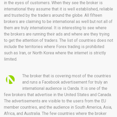
in the eyes of customers. When they see the broker is
international they assume that it is well established, reliable
and trusted by the traders around the globe. All fifteen
brokers are claiming to be international as well but not all of
them are truly international. It is interesting to see where
the brokers are running their ads and where are they trying
to get the attention of traders. The list of countries does not
include the territories where Forex trading is prohibited
such as Iran, or North Korea where the internet is strictly
limited.
The broker that is covering most of the countries
and runs a Facebook advertisement for truly an
international audience is Oanda. It is one of the
few brokers that advertise in the United States and Canada.
The advertisements are visible to the users from the EU
member countries, and the audience in South America, Asia,
Africa, and Australia. The few countries where the broker