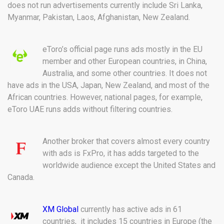
does not run advertisements currently include Sri Lanka,
Myanmar, Pakistan, Laos, Afghanistan, New Zealand.
eToro’s official page runs ads mostly in the EU
member and other European countries, in China,
Australia, and some other countries. It does not
have ads in the USA, Japan, New Zealand, and most of the
African countries. However, national pages, for example,
eToro UAE runs adds without filtering countries.
Another broker that covers almost every country
with ads is FxPro, it has adds targeted to the
worldwide audience except the United States and
Canada.
XM Global
currently has active ads in 61
countries, it includes 15 countries in Europe (the