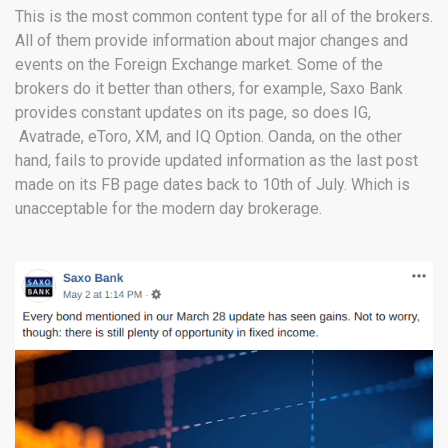
This is the most common content type for all of the brokers.
All of them provide information about major changes and
events on the Foreign Exchange market. Some of the
brokers do it better than others, for example, Saxo Bank
provides constant updates on its page, so does IG,
Avatrade, eToro, XM, and IQ Option. Oanda, on the other
hand, fails to provide updated information as the last post
made on its FB page dates back to 10th of July. Which is
unacceptable for the modern day brokerage.