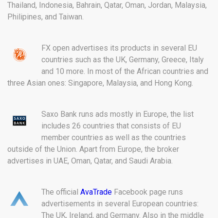
Thailand, Indonesia, Bahrain, Qatar, Oman, Jordan, Malaysia,
Philipines, and Taiwan.
FX open advertises its products in several EU
countries such as the UK, Germany, Greece, Italy
and 10 more. In most of the African countries and
three Asian ones: Singapore, Malaysia, and Hong Kong.
Saxo Bank runs ads mostly in Europe, the list
includes 26 countries that consists of EU
member countries as well as the countries
outside of the Union. Apart from Europe, the broker
advertises in UAE, Oman, Qatar, and Saudi Arabia.
The official
AvaTrade
Facebook page runs
advertisements in several European countries:
The UK, Ireland, and Germany. Also in the middle