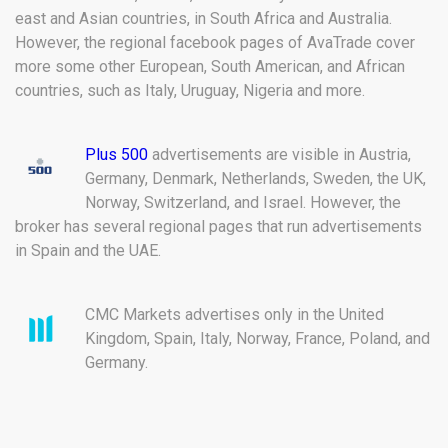
east and Asian countries, in South Africa and Australia.
However, the regional facebook pages of AvaTrade cover
more some other European, South American, and African
countries, such as Italy, Uruguay, Nigeria and more.
Plus 500
advertisements are visible in Austria,
Germany, Denmark, Netherlands, Sweden, the UK,
Norway, Switzerland, and Israel. However, the
broker has several regional pages that run advertisements
in Spain and the UAE.
CMC Markets advertises only in the United
Kingdom, Spain, Italy, Norway, France, Poland, and
Germany.