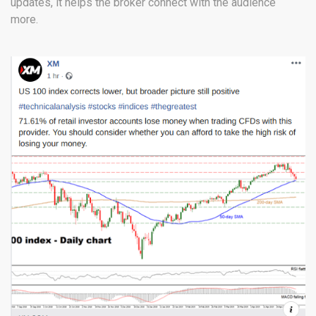
updates, it helps the broker connect with the audience
more.