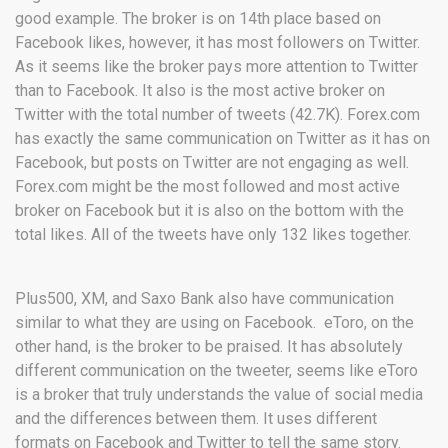
good example. The broker is on 14th place based on
Facebook likes, however, it has most followers on Twitter.
As it seems like the broker pays more attention to Twitter
than to Facebook. It also is the most active broker on
Twitter with the total number of tweets (42.7K). Forex.com
has exactly the same communication on Twitter as it has on
Facebook, but posts on Twitter are not engaging as well.
Forex.com might be the most followed and most active
broker on Facebook but it is also on the bottom with the
total likes. All of the tweets have only 132 likes together.
Plus500, XM, and Saxo Bank also have communication
similar to what they are using on Facebook. eToro, on the
other hand, is the broker to be praised. It has absolutely
different communication on the tweeter, seems like eToro
is a broker that truly understands the value of social media
and the differences between them. It uses different
formats on Facebook and Twitter to tell the same story.