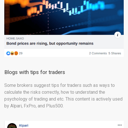
Blogs with tips for traders
Some brokers suggest tips for traders such as ways to
calculate the risks correctly, how to understand the
psychology of trading and etc. This content is actively used
by Alpari, FxPro, and Plus500.