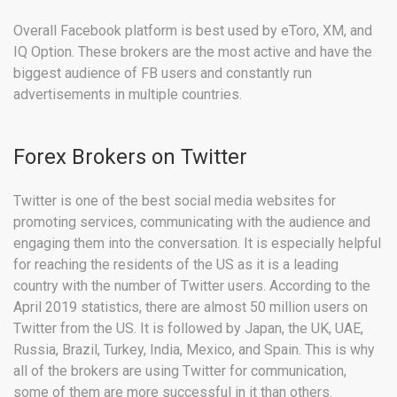
Overall Facebook platform is best used by eToro, XM, and
IQ Option. These brokers are the most active and have the
biggest audience of FB users and constantly run
advertisements in multiple countries.
Forex Brokers on Twitter
Twitter is one of the best social media websites for
promoting services, communicating with the audience and
engaging them into the conversation. It is especially helpful
for reaching the residents of the US as it is a leading
country with the number of Twitter users. According to the
April 2019 statistics, there are almost 50 million users on
Twitter from the US. It is followed by Japan, the UK, UAE,
Russia, Brazil, Turkey, India, Mexico, and Spain. This is why
all of the brokers are using Twitter for communication,
some of them are more successful in it than others.