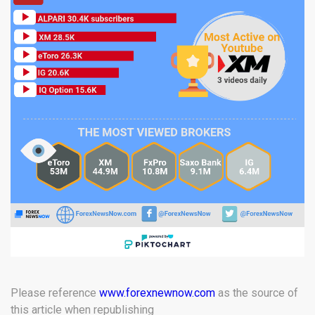
Please reference
www.forexnewnow.com
as the source of
this article when republishing