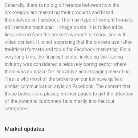
Generally, there is no big difference between how the
brokerages are marketing their products and brand
themselves on Facebook. The main type of content formats
still remains traditional – image posts. It is followed by
links shared from the broker’s website or blogs, and with
video content. It is not surprising that the brokers use rather
traditional formats and tools for Facebook marketing. For a
very long time, the financial sector, including the trading
industry was considered a relatively boring sector where
there was no space for innovative and engaging marketing.
This is why most of the brokers on our list have quite a
similar communication style on Facebook.
The content that
these brokers are placing on their pages to get the attention
of the potential customers falls mainly into the four
categories:
Market updates