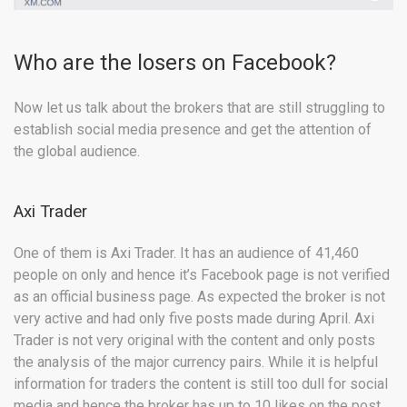
Who are the losers on Facebook?
Now let us talk about the brokers that are still struggling to
establish social media presence and get the attention of
the global audience.
Axi Trader
One of them is Axi Trader. It has an audience of 41,460
people on only and hence it’s Facebook page is not verified
as an official business page. As expected the broker is not
very active and had only five posts made during April. Axi
Trader is not very original with the content and only posts
the analysis of the major currency pairs. While it is helpful
information for traders the content is still too dull for social
media and hence the broker has up to 10 likes on the post