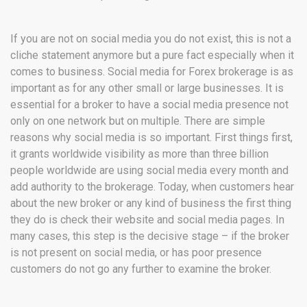
If you are not on social media you do not exist, this is not a
cliche statement anymore but a pure fact especially when it
comes to business. Social media for Forex brokerage is as
important as for any other small or large businesses. It is
essential for a broker to have a social media presence not
only on one network but on multiple. There are simple
reasons why social media is so important. First things first,
it grants worldwide visibility as more than three billion
people worldwide are using social media every month and
add authority to the brokerage. Today, when customers hear
about the new broker or any kind of business the first thing
they do is check their website and social media pages. In
many cases, this step is the decisive stage – if the broker
is not present on social media, or has poor presence
customers do not go any further to examine the broker.