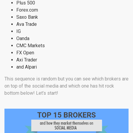
Plus 500
Forex.com
Saxo Bank
Ava Trade
IG
Oanda
CMC Markets
FX Open
Axi Trader
and Alpari
This sequence is random but you can see which brokers are
on top of the social media and which one has hit rock
bottom below! Let’s start!