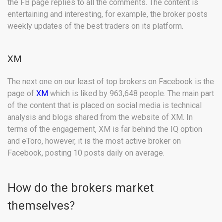
the FB page replies to all the comments. The content is
entertaining and interesting, for example, the broker posts
weekly updates of the best traders on its platform.
XM
The next one on our least of top brokers on Facebook is the
page of
XM
which is liked by 963,648 people. The main part
of the content that is placed on social media is technical
analysis and blogs shared from the website of XM. In
terms of the engagement, XM is far behind the IQ option
and eToro, however, it is the most active broker on
Facebook, posting 10 posts daily on average.
How do the brokers market
themselves?