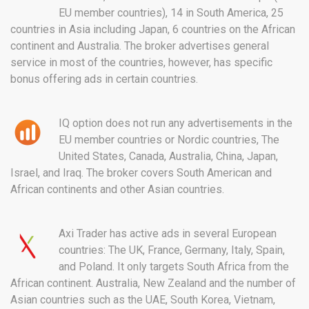
EU member countries), 14 in South America, 25
countries in Asia including Japan, 6 countries on the African
continent and Australia. The broker advertises general
service in most of the countries, however, has specific
bonus offering ads in certain countries.
IQ option does not run any advertisements in the
EU member countries or Nordic countries, The
United States, Canada, Australia, China, Japan,
Israel, and Iraq. The broker covers South American and
African continents and other Asian countries.
Axi Trader has active ads in several European
countries: The UK, France, Germany, Italy, Spain,
and Poland. It only targets South Africa from the
African continent. Australia, New Zealand and the number of
Asian countries such as the UAE, South Korea, Vietnam,