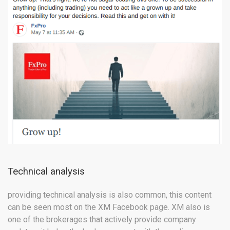
Technical analysis
providing technical analysis is also common, this content
can be seen most on the XM Facebook page. XM also is
one of the brokerages that actively provide company