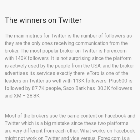
The winners on Twitter
The main metrics for Twitter is the number of followers as
they are the only ones receiving communication from the
broker. The most popular broker on Twitter is Forex.com
with 140K followers. It is not surprising since the platform
is actively used by the people from the USA, and the broker
advertises its services exactly there. eToro is one of the
leaders on Twitter as well with 113K followers. Plus500 is
followed by 87.7K people, Saxo Bank has 30.3K followers
and XM – 28.8K.
Most of the brokers use the same content on Facebook and
Twitter which is a big mistake since these two platforms
are very different from each other. What works on Facebook
might not work on Twitter and vice versus. Forex.com is a