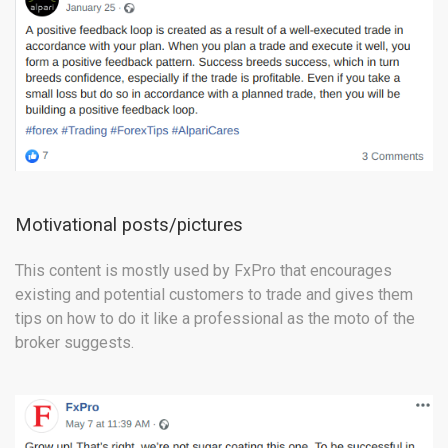
Motivational posts/pictures
This content is mostly used by FxPro that encourages
existing and potential customers to trade and gives them
tips on how to do it like a professional as the moto of the
broker suggests.