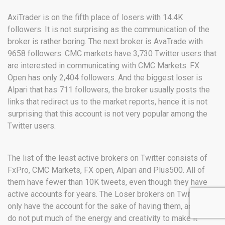
AxiTrader is on the fifth place of losers with 14.4K
followers. It is not surprising as the communication of the
broker is rather boring. The next broker is AvaTrade with
9658 followers. CMC markets have 3,730 Twitter users that
are interested in communicating with CMC Markets. FX
Open has only 2,404 followers. And the biggest loser is
Alpari that has 711 followers, the broker usually posts the
links that redirect us to the market reports, hence it is not
surprising that this account is not very popular among the
Twitter users.
The list of the least active brokers on Twitter consists of
FxPro, CMC Markets, FX open, Alpari and Plus500. All of
them have fewer than 10K tweets, even though they have
active accounts for years. The Loser brokers on Twitter
only have the account for the sake of having them, as they
do not put much of the energy and creativity to make it