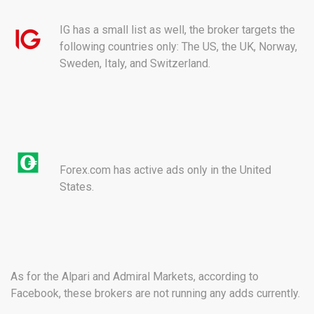
IG has a small list as well, the broker targets the
following countries only: The US, the UK, Norway,
Sweden, Italy, and Switzerland.
Forex.com has active ads only in the United
States.
As for the Alpari and Admiral Markets, according to
Facebook, these brokers are not running any adds currently.