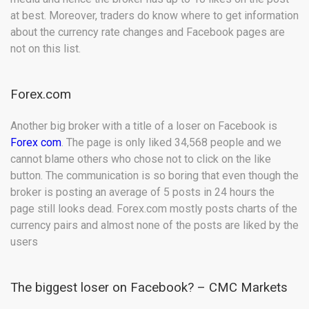
at best. Moreover, traders do know where to get information
about the currency rate changes and Facebook pages are
not on this list.
Forex.com
Another big broker with a title of a loser on Facebook is
Forex com
. The page is only liked 34,568 people and we
cannot blame others who chose not to click on the like
button. The communication is so boring that even though the
broker is posting an average of 5 posts in 24 hours the
page still looks dead. Forex.com mostly posts charts of the
currency pairs and almost none of the posts are liked by the
users
The biggest loser on Facebook? – CMC Markets