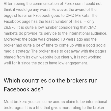
After seeing the communication of Forex.com I could not
think it would go any worst. However, the award of the
biggest loser on Facebook goes to CMC Markets. The
Facebook page has the least number of likes – only
28,676. It is quite a low number considering that CMC
markets do provide its service to the international audience.
Moreover, the page was created 10 years ago and the
broker had quite a lot of time to come up with a good social
media strategy. The broker tries to get away with the pages
shared from its own website but clearly, it is not working
well for it since the posts have low engagement.
Which countries do the brokers run
Facebook ads?
Most brokers you can come across claim to be international
brokerages. It is a title that gives more rating to the broker