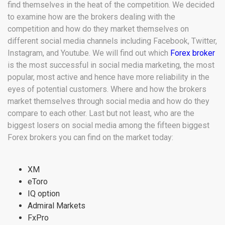
find themselves in the heat of the competition. We decided
to
examine how are the brokers dealing with the
competition and how do they market themselves on
different social media channels including Facebook, Twitter,
Instagram, and Youtube.
We will find out which
Forex broker
is the most successful in social media marketing, the most
popular, most active and hence have more reliability in the
eyes of potential customers.
Where and how the brokers
market themselves through social media and how do they
compare to each other. Last but not least, w
ho are the
biggest losers on social media among the fifteen biggest
Forex brokers you can find on the market today:
XM
eToro
IQ option
Admiral Markets
FxPro