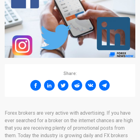
Share:
Forex brokers are very active with advertising. If you have
ever searched for a broker on the internet chances are high
that you are receiving plenty of promotional posts from
them. Today the industry is growing daily and FX brokers