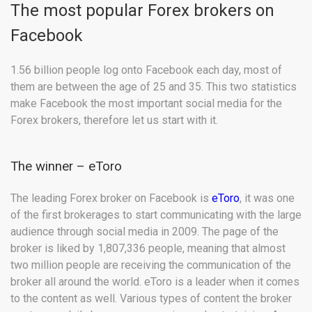
The most popular Forex brokers on
Facebook
1.56 billion people log onto Facebook each day, most of
them are between the age of 25 and 35. This two statistics
make Facebook the most important social media for the
Forex brokers, therefore let us start with it.
The winner – eToro
The leading Forex broker on Facebook is
eToro
, it was one
of the first brokerages to start communicating with the large
audience through social media in 2009. The page of the
broker is liked by 1,807,336 people, meaning that almost
two million people are receiving the communication of the
broker all around the world. eToro is a leader when it comes
to the content as well. Various types of content the broker