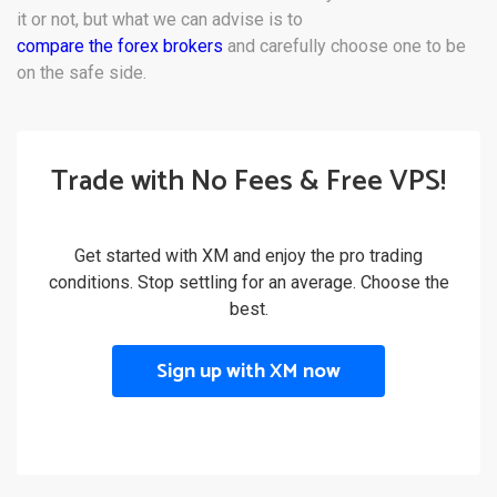
it or not, but what we can advise is to
compare the forex brokers
and carefully choose one to be
on the safe side.
Trade with No Fees & Free VPS!
Get started with XM and enjoy the pro trading
conditions. Stop settling for an average. Choose the
best.
Sign up with XM now