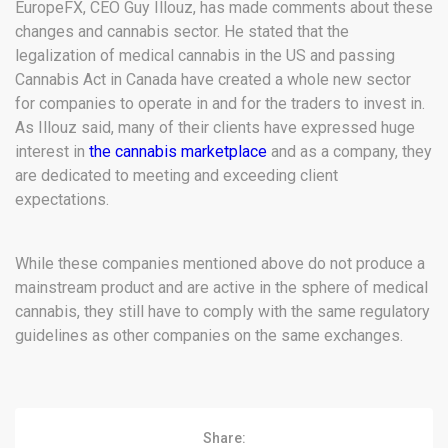
EuropeFX, CEO Guy Illouz, has made comments about these
changes and cannabis sector. He stated that the
legalization of medical cannabis in the US and passing
Cannabis Act in Canada have created a whole new sector
for companies to operate in and for the traders to invest in.
As Illouz said, many of their clients have expressed huge
interest in
the cannabis marketplace
and as a company, they
are dedicated to meeting and exceeding client
expectations.
While these companies mentioned above do not produce a
mainstream product and are active in the sphere of medical
cannabis, they still have to comply with the same regulatory
guidelines as other companies on the same exchanges.
Share: