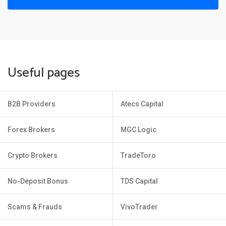
Useful pages
B2B Providers
Atecs Capital
Forex Brokers
MGC Logic
Crypto Brokers
TradeToro
No-Deposit Bonus
TDS Capital
Scams & Frauds
VivoTrader