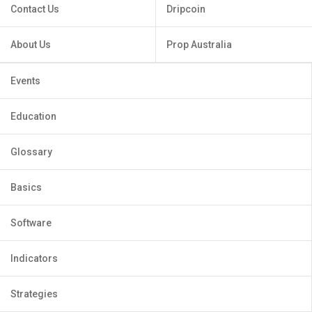
Contact Us
Dripcoin
About Us
Prop Australia
Events
Education
Glossary
Basics
Software
Indicators
Strategies