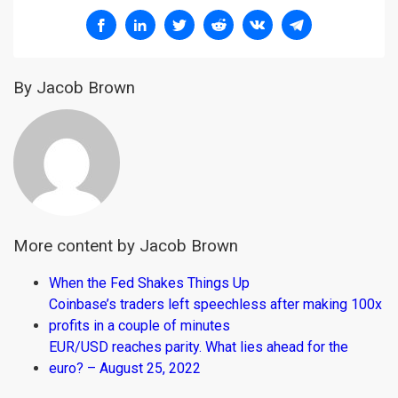
By Jacob Brown
More content by Jacob Brown
When the Fed Shakes Things Up
Coinbase’s traders left speechless after making 100x
profits in a couple of minutes
EUR/USD reaches parity. What lies ahead for the
euro? – August 25, 2022