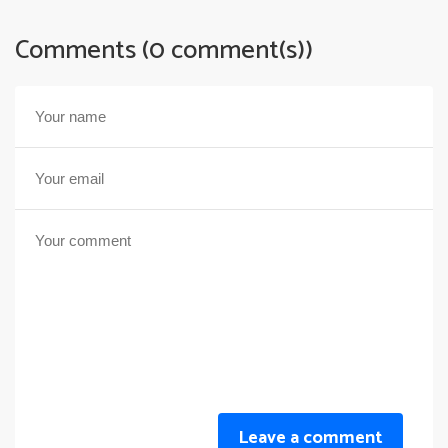
Comments (0 comment(s))
Leave a comment