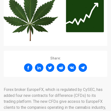
Share:
Forex broker EuropeFX, which is regulated by CySEC, has
added four new contracts for difference (CFDs) to its
trading platform. The new CFDs give access to EuropeFX
clients to the companies operating in the cannabis industry,