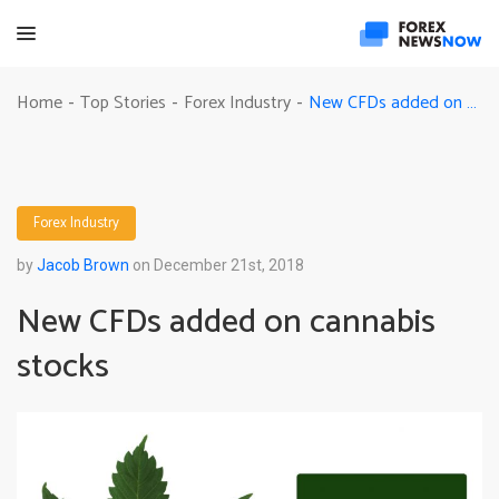
New CFDs added on cannabis stocks
Home
Top Stories
Forex Industry
-
-
-
Forex Industry
by
Jacob Brown
on December 21st, 2018
New CFDs added on cannabis
stocks