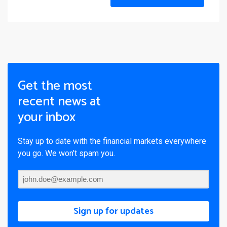
Get the most
recent news at
your inbox
Stay up to date with the financial markets everywhere
you go. We won’t spam you.
Sign up for updates