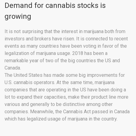
Demand for cannabis stocks is
growing
It is not surprising that the interest in marijuana both from
investors and brokers have risen. It is connected to recent
events as many countries have been voting in favor of the
legalization of marijuana usage. 2018 has been a
remarkable year of two of the big countries the US and
Canada.
The United States has made some big improvements for
U.S. cannabis operators. At the same time, marijuana
companies that are operating in the US have been doing a
lot to expand their capacities, make their product line more
various and generally to be distinctive among other
companies. Meanwhile, the Cannabis Act passed in Canada
which has legalized usage of marijuana in the country.