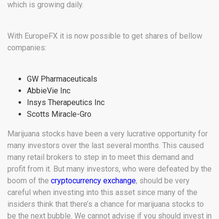
which is growing daily.
With EuropeFX it is now possible to get shares of bellow
companies:
GW Pharmaceuticals
AbbieVie Inc
Insys Therapeutics Inc
Scotts Miracle-Gro
Marijuana stocks have been a very lucrative opportunity for
many investors over the last several months. This caused
many retail brokers to step in to meet this demand and
profit from it. But many investors, who were defeated by the
boom of the
cryptocurrency exchange
, should be very
careful when investing into this asset since many of the
insiders think that there’s a chance for marijuana stocks to
be the next bubble. We cannot advise if you should invest in