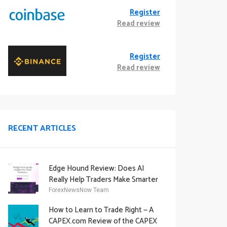
Register
Read review
Register
Read review
RECENT ARTICLES
Edge Hound Review: Does AI
Really Help Traders Make Smarter
Decisions?
ForexNewsNow Team
How to Learn to Trade Right — A
CAPEX.com Review of the CAPEX