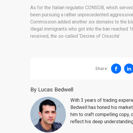
As for the Italian regulator CONSOB, which served
been pursuing a rather unprecedented aggressive 
Commission added another six domains to the blac
illegal immigrants who got into the ban reached 1
received, the so-called ‘Decree of Crescita’.
Share:
By Lucas Bedwell
With 3 years of trading exper
Bedwell has honed his market 
him to craft compelling copy, 
reflect his deep understanding