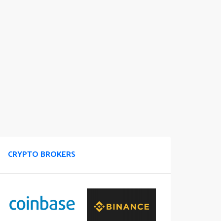
CRYPTO BROKERS