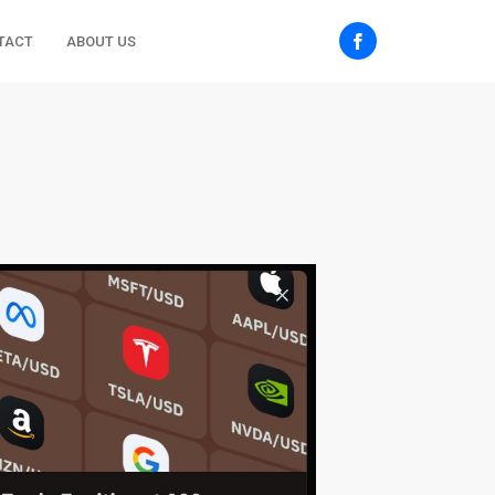
TACT
ABOUT US