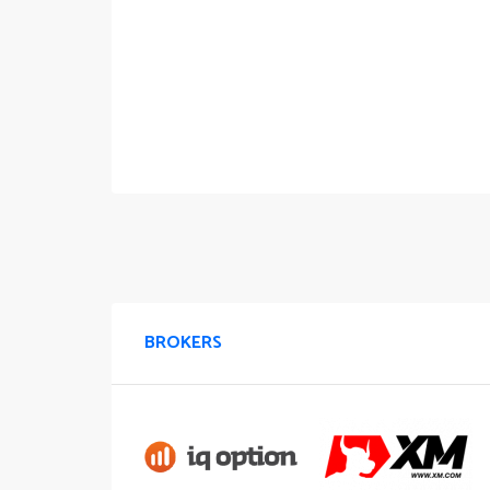
BROKERS