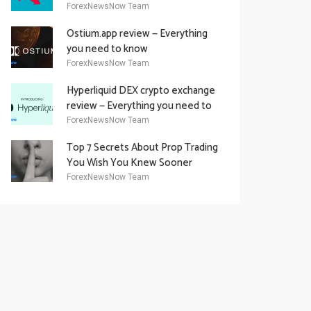
Academy Offering
ForexNewsNow Team
Ostium.app review — Everything
you need to know
ForexNewsNow Team
Hyperliquid DEX crypto exchange
review — Everything you need to
know
ForexNewsNow Team
Top 7 Secrets About Prop Trading
You Wish You Knew Sooner
ForexNewsNow Team