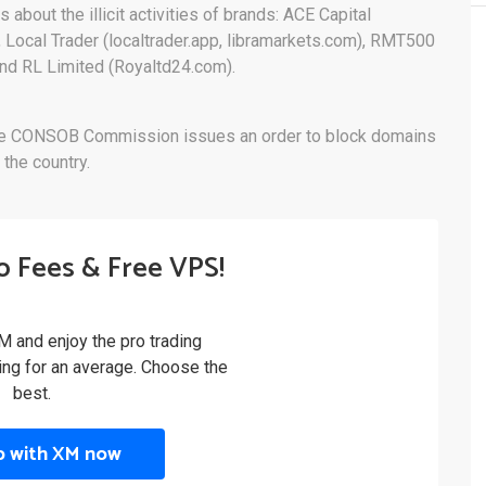
s about the illicit activities of brands: ACE Capital
, Local Trader (localtrader.app, libramarkets.com), RMT500
and RL Limited (Royaltd24.com).
ng, the CONSOB Commission issues an order to block domains
 the country.
o Fees & Free VPS!
M and enjoy the pro trading
ling for an average. Choose the
best.
p with XM now