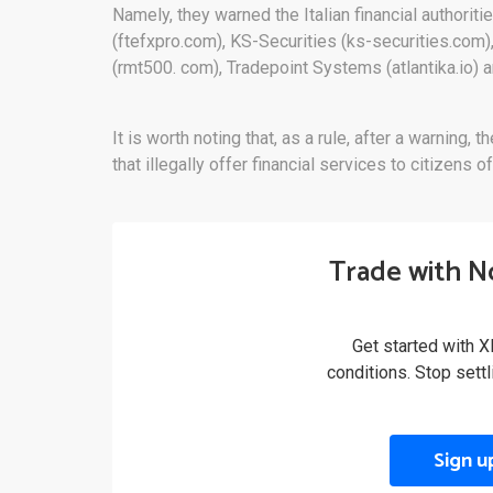
Namely, they warned the Italian financial authoritie
(ftefxpro.com), KS-Securities (ks-securities.com)
(rmt500. com), Tradepoint Systems (atlantika.io) 
It is worth noting that, as a rule, after a warni
that illegally offer financial services to citizens of
Trade with N
Get started with X
conditions. Stop sett
Sign u