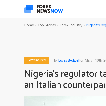
Nigeria’s re
Home
Top Stories
Forex Industry
-
-
-
Forex Industry
by
Lucas Bedwell
on March 10th, 
Nigeria’s regulator 
an Italian counterpar