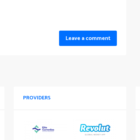
Leave a comment
PROVIDERS