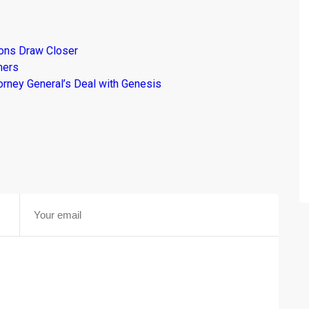
ions Draw Closer
mers
torney General’s Deal with Genesis