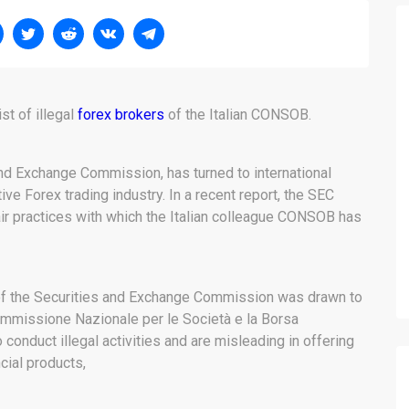
t of illegal
forex brokers
of the Italian CONSOB.
 and Exchange Commission, has turned to international
ve Forex trading industry. In a recent report, the SEC
air practices with which the Italian colleague CONSOB has
n of the Securities and Exchange Commission was drawn to
, Commissione Nazionale per le Società e la Borsa
conduct illegal activities and are misleading in offering
ncial products,