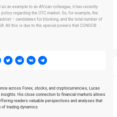
 as an example to an African colleague, it has recently
policy regarding the OTC market. So, for example, the
klist – candidates for blocking, and the total number of
68. All this is due to the special powers that CONSOB
ience across Forex, stocks, and cryptocurrencies, Lucas
insights. His close connection to financial markets allows
offering readers valuable perspectives and analyses that
 of trading dynamics.