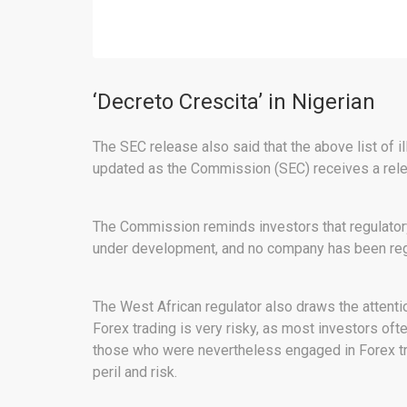
‘Decreto Crescita’ in Nigerian
The SEC release also said that the above list of i
updated as the Commission (SEC) receives a rel
The Commission reminds investors that regulatory s
under development, and no company has been regis
The West African regulator also draws the attenti
Forex trading is very risky, as most investors oft
those who were nevertheless engaged in Forex trad
peril and risk.