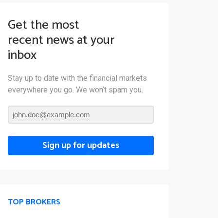
Get the most
recent news at your
inbox
Stay up to date with the financial markets
everywhere you go. We won’t spam you.
Sign up for updates
TOP BROKERS