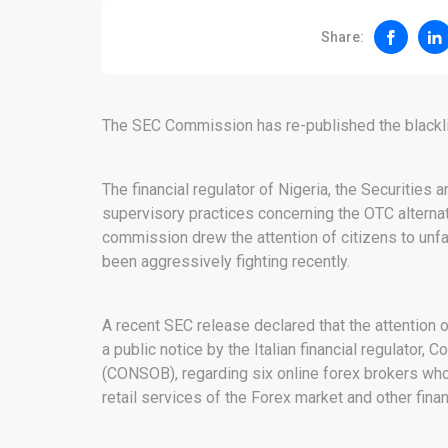
Share:
The SEC Commission has re-published the blacklis
The financial regulator of Nigeria, the Securities
supervisory practices concerning the OTC alternati
commission drew the attention of citizens to unf
been aggressively fighting recently.
A recent SEC release declared that the attentio
a public notice by the Italian financial regulator
(CONSOB), regarding six online forex brokers who 
retail services of the Forex market and other fina