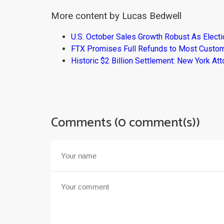
More content by Lucas Bedwell
U.S. October Sales Growth Robust As Elect
FTX Promises Full Refunds to Most Custo
Historic $2 Billion Settlement: New York At
Comments (0 comment(s))