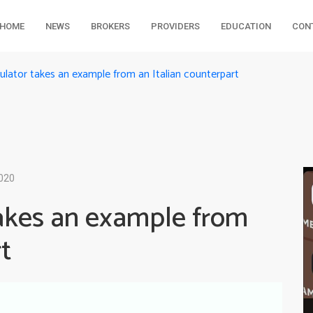
HOME
NEWS
BROKERS
PROVIDERS
EDUCATION
CON
gulator takes an example from an Italian counterpart
2020
takes an example from
t