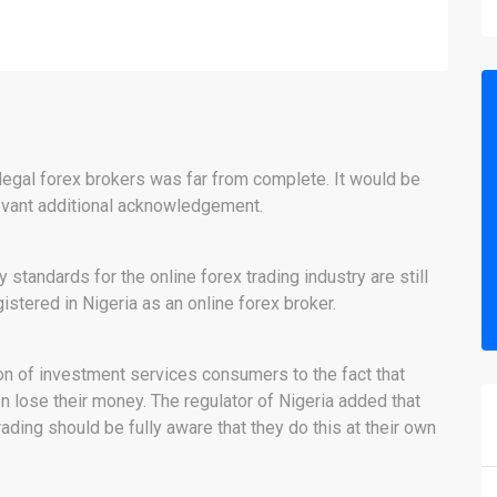
llegal forex brokers was far from complete. It would be
evant additional acknowledgement.
tandards for the online forex trading industry are still
tered in Nigeria as an online forex broker.
on of investment services consumers to the fact that
en lose their money. The regulator of Nigeria added that
ing should be fully aware that they do this at their own