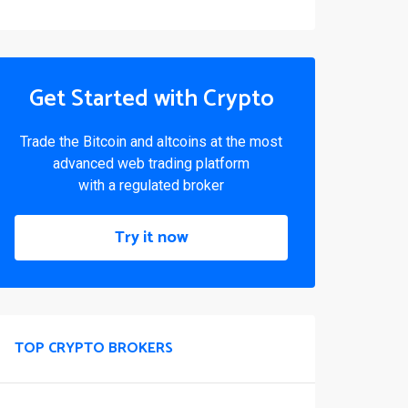
Get Started with Crypto
Trade the Bitcoin and altcoins at the most
advanced web trading platform
with a regulated broker
Try it now
TOP CRYPTO BROKERS