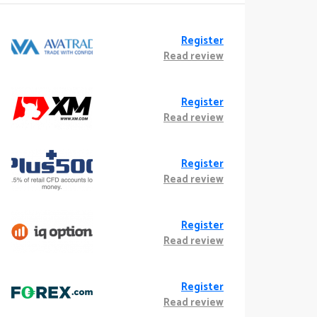
Register
Read review
Register
Read review
Register
Read review
Register
Read review
Register
Read review