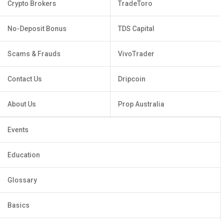
Crypto Brokers
TradeToro
No-Deposit Bonus
TDS Capital
Scams & Frauds
VivoTrader
Contact Us
Dripcoin
About Us
Prop Australia
Events
Education
Glossary
Basics