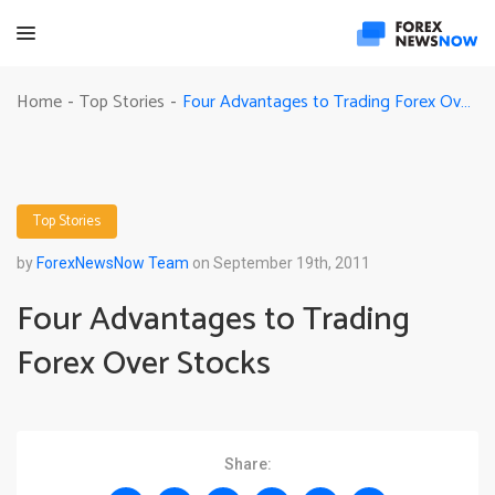
Four Advantages to Trading Forex Over Stocks
Home
Top Stories
-
-
Top Stories
by
ForexNewsNow Team
on September 19th, 2011
Four Advantages to Trading
Forex Over Stocks
Share: