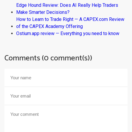
Edge Hound Review: Does AI Really Help Traders
Make Smarter Decisions?
How to Learn to Trade Right — A CAPEX.com Review
of the CAPEX Academy Offering
Ostium.app review — Everything you need to know
Comments (0 comment(s))