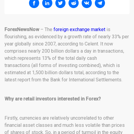
ForexNewsNow
– The
foreign exchange market
is
flourishing, as evidenced by a growth rate of nearly 33% per
year globally since 2007, according to Celent. It now
comprises nearly 200 billion dollars a day in transactions,
which represents 13% of the total daily cash
transactions (all forms of investing combined), which is
estimated at 1,500 billion dollars total, according to the
latest report from the Bank for International Settlements.
Why are retail investors interested in Forex?
Firstly, currencies are relatively uncorrelated to other
financial asset classes and much less volatile than prices
of shares of stock. So, in a period of turmoil in the equity