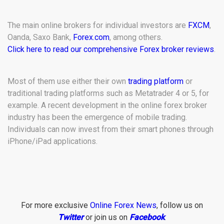
The main online brokers for individual investors are
FXCM
,
Oanda, Saxo Bank,
Forex.com
, among others.
Click here to read our comprehensive Forex broker reviews
.
Most of them use either their own
trading platform
or
traditional trading platforms such as Metatrader 4 or 5, for
example. A recent development in the online forex broker
industry has been the emergence of mobile trading.
Individuals can now invest from their smart phones through
iPhone/iPad applications.
For more exclusive
Online Forex News
, follow us on
Twitter
or join us on
Facebook
.