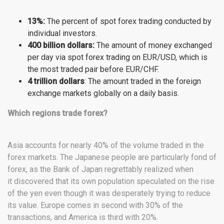
13%:
The percent of spot forex trading conducted by
individual investors.
400 billion dollars:
The amount of money exchanged
per day via spot forex trading on EUR/USD, which is
the most traded pair before EUR/CHF.
4 trillion dollars
: The amount traded in the foreign
exchange markets globally on a daily basis.
Which regions trade forex?
Asia accounts for nearly 40% of the volume traded in the
forex markets. The Japanese people are particularly fond of
forex, as the Bank of Japan regrettably realized when
it discovered that its own population speculated on the rise
of the yen even though it was desperately trying to reduce
its value. Europe comes in second with 30% of the
transactions, and America is third with 20%.