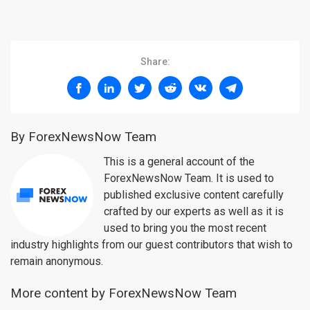
Share:
By ForexNewsNow Team
This is a general account of the
ForexNewsNow Team. It is used to
published exclusive content carefully
crafted by our experts as well as it is
used to bring you the most recent
industry highlights from our guest contributors that wish to
remain anonymous.
More content by ForexNewsNow Team