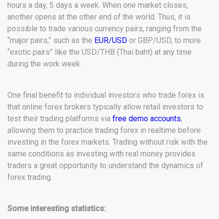
hours a day, 5 days a week. When one market closes,
another opens at the other end of the world. Thus, it is
possible to trade various currency pairs, ranging from the
“major pairs,” such as the
EUR/USD
or GBP/USD, to more
“exotic pairs” like the USD/THB (Thai baht) at any time
during the work week.
One final benefit to individual investors who trade forex is
that online forex brokers typically allow retail investors to
test their trading platforms via
free demo accounts
,
allowing them to practice trading forex in realtime before
investing in the forex markets. Trading without risk with the
same conditions as investing with real money provides
traders a great opportunity to understand the dynamics of
forex trading.
Some interesting statistics: