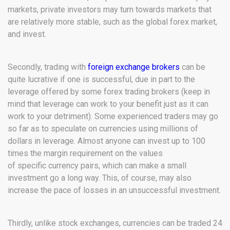
markets, private investors may turn towards markets that
are relatively more stable, such as the global forex market,
and invest.
Secondly, trading with
foreign exchange brokers
can be
quite lucrative if one is successful, due in part to the
leverage offered by some forex trading brokers (keep in
mind that leverage can work to your benefit just as it can
work to your detriment). Some experienced traders may go
so far as to speculate on currencies using millions of
dollars in leverage. Almost anyone can invest up to 100
times the margin requirement on the values
of specific currency pairs, which can make a small
investment go a long way. This, of course, may also
increase the pace of losses in an unsuccessful investment.
Thirdly, unlike stock exchanges, currencies can be traded 24