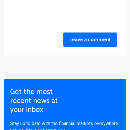
Leave a comment
Get the most
recent news at
your inbox
Stay up to date with the financial markets everywhere