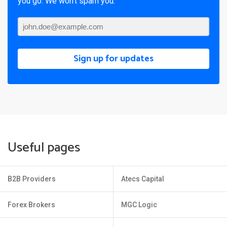
you go. We won’t spam you.
Sign up for updates
Useful pages
B2B Providers
Atecs Capital
Forex Brokers
MGC Logic