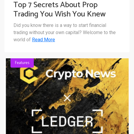
Top 7 Secrets About Prop
Trading You Wish You Knew
Sooner
Did you know there is a way to start financial
trading without your own capital? Welcome to the
world of
Read More
Features