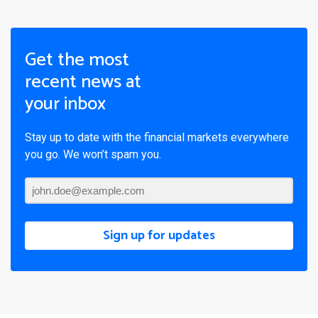
Get the most
recent news at
your inbox
Stay up to date with the financial markets everywhere
you go. We won’t spam you.
Sign up for updates