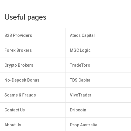
Useful pages
B2B Providers
Atecs Capital
Forex Brokers
MGC Logic
Crypto Brokers
TradeToro
No-Deposit Bonus
TDS Capital
Scams & Frauds
VivoTrader
Contact Us
Dripcoin
About Us
Prop Australia