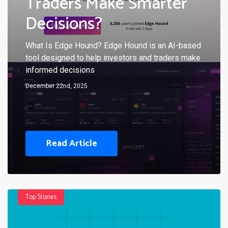
Traders Make Smarter
Decisions?
What Is Edge Hound? Edge Hound is an AI-based
tool designed to help investors and traders make
informed decisions
December 22nd, 2025
Read Article
Top Stories