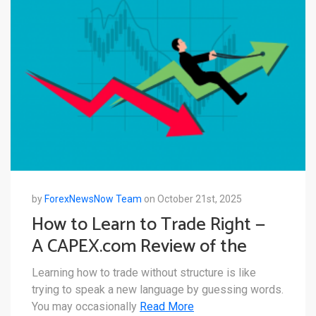
by
ForexNewsNow Team
on October 21st, 2025
How to Learn to Trade Right —
A CAPEX.com Review of the
CAPEX Academy Offering
Learning how to trade without structure is like
trying to speak a new language by guessing words.
You may occasionally
Read More