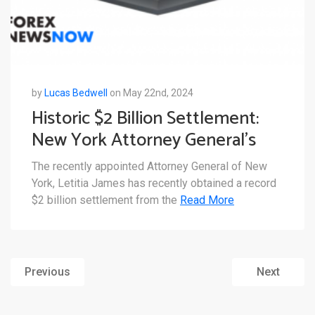
by
Lucas Bedwell
on May 22nd, 2024
Historic $2 Billion Settlement:
New York Attorney General’s
Deal with Genesis
The recently appointed Attorney General of New
York, Letitia James has recently obtained a record
$2 billion settlement from the
Read More
Previous
Next