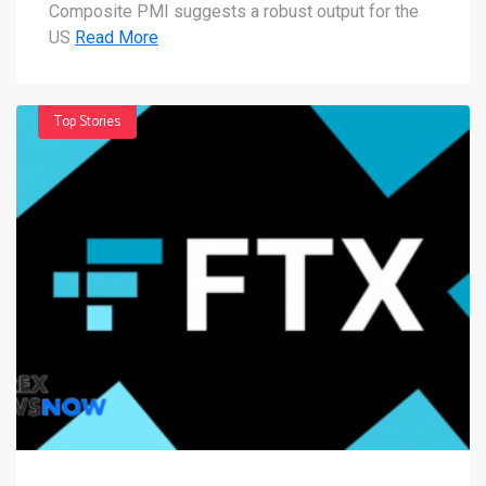
Composite PMI suggests a robust output for the
US
Read More
Top Stories