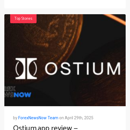
Top Stories
by
ForexNewsNow Team
on April 29th, 2025
Ostium.app review —