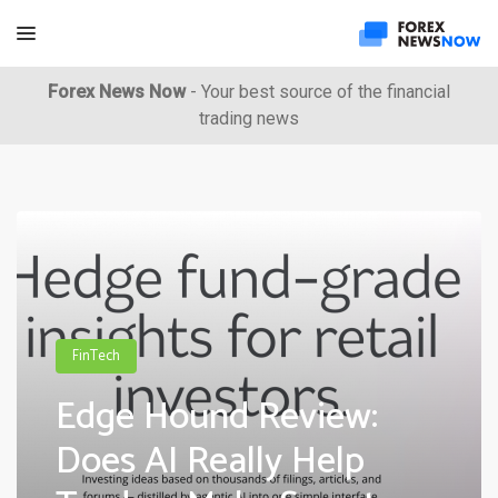
Forex News Now
- Your best source of the financial
trading news
FinTech
Edge Hound Review:
Does AI Really Help