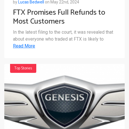
by
Lucas Bedwell
on May 22nd, 2024
FTX Promises Full Refunds to
Most Customers
In the latest filing to the court, it was revealed that
about everyone who traded at FTX is likely to
Read More
Top Stories