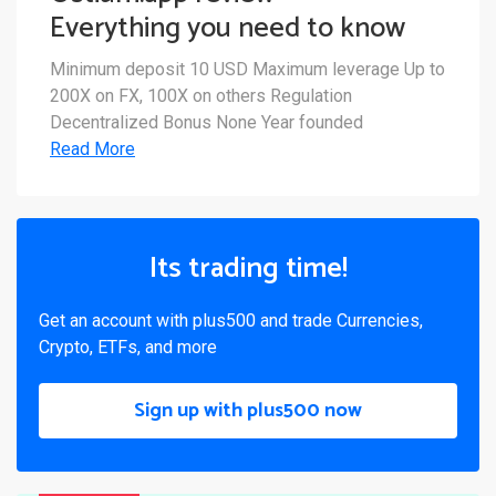
Everything you need to know
Minimum deposit 10 USD Maximum leverage Up to
200X on FX, 100X on others Regulation
Decentralized Bonus None Year founded
Read More
Its trading time!
Get an account with plus500 and trade Currencies,
Crypto, ETFs, and more
Sign up with plus500 now