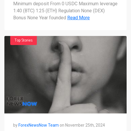
you need to know
Minimum deposit From 0 USDC Maximum leverage
1:40 (BTC) 1:25 (ETH) Regulation None (DEX)
Bonus None Year founded
Read More
Top Stories
by
ForexNewsNow Team
on November 25th, 2024