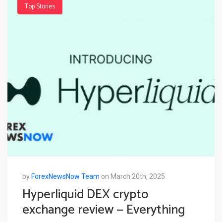
Top Stories
by
ForexNewsNow Team
on March 20th, 2025
Hyperliquid DEX crypto
exchange review — Everything