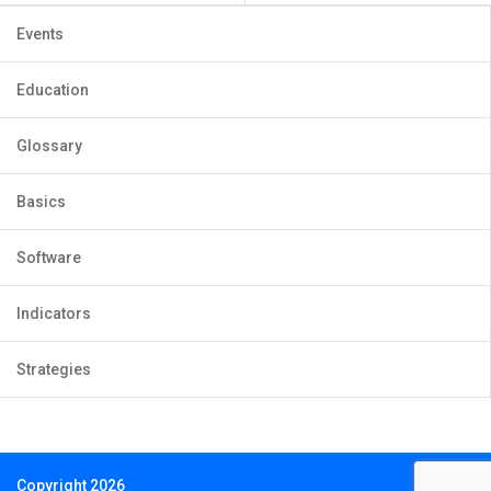
Events
Education
Glossary
Basics
Software
Indicators
Strategies
Copyright 2026