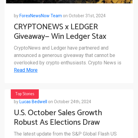
by
ForexNewsNow Team
on October 31st, 2024
CRYPTONEWS x LEDGER
Giveaway— Win Ledger Stax
CryptoNews and Ledger have partnered and
announced a generous giveaway that cannot be
overlooked by crypto enthusiasts. Crypto News is
Read More
Top Stories
by
Lucas Bedwell
on October 24th, 2024
U.S. October Sales Growth
Robust As Elections Draw
Closer
The latest update from the S&P Global Flash US