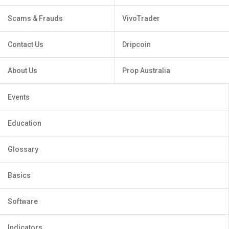
Scams & Frauds
VivoTrader
Contact Us
Dripcoin
About Us
Prop Australia
Events
Education
Glossary
Basics
Software
Indicators