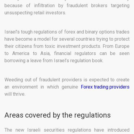
because of infiltration by fraudulent brokers targeting
unsuspecting retail investors.
Israel’s tough regulations of forex and binary options trades
have become a model for several countries trying to protect
their citizens from toxic investment products. From Europe
to America to Asia, financial regulators can be seen
borrowing a leave from Israel’s regulation book.
Weeding out of fraudulent providers is expected to create
an environment in which genuine
Forex trading providers
will thrive.
Areas covered by the regulations
The new Israeli securities regulations have introduced