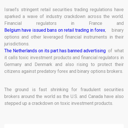
Israel’s stringent retail securities trading regulations have
sparked a wave of industry crackdown across the world.
Financial regulators in France and
Belgium have issued bans on retail trading in forex
, binary
options and other leveraged financial instruments in their
jurisdictions.
The Netherlands on its part has banned advertising
of what
it calls toxic investment products and financial regulators in
Germany and Denmark and also rising to protect their
citizens against predatory forex and binary options brokers.
The ground is fast shrinking for fraudulent securities
brokers around the world as the U.S. and Canada have also
stepped up a crackdown on toxic investment products.