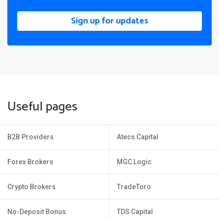
Sign up for updates
Useful pages
B2B Providers
Atecs Capital
Forex Brokers
MGC Logic
Crypto Brokers
TradeToro
No-Deposit Bonus
TDS Capital