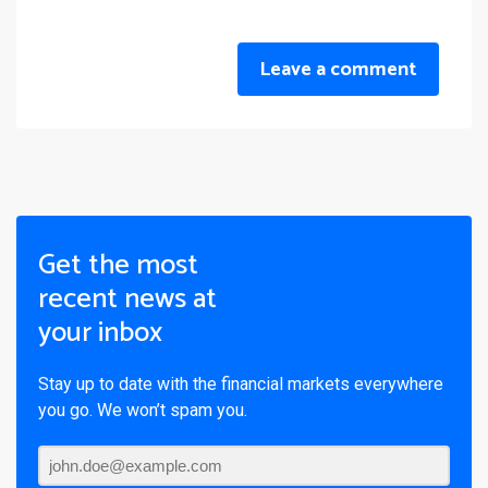
Leave a comment
Get the most
recent news at
your inbox
Stay up to date with the financial markets everywhere
you go. We won’t spam you.