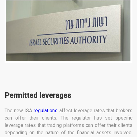
Permitted leverages
The new ISA
regulations
affect leverage rates that brokers
can offer their clients. The regulator has set specific
leverage rates that trading platforms can offer their clients
depending on the nature of the financial assets involved.