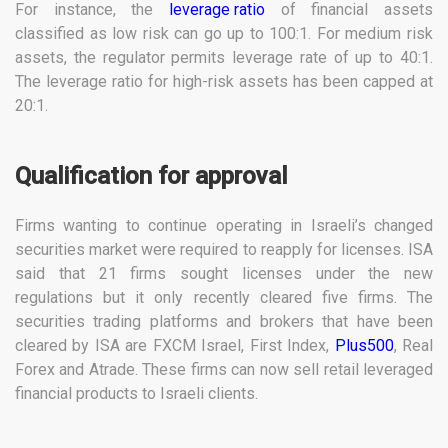
For instance, the
leverage ratio
of financial assets
classified as low risk can go up to 100:1. For medium risk
assets, the regulator permits leverage rate of up to 40:1.
The leverage ratio for high-risk assets has been capped at
20:1.
Qualification for approval
Firms wanting to continue operating in Israeli’s changed
securities market were required to reapply for licenses. ISA
said that 21 firms sought licenses under the new
regulations but it only recently cleared five firms. The
securities trading platforms and brokers that have been
cleared by ISA are FXCM Israel, First Index,
Plus500
, Real
Forex and Atrade. These firms can now sell retail leveraged
financial products to Israeli clients.