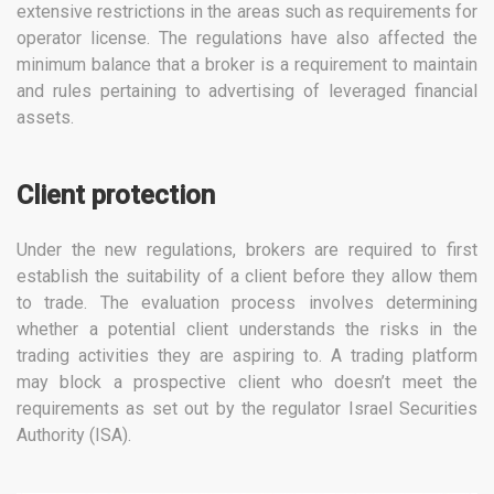
extensive restrictions in the areas such as requirements for
operator license. The regulations have also affected the
minimum balance that a broker is a requirement to maintain
and rules pertaining to advertising of leveraged financial
assets.
Client protection
Under the new regulations, brokers are required to first
establish the suitability of a client before they allow them
to trade. The evaluation process involves determining
whether a potential client understands the risks in the
trading activities they are aspiring to. A trading platform
may block a prospective client who doesn’t meet the
requirements as set out by the regulator Israel Securities
Authority (ISA).