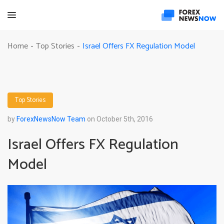
Israel Offers FX Regulation Model
Home
Top Stories
-
-
Top Stories
by
ForexNewsNow Team
on October 5th, 2016
Israel Offers FX Regulation
Model