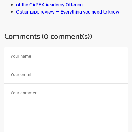
of the CAPEX Academy Offering
Ostium.app review — Everything you need to know
Comments (0 comment(s))