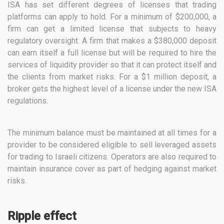
ISA has set different degrees of licenses that trading
platforms can apply to hold. For a minimum of $200,000, a
firm can get a limited license that subjects to heavy
regulatory oversight. A firm that makes a $380,000 deposit
can earn itself a full license but will be required to hire the
services of liquidity provider so that it can protect itself and
the clients from market risks. For a $1 million deposit, a
broker gets the highest level of a license under the new ISA
regulations.
The minimum balance must be maintained at all times for a
provider to be considered eligible to sell leveraged assets
for trading to Israeli citizens. Operators are also required to
maintain insurance cover as part of hedging against market
risks.
Ripple effect