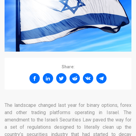
Share:
The landscape changed last year for binary options, forex
and other trading platforms operating in Israel. The
amendment to the Israeli Securities Law paved the way for
a set of regulations designed to literally clean up the
country’s securities industry that had started to decay