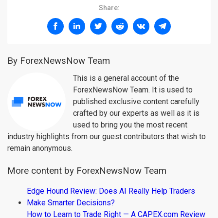
Share:
By ForexNewsNow Team
This is a general account of the
ForexNewsNow Team. It is used to
published exclusive content carefully
crafted by our experts as well as it is
used to bring you the most recent
industry highlights from our guest contributors that wish to
remain anonymous.
More content by ForexNewsNow Team
Edge Hound Review: Does AI Really Help Traders
Make Smarter Decisions?
How to Learn to Trade Right — A CAPEX.com Review