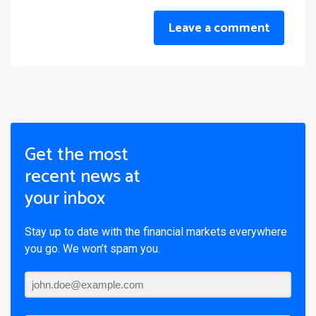
Leave a comment
Get the most
recent news at
your inbox
Stay up to date with the financial markets everywhere
you go. We won’t spam you.