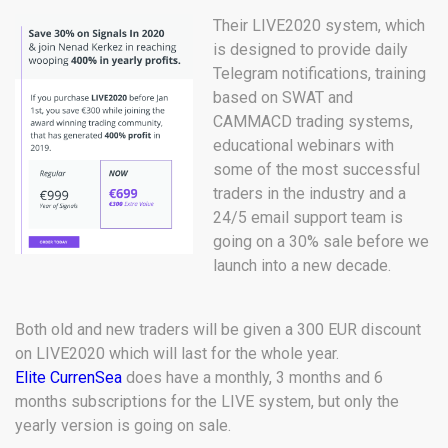
Their LIVE2020 system, which
is designed to provide daily
Telegram notifications, training
based on SWAT and
CAMMACD trading systems,
educational webinars with
some of the most successful
traders in the industry and a
24/5 email support team is
going on a 30% sale before we
launch into a new decade.
Both old and new traders will be given a 300 EUR discount
on LIVE2020 which will last for the whole year.
Elite CurrenSea
does have a monthly, 3 months and 6
months subscriptions for the LIVE system, but only the
yearly version is going on sale.