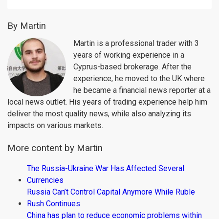
By Martin
Martin is a professional trader with 3
years of working experience in a
Cyprus-based brokerage. After the
experience, he moved to the UK where
he became a financial news reporter at a
local news outlet. His years of trading experience help him
deliver the most quality news, while also analyzing its
impacts on various markets.
More content by Martin
The Russia-Ukraine War Has Affected Several
Currencies
Russia Can’t Control Capital Anymore While Ruble
Rush Continues
China has plan to reduce economic problems within