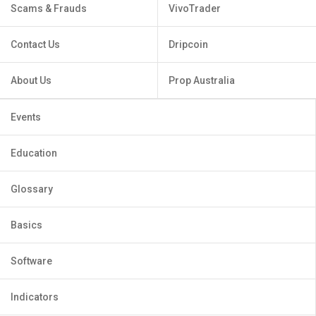
Scams & Frauds
VivoTrader
Contact Us
Dripcoin
About Us
Prop Australia
Events
Education
Glossary
Basics
Software
Indicators