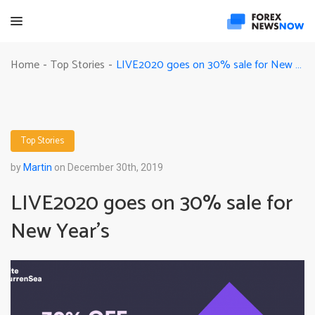
LIVE2020 goes on 30% sale for New Year’s
Home
Top Stories
-
-
Top Stories
by
Martin
on December 30th, 2019
LIVE2020 goes on 30% sale for
New Year’s