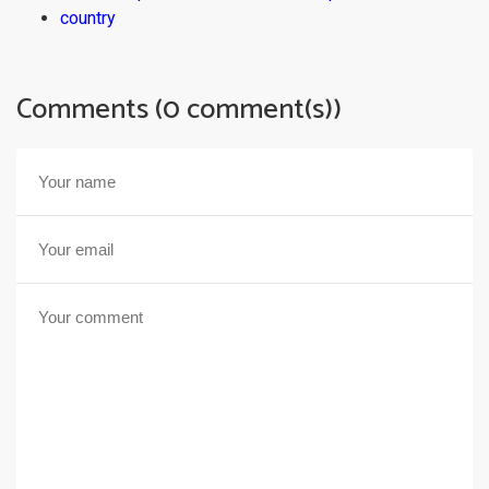
country
Comments (0 comment(s))