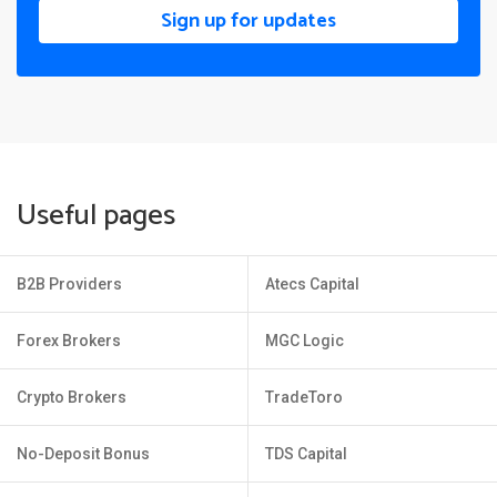
Sign up for updates
Useful pages
B2B Providers
Atecs Capital
Forex Brokers
MGC Logic
Crypto Brokers
TradeToro
No-Deposit Bonus
TDS Capital