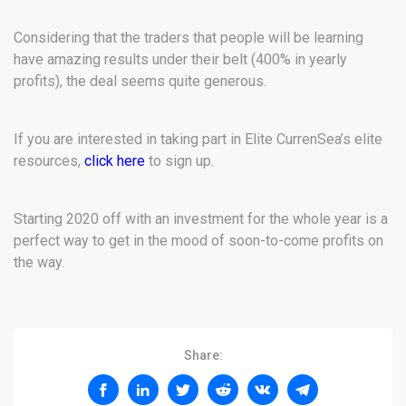
Considering that the traders that people will be learning
have amazing results under their belt (400% in yearly
profits), the deal seems quite generous.
If you are interested in taking part in Elite CurrenSea’s elite
resources,
click here
to sign up.
Starting 2020 off with an investment for the whole year is a
perfect way to get in the mood of soon-to-come profits on
the way.
Share: