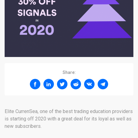
Share:
Elite CurrenSea, one of the best trading education providers
is starting off 2020 with a great deal for its loyal as well as
new subscribers.