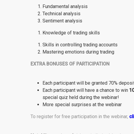
Fundamental analysis
Technical analysis
Sentiment analysis
Knowledge of trading skills
Skills in controlling trading accounts
Mastering emotions during trading
EXTRA BONUSES OF PARTICIPATION
Each participant will be granted 70% deposi
Each participant will have a chance to win
1
special quiz held during the webinar!
More special surprises at the webinar
To register for free participation in the webinar,
cl