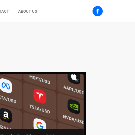
TACT
ABOUT US