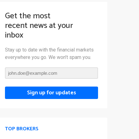
Get the most
recent news at your
inbox
Stay up to date with the financial markets
everywhere you go. We won’t spam you.
Sign up for updates
TOP BROKERS