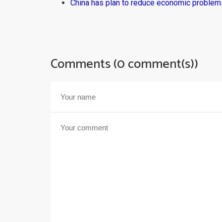
China has plan to reduce economic problems
Comments (0 comment(s))