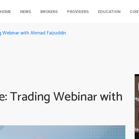
HOME
NEWS
BROKERS
PROVIDERS
EDUCATION
CON
g Webinar with Ahmad Faizuddin
: Trading Webinar with