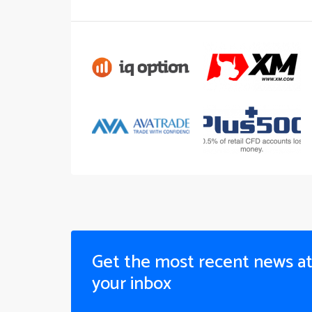
Get the most recent news a
your inbox