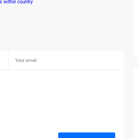
 within country